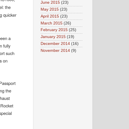
June 2015
(23)
l: the
May 2015
(23)
g quicker
April 2015
(23)
March 2015
(26)
February 2015
(25)
January 2015
(19)
been a
December 2014
(16)
n fully
November 2014
(9)
ort such
s on
 Passport
ing the
xhaust
 Rocket
special