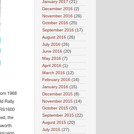
January 2017
(21)
December 2016
(2)
November 2016
(26)
October 2016
(25)
September 2016
(17)
August 2016
(26)
July 2016
(26)
June 2016
(20)
May 2016
(7)
April 2016
(1)
March 2016
(12)
February 2016
(14)
January 2016
(15)
from 1968
December 2015
(8)
ld Rally
November 2015
(14)
October 2015
(20)
- RS1600
September 2015
(22)
ed, the
August 2015
(20)
osworth
July 2015
(27)
 RS1600,