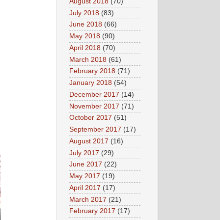
August 2018
(70)
July 2018
(83)
June 2018
(66)
May 2018
(90)
April 2018
(70)
March 2018
(61)
February 2018
(71)
January 2018
(54)
December 2017
(14)
November 2017
(71)
October 2017
(51)
September 2017
(17)
August 2017
(16)
July 2017
(29)
June 2017
(22)
May 2017
(19)
April 2017
(17)
March 2017
(21)
February 2017
(17)