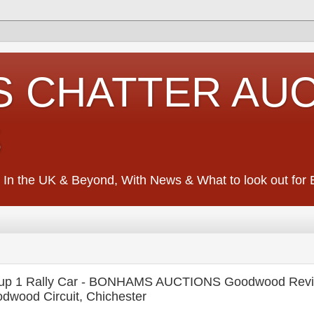
S CHATTER AU
S
 In the UK & Beyond, With News & What to look out for Ed
oup 1 Rally Car - BONHAMS AUCTIONS Goodwood Reviv
dwood Circuit, Chichester