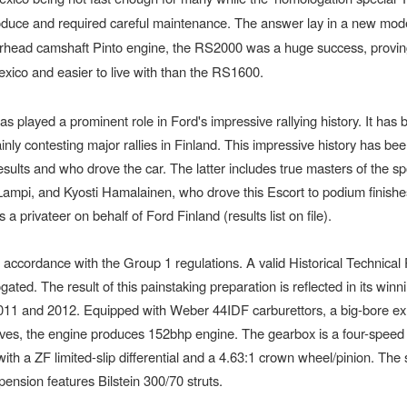
oduce and required careful maintenance. The answer lay in a new mode
erhead camshaft Pinto engine, the RS2000 was a huge success, provin
exico and easier to live with than the RS1600.
 played a prominent role in Ford's impressive rallying history. It has 
 mainly contesting major rallies in Finland. This impressive history has bee
esults and who drove the car. The latter includes true masters of the sp
ampi, and Kyosti Hamalainen, who drove this Escort to podium finishe
 privateer on behalf of Ford Finland (results list on file).
 accordance with the Group 1 regulations. A valid Historical Technical
gated. The result of this painstaking preparation is reflected in its winn
2011 and 2012. Equipped with Weber 44IDF carburettors, a big-bore e
lves, the engine produces 152bhp engine. The gearbox is a four-speed
 with a ZF limited-slip differential and a 4.63:1 crown wheel/pinion. The 
pension features Bilstein 300/70 struts.