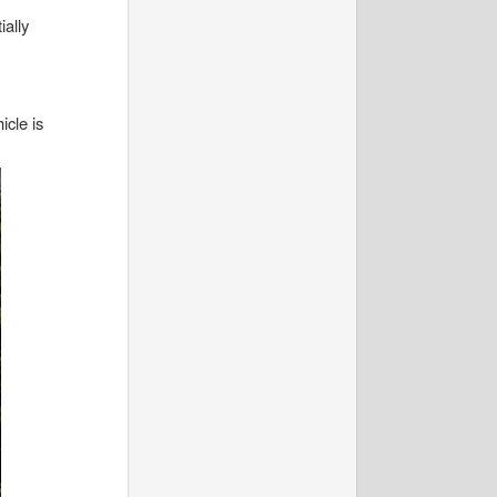
ially
icle is