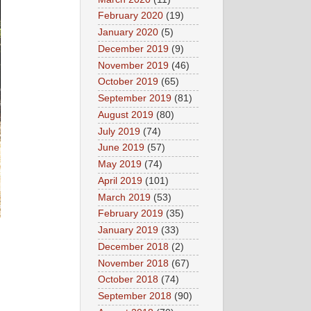
February 2020
(19)
January 2020
(5)
December 2019
(9)
November 2019
(46)
October 2019
(65)
September 2019
(81)
August 2019
(80)
July 2019
(74)
June 2019
(57)
May 2019
(74)
April 2019
(101)
March 2019
(53)
February 2019
(35)
January 2019
(33)
December 2018
(2)
November 2018
(67)
October 2018
(74)
September 2018
(90)