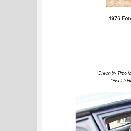
1976 For
*Driven by Timo M
*Finnish H