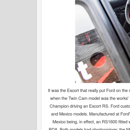
It was the Escort that really put Ford on t
when the Twin Cam model was the works' fr
Champion driving an Escort RS. Ford custo
and Mexico models. Manufactured at Ford's 
Mexico being, in effect, an RS1600 fitted
BDA. Both models had shortcomings: the Me