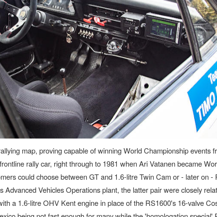
he rallying map, proving capable of winning World Championship events 
ontline rally car, right through to 1981 when Ari Vatanen became Wor
mers could choose between GT and 1.6-litre Twin Cam or - later on 
Advanced Vehicles Operations plant, the latter pair were closely relat
 with a 1.6-litre OHV Kent engine in place of the RS1600's 16-valve C
xico being not fast enough for many while the 'homologation special'