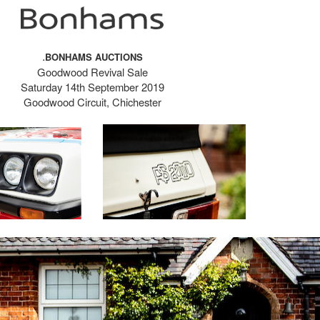
.
BONHAMS AUCTIONS
Goodwood Revival Sale
Saturday 14th September 2019
Goodwood Circuit, Chichester