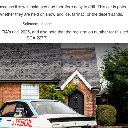
ecause it is well balanced and therefore easy to drift. This car is potent
s, whether they are held on snow and ice, tarmac, or the desert sands.
Saleroom notices
 FIA's until 2025, and also note that the registration number for this veh
'SCA 227P'.