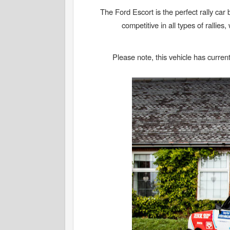
The Ford Escort is the perfect rally car b
competitive in all types of rallie
Please note, this vehicle has current