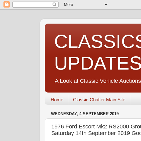
CLASSIC
UPDATE
A Look at Classic Vehicle Auctions
Home
Classic Chatter Main Site
WEDNESDAY, 4 SEPTEMBER 2019
1976 Ford Escort Mk2 RS2000 Gr
Saturday 14th September 2019 Goo