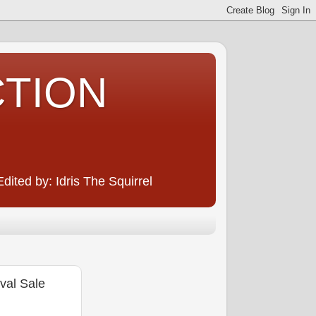
CTION
ited by: Idris The Squirrel
al Sale