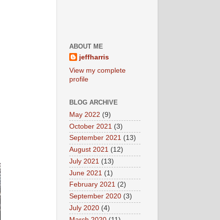
ABOUT ME
jeffharris
View my complete
profile
BLOG ARCHIVE
May 2022
(9)
October 2021
(3)
September 2021
(13)
August 2021
(12)
July 2021
(13)
June 2021
(1)
February 2021
(2)
September 2020
(3)
July 2020
(4)
March 2020
(11)