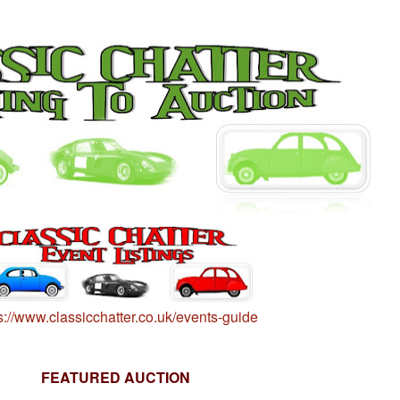
s://www.classicchatter.co.uk/events-guide
FEATURED AUCTION