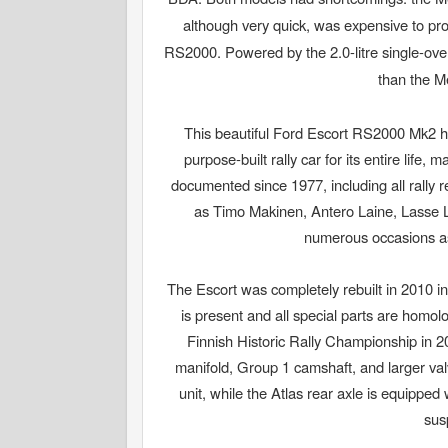
although very quick, was expensive to pr
RS2000. Powered by the 2.0-litre single-ov
than the M
This beautiful Ford Escort RS2000 Mk2 has
purpose-built rally car for its entire life,
documented since 1977, including all rally r
as Timo Makinen, Antero Laine, Lasse L
numerous occasions as a
The Escort was completely rebuilt in 2010 in
is present and all special parts are homolo
Finnish Historic Rally Championship in 
manifold, Group 1 camshaft, and larger va
unit, while the Atlas rear axle is equipped
sus