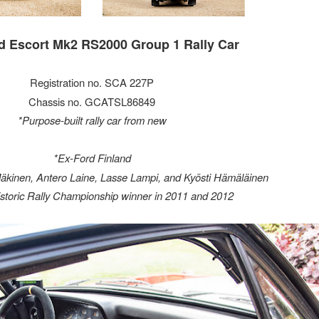
d Escort Mk2 RS2000 Group 1 Rally Car
Registration no. SCA 227P
Chassis no. GCATSL86849
*Purpose-built rally car from new
*Ex-Ford Finland
äkinen, Antero Laine, Lasse Lampi, and Kyösti Hämäläinen
istoric Rally Championship winner in 2011 and 2012