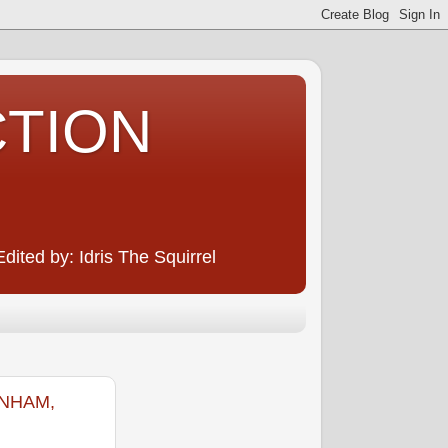
CTION
ited by: Idris The Squirrel
ENHAM,