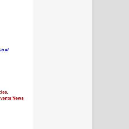
us at
cles.
 Events News