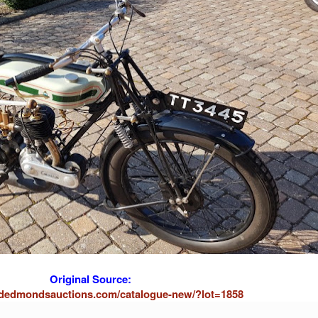
Original Source:
ardedmondsauctions.com/catalogue-new/?lot=1858