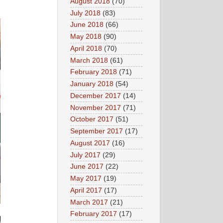
August 2018
(70)
July 2018
(83)
June 2018
(66)
May 2018
(90)
April 2018
(70)
March 2018
(61)
February 2018
(71)
January 2018
(54)
December 2017
(14)
November 2017
(71)
October 2017
(51)
September 2017
(17)
August 2017
(16)
July 2017
(29)
June 2017
(22)
May 2017
(19)
April 2017
(17)
March 2017
(21)
February 2017
(17)