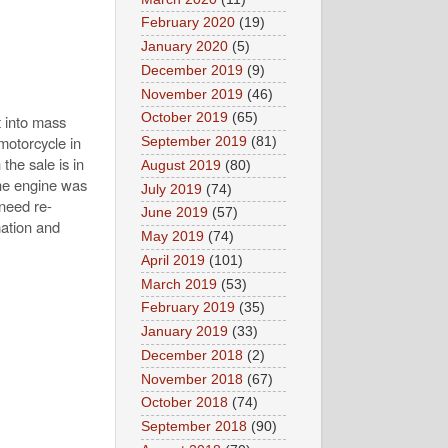
February 2020
(19)
January 2020
(5)
December 2019
(9)
November 2019
(46)
October 2019
(65)
t into mass
motorcycle in
September 2019
(81)
the sale is in
August 2019
(80)
The engine was
July 2019
(74)
 need re-
June 2019
(57)
mation and
May 2019
(74)
April 2019
(101)
March 2019
(53)
February 2019
(35)
January 2019
(33)
December 2018
(2)
November 2018
(67)
October 2018
(74)
September 2018
(90)