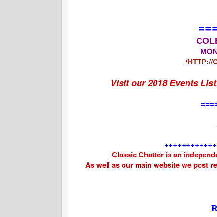
==
COL
MON
/HTTP:/
Visit our 2018 Events Lis
===
++++++++++++
Classic Chatter is an independe
As well as our main website we post r
R