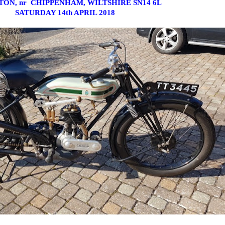
ON, nr CHIPPENHAM, WILTSHIRE SN14 6L
SATURDAY 14th APRIL 2018