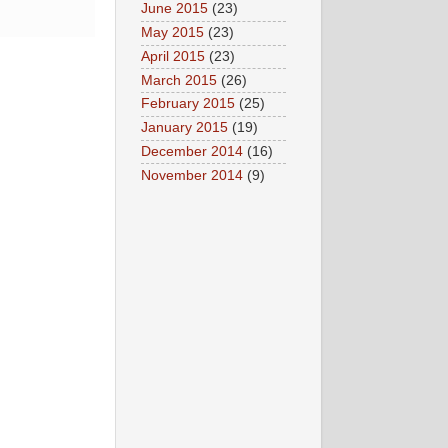
June 2015
(23)
May 2015
(23)
April 2015
(23)
March 2015
(26)
February 2015
(25)
January 2015
(19)
December 2014
(16)
November 2014
(9)