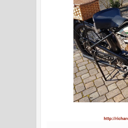
http://rich