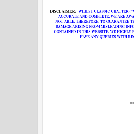
DISCLAIMER:
WHILST CLASSIC CHATTER ("
ACCURATE AND COMPLETE, WE ARE AWA
NOT ABLE, THEREFORE, TO GUARANTEE T
DAMAGE ARISING FROM MISLEADING INF
CONTAINED IN THIS WEBSITE. WE HIGHLY
HAVE ANY QUERIES WITH RE
=