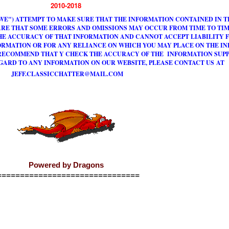
2010-2018
WE") ATTEMPT TO MAKE SURE THAT THE INFORMATION CONTAINED IN TH
RE THAT SOME ERRORS AND OMISSIONS MAY OCCUR FROM TIME TO TIM
HE ACCURACY OF THAT INFORMATION AND CANNOT ACCEPT LIABILITY F
ORMATION OR FOR ANY RELIANCE ON WHICH YOU MAY PLACE ON THE I
 RECOMMEND THAT Y CHECK THE ACCURACY OF THE INFORMATION SUPPL
GARD TO ANY INFORMATION ON OUR WEBSITE, PLEASE CONTACT US AT
J
E
F
F
.
C
L
A
S
S
I
C
C
H
A
T
T
E
R
@
M
A
I
L
.
C
O
M
Powered by Dragons
===============================