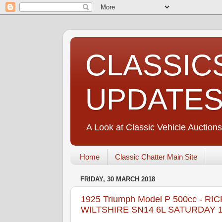
CLASSIC
UPDATE
A Look at Classic Vehicle Auctions
Home
Classic Chatter Main Site
FRIDAY, 30 MARCH 2018
1925 Triumph Model P 500cc -
WILTSHIRE SN14 6L SATURDAY 14