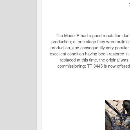
The Model P had a good reputation during
production; at one stage they were buildin
production, and consequently very popular as
excellent condition having been restored i
replaced at this time, the original was
commissioning; TT 3445 is now offered w