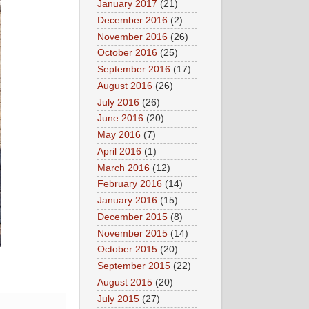
January 2017
(21)
December 2016
(2)
November 2016
(26)
October 2016
(25)
September 2016
(17)
August 2016
(26)
July 2016
(26)
June 2016
(20)
May 2016
(7)
April 2016
(1)
March 2016
(12)
February 2016
(14)
January 2016
(15)
December 2015
(8)
November 2015
(14)
October 2015
(20)
September 2015
(22)
August 2015
(20)
July 2015
(27)