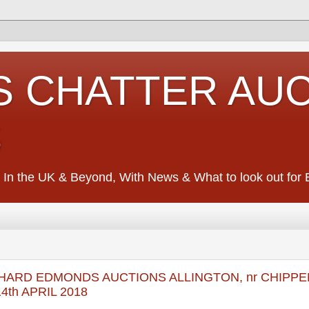
S CHATTER AU
S
 In the UK & Beyond, With News & What to look out for Ed
 RICHARD EDMONDS AUCTIONS ALLINGTON, nr CHIPP
th APRIL 2018