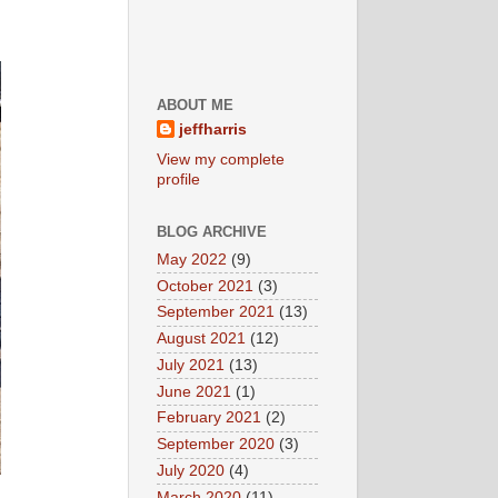
ABOUT ME
jeffharris
View my complete
profile
BLOG ARCHIVE
May 2022
(9)
October 2021
(3)
September 2021
(13)
August 2021
(12)
July 2021
(13)
June 2021
(1)
February 2021
(2)
September 2020
(3)
July 2020
(4)
March 2020
(11)