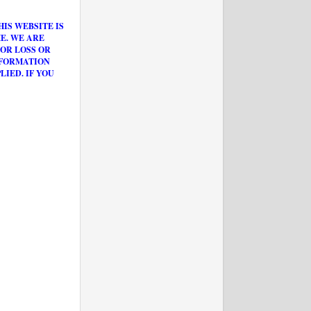
IS WEBSITE IS
E. WE ARE
OR LOSS OR
NFORMATION
IED. IF YOU