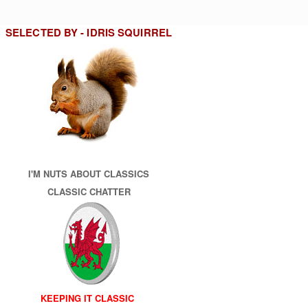
SELECTED BY - IDRIS SQUIRREL
I'M NUTS ABOUT CLASSICS
CLASSIC CHATTER
KEEPING IT CLASSIC