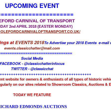
UPCOMING EVENT
======================
EFORD CARNIVAL OF TRANSPORT
DAY 2nd APRIL 2018 (EASTER MONDAY)
/COLEFORDCARNIVALOFTRANSPORT.CO.UK/
tings at
EVENTS 2018
To Advertise your 2018 Events e-mail 
events.classicchatter@mail.com
=================================
Social Media
FACEBOOK - @classicchatterinfocus
TWITTER - @classicchat
+++++++++++++++++++++++++++++++++++++++++
nt website for owners & enthusiasts of all types of
historic vehi
egularly on our sites related to Showroom Classics, Auctions &
TODAY WE FEATURE
ICHARD EDMONDS AUCTIONS