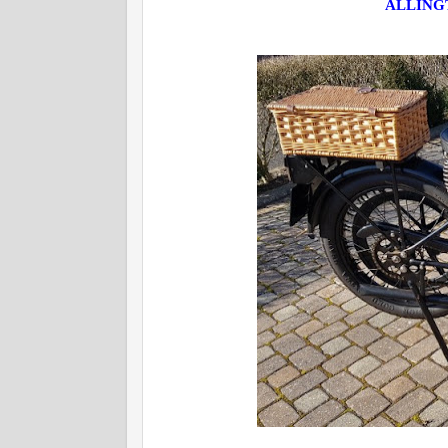
ALLINGT