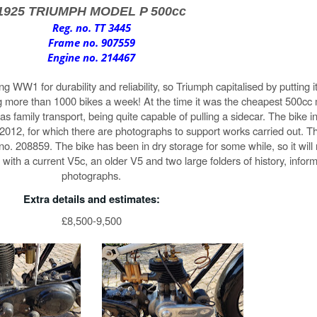
1925 TRIUMPH MODEL P 500cc
Reg. no. TT 3445
Frame no. 907559
Engine no. 214467
 WW1 for durability and reliability, so Triumph capitalised by putting i
g more than 1000 bikes a week! At the time it was the cheapest 500cc 
 family transport, being quite capable of pulling a sidecar. The bike in 
n 2012, for which there are photographs to support works carried out. 
 no. 208859. The bike has been in dry storage for some while, so it will
ith a current V5c, an older V5 and two large folders of history, infor
photographs.
Extra details and estimates:
£8,500-9,500