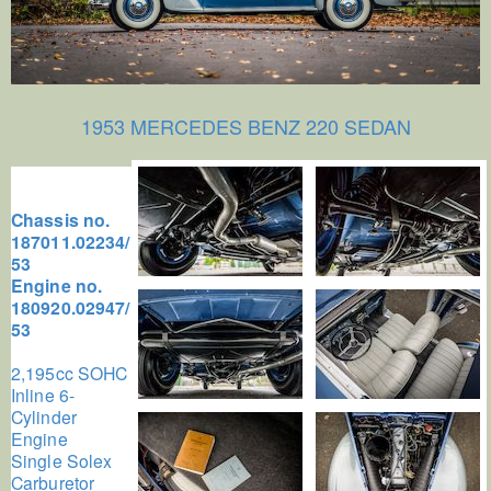
1953 MERCEDES BENZ 220 SEDAN
Chassis no.
187011.02234/
53
Engine no.
180920.02947/
53
2,195cc SOHC
Inline 6-
Cylinder
Engine
Single Solex
Carburetor