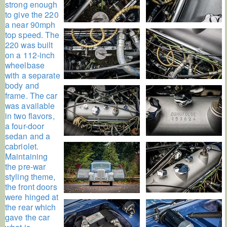
strong enough
to give the 220
a near 90mph
top speed. The
220 was built
on a 112-inch
wheelbase
with a separate
body and
frame. The car
was available
in two flavors,
a four-door
sedan and a
cabriolet.
Maintaining
the pre-war
styling theme,
the front doors
were hinged at
the rear which
gave the car