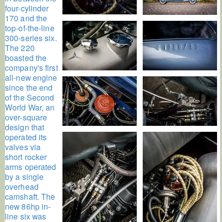
four-cylinder
170 and the
top-of-the-line
300-series six.
The 220
boasted the
company's first
all-new engine
since the end
of the Second
World War, an
over-square
design that
operated its
valves via
short rocker
arms operated
by a single
overhead
camshaft. The
new 86hp in-
line six was