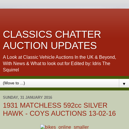
CLASSICS CHATTER
AUCTION UPDATES
A Look at Classic Vehicle Auctions In the UK & Beyond,
With News & What to look out for Edited by: Idris The
Squirrel
▼
SUNDAY, 31 JANUARY 2016
1931 MATCHLESS 592cc SILVER
HAWK - COYS AUCTIONS 13-02-16