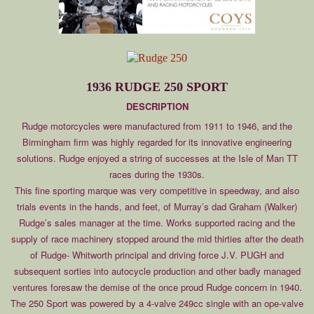
1936 RUDGE 250 SPORT
DESCRIPTION
Rudge motorcycles were manufactured from 1911 to 1946, and the
Birmingham firm was highly regarded for its innovative engineering
solutions. Rudge enjoyed a string of successes at the Isle of Man TT
races during the 1930s.
This fine sporting marque was very competitive in speedway, and also
trials events in the hands, and feet, of Murray’s dad Graham (Walker)
Rudge’s sales manager at the time. Works supported racing and the
supply of race machinery stopped around the mid thirties after the death
of Rudge- Whitworth principal and driving force J.V. PUGH and
subsequent sorties into autocycle production and other badly managed
ventures foresaw the demise of the once proud Rudge concern in 1940.
The 250 Sport was powered by a 4-valve 249cc single with an ope-valve