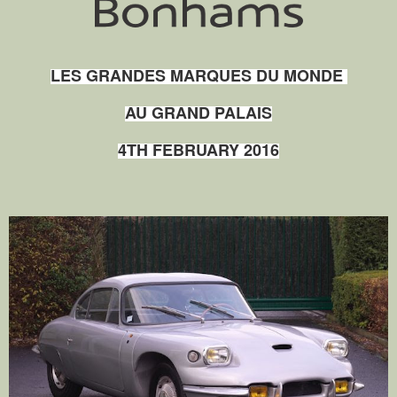
LES GRANDES MARQUES DU MONDE
AU GRAND PALAIS
4TH FEBRUARY 2016