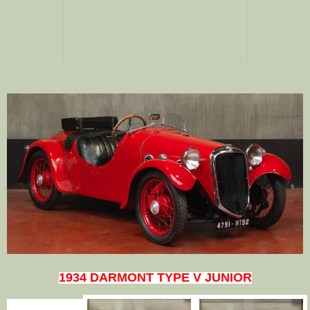
1934 DARMONT TYPE V JUNIOR