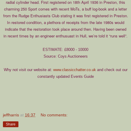
radial cylinder head. First registered on 18th April 1936 in Preston, this
charming 250 Sport comes with recent MoTs, a buff log-book and a letter
from the Rudge Enthusiasts Club stating it was first registered in Preston.
In restored condition, a plethora of receipts from the late 1980s would
indicate that the restoration took place around then. Having been owned
in recent times by an engineer enthusuast in Hull, we’re told it “runs well”.
ESTIMATE: £8000 - 10000
Source: Coys Auctioneers
Why not visit our website at:
www.classicchatter.co.uk
and check out our
constantly updated Events Guide
jeffharris
at
16:37
No comments:
Share