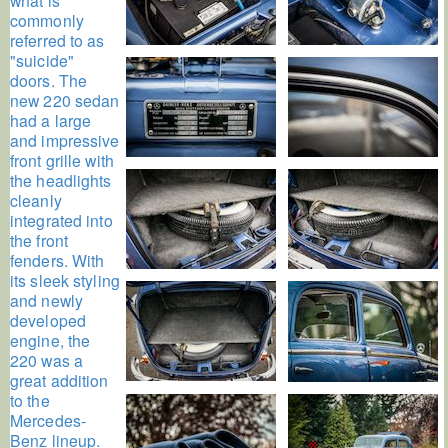
what is
commonly
referred to as
"suicide"
doors. The
new 220 sedan
had a large
and impressive
front grille with
the headlights
cleanly
integrated into
the front
fenders. With
its sleek styling
and newly
developed
engine, the
220 was a
great addition
to the
Mercedes-
Benz lineup.