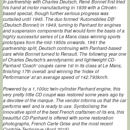
In partnership with Charles Deutsch, René Bonnet first tried
his hand at motor manufacturing in 1939 with a Citroën-
based special, though further serious progress was
curtailed until 1945. The duo formed 'Automobiles DB'
(Deutsch Bonnet) in 1949, turning to Panhard for engines
and suspension components that would form the basis of a
highly successful series of Le Mans class-winning sports
prototypes from the mid-1950s onwards. 1961 the
partnership split, Deutsch continuing with Panhard-based
cars while Bonnet turned to Renault. The following year one
of Charles Deutsch's aerodynamic and lightweight CD-
Panhard 'Coach' coupés came 1st in its class at Le Mans,
finishing 17th overall and winning the 'Index of
Performance' at an average speed of 142.793km/h.
Powered by a 1,100cc twin-cylinder Panhard engine, this
very pretty little CD coupé was restored some years ago by
a devotee of the marque. The vendor informs us that the car
performs well and is ready to use. Symbolising the
innovative spirit of the best French craftsmen of its era, this
beautiful CD-Panhard is offered with some restoration
photographs, French Carte Grise and the most recent
Contrôle Technique (April 2015).