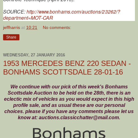
SOURCE:
http://www.bonhams.com/auctions/23262/?
department=MOT-CAR
jeffharris
at
10:21
No comments:
Share
WEDNESDAY, 27 JANUARY 2016
1953 MERCEDES BENZ 220 SEDAN -
BONHAMS SCOTTSDALE 28-01-16
We continue with our pick of this week's Bonhams
Scottsdale Auction to be held on the 28th, there is an
eclectic mix of vehicles as you would expect in this high
profile sale, and as usual these are our personal
choices. please if you have any comments please let us
know at: auctions.classicchatter@mail.com.