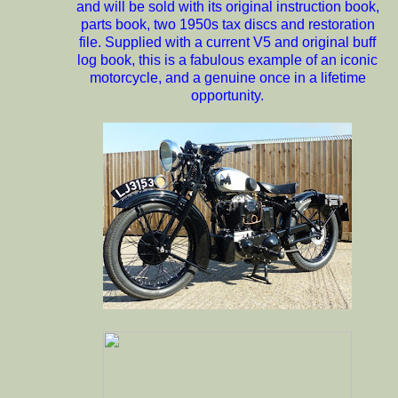
and will be sold with its original instruction book,
parts book, two 1950s tax discs and restoration
file. Supplied with a current V5 and original buff
log book, this is a fabulous example of an iconic
motorcycle, and a genuine once in a lifetime
opportunity.