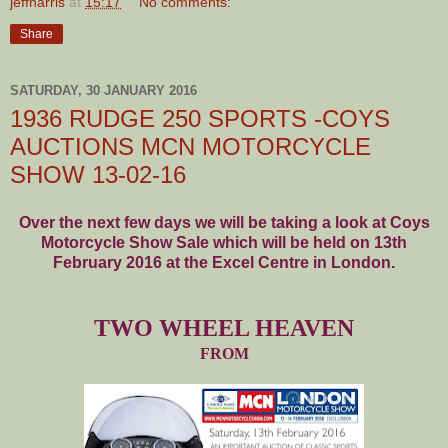
jeffharris
at
15:17
No comments:
Share
SATURDAY, 30 JANUARY 2016
1936 RUDGE 250 SPORTS -COYS
AUCTIONS MCN MOTORCYCLE
SHOW 13-02-16
Over the next few days we will be taking a look at Coys
Motorcycle Show Sale which will be held on 13th
February 2016 at the Excel Centre in London.
TWO WHEEL HEAVEN
FROM