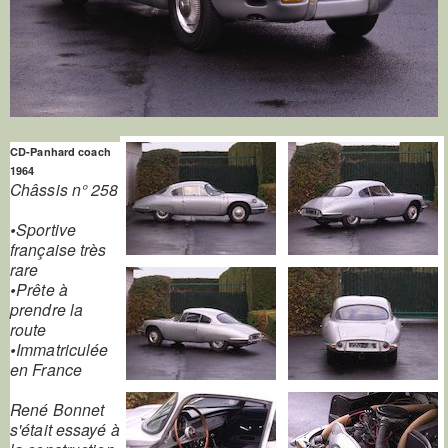
CD-Panhard coach
1964
Châssis n° 258
•Sportive
française très
rare
•Prête à
prendre la
route
•Immatriculée
en France
René Bonnet
s'était essayé à