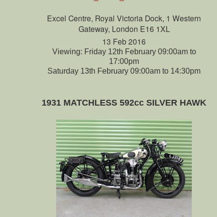
Excel Centre, Royal Victoria Dock, 1 Western
Gateway, London E16 1XL
13 Feb 2016
Viewing: Friday 12th February 09:00am to
17:00pm
Saturday 13th February 09:00am to 14:30pm
1931 MATCHLESS 592cc SILVER HAWK