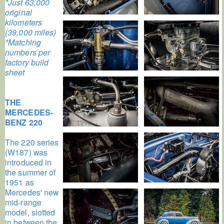
*Just 63,000
original
kilometers
(39,000 miles)
*Matching
numbers per
factory build
sheet
THE
MERCEDES-
BENZ 220
The 220 series
(W187) was
introduced in
the summer of
1951 as
Mercedes' new
mid-range
model, slotted
in between the