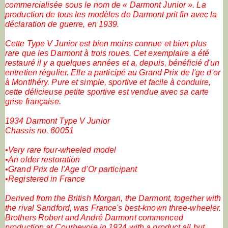
commercialisée sous le nom de « Darmont Junior ». La
production de tous les modèles de Darmont prit fin avec la
déclaration de guerre, en 1939.
Cette Type V Junior est bien moins connue et bien plus
rare que les Darmont à trois roues. Cet exemplaire a été
restauré il y a quelques années et a, depuis, bénéficié d'un
entretien régulier. Elle a participé au Grand Prix de l'ge d'or
à Montlhéry. Pure et simple, sportive et facile à conduire,
cette délicieuse petite sportive est vendue avec sa carte
grise française.
1934 Darmont Type V Junior
Chassis no. 60051
•Very rare four-wheeled model
•An older restoration
•Grand Prix de l'Age d'Or participant
•Registered in France
Derived from the British Morgan, the Darmont, together with
the rival Sandford, was France's best-known three-wheeler.
Brothers Robert and André Darmont commenced
production at Courbevoie in 1924 with a product all but