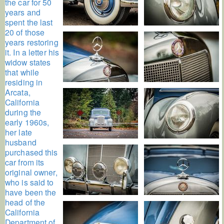
the car for 50
years and
spent the last
20 of those
years restoring
it. In a letter his
widow states
that while
residing in
Arcata,
California
during the
early 1960s,
her late
husband
purchased this
car from its
original owner,
who is said to
have been the
head of the
California
Department of