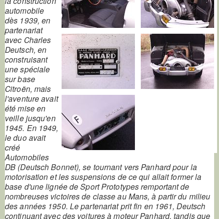
la construction
automobile
dès 1939, en
partenariat
avec Charles
Deutsch, en
construisant
une spéciale
sur base
Citroën, mais
l'aventure avait
été mise en
veille jusqu'en
1945. En 1949,
le duo avait
créé
Automobiles
DB (Deutsch Bonnet), se tournant vers Panhard pour la
motorisation et les suspensions de ce qui allait former la
base d'une lignée de Sport Prototypes remportant de
nombreuses victoires de classe au Mans, à partir du milieu
des années 1950. Le partenariat prit fin en 1961, Deutsch
continuant avec des voitures à moteur Panhard, tandis que