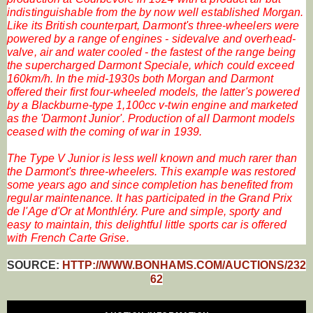
indistinguishable from the by now well established Morgan.
Like its British counterpart, Darmont's three-wheelers were
powered by a range of engines - sidevalve and overhead-
valve, air and water cooled - the fastest of the range being
the supercharged Darmont Speciale, which could exceed
160km/h. In the mid-1930s both Morgan and Darmont
offered their first four-wheeled models, the latter's powered
by a Blackburne-type 1,100cc v-twin engine and marketed
as the 'Darmont Junior'. Production of all Darmont models
ceased with the coming of war in 1939.
The Type V Junior is less well known and much rarer than
the Darmont's three-wheelers. This example was restored
some years ago and since completion has benefited from
regular maintenance. It has participated in the Grand Prix
de l'Age d'Or at Monthléry. Pure and simple, sporty and
easy to maintain, this delightful little sports car is offered
with French Carte Grise.
SOURCE:
HTTP://WWW.BONHAMS.COM/AUCTIONS/232
62