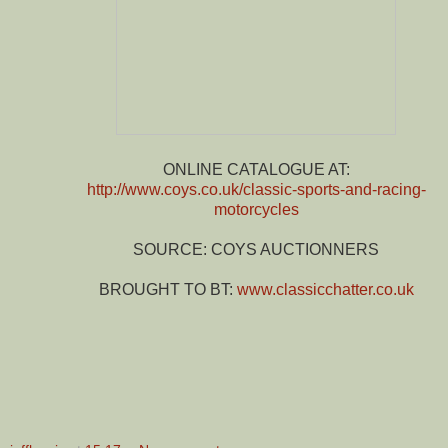
ONLINE CATALOGUE AT:
http://www.coys.co.uk/classic-sports-and-racing-
motorcycles
SOURCE: COYS AUCTIONNERS
BROUGHT TO BT:
www.classicchatter.co.uk