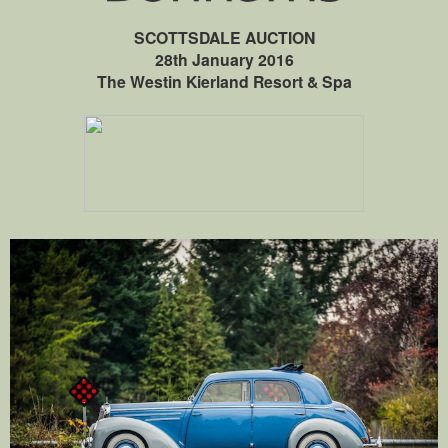
SCOTTSDALE AUCTION
28th January 2016
The Westin Kierland Resort & Spa