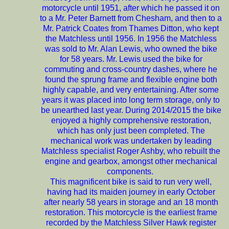
motorcycle until 1951, after which he passed it on
to a Mr. Peter Barnett from Chesham, and then to a
Mr. Patrick Coates from Thames Ditton, who kept
the Matchless until 1956. In 1956 the Matchless
was sold to Mr. Alan Lewis, who owned the bike
for 58 years. Mr. Lewis used the bike for
commuting and cross-country dashes, where he
found the sprung frame and flexible engine both
highly capable, and very entertaining. After some
years it was placed into long term storage, only to
be unearthed last year. During 2014/2015 the bike
enjoyed a highly comprehensive restoration,
which has only just been completed. The
mechanical work was undertaken by leading
Matchless specialist Roger Ashby, who rebuilt the
engine and gearbox, amongst other mechanical
components.
This magnificent bike is said to run very well,
having had its maiden journey in early October
after nearly 58 years in storage and an 18 month
restoration. This motorcycle is the earliest frame
recorded by the Matchless Silver Hawk register