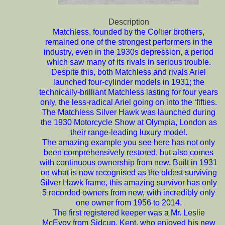
Description
Matchless, founded by the Collier brothers,
remained one of the strongest performers in the
industry, even in the 1930s depression, a period
which saw many of its rivals in serious trouble.
Despite this, both Matchless and rivals Ariel
launched four-cylinder models in 1931; the
technically-brilliant Matchless lasting for four years
only, the less-radical Ariel going on into the ‘fifties.
The Matchless Silver Hawk was launched during
the 1930 Motorcycle Show at Olympia, London as
their range-leading luxury model.
The amazing example you see here has not only
been comprehensively restored, but also comes
with continuous ownership from new. Built in 1931
on what is now recognised as the oldest surviving
Silver Hawk frame, this amazing survivor has only
5 recorded owners from new, with incredibly only
one owner from 1956 to 2014.
The first registered keeper was a Mr. Leslie
McEvoy from Sidcup, Kent, who enjoyed his new