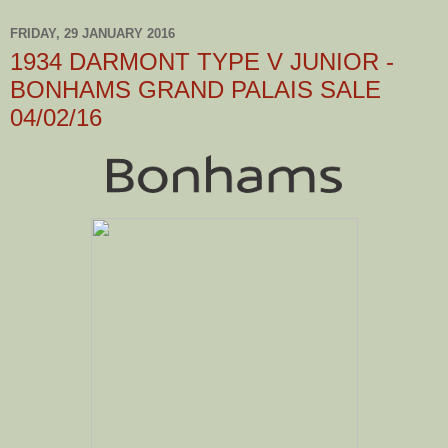
FRIDAY, 29 JANUARY 2016
1934 DARMONT TYPE V JUNIOR -
BONHAMS GRAND PALAIS SALE
04/02/16