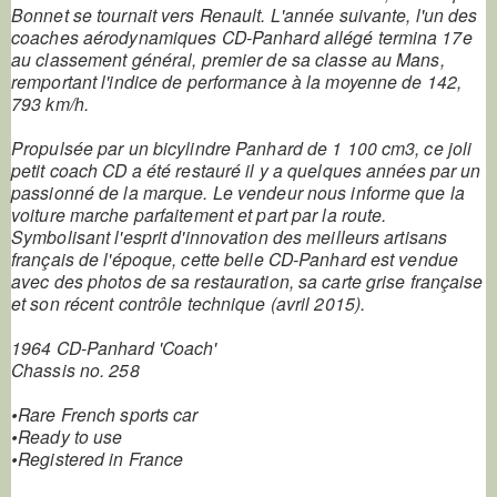
Bonnet se tournait vers Renault. L'année suivante, l'un des
coaches aérodynamiques CD-Panhard allégé termina 17e
au classement général, premier de sa classe au Mans,
remportant l'indice de performance à la moyenne de 142,
793 km/h.
Propulsée par un bicylindre Panhard de 1 100 cm3, ce joli
petit coach CD a été restauré il y a quelques années par un
passionné de la marque. Le vendeur nous informe que la
voiture marche parfaitement et part par la route.
Symbolisant l'esprit d'innovation des meilleurs artisans
français de l'époque, cette belle CD-Panhard est vendue
avec des photos de sa restauration, sa carte grise française
et son récent contrôle technique (avril 2015).
1964 CD-Panhard 'Coach'
Chassis no. 258
•Rare French sports car
•Ready to use
•Registered in France