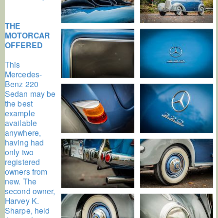
THE
MOTORCAR
OFFERED
This
Mercedes-
Benz 220
Sedan may be
the best
example
available
anywhere,
having had
only two
registered
owners from
new. The
second owner,
Harvey K.
Sharpe, held