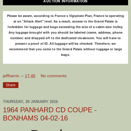
AUCTION INFORMATION
Please be aware, according to France s Vigipirate Plan, France is operating
at an "Attack Alert" level. As a result, access to the Grand Palais is
forbidden for luggage and bags exceeding the size of a cabin-size trolley.
Any luggage brought with you should be labeled (name, address, phone
number) and dropped off to the dedicated cloakroom. You will have to
present a proof of ID. All luggage will be checked. Therefore, we
recommend that you come to the Grand Palais without luggage or large
bags.
jeffharris
at
17:46
No comments:
Share
THURSDAY, 28 JANUARY 2016
1964 PANHARD CD COUPE -
BONHAMS 04-02-16