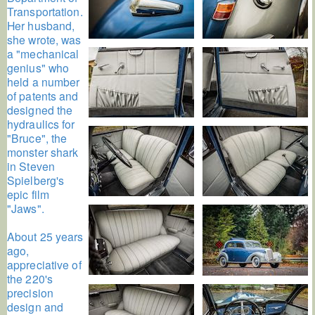
Transportation.
Her husband,
she wrote, was
a "mechanical
genius" who
held a number
of patents and
designed the
hydraulics for
"Bruce", the
monster shark
in Steven
Spielberg's
epic film
"Jaws".
About 25 years
ago,
appreciative of
the 220's
precision
design and