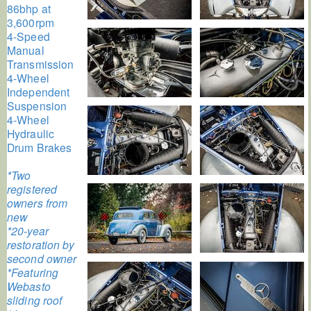
86bhp at
3,600rpm
4-Speed
Manual
Transmission
4-Wheel
Independent
Suspension
4-Wheel
Hydraulic
Drum Brakes
*Two
registered
owners from
new
*20-year
restoration by
second owner
*Featuring
Webasto
sliding roof