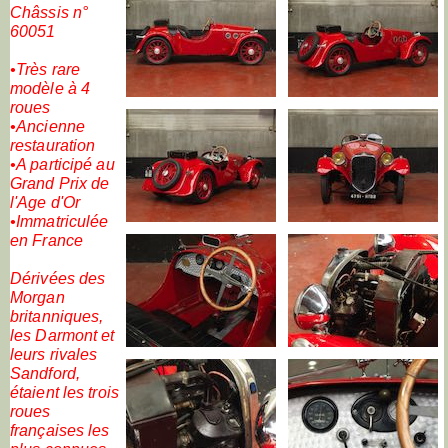
Châssis n°
60051
•Très rare
modèle à 4
roues
•Ancienne
restauration
•A participé au
Grand Prix de
l'Age d'Or
•Immatriculée
en France
Dérivées des
Morgan
britanniques,
les Darmont et
leurs rivales
Sandford,
étaient les trois
roues
françaises les