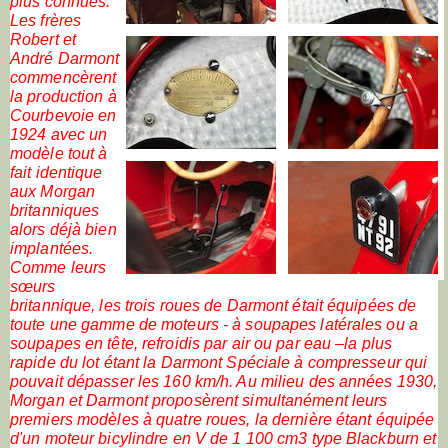
plus connues.
Les frères
Robert et
André Darmont
commencèrent
la production à
Courbevoie en
1924 avec un
modèle tout à
fait identique
aux Morgan
britanniques
alors déjà bien
implantées.
Comme leurs
sœurs
britannique, les trois roues de Darmont était équipées de
toute une gamme de moteurs - à soupapes latérales ou a
soupapes en tête, refroidis par air ou par eau –la plus
rapide du lot étant la Darmont Spéciale à compresseur qui
pouvait dépasser les 160 km/h. Au milieu des années 1930,
Morgan et Darmont proposèrent simultanément leurs
premiers modèles à quatre roues, la dernière étant équipée
d'un moteur bicylindre en V de 1 100 cm3 type Blackburn et