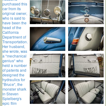
purchased this
car from its
original owner,
who is said to
have been the
head of the
California
Department of
Transportation.
Her husband,
she wrote, was
a "mechanical
genius" who
held a number
of patents and
designed the
hydraulics for
"Bruce", the
monster shark
in Steven
Spielberg's
epic film