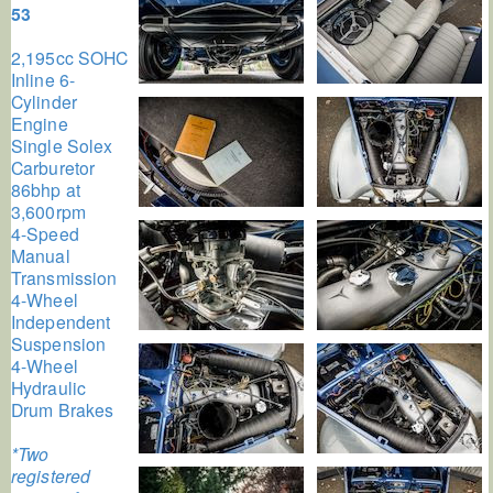
53
2,195cc SOHC
Inline 6-
Cylinder
Engine
Single Solex
Carburetor
86bhp at
3,600rpm
4-Speed
Manual
Transmission
4-Wheel
Independent
Suspension
4-Wheel
Hydraulic
Drum Brakes
*Two
registered