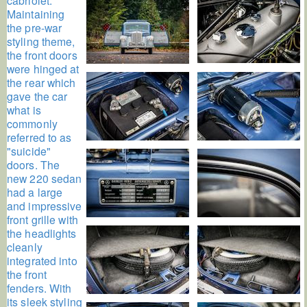
Maintaining
the pre-war
styling theme,
the front doors
were hinged at
the rear which
gave the car
what is
commonly
referred to as
"suicide"
doors. The
new 220 sedan
had a large
and impressive
front grille with
the headlights
cleanly
integrated into
the front
fenders. With
its sleek styling