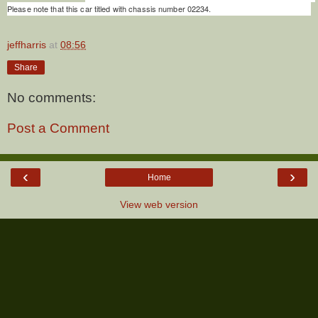
Please note that this car titled with chassis number 02234.
jeffharris
at
08:56
Share
No comments:
Post a Comment
‹
›
Home
View web version