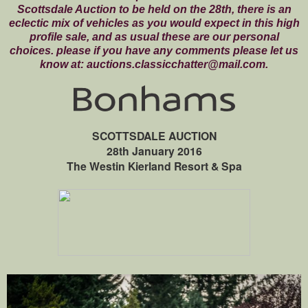
Scottsdale Auction to be held on the 28th, there is an
eclectic mix of vehicles as you would expect in this high
profile sale, and as usual these are our personal
choices. please if you have any comments please let us
know at: auctions.classicchatter@mail.com.
SCOTTSDALE AUCTION
28th January 2016
The Westin Kierland Resort & Spa