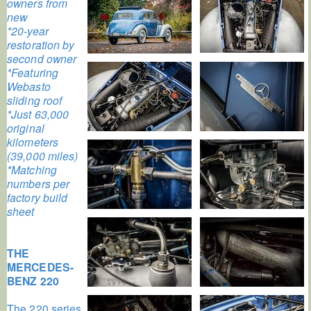
owners from
new
*20-year
restoration by
second owner
*Featuring
Webasto
sliding roof
*Just 63,000
original
kilometers
(39,000 miles)
*Matching
numbers per
factory build
sheet
THE
MERCEDES-
BENZ 220
The 220 series