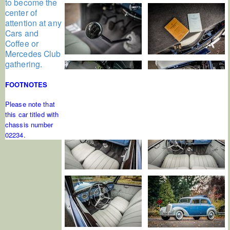
to become the
center of
attention at any
Cars and
Coffee or
Mercedes Club
gathering.
FOOTNOTES
Please note that
this car titled with
chassis number
02234.