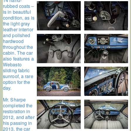
rubbed coats –
is in beautiful
condition, as is
the light gray
leather interior
and polished
hardwood
throughout the
cabin. The car
also features a
Webasto
sliding fabric
sunroof, a rare
option for the
day.
Mr. Sharpe
completed the
restoration in
2012, and after
his passing in
2013, the car