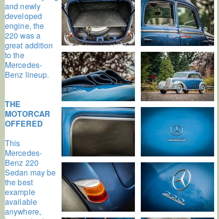
and newly
developed
engine, the
220 was a
great addition
to the
Mercedes-
Benz lineup.
THE
MOTORCAR
OFFERED
This
Mercedes-
Benz 220
Sedan may be
the best
example
available
anywhere,