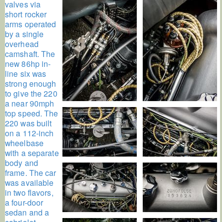
valves via
short rocker
arms operated
by a single
overhead
camshaft. The
new 86hp in-
line six was
strong enough
to give the 220
a near 90mph
top speed. The
220 was built
on a 112-inch
wheelbase
with a separate
body and
frame. The car
was available
in two flavors,
a four-door
sedan and a
cabriolet.