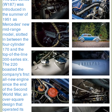
(W187) was
introduced in
the summer of
1951 as
Mercedes' new
mid-range
model, slotted
in between the
four-cylinder
170 and the
top-of-the-line
300-series six.
The 220
boasted the
company's first
all-new engine
since the end
of the Second
World War, an
over-square
design that
operated its