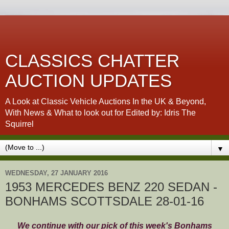
CLASSICS CHATTER
AUCTION UPDATES
A Look at Classic Vehicle Auctions In the UK & Beyond,
With News & What to look out for Edited by: Idris The
Squirrel
▼
WEDNESDAY, 27 JANUARY 2016
1953 MERCEDES BENZ 220 SEDAN -
BONHAMS SCOTTSDALE 28-01-16
We continue with our pick of this week's Bonhams