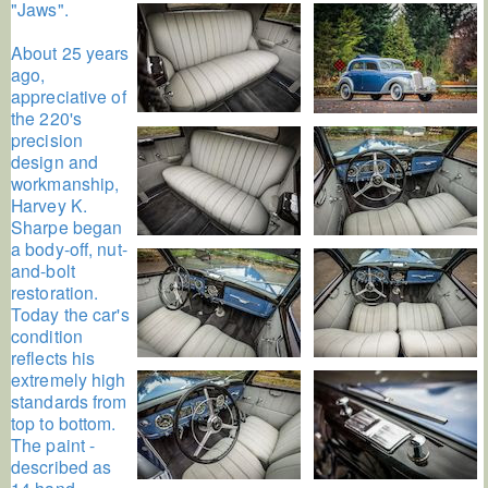
"Jaws".
About 25 years
ago,
appreciative of
the 220's
precision
design and
workmanship,
Harvey K.
Sharpe began
a body-off, nut-
and-bolt
restoration.
Today the car's
condition
reflects his
extremely high
standards from
top to bottom.
The paint -
described as
14 hand-