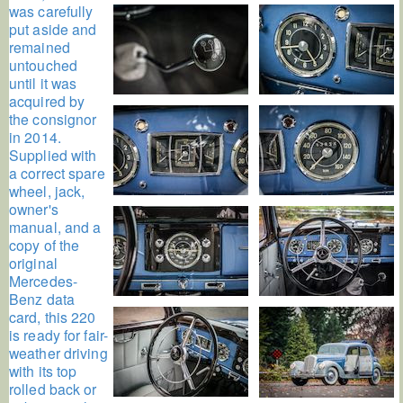
was carefully
put aside and
remained
untouched
until it was
acquired by
the consignor
in 2014.
Supplied with
a correct spare
wheel, jack,
owner's
manual, and a
copy of the
original
Mercedes-
Benz data
card, this 220
is ready for fair-
weather driving
with its top
rolled back or