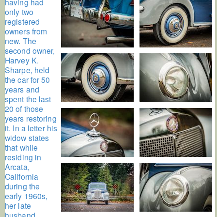
having had
only two
registered
owners from
new. The
second owner,
Harvey K.
Sharpe, held
the car for 50
years and
spent the last
20 of those
years restoring
it. In a letter his
widow states
that while
residing in
Arcata,
California
during the
early 1960s,
her late
husband