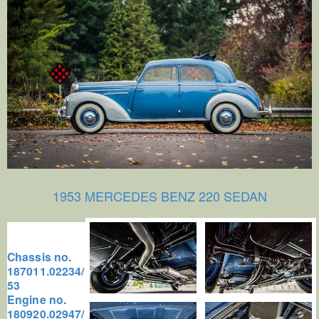
1953 MERCEDES BENZ 220 SEDAN
Chassis no.
187011.02234/
53
Engine no.
180920.02947/