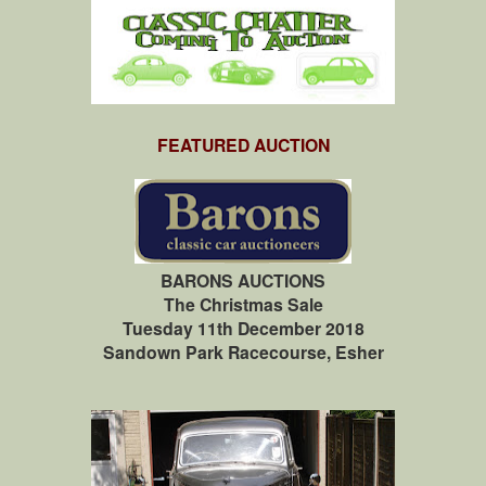
FEATURED AUCTION
BARONS AUCTIONS
The Christmas Sale
Tuesday 11th December 2018
Sandown Park Racecourse, Esher