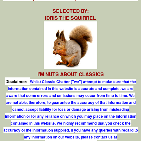
SELECTED BY:
IDRIS THE SQUIRREL
I'M NUTS ABOUT CLASSICS
Disclaimer:
Whilst Classic Chatter ("we") attempt to make sure that the
information contained in this website is accurate and complete, we are
aware that some errors and omissions may occur from time to time. We
are not able, therefore, to guarantee the accuracy of that information and
cannot accept liability for loss or damage arising from misleading
information or for any reliance on which you may place on the information
contained in this website. We highly recommend that you check the
accuracy of the information supplied. If you have any queries with regard to
any information on our website, please contact us at