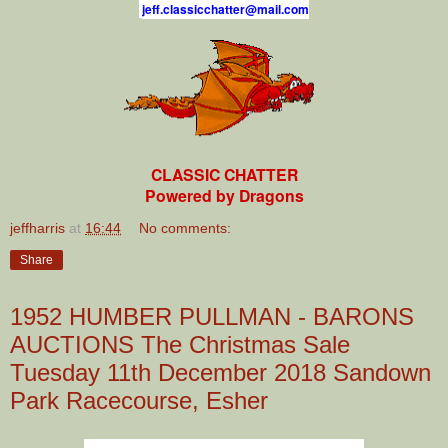
j
e
f
.
c
l
a
s
s
i
c
c
h
a
t
t
e
r
@
m
a
i
l
.
c
o
m
CLASSIC CHATTER
Powered by Dragons
jeffharris
at
16:44
No comments:
Share
1952 HUMBER PULLMAN - BARONS
AUCTIONS The Christmas Sale
Tuesday 11th December 2018 Sandown
Park Racecourse, Esher