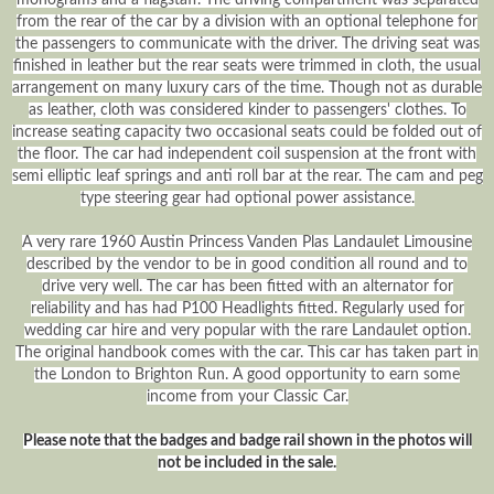
from the rear of the car by a division with an optional telephone for
the passengers to communicate with the driver. The driving seat was
finished in leather but the rear seats were trimmed in cloth, the usual
arrangement on many luxury cars of the time. Though not as durable
as leather, cloth was considered kinder to passengers' clothes. To
increase seating capacity two occasional seats could be folded out of
the floor. The car had independent coil suspension at the front with
semi elliptic leaf springs and anti roll bar at the rear. The cam and peg
type steering gear had optional power assistance.
A very rare 1960 Austin Princess Vanden Plas Landaulet Limousine
described by the vendor to be in good condition all round and to
drive very well. The car has been fitted with an alternator for
reliability and has had P100 Headlights fitted. Regularly used for
wedding car hire and very popular with the rare Landaulet option.
The original handbook comes with the car. This car has taken part in
the London to Brighton Run. A good opportunity to earn some
income from your Classic Car.
Please note that the badges and badge rail shown in the photos will
not be included in the sale.