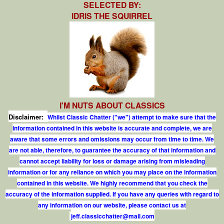
SELECTED BY:
IDRIS THE SQUIRREL
I'M NUTS ABOUT CLASSICS
Disclaimer:
Whilst Classic Chatter ("we") attempt to make sure that the
information contained in this website is accurate and complete, we are
aware that some errors and omissions may occur from time to time. We
are not able, therefore, to guarantee the accuracy of that information and
cannot accept liability for loss or damage arising from misleading
information or for any reliance on which you may place on the information
contained in this website. We highly recommend that you check the
accuracy of the information supplied. If you have any queries with regard to
any information on our website, please contact us at
j
e
f
.
c
l
a
s
s
i
c
c
h
a
t
t
e
r
@
m
a
i
l
.
c
o
m