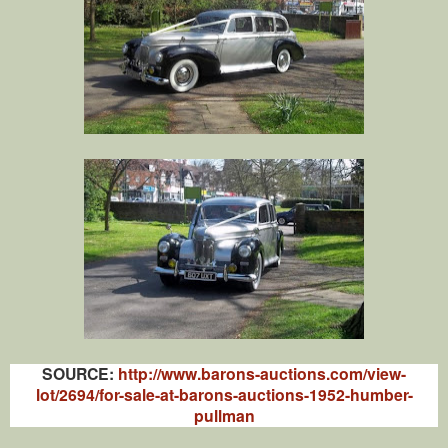
SOURCE:
http://www.barons-auctions.com/view-
lot/2694/for-sale-at-barons-auctions-1952-humber-
pullman