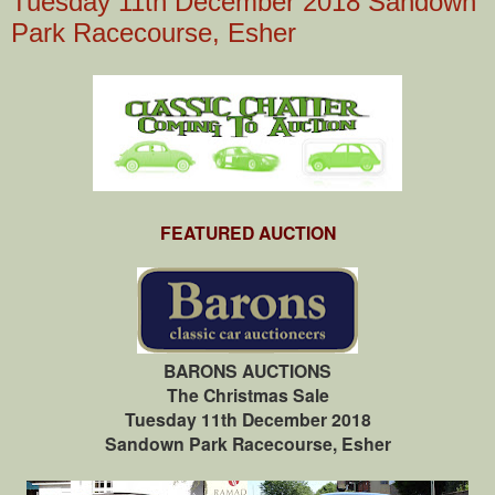
Tuesday 11th December 2018 Sandown
Park Racecourse, Esher
FEATURED AUCTION
BARONS AUCTIONS
The Christmas Sale
Tuesday 11th December 2018
Sandown Park Racecourse, Esher