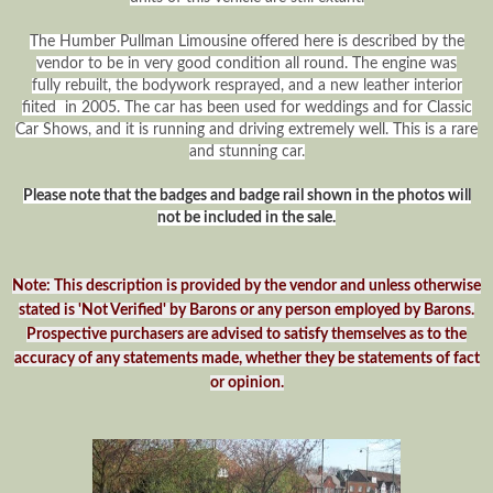
The Humber Pullman Limousine offered here is described by the
vendor to be in very good condition all round. The engine was
fully rebuilt, the bodywork resprayed, and a new leather interior
fiited in 2005. The car has been used for weddings and for Classic
Car Shows, and it is running and driving extremely well. This is a rare
and stunning car.
Please note that the badges and badge rail shown in the photos will
not be included in the sale.
Note: This description is provided by the vendor and unless otherwise
stated is 'Not Verified' by Barons or any person employed by Barons.
Prospective purchasers are advised to satisfy themselves as to the
accuracy of any statements made, whether they be statements of fact
or opinion.