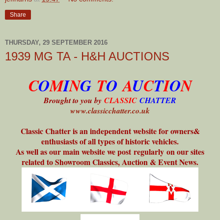
Share
THURSDAY, 29 SEPTEMBER 2016
1939 MG TA - H&H AUCTIONS
C
O
M
I
N
G
T
O
A
U
C
T
I
O
N
Brought to you by
CLASSIC
CHATTER
www.classicchatter.co.uk
Classic Chatter is an independent website for owners&
enthusiasts of all types of historic vehicles.
As well as our main website we post regularly on our sites
related to Showroom Classics, Auction & Event News.