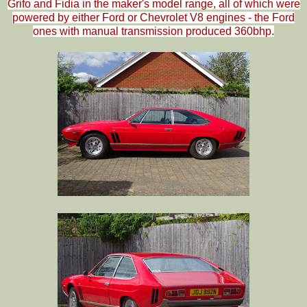
Grifo and Fidia in the maker's model range, all of which were
powered by either Ford or Chevrolet V8 engines - the Ford
ones with manual transmission produced 360bhp.