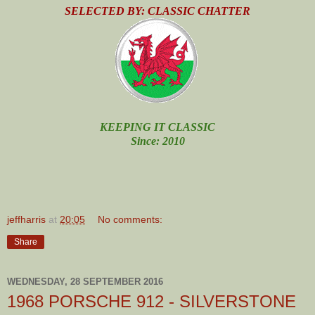
SELECTED BY: CLASSIC CHATTER
KEEPING IT CLASSIC
Since: 2010
jeffharris
at
20:05
No comments:
Share
WEDNESDAY, 28 SEPTEMBER 2016
1968 PORSCHE 912 - SILVERSTONE