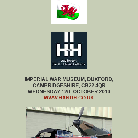
IMPERIAL WAR MUSEUM, DUXFORD,
CAMBRIDGESHIRE, CB22 4QR
WEDNESDAY 12th OCTOBER 2016
WWW.HANDH.CO.UK