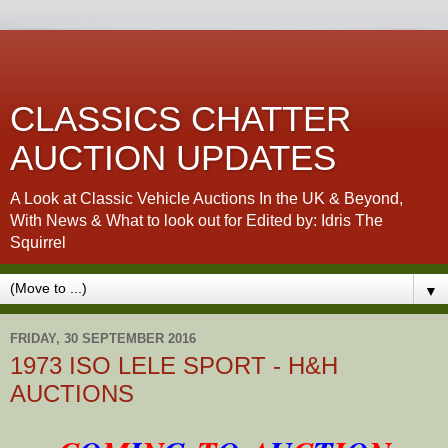
CLASSICS CHATTER
AUCTION UPDATES
A Look at Classic Vehicle Auctions In the UK & Beyond,
With News & What to look out for Edited by: Idris The
Squirrel
▼
FRIDAY, 30 SEPTEMBER 2016
1973 ISO LELE SPORT - H&H
AUCTIONS