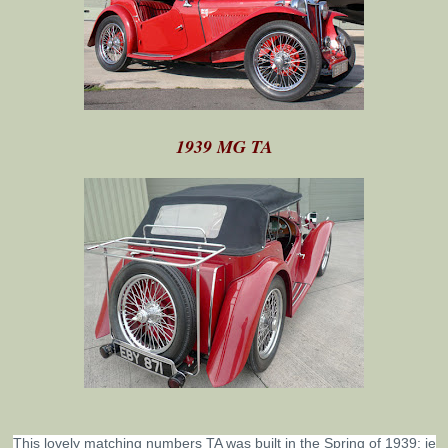
1939 MG TA
This lovely matching numbers TA was built in the Spring of 1939; ie