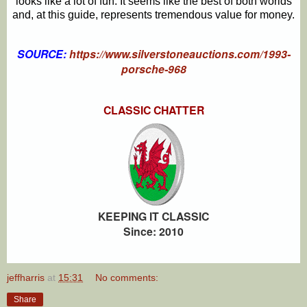
looks like a lot of fun. It seems like the best of both worlds
and, at this guide, represents tremendous value for money.
SOURCE:
https://www.silverstoneauctions.com/1993-
porsche-968
CLASSIC CHATTER
KEEPING IT CLASSIC
Since: 2010
jeffharris
at
15:31
No comments:
Share