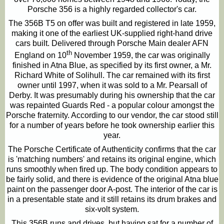
Porsche 356 is a highly regarded collector's car.
The 356B T5 on offer was built and registered in late 1959,
making it one of the earliest UK-supplied right-hand drive
cars built. Delivered through Porsche Main dealer AFN
th
England on 10
November 1959, the car was originally
finished in Atna Blue, as specified by its first owner, a Mr.
Richard White of Solihull. The car remained with its first
owner until 1997, when it was sold to a Mr. Pearsall of
Derby. It was presumably during his ownership that the car
was repainted Guards Red - a popular colour amongst the
Porsche fraternity. According to our vendor, the car stood still
for a number of years before he took ownership earlier this
year.
The Porsche Certificate of Authenticity confirms that the car
is 'matching numbers' and retains its original engine, which
runs smoothly when fired up. The body condition appears to
be fairly solid, and there is evidence of the original Atna blue
paint on the passenger door A-post. The interior of the car is
in a presentable state and it still retains its drum brakes and
six-volt system.
This 356B runs and drives, but having sat for a number of