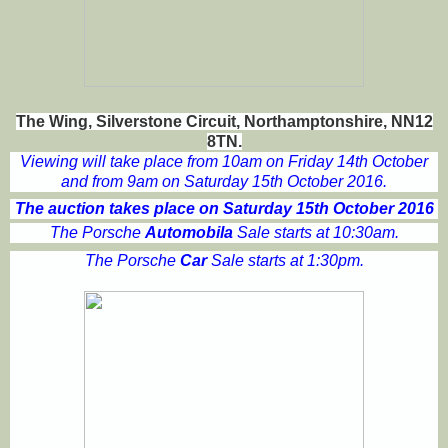
The Wing, Silverstone Circuit, Northamptonshire, NN12
8TN.
Viewing will take place from 10am on Friday 14th October
and from 9am on Saturday 15th October 2016.
The auction takes place on Saturday 15th October 2016
The Porsche
Automobila
Sale starts at 10:30am.
The Porsche
Car
Sale starts at 1:30pm.