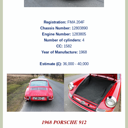
Registration:
FMA 204F
Chassis Number:
12803890
Engine Number:
1283805
Number of cylinders:
4
CC:
1582
Year of Manufacture:
1968
Estimate (£):
36,000 - 40,000
1968 PORSCHE 912