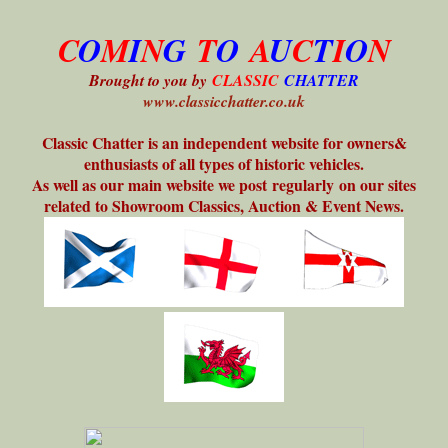
C
O
M
I
N
G
T
O
A
U
C
T
I
O
N
Brought to you by
CLASSIC
CHATTER
www.classicchatter.co.uk
Classic Chatter is an independent website for owners&
enthusiasts of all types of historic vehicles.
As well as our main website we post regularly on our sites
related to Showroom Classics, Auction & Event News.