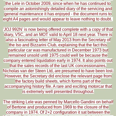
the Lele in October 2009, since when he has continued to
compile an astonishingly detailed diary of the servicing and
general maintenance it has enjoyed - the document runs to
eight A4 pages and would appear to leave nothing to doubt.
'JOJ 992N' is now being offered complete with a copy of that
diary, V5C, and an MOT valid to April 18 next year. There is
also a fascinating letter of May 2013 from the Secretary of
the Iso and Bizzarini Club, explaining that the fact this
particular car was manufactured in December 1973 but
remained unsold until 1975 could well be because the
company entered liquidation early in 1974. It also points out
that the sales records of the last UK concessionaires,
Nicholas van der Steen Ltd, are presumed to have been lost.
However, the Secretary did enclose the relevant page from
the factory build sheets, which forms part of the
accompanying history file. A rare and exciting motorcar that
is extremely well presented throughout.
The striking Lele was penned by Marcello Gandini on behalf
of Bertone and produced from 1969 to the closure of the
company in 1974. Of 2+2 configuration it sat between the