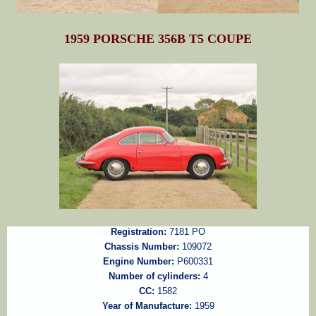
1959 PORSCHE 356B T5 COUPE
Registration:
7181 PO
Chassis Number:
109072
Engine Number:
P600331
Number of cylinders:
4
CC:
1582
Year of Manufacture:
1959