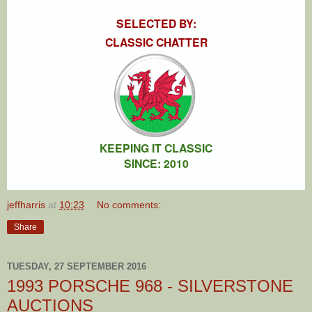
SELECTED BY:
CLASSIC CHATTER
KEEPING IT CLASSIC
SINCE: 2010
jeffharris
at
10:23
No comments:
Share
TUESDAY, 27 SEPTEMBER 2016
1993 PORSCHE 968 - SILVERSTONE
AUCTIONS