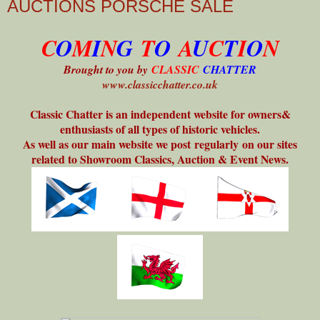
AUCTIONS PORSCHE SALE
C
O
M
I
N
G
T
O
A
U
C
T
I
O
N
Brought to you by
CLASSIC
CHATTER
www.classicchatter.co.uk
Classic Chatter is an independent website for owners&
enthusiasts of all types of historic vehicles.
As well as our main website we post regularly on our sites
related to Showroom Classics, Auction & Event News.