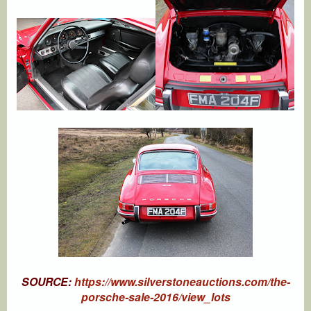
SOURCE:
https://www.silverstoneauctions.com/the-
porsche-sale-2016/view_lots