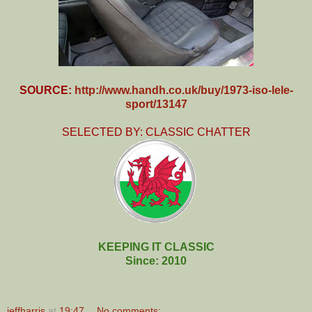
SOURCE:
http://www.handh.co.uk/buy/1973-iso-lele-
sport/13147
SELECTED BY: CLASSIC CHATTER
KEEPING IT CLASSIC
Since: 2010
jeffharris
at
19:47
No comments: