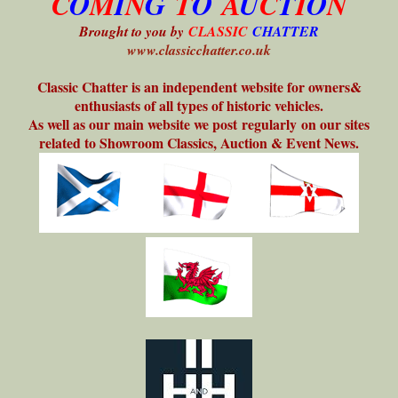
C
O
M
I
N
G
T
O
A
U
C
T
I
O
N
Brought to you by
CLASSIC
CHATTER
www.classicchatter.co.uk
Classic Chatter is an independent website for owners&
enthusiasts of all types of historic vehicles.
As well as our main website we post regularly on our sites
related to Showroom Classics, Auction & Event News.