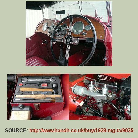
SOURCE:
http://www.handh.co.uk/buy/1939-mg-ta/9035