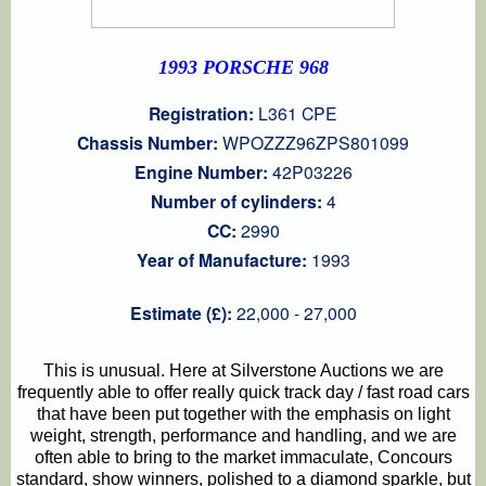
1993 PORSCHE 968
Registration:
L361 CPE
Chassis Number:
WPOZZZ96ZPS801099
Engine Number:
42P03226
Number of cylinders:
4
CC:
2990
Year of Manufacture:
1993
Estimate (£):
22,000 - 27,000
This is unusual. Here at Silverstone Auctions we are
frequently able to offer really quick track day / fast road cars
that have been put together with the emphasis on light
weight, strength, performance and handling, and we are
often able to bring to the market immaculate, Concours
standard, show winners, polished to a diamond sparkle, but