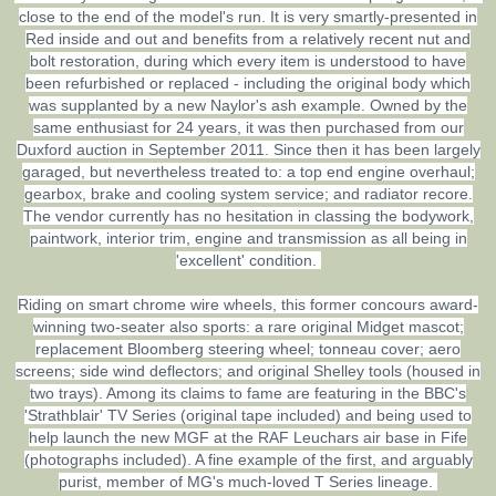
close to the end of the model's run. It is very smartly-presented in
Red inside and out and benefits from a relatively recent nut and
bolt restoration, during which every item is understood to have
been refurbished or replaced - including the original body which
was supplanted by a new Naylor's ash example. Owned by the
same enthusiast for 24 years, it was then purchased from our
Duxford auction in September 2011. Since then it has been largely
garaged, but nevertheless treated to: a top end engine overhaul;
gearbox, brake and cooling system service; and radiator recore.
The vendor currently has no hesitation in classing the bodywork,
paintwork, interior trim, engine and transmission as all being in
'excellent' condition.
Riding on smart chrome wire wheels, this former concours award-
winning two-seater also sports: a rare original Midget mascot;
replacement Bloomberg steering wheel; tonneau cover; aero
screens; side wind deflectors; and original Shelley tools (housed in
two trays). Among its claims to fame are featuring in the BBC's
'Strathblair' TV Series (original tape included) and being used to
help launch the new MGF at the RAF Leuchars air base in Fife
(photographs included). A fine example of the first, and arguably
purist, member of MG's much-loved T Series lineage.