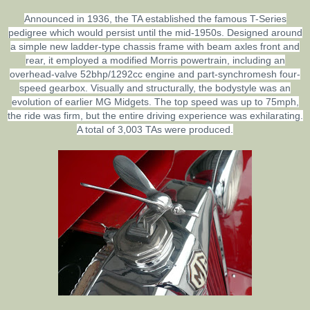
Announced in 1936, the TA established the famous T-Series
pedigree which would persist until the mid-1950s. Designed around
a simple new ladder-type chassis frame with beam axles front and
rear, it employed a modified Morris powertrain, including an
overhead-valve 52bhp/1292cc engine and part-synchromesh four-
speed gearbox. Visually and structurally, the bodystyle was an
evolution of earlier MG Midgets. The top speed was up to 75mph,
the ride was firm, but the entire driving experience was exhilarating.
A total of 3,003 TAs were produced.