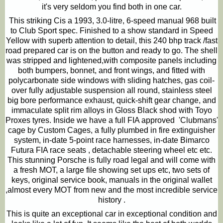
it's very seldom you find both in one car.
This striking
C
is a 1993, 3.0-litre, 6-speed manual 968 built
to Club Sport spec. Finished to a show standard in Speed
Yellow with superb attention to detail, this 240 bhp track /fast
road prepared car is on the button and ready to go. The shell
was stripped and lightened,with composite panels including
both bumpers, bonnet, and front wings, and fitted with
polycarbonate side windows with sliding hatches, gas coil-
over fully adjustable suspension all round, stainless steel
big bore performance exhaust, quick-shift gear change, and
immaculate split rim alloys in Gloss Black shod with Toyo
Proxes tyres. Inside we have a full FIA approved 'Clubmans'
cage by Custom Cages, a fully plumbed in fire extinguisher
system, in-date 5-point race harnesses, in-date Bimarco
Futura FIA race seats , detachable steering wheel etc etc.
This stunning Porsche is fully road legal and will come with
a fresh MOT, a large file showing set ups etc, two sets of
keys, original service book, manuals in the original wallet
,almost every MOT from new and the most incredible service
history .
This is quite an exceptional car in exceptional condition and