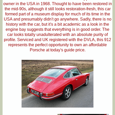
owner in the USA in 1968. Thought to have been restored in
the mid-90s, although it still looks restoration-fresh, this car
formed part of a museum display for much of its time in the
USA and presumably didn't go anywhere. Sadly, there is no
history with the car, but it's a bit academic as a look in the
engine bay suggests that everything is in good order. The
car looks totally unadulterated with an absolute purity of
profile. Serviced and UK registered with the DVLA, this 912
represents the perfect opportunity to own an affordable
Porsche at today's guide price.