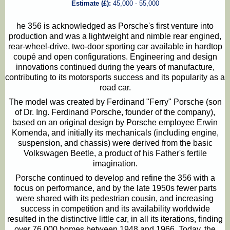
Estimate (£):
45,000 - 55,000
he 356 is acknowledged as Porsche's first venture into
production and was a lightweight and nimble rear engined,
rear-wheel-drive, two-door sporting car available in hardtop
coupé and open configurations. Engineering and design
innovations continued during the years of manufacture,
contributing to its motorsports success and its popularity as a
road car.
The model was created by Ferdinand "Ferry" Porsche (son
of Dr. Ing. Ferdinand Porsche, founder of the company),
based on an original design by Porsche employee Erwin
Komenda, and initially its mechanicals (including engine,
suspension, and chassis) were derived from the basic
Volkswagen Beetle, a product of his Father's fertile
imagination.
Porsche continued to develop and refine the 356 with a
focus on performance, and by the late 1950s fewer parts
were shared with its pedestrian cousin, and increasing
success in competition and its availability worldwide
resulted in the distinctive little car, in all its iterations, finding
over 76,000 homes between 1948 and 1966. Today, the