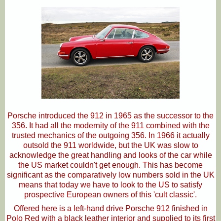
Porsche introduced the 912 in 1965 as the successor to the
356. It had all the modernity of the 911 combined with the
trusted mechanics of the outgoing 356. In 1966 it actually
outsold the 911 worldwide, but the UK was slow to
acknowledge the great handling and looks of the car while
the US market couldn't get enough. This has become
significant as the comparatively low numbers sold in the UK
means that today we have to look to the US to satisfy
prospective European owners of this 'cult classic'.
Offered here is a left-hand drive Porsche 912 finished in
Polo Red with a black leather interior and supplied to its first