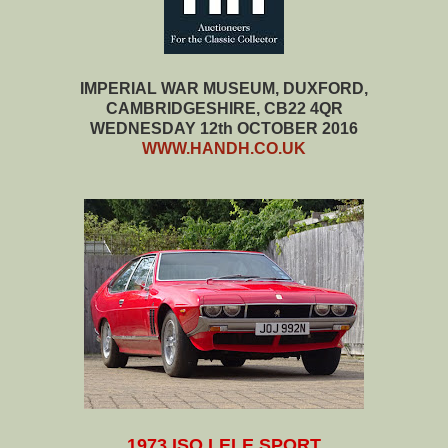
IMPERIAL WAR MUSEUM, DUXFORD,
CAMBRIDGESHIRE, CB22 4QR
WEDNESDAY 12th OCTOBER 2016
WWW.HANDH.CO.UK
1973 ISO LELE SPORT