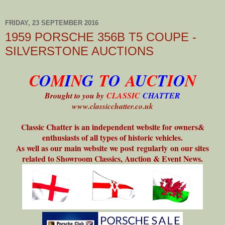
FRIDAY, 23 SEPTEMBER 2016
1959 PORSCHE 356B T5 COUPE -
SILVERSTONE AUCTIONS
C
O
M
I
N
G
T
O
A
U
C
T
I
O
N
Brought to you by
CLASSIC
CHATTER
www.classicchatter.co.uk
Classic Chatter is an independent website for owners&
enthusiasts of all types of historic vehicles.
As well as our main website we post regularly on our sites
related to Showroom Classics, Auction & Event News.