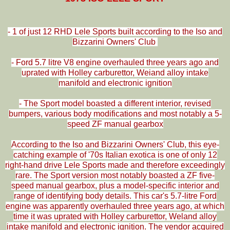
- 1 of just 12 RHD Lele Sports built according to the Iso and
Bizzarini Owners' Club
- Ford 5.7 litre V8 engine overhauled three years ago and
uprated with Holley carburettor, Weiand alloy intake
manifold and electronic ignition
- The Sport model boasted a different interior, revised
bumpers, various body modifications and most notably a 5-
speed ZF manual gearbox
According to the Iso and Bizzarini Owners' Club, this eye-
catching example of '70s Italian exotica is one of only 12
right-hand drive Lele Sports made and therefore exceedingly
rare. The Sport version most notably boasted a ZF five-
speed manual gearbox, plus a model-specific interior and
range of identifying body details. This car's 5.7-litre Ford
engine was apparently overhauled three years ago, at which
time it was uprated with Holley carburettor, Weland alloy
intake manifold and electronic ignition. The vendor acquired