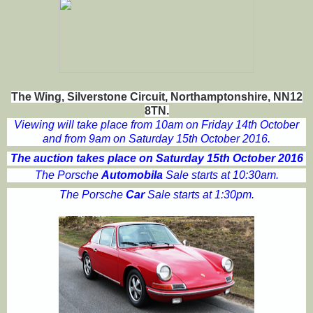
The Wing, Silverstone Circuit, Northamptonshire, NN12
8TN.
Viewing will take place from 10am on Friday 14th October
and from 9am on Saturday 15th October 2016.
The auction takes place on Saturday 15th October 2016
The Porsche
Automobila
Sale starts at 10:30am.
The Porsche
Car
Sale starts at 1:30pm.