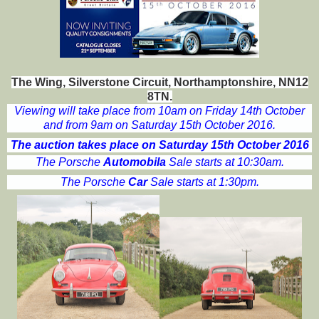
The Wing, Silverstone Circuit, Northamptonshire, NN12
8TN.
Viewing will take place from 10am on Friday 14th October
and from 9am on Saturday 15th October 2016.
The auction takes place on Saturday 15th October 2016
The Porsche
Automobila
Sale starts at 10:30am.
The Porsche
Car
Sale starts at 1:30pm.