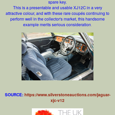
spare key.
This is a presentable and usable XJ12C in a very
attractive colour, and with these rare coupés continuing to
perform well in the collector's market, this handsome
example merits serious consideration
.
SOURCE:
https://www.silverstoneauctions.com/jaguar-
xjc-v12