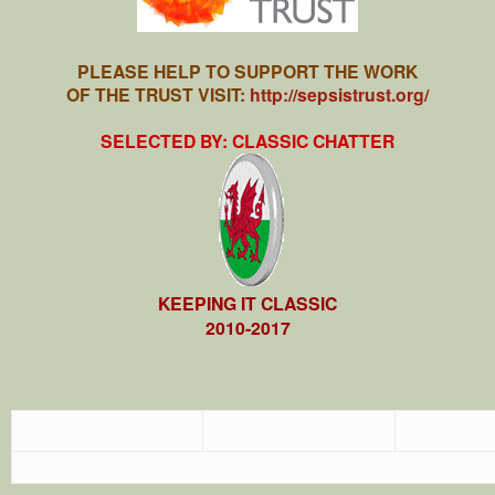
PLEASE HELP TO SUPPORT THE WORK
OF THE TRUST VISIT:
http://sepsistrust.org/
SELECTED BY: CLASSIC CHATTER
KEEPING IT CLASSIC
2010-2017