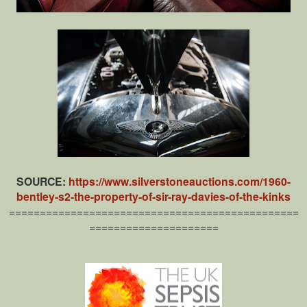
SOURCE:
https://www.silverstoneauctions.com/1960-
bentley-s2-the-property-of-sir-ray-davies-of-the-kinks
===============================================
=====================