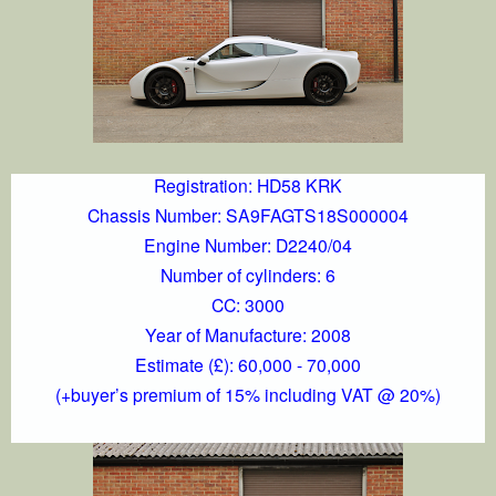
Registration: HD58 KRK
Chassis Number: SA9FAGTS18S000004
Engine Number: D2240/04
Number of cylinders: 6
CC: 3000
Year of Manufacture: 2008
Estimate (£): 60,000 - 70,000
(+buyer’s premium of 15% including VAT @ 20%)