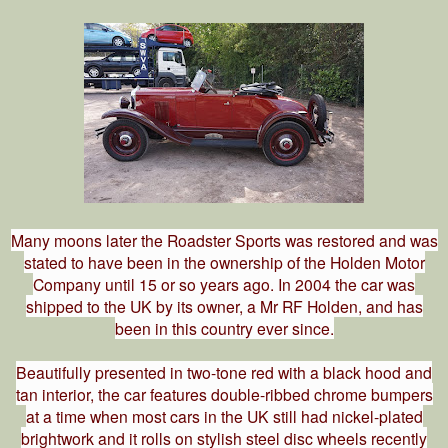
Many moons later the Roadster Sports was restored and was
stated to have been in the ownership of the Holden Motor
Company until 15 or so years ago. In 2004 the car was
shipped to the UK by its owner, a Mr RF Holden, and has
been in this country ever since.
Beautifully presented in two-tone red with a black hood and
tan interior, the car features double-ribbed chrome bumpers
at a time when most cars in the UK still had nickel-plated
brightwork and it rolls on stylish steel disc wheels recently