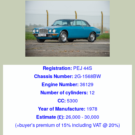
Registration:
PEJ 44S
Chassis Number:
2G-1568BW
Engine Number:
36129
Number of cylinders:
12
CC:
5300
Year of Manufacture:
1978
Estimate (£):
26,000 - 30,000
(+buyer’s premium of 15% including VAT @ 20%)