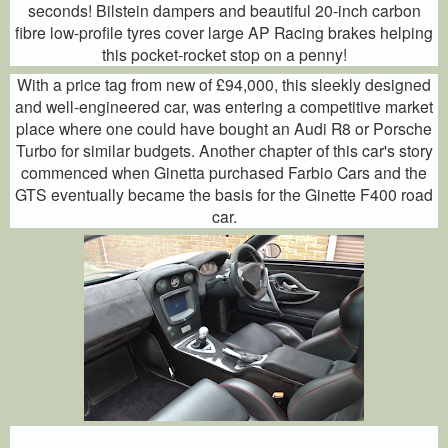
seconds! Bilstein dampers and beautiful 20-inch carbon
fibre low-profile tyres cover large AP Racing brakes helping
this pocket-rocket stop on a penny!
With a price tag from new of £94,000, this sleekly designed
and well-engineered car, was entering a competitive market
place where one could have bought an Audi R8 or Porsche
Turbo for similar budgets. Another chapter of this car's story
commenced when Ginetta purchased Farbio Cars and the
GTS eventually became the basis for the Ginette F400 road
car.