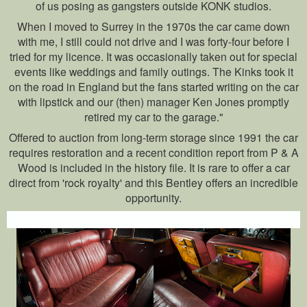
of us posing as gangsters outside KONK studios.
When I moved to Surrey in the 1970s the car came down
with me, I still could not drive and I was forty-four before I
tried for my licence. It was occasionally taken out for special
events like weddings and family outings. The Kinks took it
on the road in England but the fans started writing on the car
with lipstick and our (then) manager Ken Jones promptly
retired my car to the garage."
Offered to auction from long-term storage since 1991 the car
requires restoration and a recent condition report from P & A
Wood is included in the history file. It is rare to offer a car
direct from 'rock royalty' and this Bentley offers an incredible
opportunity.