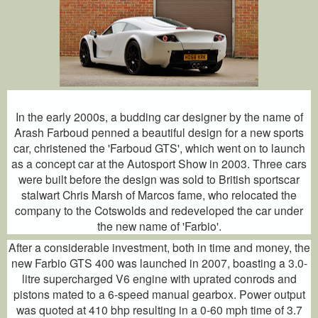
In the early 2000s, a budding car designer by the name of
Arash Farboud penned a beautiful design for a new sports
car, christened the 'Farboud GTS', which went on to launch
as a concept car at the Autosport Show in 2003. Three cars
were built before the design was sold to British sportscar
stalwart Chris Marsh of Marcos fame, who relocated the
company to the Cotswolds and redeveloped the car under
the new name of 'Farbio'.
After a considerable investment, both in time and money, the
new Farbio GTS 400 was launched in 2007, boasting a 3.0-
litre supercharged V6 engine with uprated conrods and
pistons mated to a 6-speed manual gearbox. Power output
was quoted at 410 bhp resulting in a 0-60 mph time of 3.7