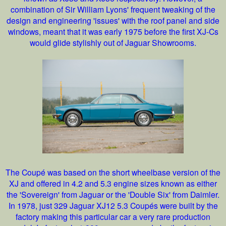
combination of Sir William Lyons' frequent tweaking of the
design and engineering 'issues' with the roof panel and side
windows, meant that it was early 1975 before the first XJ-Cs
would glide stylishly out of Jaguar Showrooms.
The Coupé was based on the short wheelbase version of the
XJ and offered in 4.2 and 5.3 engine sizes known as either
the 'Sovereign' from Jaguar or the 'Double Six' from Daimler.
In 1978, just 329 Jaguar XJ12 5.3 Coupés were built by the
factory making this particular car a very rare production