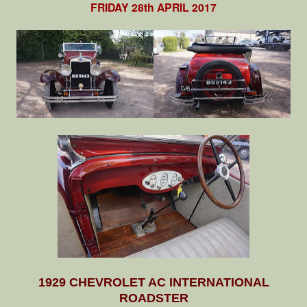
FRIDAY 28th APRIL 2017
1929 CHEVROLET AC INTERNATIONAL
ROADSTER