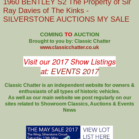
1960 BENTLEY S2 The Property of Sir
Ray Davies of The Kinks -
SILVERSTONE AUCTIONS MY SALE
COMING
TO
AUCTION
Brought to you by: Classic Chatter
www.classicchatter.co.uk
Visit our 2017 Show Listings
at:
EVENTS 2017
Classic Chatter is an independent website for owners &
enthusiasts of all types of
historic vehicles.
As well as our main website we post regularly on our
sites related to Showroom Classics, Auctions & Events
News