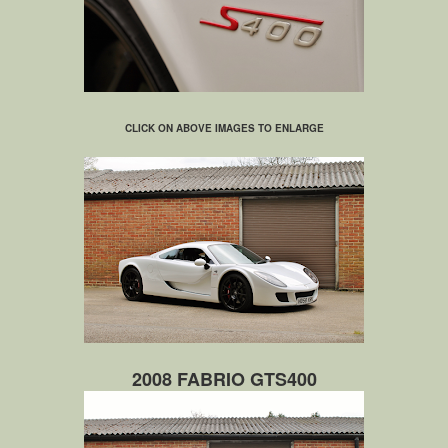
CLICK ON ABOVE IMAGES TO ENLARGE
2008 FABRIO GTS400