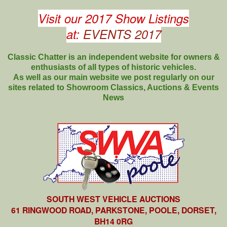
Visit our 2017 Show Listings
at:
EVENTS 2017
Classic Chatter is an independent website for owners &
enthusiasts of all types of
historic vehicles.
As well as our main website we post regularly on our
sites related to Showroom Classics, Auctions & Events
News
SOUTH WEST VEHICLE AUCTIONS
61 RINGWOOD ROAD, PARKSTONE, POOLE, DORSET,
BH14 0RG