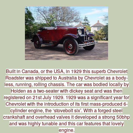
Built in Canada, or the USA, in 1929 this superb Chevrolet
Roadster was shipped to Australia by Chevrolet as a body-
less, running, rolling chassis. The car was bodied locally by
Holden as a two-seater with dickey seat and was then
registered on 21st July 1929. 1929 was a significant year for
Chevrolet with the introduction of its first mass-produced 6-
cylinder engine, the ‘stovebolt six’. With a forged steel
crankshaft and overhead valves it developed a strong 50bhp
and was highly tunable and this car features that lovely
engine.