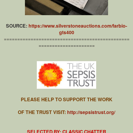
SOURCE:
https://www.silverstoneauctions.com/farbio-
gts400
===============================================
=====================
PLEASE HELP TO SUPPORT THE WORK
OF THE TRUST VISIT:
http://sepsistrust.org/
SELECTED BY: CLASSIC CHATTER