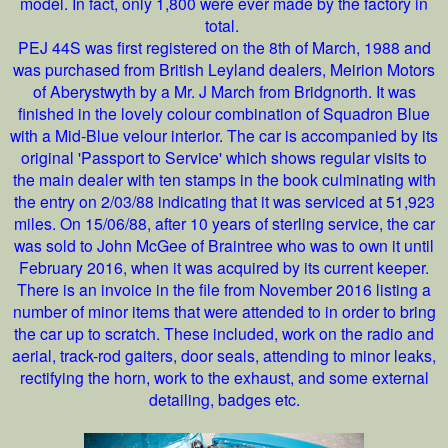
model. In fact, only 1,800 were ever made by the factory in
total.
PEJ 44S was first registered on the 8th of March, 1988 and
was purchased from British Leyland dealers, Meirion Motors
of Aberystwyth by a Mr. J March from Bridgnorth. It was
finished in the lovely colour combination of Squadron Blue
with a Mid-Blue velour interior. The car is accompanied by its
original 'Passport to Service' which shows regular visits to
the main dealer with ten stamps in the book culminating with
the entry on 2/03/88 indicating that it was serviced at 51,923
miles. On 15/06/88, after 10 years of sterling service, the car
was sold to John McGee of Braintree who was to own it until
February 2016, when it was acquired by its current keeper.
There is an invoice in the file from November 2016 listing a
number of minor items that were attended to in order to bring
the car up to scratch. These included, work on the radio and
aerial, track-rod gaiters, door seals, attending to minor leaks,
rectifying the horn, work to the exhaust, and some external
detailing, badges etc.