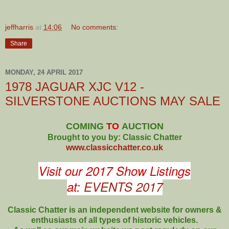
jeffharris
at
14:06
No comments:
Share
MONDAY, 24 APRIL 2017
1978 JAGUAR XJC V12 -
SILVERSTONE AUCTIONS MAY SALE
COMING
TO
AUCTION
Brought to you by: Classic Chatter
www.classicchatter.co.uk
Visit our 2017 Show Listings
at:
EVENTS 2017
Classic Chatter is an independent website for owners &
enthusiasts of all types of
historic vehicles.