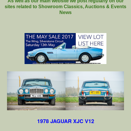
As well as our main website we post regularly on our
sites related to Showroom Classics, Auctions & Events
News
1978 JAGUAR XJC V12