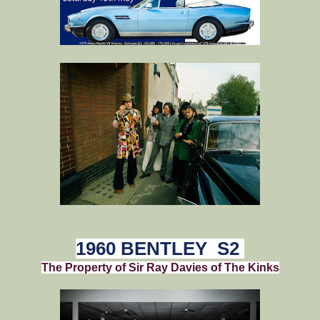
1960 BENTLEY S2
The Property of Sir Ray Davies of The Kinks