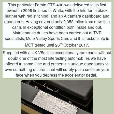
This particular Farbio GTS 400 was delivered to its first
owner in 2008 finished in White, with the interior in black
leather with red stitching, and an Alcantara dashboard and
door cards. Having covered only 2,358 miles from new, this
car is in exceptional condition both inside and out.
Maintenance duties have been carried out at TVR
specialists, Mole Valley Sports Cars and this rocket ship is
th
MOT tested until 26
October 2017.
Supplied with a UK V5c, this exceptionally rare car is without
doubt one of the most interesting automobiles we have
offered in some time and presents a unique opportunity to
own something different that will surely put a smile on your
face when you depress the accelerator pedal
.