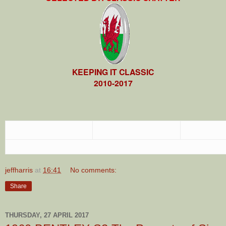
KEEPING IT CLASSIC
2010-2017
jeffharris
at
16:41
No comments:
Share
THURSDAY, 27 APRIL 2017