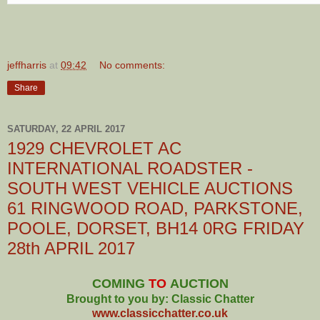
jeffharris
at
09:42
No comments:
Share
SATURDAY, 22 APRIL 2017
1929 CHEVROLET AC
INTERNATIONAL ROADSTER -
SOUTH WEST VEHICLE AUCTIONS
61 RINGWOOD ROAD, PARKSTONE,
POOLE, DORSET, BH14 0RG FRIDAY
28th APRIL 2017
COMING
TO
AUCTION
Brought to you by: Classic Chatter
www.classicchatter.co.uk