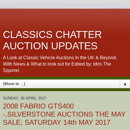
CLASSICS CHATTER
AUCTION UPDATES
A Look at Classic Vehicle Auctions In the UK & Beyond,
With News & What to look out for Edited by: Idris The
Squirrel
▼
SUNDAY, 30 APRIL 2017
2008 FABRIO GTS400
-,SILVERSTONE AUCTIONS THE MAY
SALE, SATURDAY 14th MAY 2017