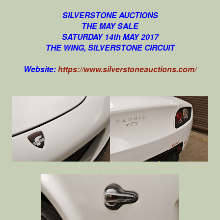
SILVERSTONE AUCTIONS
THE MAY SALE
SATURDAY 14th MAY 2017
THE WING, SILVERSTONE CIRCUIT
Website:
https://www.silverstoneauctions.com/