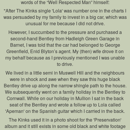
words of the “Well Respected Man” himself:
"After The Kinks single 'Lola' was number one in the charts I
was persuaded by my family to invest in a big car, which was
unusual for me because I did not drive.
However, I succumbed to the pressure and purchased a
second-hand Bentley from Hadleigh Green Garage in
Barnet, I was told that the car had belonged to George
Greenfield, Enid Blyton’s agent. My (then) wife drove it on
my behalf because as I previously mentioned I was unable
to drive.
We lived in a little semi in Muswell Hill and the neighbours
were in shock and awe when they saw this huge black
Bentley drive up along the narrow shingle path to the house.
We subsequently went on a family holiday in the Bentley to
Cornwall. While on our holiday in Mullion I sat in the back
seat of the Bentley and wrote a follow up to Lola called
'Apeman' on the Spanish guitar which I carried in the back.
The Kinks used it in a photo shoot for the 'Preservation'
album and it still exists in some old black and white footage