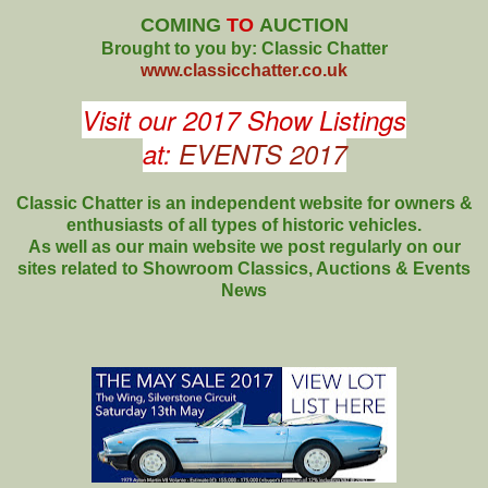
COMING
TO
AUCTION
Brought to you by: Classic Chatter
www.classicchatter.co.uk
Visit our 2017 Show Listings
at:
EVENTS 2017
Classic Chatter is an independent website for owners &
enthusiasts of all types of
historic vehicles.
As well as our main website we post regularly on our
sites related to Showroom Classics, Auctions & Events
News