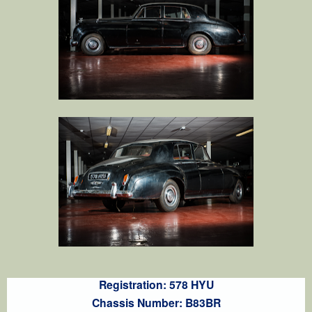
Registration: 578 HYU
Chassis Number: B83BR