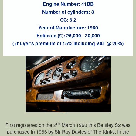
Engine Number: 41BB
Number of cylinders: 8
CC: 6.2
Year of Manufacture: 1960
Estimate (£): 25,000 - 30,000
(+buyer’s premium of 15% including VAT @ 20
%)
nd
First registered on the 2
March 1960 this Bentley S2 was
purchased in 1966 by Sir Ray Davies of The Kinks. In the