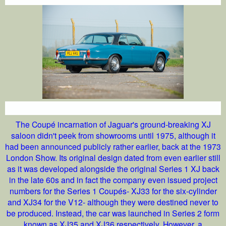
The Coupé incarnation of Jaguar's ground-breaking XJ
saloon didn't peek from showrooms until 1975, although it
had been announced publicly rather earlier, back at the 1973
London Show. Its original design dated from even earlier still
as it was developed alongside the original Series 1 XJ back
in the late 60s and in fact the company even issued project
numbers for the Series 1 Coupés- XJ33 for the six-cylinder
and XJ34 for the V12- although they were destined never to
be produced. Instead, the car was launched in Series 2 form
known as XJ35 and XJ36 respectively. However, a