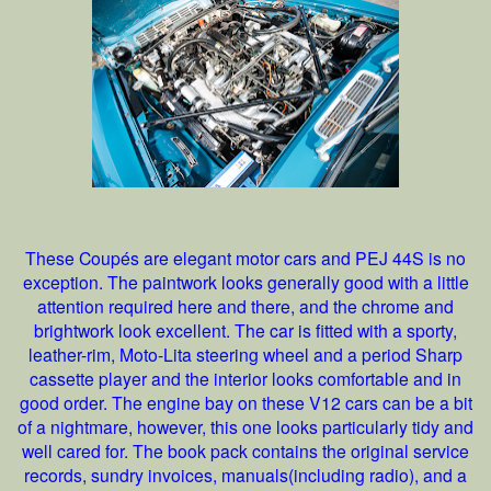
These Coupés are elegant motor cars and PEJ 44S is no
exception. The paintwork looks generally good with a little
attention required here and there, and the chrome and
brightwork look excellent. The car is fitted with a sporty,
leather-rim, Moto-Lita steering wheel and a period Sharp
cassette player and the interior looks comfortable and in
good order. The engine bay on these V12 cars can be a bit
of a nightmare, however, this one looks particularly tidy and
well cared for. The book pack contains the original service
records, sundry invoices, manuals(including radio), and a