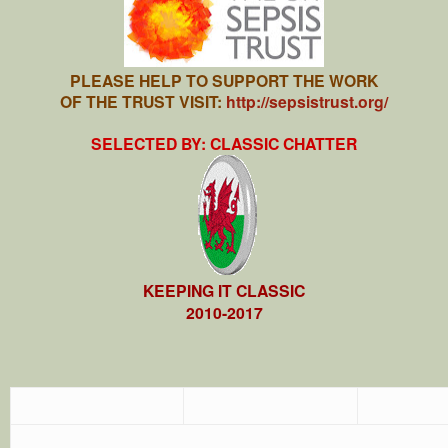
PLEASE HELP TO SUPPORT THE WORK
OF THE TRUST VISIT:
http://sepsistrust.org/
SELECTED BY: CLASSIC CHATTER
KEEPING IT CLASSIC
2010-2017