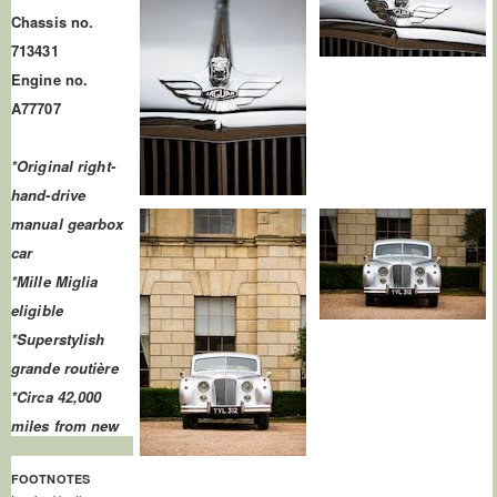
Chassis no.
713431
Engine no.
A77707
*Original right-
hand-drive
manual gearbox
car
*Mille Miglia
eligible
*Superstylish
grande routière
*Circa 42,000
miles from new
FOOTNOTES