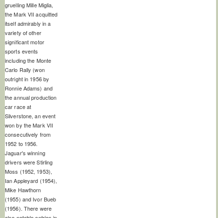
gruelling Mille Miglia,
the Mark VII acquitted
itself admirably in a
variety of other
significant motor
sports events
including the Monte
Carlo Rally (won
outright in 1956 by
Ronnie Adams) and
the annual production
car race at
Silverstone, an event
won by the Mark VII
consecutively from
1952 to 1956.
Jaguar's winning
drivers were Stirling
Moss (1952, 1953),
Ian Appleyard (1954),
Mike Hawthorn
(1955) and Ivor Bueb
(1956). There were
also notable entries in