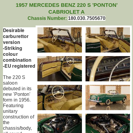
1957 MERCEDES BENZ 220 S 'PONTON'
CABRIOLET A
Chassis Number:
180.030.7505670
Desirable
carburettor
version
-Striking
colour
combination
-EU registered
The 220 S
saloon
debuted in its
new 'Ponton'
form in 1956.
Featuring
unitary
construction of
the
chassis/body,