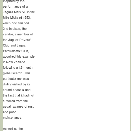
Inspired by the
performance of a
Jaguar Mark VII in the
Mille Miglia of 1953,
when one finished
2nd in class, the
vendor, a member of
the Jaguar Drivers'
Club and Jaguar
Enthusiasts' Club,
acquired this example
in New Zealand
following a 12-month
global search. This
particular car was
distinguished by its
sound chassis and
the fact that it had not
suffered from the
usual ravages of rust
and poor
maintenance.
As well as the