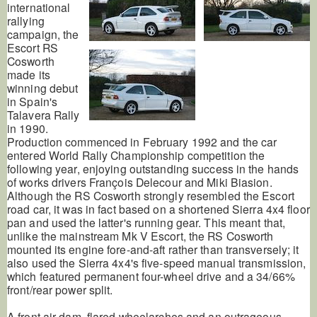
international
rallying
campaign, the
Escort RS
Cosworth
made its
winning debut
in Spain's
Talavera Rally
in 1990.
Production commenced in February 1992 and the car
entered World Rally Championship competition the
following year, enjoying outstanding success in the hands
of works drivers François Delecour and Miki Biasion.
Although the RS Cosworth strongly resembled the Escort
road car, it was in fact based on a shortened Sierra 4x4 floor
pan and used the latter's running gear. This meant that,
unlike the mainstream Mk V Escort, the RS Cosworth
mounted its engine fore-and-aft rather than transversely; it
also used the Sierra 4x4's five-speed manual transmission,
which featured permanent four-wheel drive and a 34/66%
front/rear power split.
A front air dam, flared wheelarches and an outrageous