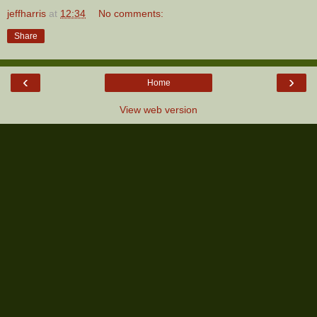
jeffharris
at
12:34
No comments:
Share
‹
›
Home
View web version