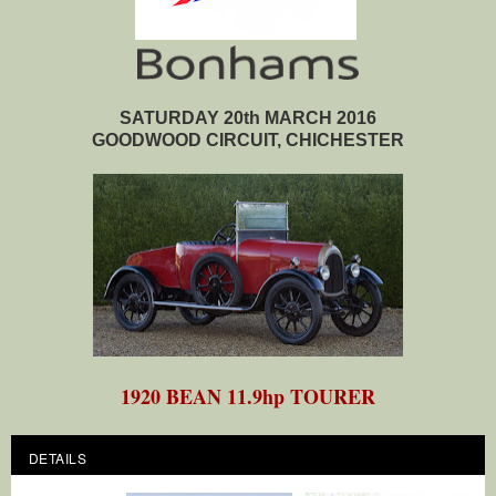
SATURDAY 20th MARCH 2016
GOODWOOD CIRCUIT, CHICHESTER
1920 BEAN 11.9hp TOURER
DETAILS