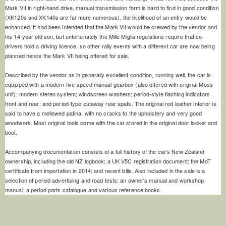
Mark VII in right-hand drive, manual transmission form is hard to find in good condition
(XK120s and XK140s are far more numerous), the likelihood of an entry would be
enhanced. It had been intended that the Mark VII would be crewed by the vendor and
his 14-year old son, but unfortunately the Mille Miglia regulations require that co-
drivers hold a driving licence, so other rally events with a different car are now being
planned hence the Mark VII being offered for sale.
Described by the vendor as in generally excellent condition, running well, the car is
equipped with a modern five-speed manual gearbox (also offered with original Moss
unit); modern stereo system; windscreen washers; period-style flashing indicators
front and rear; and period-type cutaway rear spats. The original red leather interior is
said to have a mellowed patina, with no cracks to the upholstery and very good
woodwork. Most original tools come with the car stored in the original door locker and
boot.
Accompanying documentation consists of a full history of the car's New Zealand
ownership, including the old NZ logbook; a UK V5C registration document; the MoT
certificate from importation in 2014; and recent bills. Also included in the sale is a
selection of period advertising and road tests; an owner's manual and workshop
manual; a period parts catalogue and various reference books.