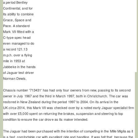
a period Bentley
Continental, and for
its ability to combine
Grace, Space and
Pace. A standard
Mark VII fitted with a
C-type spec head
even managed to do
a record 121.13
m.p.h. over a flying
mile in 1953 at
Jabbeke in the hands
of Jaguar test driver
Norman Dewis.
Chassis number '713431' has had only four owners from new, passing to its second
owner in July 1967 and the third in March 1997, both in Christchurch. The car was
restored in New Zealand during the period 1997 to 2004. On its arrival in the
UK
2014, this Mark VII was checked over by a noted early Jaguar specialist firm
circa
with over £5,000 spent on returning the brakes, suspension and steering to top
condition to ensure the car drove as its maker intended.
The Jaguar had been purchased with the intention of competing in the Mille Miglia as it
is a fast, comfortable car with excellent ride and handling. It was felt that, because the