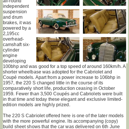
all-round
independent
suspension
and drum
brakes, it was
powered by a
2,195cc
overhead-
camshaft six-
cylinder
engine
developing
100bhp and was good for a top speed of around 160km/h. A
shorter wheelbase was adopted for the Cabriolet and
Coupé models. Apart from a power increase to 106bhp in
1957, the 220 S changed little in the course of its
comparatively short life, production ceasing in October
1959. Fewer than 3,500 Coupés and Cabriolets were built
in that time and today these elegant and exclusive limited-
edition models are highly prized.
The 220 S Cabriolet offered here is one of the later models
with the more powerful engine. Its accompanying (copy)
build sheet shows that the car was delivered on 6th June