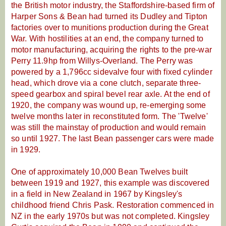
the British motor industry, the Staffordshire-based firm of
Harper Sons & Bean had turned its Dudley and Tipton
factories over to munitions production during the Great
War. With hostilities at an end, the company turned to
motor manufacturing, acquiring the rights to the pre-war
Perry 11.9hp from Willys-Overland. The Perry was
powered by a 1,796cc sidevalve four with fixed cylinder
head, which drove via a cone clutch, separate three-
speed gearbox and spiral bevel rear axle. At the end of
1920, the company was wound up, re-emerging some
twelve months later in reconstituted form. The 'Twelve'
was still the mainstay of production and would remain
so until 1927. The last Bean passenger cars were made
in 1929.
One of approximately 10,000 Bean Twelves built
between 1919 and 1927, this example was discovered
in a field in New Zealand in 1967 by Kingsley's
childhood friend Chris Pask. Restoration commenced in
NZ in the early 1970s but was not completed. Kingsley