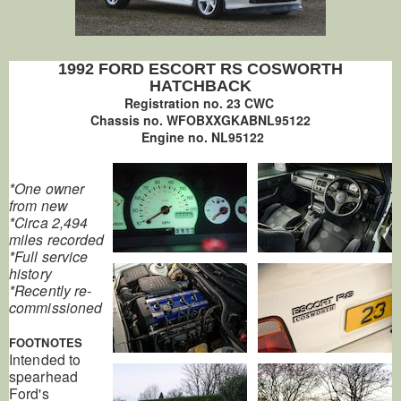
1992 FORD ESCORT RS COSWORTH
HATCHBACK
Registration no. 23 CWC
Chassis no. WFOBXXGKABNL95122
Engine no. NL95122
*One owner
from new
*Circa 2,494
miles recorded
*Full service
history
*Recently re-
commissioned
FOOTNOTES
Intended to
spearhead
Ford's