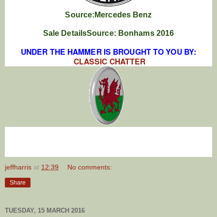
Source:Mercedes Benz
Sale DetailsSource: Bonhams 2016
UNDER THE HAMMER IS BROUGHT TO YOU BY:
CLASSIC CHATTER
jeffharris
at
12:39
No comments:
Share
TUESDAY, 15 MARCH 2016