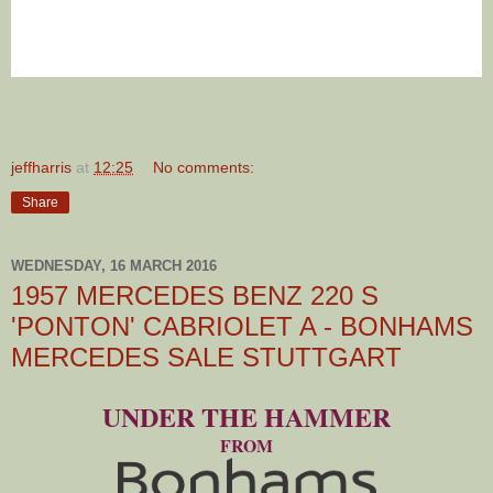
jeffharris
at
12:25
No comments:
Share
WEDNESDAY, 16 MARCH 2016
1957 MERCEDES BENZ 220 S
'PONTON' CABRIOLET A - BONHAMS
MERCEDES SALE STUTTGART
UNDER THE HAMMER
FROM