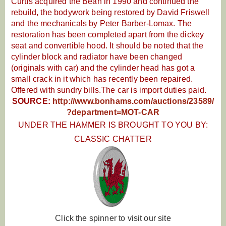
Curtis acquired the Bean in 1990 and continued the
rebuild, the bodywork being restored by David Friswell
and the mechanicals by Peter Barber-Lomax. The
restoration has been completed apart from the dickey
seat and convertible hood. It should be noted that the
cylinder block and radiator have been changed
(originals with car) and the cylinder head has got a
small crack in it which has recently been repaired.
Offered with sundry bills.The car is import duties paid.
SOURCE:
http://www.bonhams.com/auctions/23589/
?department=MOT-CAR
UNDER THE HAMMER IS BROUGHT TO YOU BY:
CLASSIC CHATTER
Click the spinner to visit our site