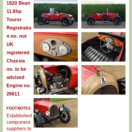
1920 Bean
11.9hp
Tourer
Registratio
n no. not
UK
registered
Chassis
no. to be
advised
Engine no.
26611
FOOTNOTES
Established
component
suppliers to