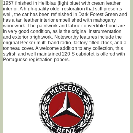
1957 finished in Hellblau (light blue) with cream leather
interior. A high-quality older restoration that still presents
well, the car has been refinished in Dark Forest Green and
has a tan leather interior embellished with mahogany
woodwork. The paintwork and fabric convertible hood are
in very good condition, as is the original instrumentation
and exterior brightwork. Noteworthy features include the
original Becker multi-band radio, factory-fitted clock, and a
tonneau cover. A welcome addition to any collection, this
stylish and well maintained 220 S cabriolet is offered with
Portuguese registration papers.