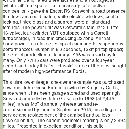
'whale tail' rear spoiler - all necessary for effective
competition - gave the Escort RS Cosworth a road presence
that few cars could match, while electric windows, central
locking, tinted glass and a sunroof were all standard
features. The power unit was Cosworth's familiar 2.0-litre,
16-valve, four-cylinder YBT equipped with a Garrett
turbocharger, in road trim producing 227bhp. All that
horsepower in a nimble, compact car made for stupendous
performance: 0-60mph in 6.2 seconds, 138mph top speed;
the end of production in January 1996 was a sad day for
many. Only 7,145 cars were produced over a four-year
period, and today this 'cult classic' is one of the most sought
after of modern high-performance Fords.
This ultra low-mileage, one-owner example was purchased
new from John Grose Ford of Ipswich by Kingsley Curtis,
since when it has been garage stored and used sparingly.
Serviced annually by John Grose up to 1998 (at 2,449
miles), it was MoT'd annually thereafter and re-
commissioned by them in September 2015, including a full
service and replacement of the cam belt and pulleys
(invoice on file). The current odometer reading is only 2,494
miles. Presented in excellent condition, this quite