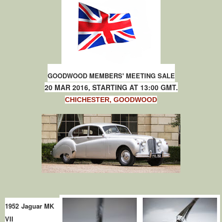
GOODWOOD MEMBERS' MEETING SALE
20 MAR 2016, STARTING AT 13:00 GMT.
CHICHESTER, GOODWOOD
1952 Jaguar MK
VII