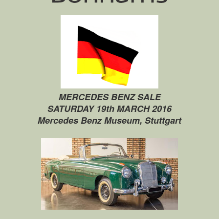
MERCEDES BENZ SALE
SATURDAY 19th MARCH 2016
Mercedes Benz Museum, Stuttgart