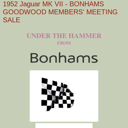
1952 Jaguar MK VII - BONHAMS
GOODWOOD MEMBERS' MEETING
SALE
UNDER THE HAMMER
FROM