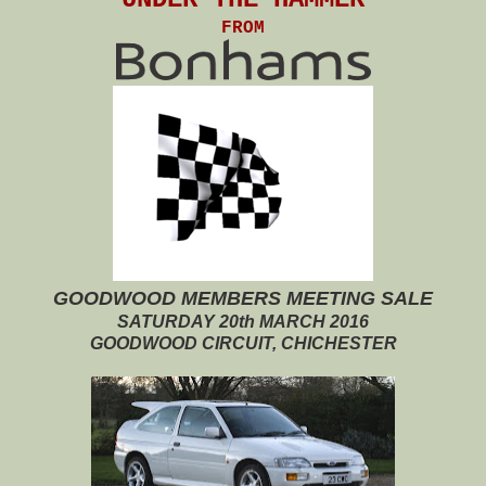
FROM
GOODWOOD MEMBERS MEETING SALE
SATURDAY 20th MARCH 2016
GOODWOOD CIRCUIT, CHICHESTER