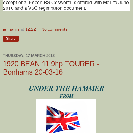
exceptional Escort RS Cosworth is offered with MoT to June
2016 and a V5C registration document.
jeffharris
at
12:22
No comments:
Share
THURSDAY, 17 MARCH 2016
1920 BEAN 11.9hp TOURER -
Bonhams 20-03-16
UNDER THE HAMMER
FROM