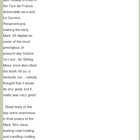
the Tour de France
Automobile race and
Le Carrera
Panamericana,
making the early
Mark VII eligible for
some of the most
prestigious of
present-day historic
're-runs'. Sir Stirling
Moss once described
the Mark VII as 'a
fantastic car... nobody
thought that it would
do any good, but it
really was very good.'
Road tests of the
day were unanimous
in their praise of the
Mark VII's class
leading road-holding
and handling rivalling