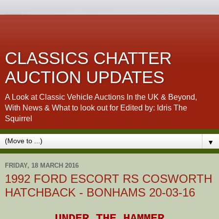
CLASSICS CHATTER
AUCTION UPDATES
A Look at Classic Vehicle Auctions In the UK & Beyond,
With News & What to look out for Edited by: Idris The
Squirrel
▼
FRIDAY, 18 MARCH 2016
1992 FORD ESCORT RS COSWORTH
HATCHBACK - BONHAMS 20-03-16
UNDER THE HAMMER