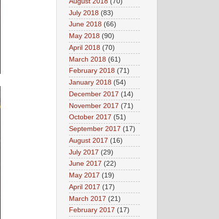
August 2018
(70)
July 2018
(83)
June 2018
(66)
May 2018
(90)
April 2018
(70)
March 2018
(61)
February 2018
(71)
January 2018
(54)
December 2017
(14)
November 2017
(71)
October 2017
(51)
September 2017
(17)
August 2017
(16)
July 2017
(29)
June 2017
(22)
May 2017
(19)
April 2017
(17)
March 2017
(21)
February 2017
(17)