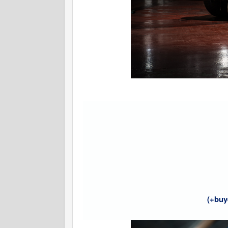
(+buy