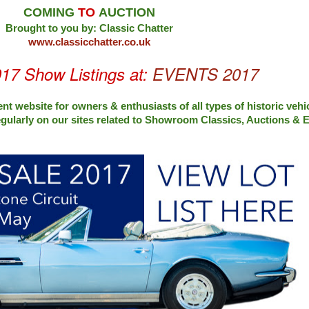
COMING
TO
AUCTION
Brought to you by: Classic Chatter
www.classicchatter.co.uk
017 Show Listings at:
EVENTS 2017
nt website for owners & enthusiasts of all types of
historic vehi
egularly on our sites related to Showroom Classics, Auctions &