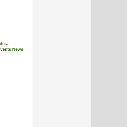
cles.
 Events News