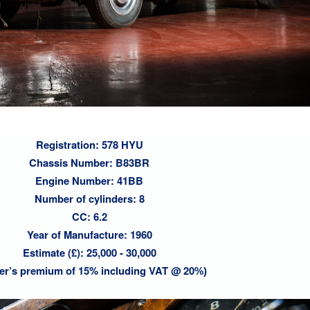
Registration: 578 HYU
Chassis Number: B83BR
Engine Number: 41BB
Number of cylinders: 8
CC: 6.2
Year of Manufacture: 1960
Estimate (£): 25,000 - 30,000
er’s premium of 15% including VAT @ 20
%)