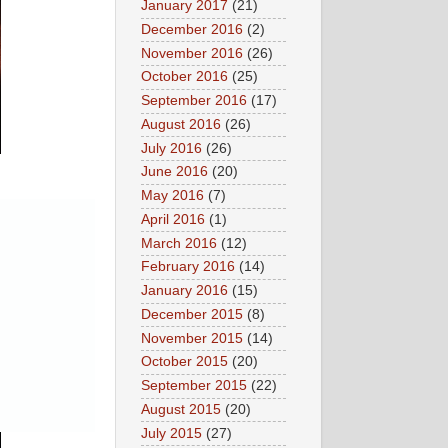
January 2017
(21)
December 2016
(2)
November 2016
(26)
October 2016
(25)
September 2016
(17)
August 2016
(26)
July 2016
(26)
June 2016
(20)
May 2016
(7)
April 2016
(1)
March 2016
(12)
February 2016
(14)
January 2016
(15)
December 2015
(8)
November 2015
(14)
October 2015
(20)
September 2015
(22)
August 2015
(20)
July 2015
(27)