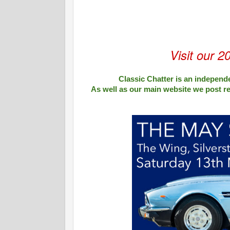
Visit our 2
Classic Chatter is an independe
As well as our main website we post r