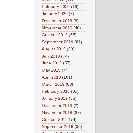
February 2020
(19)
January 2020
(5)
December 2019
(9)
November 2019
(46)
October 2019
(65)
September 2019
(81)
August 2019
(80)
July 2019
(74)
June 2019
(57)
May 2019
(74)
April 2019
(101)
March 2019
(53)
February 2019
(35)
January 2019
(33)
December 2018
(2)
November 2018
(67)
October 2018
(74)
September 2018
(90)