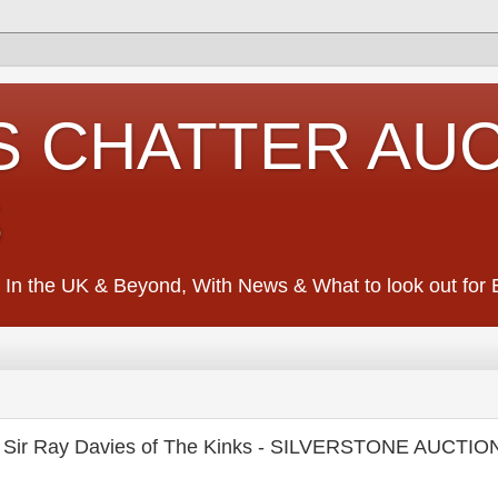
S CHATTER AU
S
 In the UK & Beyond, With News & What to look out for Ed
f Sir Ray Davies of The Kinks - SILVERSTONE AUCTI