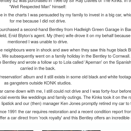
entley S2 was purchased in 1966 by Sir Ray Davies of The Kinks. In t
“Well Respected Man” himself:
e in the charts I was persuaded by my family to invest in a big car, wh
for me because I did not drive.
purchased a second-hand Bentley from Hadleigh Green Garage in Barn
ld, Enid Blyton’s agent. My (then) wife drove it on my behalf because 
mentioned I was unable to drive.
d the neighbours were in shock and awe when they saw this huge black B
. We subsequently went on a family holiday in the Bentley to Cornwall.
the Bentley and wrote a follow up to Lola called 'Apeman' on the Spanish
carried in the back.
reservation' album and it still exists in some old black and white foota
as gangsters outside KONK studios.
 came down with me, I still could not drive and I was forty-four before 
ecial events like weddings and family outings. The Kinks took it on the 
th lipstick and our (then) manager Ken Jones promptly retired my car to
ince 1991 the car requires restoration and a recent condition report f
o offer a car direct from 'rock royalty' and this Bentley offers an incredible