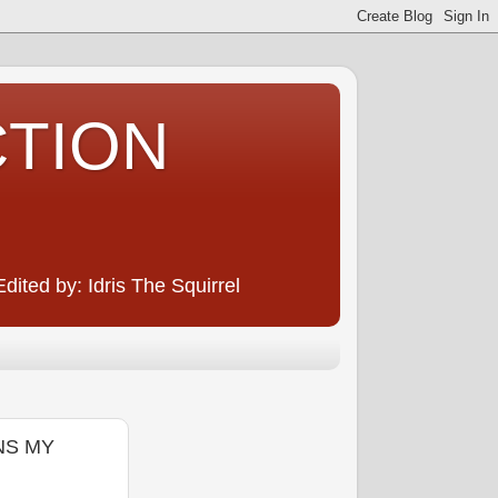
CTION
ited by: Idris The Squirrel
ONS MY