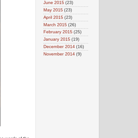
June 2015
(23)
May 2015
(23)
April 2015
(23)
March 2015
(26)
February 2015
(25)
January 2015
(19)
December 2014
(16)
November 2014
(9)