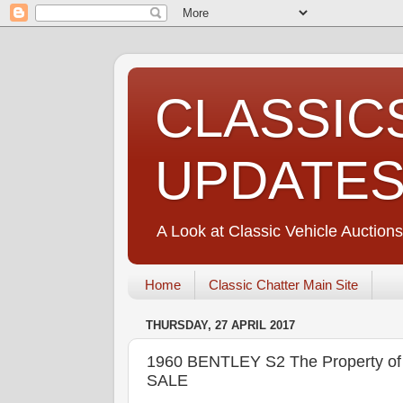
CLASSIC
UPDATE
A Look at Classic Vehicle Auctions
Home
Classic Chatter Main Site
THURSDAY, 27 APRIL 2017
1960 BENTLEY S2 The Property o
SALE