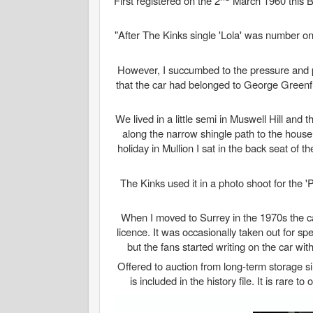
First registered on the 2
March 1960 this B
"After The Kinks single 'Lola' was number on
However, I succumbed to the pressure and 
that the car had belonged to George Greenfie
We lived in a little semi in Muswell Hill an
along the narrow shingle path to the house
holiday in Mullion I sat in the back seat of 
The Kinks used it in a photo shoot for the 'P
When I moved to Surrey in the 1970s the car
licence. It was occasionally taken out for sp
but the fans started writing on the car wi
Offered to auction from long-term storage s
is included in the history file. It is rare t