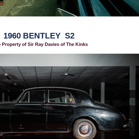
1960 BENTLEY S2
 Property of Sir Ray Davies of The Kinks