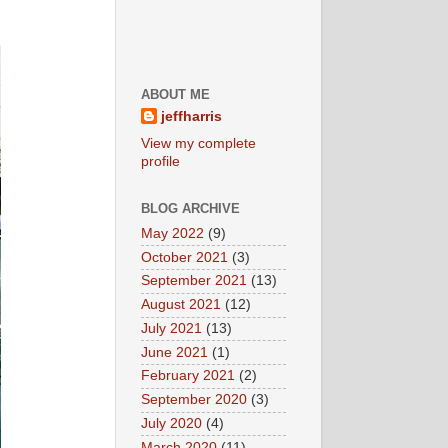
ABOUT ME
jeffharris
View my complete
profile
BLOG ARCHIVE
May 2022
(9)
October 2021
(3)
September 2021
(13)
August 2021
(12)
July 2021
(13)
June 2021
(1)
February 2021
(2)
September 2020
(3)
July 2020
(4)
March 2020
(11)