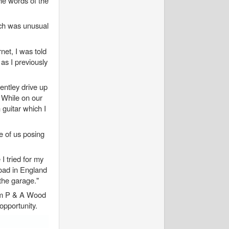
he words of the
ich was unusual
et, I was told
as I previously
entley drive up
 While on our
 guitar which I
ge of us posing
I tried for my
road in England
 the garage."
rom P & A Wood
 opportunity.