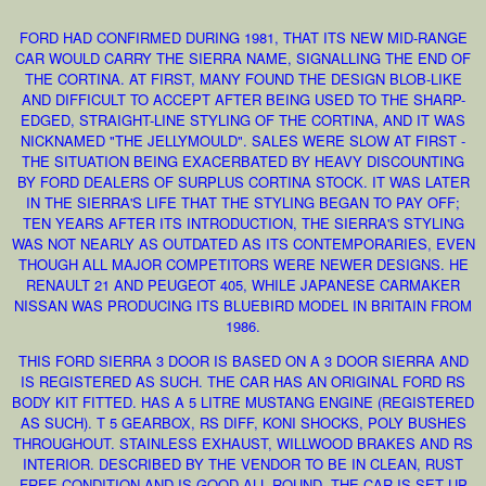
FORD HAD CONFIRMED DURING 1981, THAT ITS NEW MID-RANGE
CAR WOULD CARRY THE SIERRA NAME, SIGNALLING THE END OF
THE CORTINA. AT FIRST, MANY FOUND THE DESIGN BLOB-LIKE
AND DIFFICULT TO ACCEPT AFTER BEING USED TO THE SHARP-
EDGED, STRAIGHT-LINE STYLING OF THE CORTINA, AND IT WAS
NICKNAMED "THE JELLYMOULD". SALES WERE SLOW AT FIRST -
THE SITUATION BEING EXACERBATED BY HEAVY DISCOUNTING
BY FORD DEALERS OF SURPLUS CORTINA STOCK. IT WAS LATER
IN THE SIERRA'S LIFE THAT THE STYLING BEGAN TO PAY OFF;
TEN YEARS AFTER ITS INTRODUCTION, THE SIERRA'S STYLING
WAS NOT NEARLY AS OUTDATED AS ITS CONTEMPORARIES, EVEN
THOUGH ALL MAJOR COMPETITORS WERE NEWER DESIGNS. HE
RENAULT 21 AND PEUGEOT 405, WHILE JAPANESE CARMAKER
NISSAN WAS PRODUCING ITS BLUEBIRD MODEL IN BRITAIN FROM
1986.
THIS FORD SIERRA 3 DOOR IS BASED ON A 3 DOOR SIERRA AND
IS REGISTERED AS SUCH. THE CAR HAS AN ORIGINAL FORD RS
BODY KIT FITTED. HAS A 5 LITRE MUSTANG ENGINE (REGISTERED
AS SUCH). T 5 GEARBOX, RS DIFF, KONI SHOCKS, POLY BUSHES
THROUGHOUT. STAINLESS EXHAUST, WILLWOOD BRAKES AND RS
INTERIOR. DESCRIBED BY THE VENDOR TO BE IN CLEAN, RUST
FREE CONDITION AND IS GOOD ALL ROUND. THE CAR IS SET UP