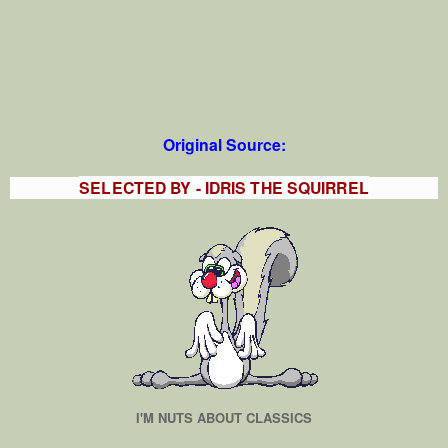
Original Source:
SELECTED BY - IDRIS THE SQUIRREL
I'M NUTS ABOUT CLASSICS