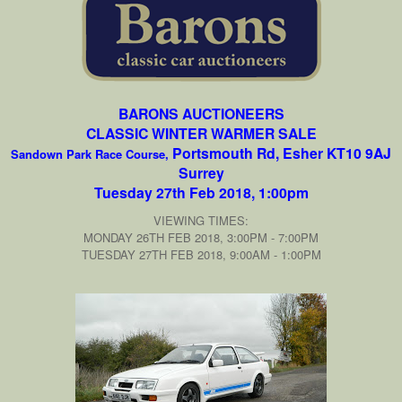
BARONS AUCTIONEERS
CLASSIC WINTER WARMER SALE
Portsmouth Rd, Esher KT10 9AJ
Sandown Park Race Course,
Surrey
Tuesday 27th Feb 2018, 1:00pm
VIEWING TIMES:
MONDAY 26TH FEB 2018, 3:00PM - 7:00PM
TUESDAY 27TH FEB 2018, 9:00AM - 1:00PM