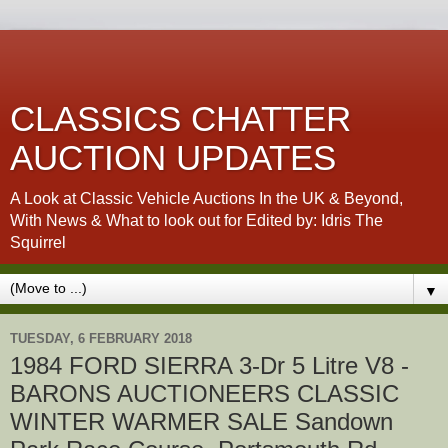
CLASSICS CHATTER
AUCTION UPDATES
A Look at Classic Vehicle Auctions In the UK & Beyond,
With News & What to look out for Edited by: Idris The
Squirrel
▼
TUESDAY, 6 FEBRUARY 2018
1984 FORD SIERRA 3-Dr 5 Litre V8 -
BARONS AUCTIONEERS CLASSIC
WINTER WARMER SALE Sandown