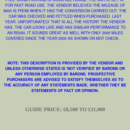
FOR FAST ROAD USE. THE VENDOR BELIEVES THE MILEAGE OF
8000 IS FROM WHEN IT HAD THE CONVERSION CARRIED OUT. THE
CAR WAS CHECKED AND FETTLED WHEN PURCHASED LAST
YEAR. UNFORTUNATELY THAT IS ALL THE HISTORY THE VENDOR
HAS. THE CAR LOOKS LIKE AND HAS SIMILAR PERFORMANCE TO
AN RS500. IT SOUNDS GREAT AS WELL WITH ONLY 2000 MILES
COVERED SINCE THE YEAR 2000 AS SHOWN ON MOT CHECK.
NOTE: THIS DESCRIPTION IS PROVIDED BY THE VENDOR AND
UNLESS OTHERWISE STATED IS 'NOT VERIFIED' BY BARONS OR
ANY PERSON EMPLOYED BY BARONS. PROSPECTIVE
PURCHASERS ARE ADVISED TO SATISFY THEMSELVES AS TO
THE ACCURACY OF ANY STATEMENTS MADE, WHETHER THEY BE
STATEMENTS OF FACT OR OPINION.
GUIDE PRICE: £8,500 TO £11,000