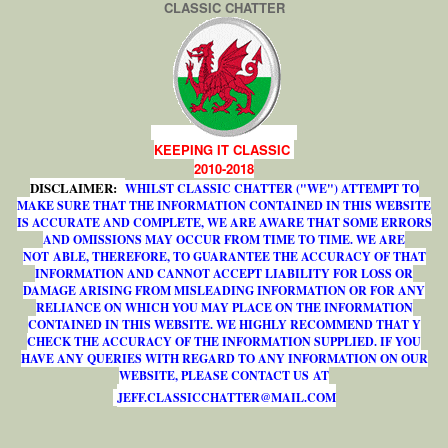
CLASSIC CHATTER
KEEPING IT CLASSIC
2010-2018
DISCLAIMER:
WHILST CLASSIC CHATTER ("WE") ATTEMPT TO
MAKE SURE THAT THE INFORMATION CONTAINED IN THIS WEBSITE
IS ACCURATE AND COMPLETE, WE ARE AWARE THAT SOME ERRORS
AND OMISSIONS MAY OCCUR FROM TIME TO TIME. WE ARE
NOT ABLE, THEREFORE, TO GUARANTEE THE ACCURACY OF THAT
INFORMATION AND CANNOT ACCEPT LIABILITY FOR LOSS OR
DAMAGE ARISING FROM MISLEADING INFORMATION OR FOR ANY
RELIANCE ON WHICH YOU MAY PLACE ON THE INFORMATION
CONTAINED IN THIS WEBSITE. WE HIGHLY RECOMMEND THAT Y
CHECK THE ACCURACY OF THE INFORMATION SUPPLIED. IF YOU
HAVE ANY QUERIES WITH REGARD TO ANY INFORMATION ON OUR
WEBSITE, PLEASE CONTACT US AT
J
E
F
F
.
C
L
A
S
S
I
C
C
H
A
T
T
E
R
@
M
A
I
L
.
C
O
M