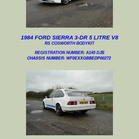
1984 FORD SIERRA 3-DR 5 LITRE V8
RS COSWORTH BODYKIT
REGISTRATION NUMBER: A140 DJB
CHASSIS NUMBER:
WF0EXXGBBEDP00272