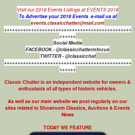
Visit our 2018 Events Listings at
EVENTS 2018
To Advertise your 2018 Events e-mail us at
events.classicchatter@mail.com
+++++++++++++++++++++++++++++++++++++++++++++++
++++++
Social Media
FACEBOOK - @classicchatterinfocus
TWITTER - @classicchat
+++++++++++++++++++++++++++++++++++++++++++++++
++++++
Classic Chatter is an independent website for owners &
enthusiasts of all types of
historic vehicles.
As well as our main website we post regularly on our
sites related to Showroom Classics, Auctions & Events
News
TODAY WE FEATURE