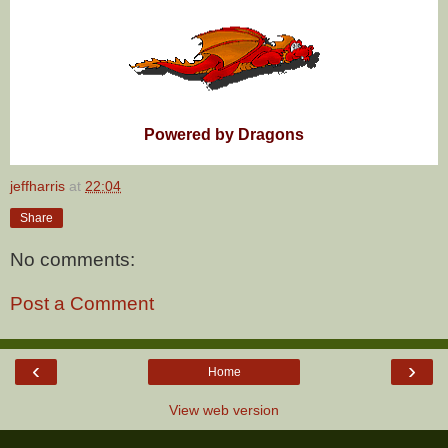
Powered by Dragons
jeffharris
at
22:04
Share
No comments:
Post a Comment
‹
›
Home
View web version