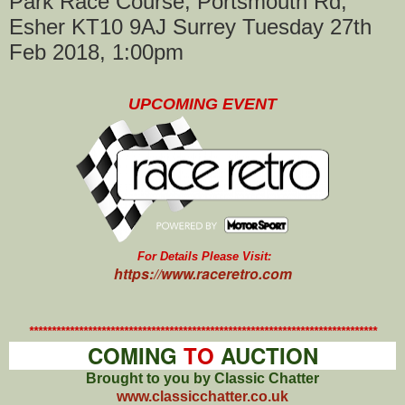
Park Race Course, Portsmouth Rd,
Esher KT10 9AJ Surrey Tuesday 27th
Feb 2018, 1:00pm
UPCOMING EVENT
For Details Please Visit:
https://www.raceretro.com
*****************************************************************************
COMING
TO
AUCTION
Brought to you by Classic Chatter
www.classicchatter.co.uk