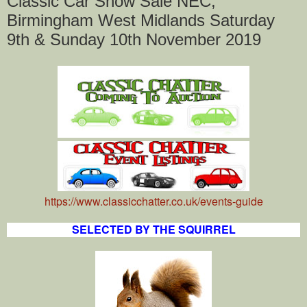
Classic Car Show Sale NEC,
Birmingham West Midlands Saturday
9th & Sunday 10th November 2019
https://www.classicchatter.co.uk/events-guide
SELECTED BY THE SQUIRREL