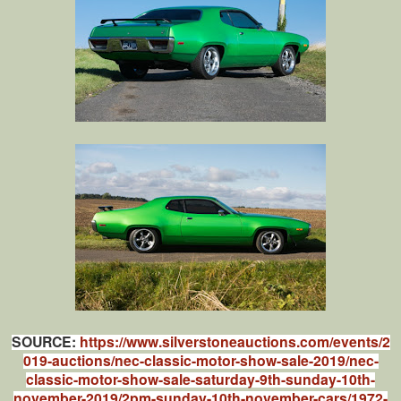
SOURCE:
https://www.silverstoneauctions.com/events/2
019-auctions/nec-classic-motor-show-sale-2019/nec-
classic-motor-show-sale-saturday-9th-sunday-10th-
november-2019/2pm-sunday-10th-november-cars/1972-