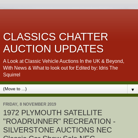
CLASSICS CHATTER
AUCTION UPDATES
A Look at Classic Vehicle Auctions In the UK & Beyond,
With News & What to look out for Edited by: Idris The
Squirrel
▼
FRIDAY, 8 NOVEMBER 2019
1972 PLYMOUTH SATELLITE
"ROADRUNNER" RECREATION -
SILVERSTONE AUCTIONS NEC