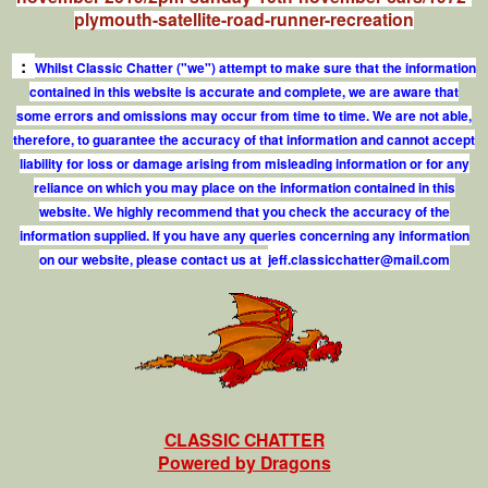
plymouth-satellite-road-runner-recreation
:
Whilst Classic Chatter ("we") attempt to make sure that the information
contained in this website is accurate and complete, we are aware that
some errors and omissions may occur from time to time. We are not able,
therefore, to guarantee the accuracy of that information and cannot accept
liability for loss or damage arising from misleading information or for any
reliance on which you may place on the information contained in this
website. We highly recommend that you check the accuracy of the
information supplied. If you have any queries concerning any information
on our website, please contact us at
j
e
f
.
c
l
a
s
s
i
c
c
h
a
t
t
e
r
@
m
a
i
l
.
c
o
m
CLASSIC CHATTER
Powered by Dragons