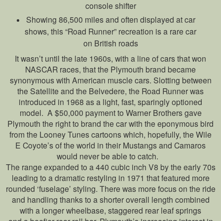
console shifter
Showing 86,500 miles and often displayed at car
shows, this “Road Runner” recreation is a rare car
on British roads
It wasn’t until the late 1960s, with a line of cars that won
NASCAR races, that the Plymouth brand became
synonymous with American muscle cars. Slotting between
the Satellite and the Belvedere, the Road Runner was
introduced in 1968 as a light, fast, sparingly optioned
model. A $50,000 payment to Warner Brothers gave
Plymouth the right to brand the car with the eponymous bird
from the Looney Tunes cartoons which, hopefully, the Wile
E Coyote’s of the world in their Mustangs and Camaros
would never be able to catch.
The range expanded to a 440 cubic inch V8 by the early 70s
leading to a dramatic restyling in 1971 that featured more
rounded ‘fuselage’ styling. There was more focus on the ride
and handling thanks to a shorter overall length combined
with a longer wheelbase, staggered rear leaf springs