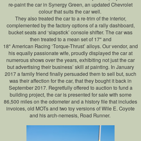
re-paint the car in Synergy Green, an updated Chevrolet
colour that suits the car well.
They also treated the car to a re-trim of the interior,
complemented by the factory options of a rally dashboard,
bucket seats and ‘slapstick’ console shifter. The car was
then treated to a mean set of 17" and
18" American Racing ‘Torque-Thrust’ alloys. Our vendor, and
his equally passionate wife, proudly displayed the car at
numerous shows over the years, exhibiting not just the car
but advertising their business’ skill at painting. In January
2017 a family friend finally persuaded them to sell but, such
was their affection for the car, that they bought it back in
September 2017. Regretfully offered to auction to fund a
building project, the car is presented for sale with some
86,500 miles on the odometer and a history file that includes
invoices, old MOTs and two toy versions of Wile E. Coyote
and his arch-nemesis, Road Runner.