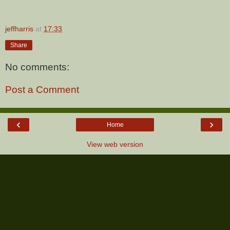
jeffharris
at
17:33
Share
No comments:
Post a Comment
‹
›
Home
View web version