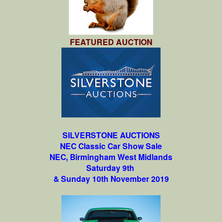
FEATURED AUCTION
SILVERSTONE AUCTIONS
NEC Classic Car Show Sale
NEC, Birmingham West Midlands
Saturday 9th
& Sunday 10th November 2019