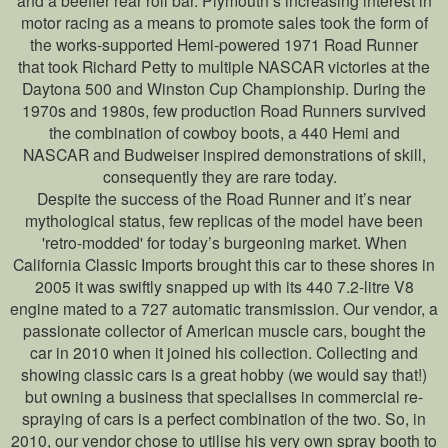
and a beefier rear roll bar. Plymouth’s increasing interest in
motor racing as a means to promote sales took the form of
the works-supported Hemi-powered 1971 Road Runner
that took Richard Petty to multiple NASCAR victories at the
Daytona 500 and Winston Cup Championship. During the
1970s and 1980s, few production Road Runners survived
the combination of cowboy boots, a 440 Hemi and
NASCAR and Budweiser inspired demonstrations of skill,
consequently they are rare today.
Despite the success of the Road Runner and it’s near
mythological status, few replicas of the model have been
'retro-modded' for today’s burgeoning market. When
California Classic Imports brought this car to these shores in
2005 it was swiftly snapped up with its 440 7.2-litre V8
engine mated to a 727 automatic transmission. Our vendor, a
passionate collector of American muscle cars, bought the
car in 2010 when it joined his collection. Collecting and
showing classic cars is a great hobby (we would say that!)
but owning a business that specialises in commercial re-
spraying of cars is a perfect combination of the two. So, in
2010, our vendor chose to utilise his very own spray booth to