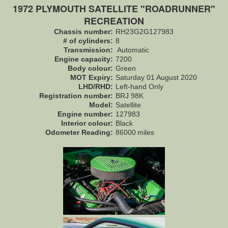
1972 PLYMOUTH SATELLITE "ROADRUNNER"
RECREATION
Chassis number:
RH23G2G127983
# of cylinders:
8
Transmission:
Automatic
Engine capacity:
7200
Body colour:
Green
MOT Expiry:
Saturday 01 August 2020
LHD/RHD:
Left-hand Only
Registration number:
BRJ 98K
Model:
Satellite
Engine number:
127983
Interior colour:
Black
Odometer Reading:
86000
miles