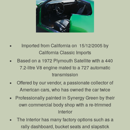
Imported from California on 15/12/2005 by
California Classic Imports
Based on a 1972 Plymouth Satellite with a 440
7.2-litre V8 engine mated to a 727 automatic
transmission
Offered by our vendor, a passionate collector of
American cars, who has owned the car twice
Professionally painted in Synergy Green by their
own commercial body shop with a re-trimmed
interior
The interior has many factory options such as a
rally dashboard, bucket seats and slapstick