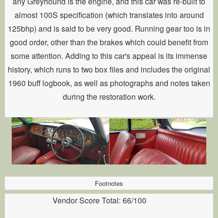
any Greyhound is the engine, and this car was re-built to
almost 100S specification (which translates into around
125bhp) and is said to be very good. Running gear too is in
good order, other than the brakes which could benefit from
some attention. Adding to this car's appeal is its immense
history, which runs to two box files and includes the original
1960 buff logbook, as well as photographs and notes taken
during the restoration work.
Footnotes
Vendor Score Total: 66/100