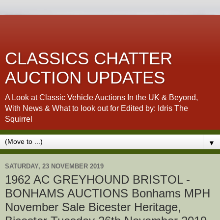
CLASSICS CHATTER
AUCTION UPDATES
A Look at Classic Vehicle Auctions In the UK & Beyond,
With News & What to look out for Edited by: Idris The
Squirrel
▼
SATURDAY, 23 NOVEMBER 2019
1962 AC GREYHOUND BRISTOL -
BONHAMS AUCTIONS Bonhams MPH
November Sale Bicester Heritage,