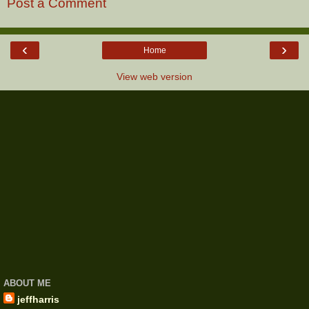
Post a Comment
‹
›
Home
View web version
ABOUT ME
jeffharris