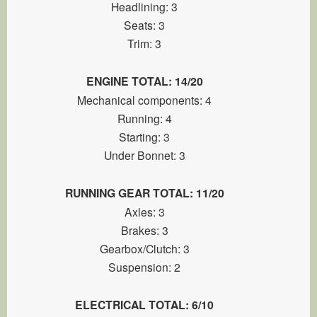
Headlining: 3
Seats: 3
Trim: 3
ENGINE TOTAL: 14/20
Mechanical components: 4
Running: 4
Starting: 3
Under Bonnet: 3
RUNNING GEAR TOTAL: 11/20
Axles: 3
Brakes: 3
Gearbox/Clutch: 3
Suspension: 2
ELECTRICAL TOTAL: 6/10