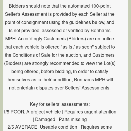
Bidders should note that the automated 100-point
Seller's Assessment is provided by each Seller at the
point of consignment using the guidelines below, and
is not provided, assessed or verified by Bonhams
MPH. Accordingly Customers (Bidders) are on notice
that each vehicle is offered "as is / as seen" subject to
the Conditions of Sale for the auction, and Customers
(Bidders) are strongly recommended to view the Lot(s)
being offered, before bidding, in order to satisfy
themselves as to their condition; Bonhams MPH will
not entertain disputes over Sellers' Assessments.
Key for sellers' assessments:
1/5 POOR. A project vehicle | Requires urgent attention
| Damaged | Parts missing
2/5 AVERAGE. Useable condition | Requires some