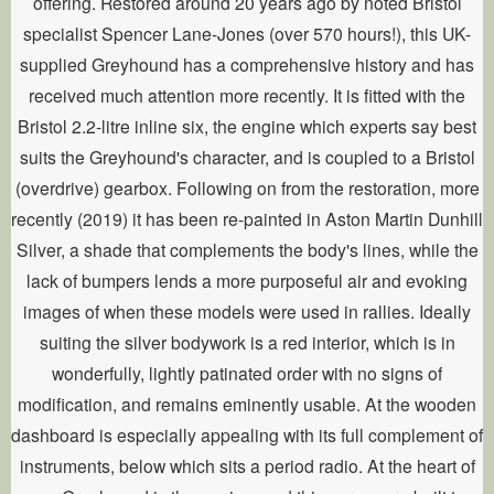
offering. Restored around 20 years ago by noted Bristol
specialist Spencer Lane-Jones (over 570 hours!), this UK-
supplied Greyhound has a comprehensive history and has
received much attention more recently. It is fitted with the
Bristol 2.2-litre inline six, the engine which experts say best
suits the Greyhound's character, and is coupled to a Bristol
(overdrive) gearbox. Following on from the restoration, more
recently (2019) it has been re-painted in Aston Martin Dunhill
Silver, a shade that complements the body's lines, while the
lack of bumpers lends a more purposeful air and evoking
images of when these models were used in rallies. Ideally
suiting the silver bodywork is a red interior, which is in
wonderfully, lightly patinated order with no signs of
modification, and remains eminently usable. At the wooden
dashboard is especially appealing with its full complement of
instruments, below which sits a period radio. At the heart of