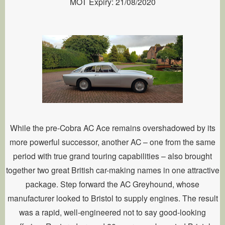
MOT Expiry: 21/08/2020
While the pre-Cobra AC Ace remains overshadowed by its
more powerful successor, another AC – one from the same
period with true grand touring capabilities – also brought
together two great British car-making names in one attractive
package. Step forward the AC Greyhound, whose
manufacturer looked to Bristol to supply engines. The result
was a rapid, well-engineered not to say good-looking