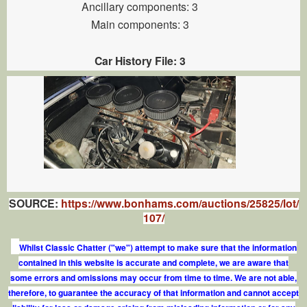
Ancillary components: 3
Main components: 3
Car History File: 3
SOURCE:
https://www.bonhams.com/auctions/25825/lot/
107/
Whilst Classic Chatter ("we") attempt to make sure that the information
contained in this website is accurate and complete, we are aware that
some errors and omissions may occur from time to time. We are not able,
therefore, to guarantee the accuracy of that information and cannot accept