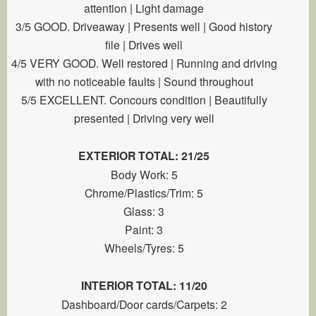
attention | Light damage
3/5 GOOD. Driveaway | Presents well | Good history
file | Drives well
4/5 VERY GOOD. Well restored | Running and driving
with no noticeable faults | Sound throughout
5/5 EXCELLENT. Concours condition | Beautifully
presented | Driving very well
EXTERIOR TOTAL: 21/25
Body Work: 5
Chrome/Plastics/Trim: 5
Glass: 3
Paint: 3
Wheels/Tyres: 5
INTERIOR TOTAL: 11/20
Dashboard/Door cards/Carpets: 2