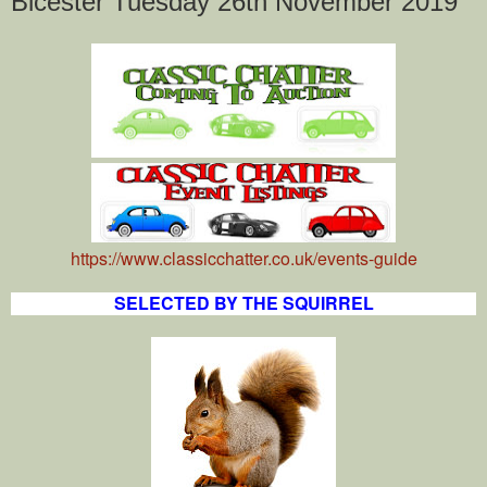
Bicester Tuesday 26th November 2019
https://www.classicchatter.co.uk/events-guide
SELECTED BY THE SQUIRREL