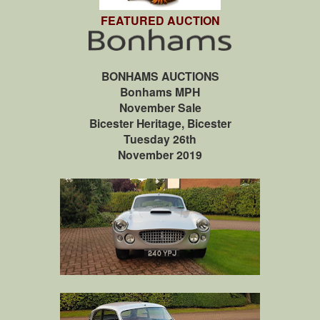
FEATURED AUCTION
BONHAMS AUCTIONS
Bonhams MPH
November Sale
Bicester Heritage, Bicester
Tuesday 26th
November 2019