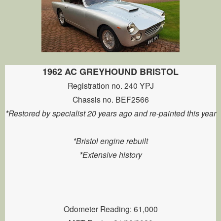
1962 AC GREYHOUND BRISTOL
Registration no. 240 YPJ
Chassis no. BEF2566
*Restored by specialist 20 years ago and re-painted this year
*Bristol engine rebuilt
*Extensive history
Odometer Reading: 61,000