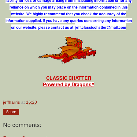
liability for loss or damage arising from misleading information or for any
reliance on which you may place on the information contained in this
website. We highly recommend that you check the accuracy of the
information supplied. If you have any queries concerning any information
on our website, please contact us at
j
e
f
.
c
l
a
s
s
i
c
c
h
a
t
t
e
r
@
m
a
i
l
.
c
o
m
CLASSIC CHATTER
Powered by Dragons#
jeffharris
at
16:20
Share
No comments: