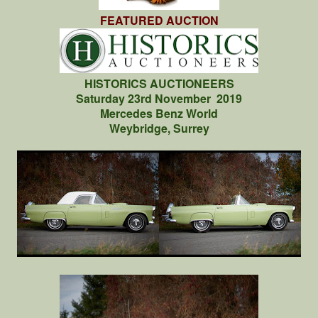
FEATURED AUCTION
HISTORICS AUCTIONEERS
Saturday 23rd November 2019
Mercedes Benz World
Weybridge, Surrey