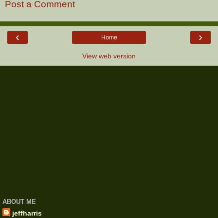
Post a Comment
‹
›
Home
View web version
ABOUT ME
jeffharris