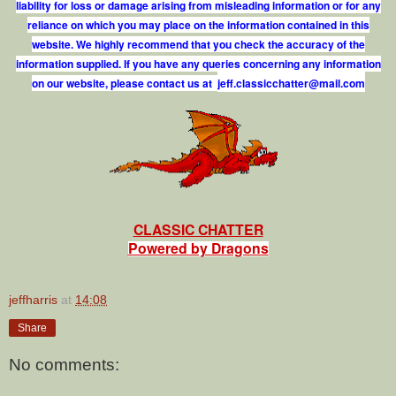
liability for loss or damage arising from misleading information or for any
reliance on which you may place on the information contained in this
website. We highly recommend that you check the accuracy of the
information supplied. If you have any queries concerning any information
on our website, please contact us at
j
e
f
.
c
l
a
s
s
i
c
c
h
a
t
t
e
r
@
m
a
i
l
.
c
o
m
CLASSIC CHATTER
Powered by Dragons
jeffharris
at
14:08
Share
No comments: