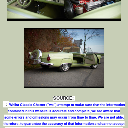
SOURCE:
:
Whilst Classic Chatter ("we") attempt to make sure that the information
contained in this website is accurate and complete, we are aware that
some errors and omissions may occur from time to time. We are not able,
therefore, to guarantee the accuracy of that information and cannot accept