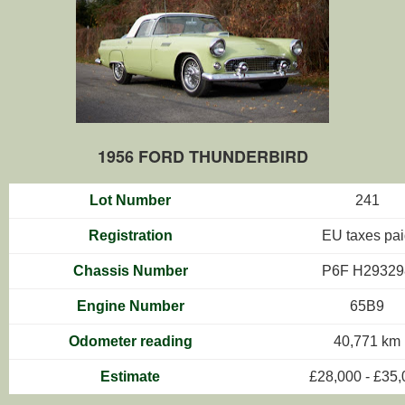
1956 FORD THUNDERBIRD
Lot Number
241
Registration
EU taxes pa
Chassis Number
P6F H29329
Engine Number
65B9
Odometer reading
40,771 km
Estimate
£28,000 - £35,