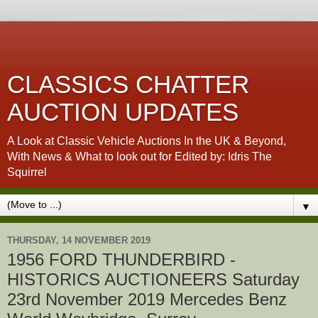
CLASSICS CHATTER
AUCTION UPDATES
A Look at Classic Vehicle Auctions In the UK & Beyond,
With News & What to look out for Edited by: Idris The
Squirrel
▼
THURSDAY, 14 NOVEMBER 2019
1956 FORD THUNDERBIRD -
HISTORICS AUCTIONEERS Saturday
23rd November 2019 Mercedes Benz