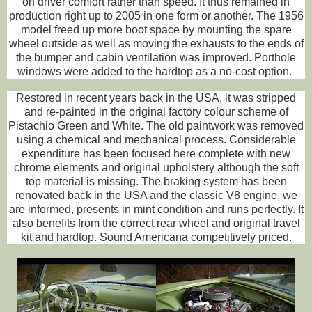
on driver comfort rather than speed. It thus remained in
production right up to 2005 in one form or another. The 1956
model freed up more boot space by mounting the spare
wheel outside as well as moving the exhausts to the ends of
the bumper and cabin ventilation was improved. Porthole
windows were added to the hardtop as a no-cost option.
Restored in recent years back in the USA, it was stripped
and re-painted in the original factory colour scheme of
Pistachio Green and White. The old paintwork was removed
using a chemical and mechanical process. Considerable
expenditure has been focused here complete with new
chrome elements and original upholstery although the soft
top material is missing. The braking system has been
renovated back in the USA and the classic V8 engine, we
are informed, presents in mint condition and runs perfectly. It
also benefits from the correct rear wheel and original travel
kit and hardtop. Sound Americana competitively priced.