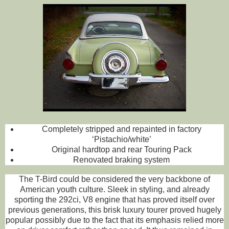
Completely stripped and repainted in factory
‘Pistachio/white’
Original hardtop and rear Touring Pack
Renovated braking system
The T-Bird could be considered the very backbone of
American youth culture. Sleek in styling, and already
sporting the 292ci, V8 engine that has proved itself over
previous generations, this brisk luxury tourer proved hugely
popular possibly due to the fact that its emphasis relied more