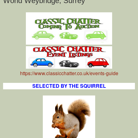
World Weybridge, Surrey
https://www.classicchatter.co.uk/events-guide
SELECTED BY THE SQUIRREL