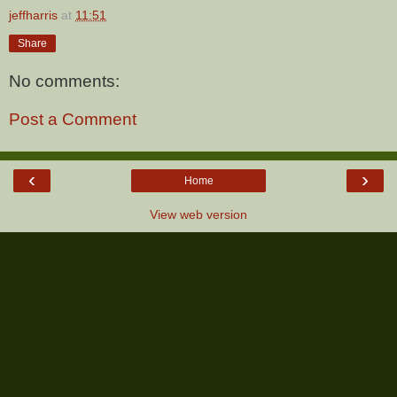
jeffharris
at
11:51
Share
No comments:
Post a Comment
‹
›
Home
View web version