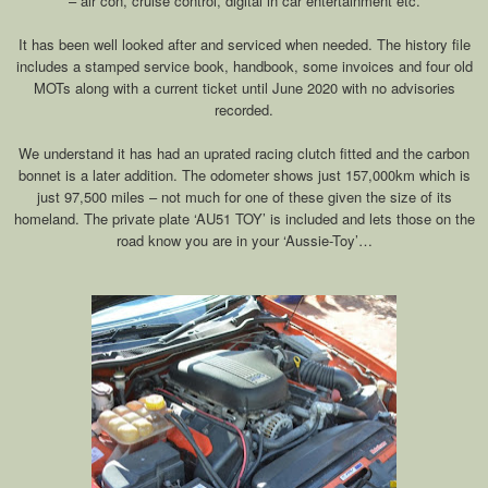
– air con, cruise control, digital in car entertainment etc.
It has been well looked after and serviced when needed. The history file
includes a stamped service book, handbook, some invoices and four old
MOTs along with a current ticket until June 2020 with no advisories
recorded.
We understand it has had an uprated racing clutch fitted and the carbon
bonnet is a later addition. The odometer shows just 157,000km which is
just 97,500 miles – not much for one of these given the size of its
homeland. The private plate ‘AU51 TOY’ is included and lets those on the
road know you are in your ‘Aussie-Toy’…