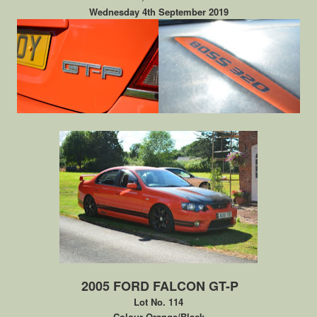
Wednesday 4th September 2019
2005 FORD FALCON GT-P
Lot No. 114
Colour Orange/Black