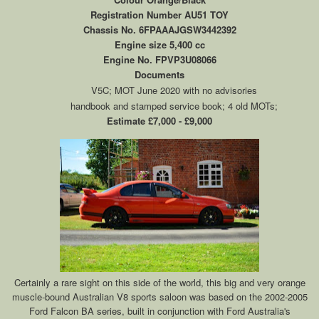
Registration Number AU51 TOY
Chassis No. 6FPAAAJGSW3442392
Engine size 5,400 cc
Engine No. FPVP3U08066
Documents
V5C; MOT June 2020 with no advisories
handbook and stamped service book; 4 old MOTs;
Estimate £7,000 - £9,000
Certainly a rare sight on this side of the world, this big and very orange
muscle-bound Australian V8 sports saloon was based on the 2002-2005
Ford Falcon BA series, built in conjunction with Ford Australia's