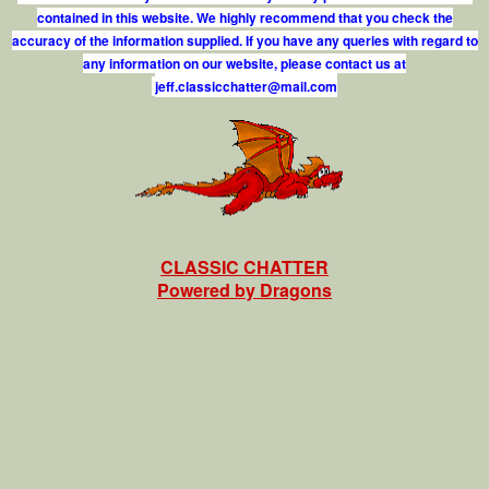
contained in this website. We highly recommend that you check the
accuracy of the information supplied. If you have any queries with regard to
any information on our website, please contact us at
j
e
f
.
c
l
a
s
s
i
c
c
h
a
t
t
e
r
@
m
a
i
l
.
c
o
m
CLASSIC CHATTER
Powered by Dragons