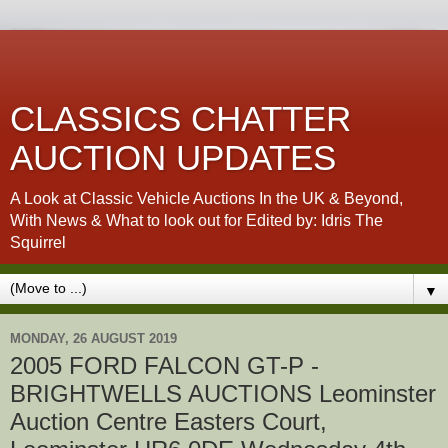
CLASSICS CHATTER
AUCTION UPDATES
A Look at Classic Vehicle Auctions In the UK & Beyond,
With News & What to look out for Edited by: Idris The
Squirrel
▼
MONDAY, 26 AUGUST 2019
2005 FORD FALCON GT-P -
BRIGHTWELLS AUCTIONS Leominster
Auction Centre Easters Court,