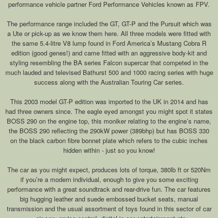
performance vehicle partner Ford Performance Vehicles known as FPV.
The performance range included the GT, GT-P and the Pursuit which was
a Ute or pick-up as we know them here. All three models were fitted with
the same 5.4-litre V8 lump found in Ford America’s Mustang Cobra R
edition (good genes!) and came fitted with an aggressive body-kit and
styling resembling the BA series Falcon supercar that competed in the
much lauded and televised Bathurst 500 and 1000 racing series with huge
success along with the Australian Touring Car series.
This 2003 model GT-P edition was imported to the UK in 2014 and has
had three owners since. The eagle eyed amongst you might spot it states
BOSS 290 on the engine top, this moniker relating to the engine’s name,
the BOSS 290 reflecting the 290kW power (389bhp) but has BOSS 330
on the black carbon fibre bonnet plate which refers to the cubic inches
hidden within - just so you know!
The car as you might expect, produces lots of torque, 380lb ft or 520Nm
if you’re a modern individual, enough to give you some exciting
performance with a great soundtrack and rear-drive fun. The car features
big hugging leather and suede embossed bucket seats, manual
transmission and the usual assortment of toys found in this sector of car