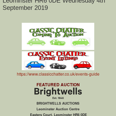
Leominster HR6 0DE Wednesday 4th
September 2019
https://www.classicchatter.co.uk/events-guide
FEATURED AUCTION
BRIGHTWELLS AUCTIONS
Leominster Auction Centre
Easters Court, Leominster HR6 0DE