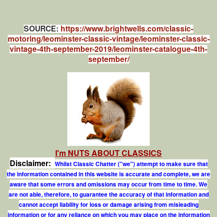
SOURCE:
https://www.brightwells.com/classic-
motoring/leominster-classic-vintage/leominster-classic-
vintage-4th-september-2019/leominster-catalogue-4th-
september/
I'm NUTS ABOUT CLASSICS
Disclaimer:
Whilst Classic Chatter ("we") attempt to make sure that
the information contained in this website is accurate and complete, we are
aware that some errors and omissions may occur from time to time. We
are not able, therefore, to guarantee the accuracy of that information and
cannot accept liability for loss or damage arising from misleading
information or for any reliance on which you may place on the information