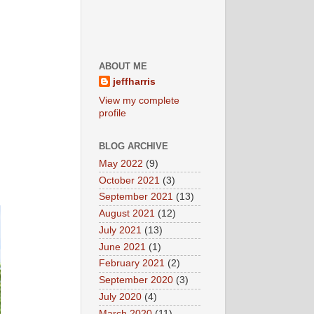
ABOUT ME
jeffharris
View my complete
profile
BLOG ARCHIVE
May 2022
(9)
October 2021
(3)
September 2021
(13)
August 2021
(12)
July 2021
(13)
June 2021
(1)
February 2021
(2)
September 2020
(3)
July 2020
(4)
March 2020
(11)