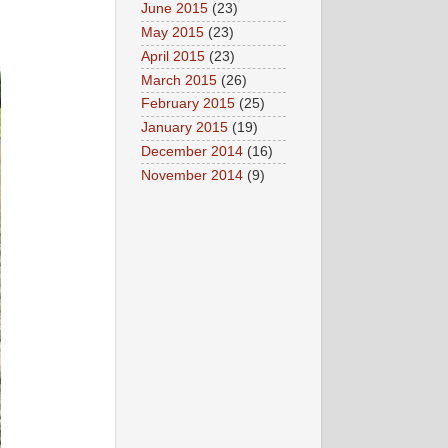
June 2015
(23)
May 2015
(23)
April 2015
(23)
March 2015
(26)
February 2015
(25)
January 2015
(19)
December 2014
(16)
November 2014
(9)