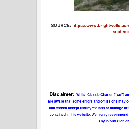
SOURCE:
https://www.brightwells.com
septemb
Disclaimer:
Whilst Classic Chatter ("we") at
are aware that some errors and omissions may occu
and cannot accept liability for loss or damage ar
contained in this website. We highly recommend t
any information on