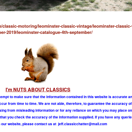
/classic-motoring/leominster-classic-vintage/leominster-classic-
er-2019/leominster-catalogue-4th-september/
I'm NUTS ABOUT CLASSICS
tempt to make sure that the information contained in this website is accurate 
r from time to time. We are not able, therefore, to guarantee the accuracy of
ising from misleading information or for any reliance on which you may place on
hat you check the accuracy of the information supplied. If you have any querie
 our website, please contact us at
j
e
f
.
c
l
a
s
s
i
c
c
h
a
t
t
e
r
@
m
a
i
l
.
c
o
m