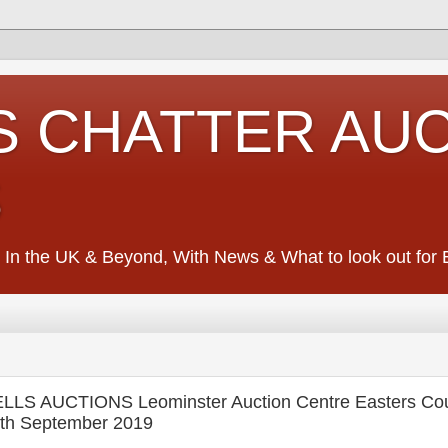
S CHATTER AU
S
 In the UK & Beyond, With News & What to look out for Ed
S AUCTIONS Leominster Auction Centre Easters Cou
th September 2019