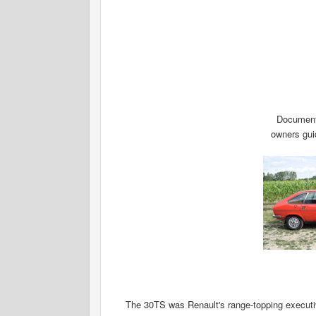
Documents
owners guid
The 30TS was Renault's range-topping executi