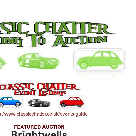
s://www.classicchatter.co.uk/events-guide
FEATURED AUCTION