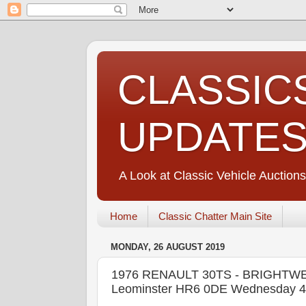
CLASSIC
UPDATE
A Look at Classic Vehicle Auctions
Home
Classic Chatter Main Site
MONDAY, 26 AUGUST 2019
1976 RENAULT 30TS - BRIGHTWELL
Leominster HR6 0DE Wednesday 4