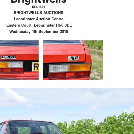
BRIGHTWELLS AUCTIONS
Leominster Auction Centre
Easters Court, Leominster HR6 0DE
Wednesday 4th September 2019