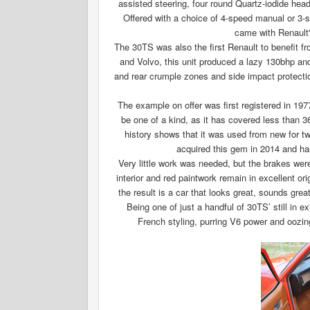
assisted steering, four round Quartz-iodide head
Offered with a choice of 4-speed manual or 3-
came with Renault'
The 30TS was also the first Renault to benefit 
and Volvo, this unit produced a lazy 130bhp and
and rear crumple zones and side impact protection
The example on offer was first registered in 19
be one of a kind, as it has covered less than 3
history shows that it was used from new for tw
acquired this gem in 2014 and has
Very little work was needed, but the brakes we
interior and red paintwork remain in excellent ori
the result is a car that looks great, sounds gre
Being one of just a handful of 30TS’ still in 
French styling, purring V6 power and oozin