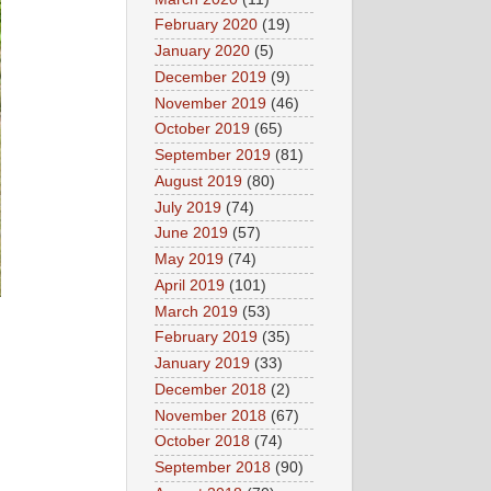
February 2020
(19)
January 2020
(5)
December 2019
(9)
November 2019
(46)
October 2019
(65)
September 2019
(81)
August 2019
(80)
July 2019
(74)
June 2019
(57)
May 2019
(74)
April 2019
(101)
March 2019
(53)
February 2019
(35)
January 2019
(33)
December 2018
(2)
November 2018
(67)
October 2018
(74)
September 2018
(90)