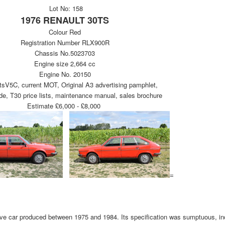
Lot No: 158
1976 RENAULT 30TS
Colour Red
Registration Number RLX900R
Chassis No.5023703
Engine size 2,664 cc
Engine No. 20150
V5C, current MOT, Original A3 advertising pamphlet,
e, T30 price lists, maintenance manual, sales brochure
Estimate £6,000 - £8,000
=
ve car produced between 1975 and 1984. Its specification was sumptuous, in