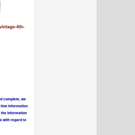
vintage-4th-
and complete, we
 that information
 the information
s with regard to