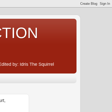
CTION
ited by: Idris The Squirrel
rt,