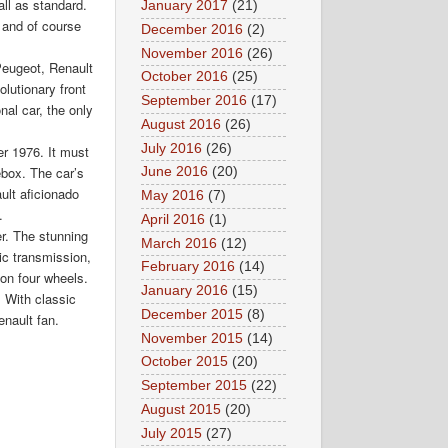
all as standard.
January 2017
(21)
 and of course
December 2016
(2)
November 2016
(26)
Peugeot, Renault
October 2016
(25)
lutionary front
September 2016
(17)
nal car, the only
August 2016
(26)
July 2016
(26)
er 1976. It must
ebox. The car’s
June 2016
(20)
ult aficionado
May 2016
(7)
.
April 2016
(1)
r. The stunning
March 2016
(12)
tic transmission,
February 2016
(14)
 on four wheels.
January 2016
(15)
. With classic
December 2015
(8)
enault fan.
November 2015
(14)
October 2015
(20)
September 2015
(22)
August 2015
(20)
July 2015
(27)