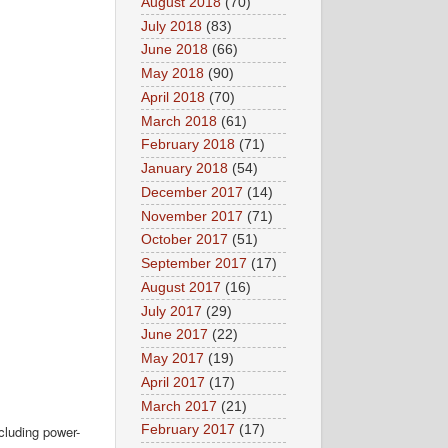
August 2018
(70)
July 2018
(83)
June 2018
(66)
May 2018
(90)
April 2018
(70)
March 2018
(61)
February 2018
(71)
January 2018
(54)
December 2017
(14)
November 2017
(71)
October 2017
(51)
September 2017
(17)
August 2017
(16)
July 2017
(29)
June 2017
(22)
May 2017
(19)
April 2017
(17)
March 2017
(21)
cluding power-
February 2017
(17)