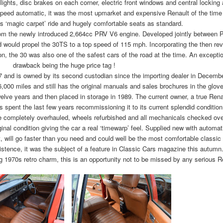
lights, disc brakes on each corner, electric front windows and central locking 
speed automatic, it was the most upmarket and expensive Renault of the time
s ‘magic carpet’ ride and hugely comfortable seats as standard.
from the newly introduced 2,664cc PRV V6 engine. Developed jointly between 
 would propel the 30TS to a top speed of 115 mph. Incorporating the then revo
, the 30 was also one of the safest cars of the road at the time. An exceptio
drawback being the huge price tag !
77 and is owned by its second custodian since the importing dealer in Decemb
6,000 miles and still has the original manuals and sales brochures in the glov
elve years and then placed in storage in 1989. The current owner, a true Rena
 spent the last few years recommissioning it to its current splendid condition
re completely overhauled, wheels refurbished and all mechanicals checked ove
ginal condition giving the car a real ‘timewarp’ feel. Supplied new with automa
at, will go faster than you need and could well be the most comfortable classic
existence, it was the subject of a feature in Classic Cars magazine this autumn
g 1970s retro charm, this is an opportunity not to be missed by any serious R