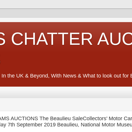
S CHATTER AU
S
 In the UK & Beyond, With News & What to look out for Ed
AMS AUCTIONS The Beaulieu SaleCollectors' Motor Ca
day 7th September 2019 Beaulieu, National Motor Muse