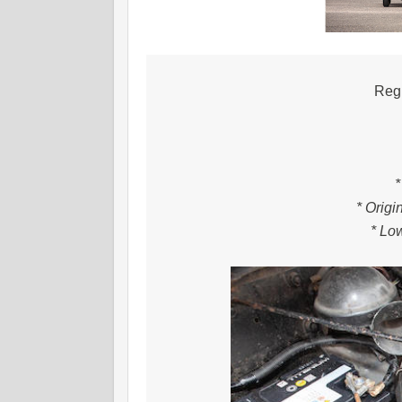
Regi
*
* Origi
* Lo