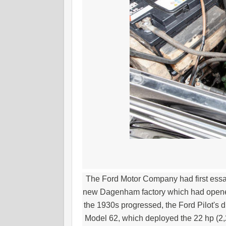
The Ford Motor Company had first essa
new Dagenham factory which had opened 
the 1930s progressed, the Ford Pilot's d
Model 62, which deployed the 22 hp (2,