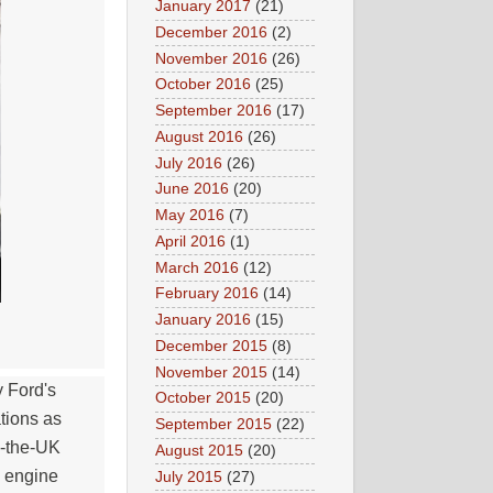
January 2017
(21)
December 2016
(2)
November 2016
(26)
October 2016
(25)
September 2016
(17)
August 2016
(26)
July 2016
(26)
June 2016
(20)
May 2016
(7)
April 2016
(1)
March 2016
(12)
February 2016
(14)
January 2016
(15)
December 2015
(8)
November 2015
(14)
 Ford's
October 2015
(20)
tions as
September 2015
(22)
o-the-UK
August 2015
(20)
p engine
July 2015
(27)