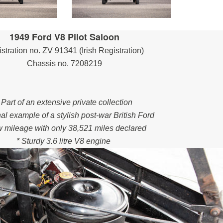
1949 Ford V8 Pilot Saloon
stration no. ZV 91341 (Irish Registration)
Chassis no. 7208219
 Part of an extensive private collection
nal example of a stylish post-war British Ford
w mileage with only 38,521 miles declared
* Sturdy 3.6 litre V8 engine