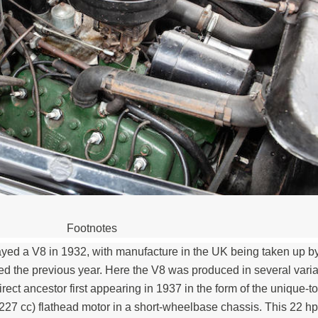
Footnotes
yed a V8 in 1932, with manufacture in the UK being taken up by
the previous year. Here the V8 was produced in several varia
irect ancestor first appearing in 1937 in the form of the unique-t
227 cc) flathead motor in a short-wheelbase chassis. This 22 h