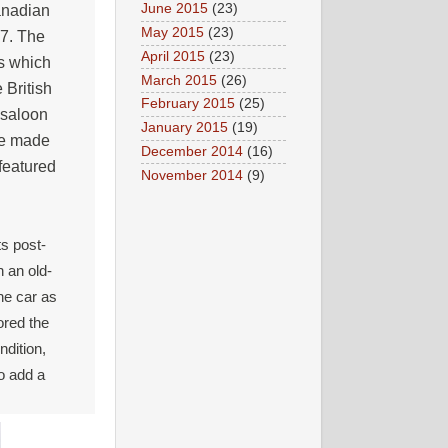
June 2015
(23)
anadian
May 2015
(23)
47. The
April 2015
(23)
es which
March 2015
(26)
 British
February 2015
(25)
r saloon
January 2015
(19)
re made
December 2014
(16)
featured
November 2014
(9)
ts post-
h an old-
he car as
ored the
ndition,
to add a