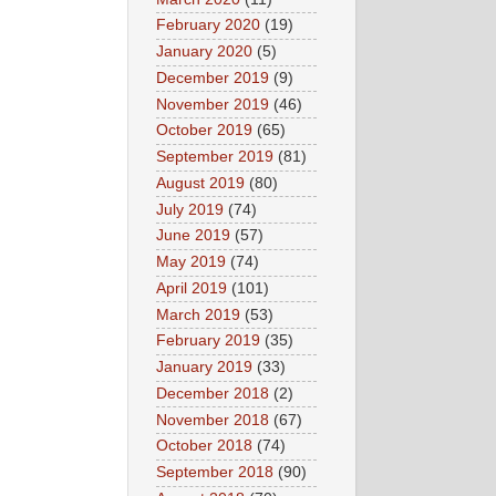
February 2020
(19)
January 2020
(5)
December 2019
(9)
November 2019
(46)
October 2019
(65)
September 2019
(81)
August 2019
(80)
July 2019
(74)
June 2019
(57)
May 2019
(74)
April 2019
(101)
March 2019
(53)
February 2019
(35)
January 2019
(33)
December 2018
(2)
November 2018
(67)
October 2018
(74)
September 2018
(90)