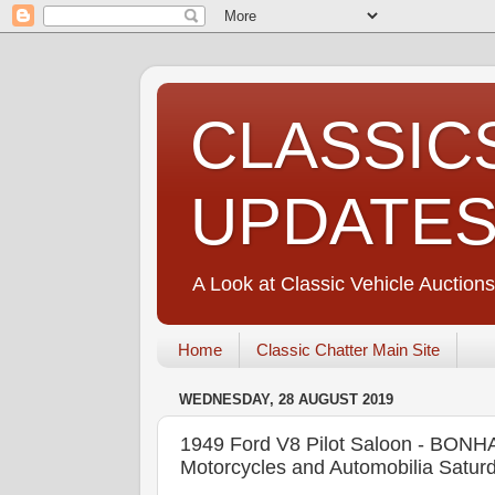
CLASSIC
UPDATE
A Look at Classic Vehicle Auctions
Home
Classic Chatter Main Site
WEDNESDAY, 28 AUGUST 2019
1949 Ford V8 Pilot Saloon - BONH
Motorcycles and Automobilia Satur