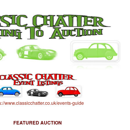
s://www.classicchatter.co.uk/events-guide
FEATURED AUCTION