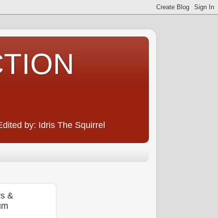
CTION
ited by: Idris The Squirrel
rs &
um