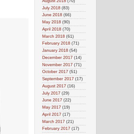
August 2018
(70)
July 2018
(83)
June 2018
(66)
May 2018
(90)
April 2018
(70)
March 2018
(61)
February 2018
(71)
January 2018
(54)
December 2017
(14)
November 2017
(71)
October 2017
(51)
September 2017
(17)
August 2017
(16)
July 2017
(29)
June 2017
(22)
May 2017
(19)
April 2017
(17)
March 2017
(21)
February 2017
(17)