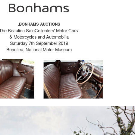
.
BONHAMS AUCTIONS
The Beaulieu SaleCollectors' Motor Cars
& Motorcycles and Automobilia
Saturday 7th September 2019
Beaulieu, National Motor Museum