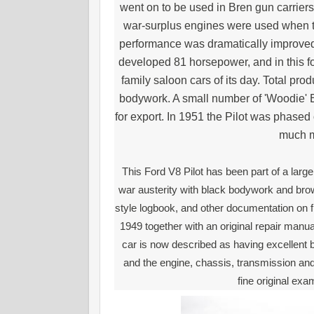
went on to be used in Bren gun carrie
war-surplus engines were used when t
performance was dramatically improved 
developed 81 horsepower, and in this f
family saloon cars of its day. Total pro
bodywork. A small number of 'Woodie'
for export. In 1951 the Pilot was phase
much m
This Ford V8 Pilot has been part of a large
war austerity with black bodywork and brown
style logbook, and other documentation on fi
1949 together with an original repair manu
car is now described as having excellent b
and the engine, chassis, transmission and 
fine original exa