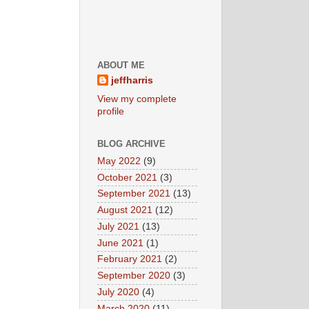
ABOUT ME
jeffharris
View my complete
profile
BLOG ARCHIVE
May 2022
(9)
October 2021
(3)
September 2021
(13)
August 2021
(12)
July 2021
(13)
June 2021
(1)
February 2021
(2)
September 2020
(3)
July 2020
(4)
March 2020
(11)