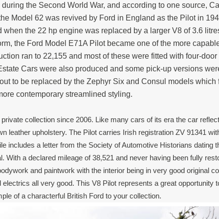
rs during the Second World War, and according to one source, C
he Model 62 was revived by Ford in England as the Pilot in 19
when the 22 hp engine was replaced by a larger V8 of 3.6 litr
orm, the Ford Model E71A Pilot became one of the more capable
duction ran to 22,155 and most of these were fitted with four-doo
 Estate Cars were also produced and some pick-up versions we
d out to be replaced by the Zephyr Six and Consul models which 
ore contemporary streamlined styling.
 private collection since 2006. Like many cars of its era the car reflec
 leather upholstery. The Pilot carries Irish registration ZV 91341 wit
le includes a letter from the Society of Automotive Historians dating t
al. With a declared mileage of 38,521 and never having been fully rest
odywork and paintwork with the interior being in very good original co
electrics all very good. This V8 Pilot represents a great opportunity 
mple of a characterful British Ford to your collection.