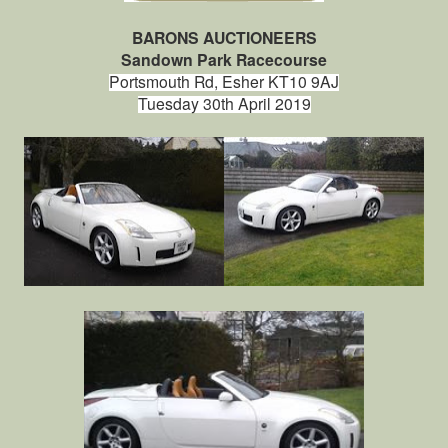
BARONS AUCTIONEERS
Sandown Park Racecourse
Portsmouth Rd, Esher KT10 9AJ
Tuesday 30th April 2019