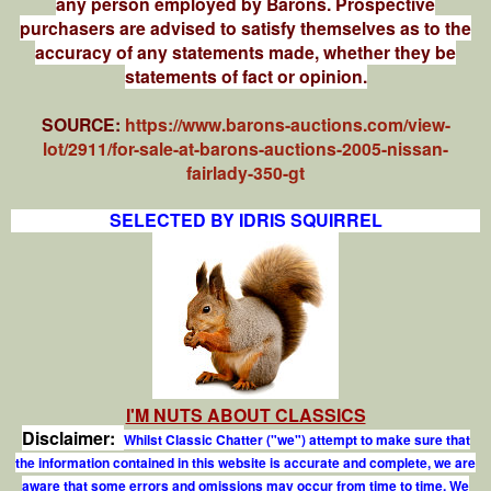
any person employed by Barons. Prospective
purchasers are advised to satisfy themselves as to the
accuracy of any statements made, whether they be
statements of fact or opinion.
SOURCE:
https://www.barons-auctions.com/view-
lot/2911/for-sale-at-barons-auctions-2005-nissan-
fairlady-350-gt
SELECTED BY IDRIS SQUIRREL
I'M NUTS ABOUT CLASSICS
Disclaimer:
Whilst Classic Chatter ("we") attempt to make sure that
the information contained in this website is accurate and complete, we are
aware that some errors and omissions may occur from time to time. We