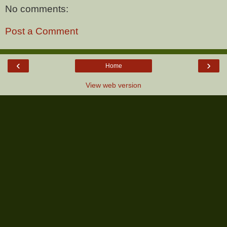
No comments:
Post a Comment
‹
›
Home
View web version