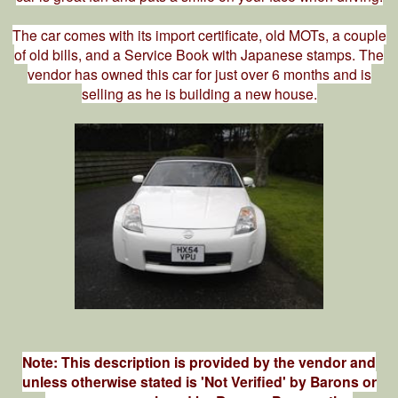
The car comes with its import certificate, old MOTs, a couple
of old bills, and a Service Book with Japanese stamps. The
vendor has owned this car for just over 6 months and is
selling as he is building a new house.
Note: This description is provided by the vendor and
unless otherwise stated is 'Not Verified' by Barons or