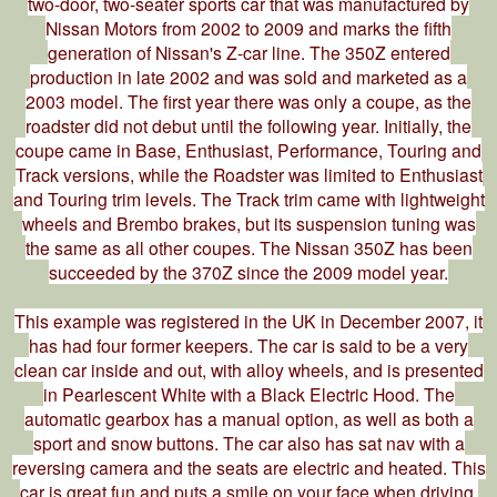
two-door, two-seater sports car that was manufactured by
Nissan Motors from 2002 to 2009 and marks the fifth
generation of Nissan's Z-car line. The 350Z entered
production in late 2002 and was sold and marketed as a
2003 model. The first year there was only a coupe, as the
roadster did not debut until the following year. Initially, the
coupe came in Base, Enthusiast, Performance, Touring and
Track versions, while the Roadster was limited to Enthusiast
and Touring trim levels. The Track trim came with lightweight
wheels and Brembo brakes, but its suspension tuning was
the same as all other coupes. The Nissan 350Z has been
succeeded by the 370Z since the 2009 model year.
This example was registered in the UK in December 2007, it
has had four former keepers. The car is said to be a very
clean car inside and out, with alloy wheels, and is presented
in Pearlescent White with a Black Electric Hood. The
automatic gearbox has a manual option, as well as both a
sport and snow buttons. The car also has sat nav with a
reversing camera and the seats are electric and heated. This
car is great fun and puts a smile on your face when driving.