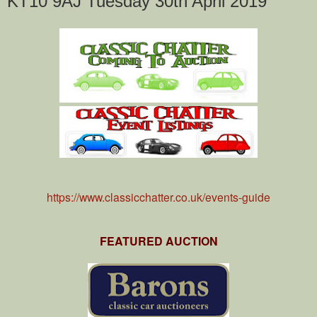
KT10 9AJ Tuesday 30th April 2019
https://www.classicchatter.co.uk/events-guide
FEATURED AUCTION