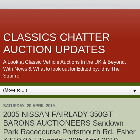
CLASSICS CHATTER
AUCTION UPDATES
A Look at Classic Vehicle Auctions In the UK & Beyond,
With News & What to look out for Edited by: Idris The
Squirrel
▼
SATURDAY, 20 APRIL 2019
2005 NISSAN FAIRLADY 350GT -
BARONS AUCTIONEERS Sandown
Park Racecourse Portsmouth Rd, Esher