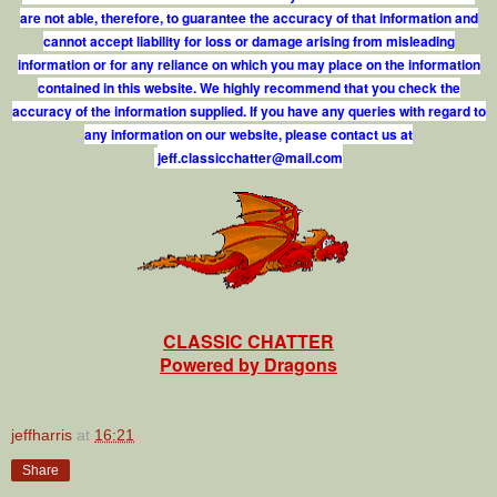
are not able, therefore, to guarantee the accuracy of that information and
cannot accept liability for loss or damage arising from misleading
information or for any reliance on which you may place on the information
contained in this website. We highly recommend that you check the
accuracy of the information supplied. If you have any queries with regard to
any information on our website, please contact us at
j
e
f
.
c
l
a
s
s
i
c
c
h
a
t
t
e
r
@
m
a
i
l
.
c
o
m
CLASSIC CHATTER
Powered by Dragons
jeffharris
at
16:21
Share