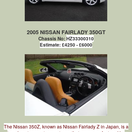
2005 NISSAN FAIRLADY 350GT
Chassis No:
HZ33300310
Estimate: £4250 - £6000
The Nissan 350Z, known as Nissan Fairlady Z in Japan, is a