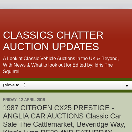
CLASSICS CHATTER
AUCTION UPDATES
A Look at Classic Vehicle Auctions In the UK & Beyond,
With News & What to look out for Edited by: Idris The
Squirrel
▼
FRIDAY, 12 APRIL 2019
1987 CITROEN CX25 PRESTIGE -
ANGLIA CAR AUCTIONS Classic Car
Sale The Cattlemarket, Beveridge Way,