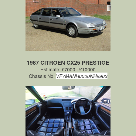
1987 CITROEN CX25 PRESTIGE
Estimate: £7000 - £10000
Chassis No:
VF7MANH0000NH9903