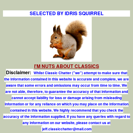
SELECTED BY IDRIS SQUIRREL
I'M NUTS ABOUT CLASSICS
Disclaimer:
Whilst Classic Chatter ("we") attempt to make sure that
the information contained in this website is accurate and complete, we are
aware that some errors and omissions may occur from time to time. We
are not able, therefore, to guarantee the accuracy of that information and
cannot accept liability for loss or damage arising from misleading
information or for any reliance on which you may place on the information
contained in this website. We highly recommend that you check the
accuracy of the information supplied. If you have any queries with regard to
any information on our website, please contact us at
j
e
f
.
c
l
a
s
s
i
c
c
h
a
t
t
e
r
@
m
a
i
l
.
c
o
m