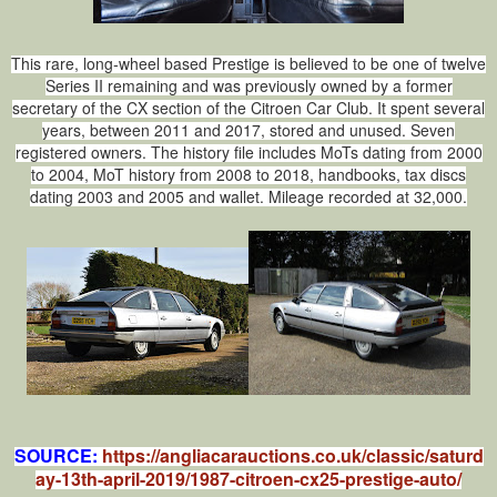
This rare, long‑wheel based Prestige is believed to be one of twelve
Series II remaining and was previously owned by a former
secretary of the CX section of the Citroen Car Club. It spent several
years, between 2011 and 2017, stored and unused. Seven
registered owners. The history file includes MoTs dating from 2000
to 2004, MoT history from 2008 to 2018, handbooks, tax discs
dating 2003 and 2005 and wallet. Mileage recorded at 32,000.
SOURCE:
https://angliacarauctions.co.uk/classic/saturd
ay-13th-april-2019/1987-citroen-cx25-prestige-auto/