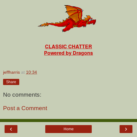
CLASSIC CHATTER
Powered by Dragons
jeffharris
at
10:34
Share
No comments:
Post a Comment
‹
›
Home