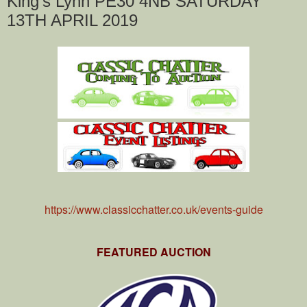
King's Lynn PE30 4NB SATURDAY
13TH APRIL 2019
https://www.classicchatter.co.uk/events-guide
FEATURED AUCTION