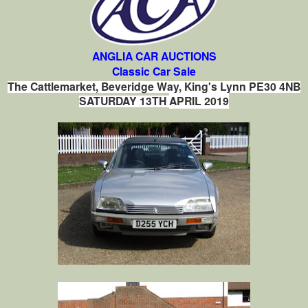
ANGLIA CAR AUCTIONS
Classic Car Sale
The Cattlemarket, Beveridge Way, King's Lynn PE30 4NB
SATURDAY 13TH
APRIL 2019