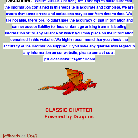
Disclaimer:
Whilst Classic Chatter ("we") attempt to make sure that
the information contained in this website is accurate and complete, we are
aware that some errors and omissions may occur from time to time. We
are not able, therefore, to guarantee the accuracy of that information and
cannot accept liability for loss or damage arising from misleading
information or for any reliance on which you may place on the information
contained in this website. We highly recommend that you check the
accuracy of the information supplied. If you have any queries with regard to
any information on our website, please contact us at
j
e
f
.
c
l
a
s
s
i
c
c
h
a
t
t
e
r
@
m
a
i
l
.
c
o
m
CLASSIC CHATTER
Powered by Dragons
jeffharris
at
10:49