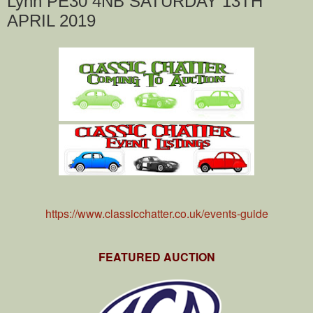
Lynn PE30 4NB SATURDAY 13TH
APRIL 2019
https://www.classicchatter.co.uk/events-guide
FEATURED AUCTION