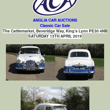
ANGLIA CAR AUCTIONS
Classic Car Sale
The Cattlemarket, Beveridge Way, King's Lynn PE30 4NB
SATURDAY 13TH
APRIL 2019