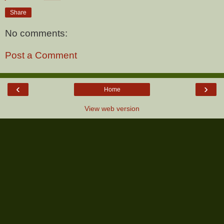
Share
No comments:
Post a Comment
‹
›
Home
View web version