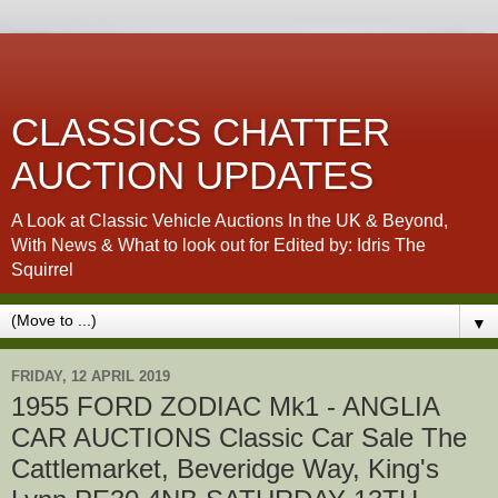
CLASSICS CHATTER
AUCTION UPDATES
A Look at Classic Vehicle Auctions In the UK & Beyond,
With News & What to look out for Edited by: Idris The
Squirrel
▼
FRIDAY, 12 APRIL 2019
1955 FORD ZODIAC Mk1 - ANGLIA
CAR AUCTIONS Classic Car Sale The
Cattlemarket, Beveridge Way, King's