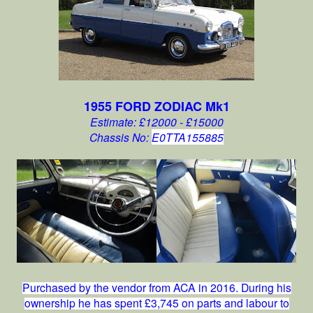
1955 FORD ZODIAC Mk1
Estimate: £12000 - £15000
Chassis No:
E0TTA155885
Purchased by the vendor from ACA in 2016. During his
ownership he has spent £3,745 on parts and labour to