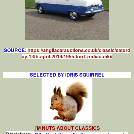
SOURCE:
https://angliacarauctions.co.uk/classic/saturd
ay-13th-april-2019/1955-ford-zodiac-mki/
SELECTED BY IDRIS SQUIRREL
I'M NUTS ABOUT CLASSICS