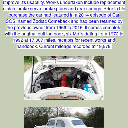
improve it's usability. Works undertaken include replacement
clutch, brake servo, brake pipes and rear springs. Prior to his
purchase the car had featured in a 2014 episode of Car
SOS, named Zodiac Comeback and had been retained by
the previous owner from 1969 to 2016. It comes complete
with the original buff log book, six MoTs dating from 1972 to
1992 at 17,307 miles, receipts for recent works and
handbook. Current mileage recorded at 19,579.