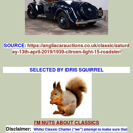
SOURCE:
https://angliacarauctions.co.uk/classic/saturd
ay-13th-april-2019/1939-citroen-light-15-roadster/
SELECTED BY IDRIS SQUIRREL
I'M NUTS ABOUT CLASSICS
Disclaimer:
Whilst Classic Chatter ("we") attempt to make sure that