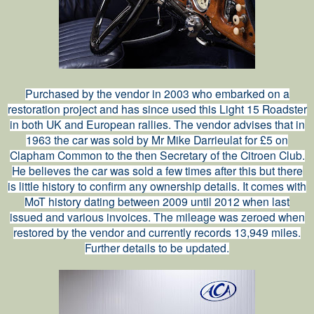
Purchased by the vendor in 2003 who embarked on a
restoration project and has since used this Light 15 Roadster
in both UK and European rallies. The vendor advises that in
1963 the car was sold by Mr Mike Darrieulat for £5 on
Clapham Common to the then Secretary of the Citroen Club.
He believes the car was sold a few times after this but there
is little history to confirm any ownership details. It comes with
MoT history dating between 2009 until 2012 when last
issued and various invoices. The mileage was zeroed when
restored by the vendor and currently records 13,949 miles.
Further details to be updated.