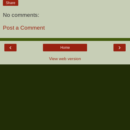
Share
No comments:
Post a Comment
‹
›
Home
View web version