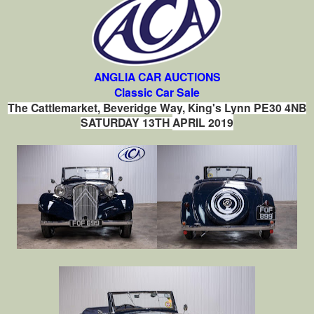
ANGLIA CAR AUCTIONS
Classic Car Sale
The Cattlemarket, Beveridge Way, King's Lynn PE30 4NB
SATURDAY 13TH
APRIL 2019