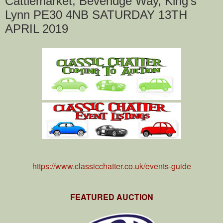
Cattlemarket, Beveridge Way, King's
Lynn PE30 4NB SATURDAY 13TH
APRIL 2019
https://www.classicchatter.co.uk/events-guide
FEATURED AUCTION