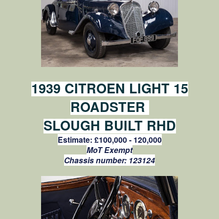
1939 CITROEN LIGHT 15
ROADSTER
SLOUGH BUILT RHD
Estimate:
£100,000 - 120,000
MoT Exempt
Chassis number:
123124