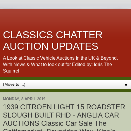
CLASSICS CHATTER
AUCTION UPDATES
A Look at Classic Vehicle Auctions In the UK & Beyond,
With News & What to look out for Edited by: Idris The
Squirrel
▼
MONDAY, 8 APRIL 2019
1939 CITROEN LIGHT 15 ROADSTER
SLOUGH BUILT RHD - ANGLIA CAR
AUCTIONS Classic Car Sale The