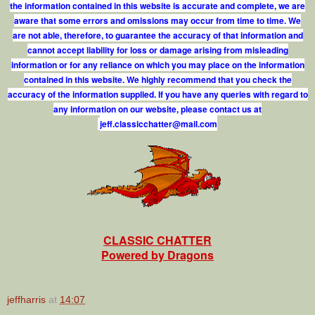
the information contained in this website is accurate and complete, we are
aware that some errors and omissions may occur from time to time. We
are not able, therefore, to guarantee the accuracy of that information and
cannot accept liability for loss or damage arising from misleading
information or for any reliance on which you may place on the information
contained in this website. We highly recommend that you check the
accuracy of the information supplied. If you have any queries with regard to
any information on our website, please contact us at
j
e
f
.
c
l
a
s
s
i
c
c
h
a
t
t
e
r
@
m
a
i
l
.
c
o
m
CLASSIC CHATTER
Powered by Dragons
jeffharris
at
14:07