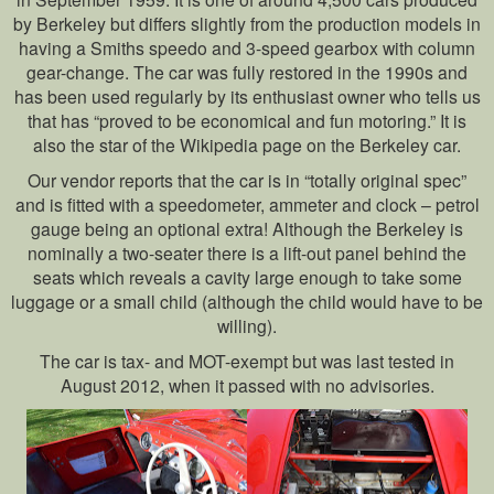
by Berkeley but differs slightly from the production models in
having a Smiths speedo and 3-speed gearbox with column
gear-change. The car was fully restored in the 1990s and
has been used regularly by its enthusiast owner who tells us
that has “proved to be economical and fun motoring.” It is
also the star of the Wikipedia page on the Berkeley car.
Our vendor reports that the car is in “totally original spec”
and is fitted with a speedometer, ammeter and clock – petrol
gauge being an optional extra! Although the Berkeley is
nominally a two-seater there is a lift-out panel behind the
seats which reveals a cavity large enough to take some
luggage or a small child (although the child would have to be
willing).
The car is tax- and MOT-exempt but was last tested in
August 2012, when it passed with no advisories.