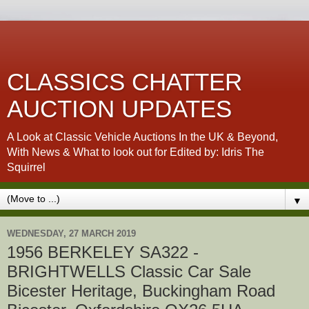
CLASSICS CHATTER
AUCTION UPDATES
A Look at Classic Vehicle Auctions In the UK & Beyond,
With News & What to look out for Edited by: Idris The
Squirrel
▼
WEDNESDAY, 27 MARCH 2019
1956 BERKELEY SA322 -
BRIGHTWELLS Classic Car Sale
Bicester Heritage, Buckingham Road