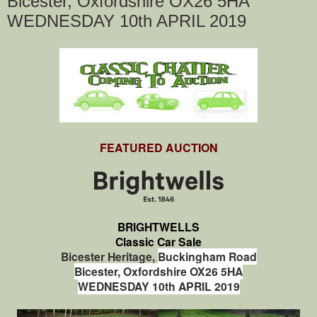
Bicester, Oxfordshire OX26 5HA
WEDNESDAY 10th APRIL 2019
FEATURED AUCTION
BRIGHTWELLS
Classic Car Sale
Bicester Heritage,
Buckingham Road
Bicester,
Oxfordshire
OX26 5HA
WEDNESDAY 10th APRIL 2019