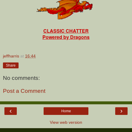
CLASSIC CHATTER
Powered by Dragons
jeffharris
at
16:44
Share
No comments:
Post a Comment
‹
›
Home
View web version