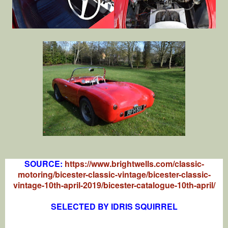
SOURCE:
https://www.brightwells.com/classic-
motoring/bicester-classic-vintage/bicester-classic-
vintage-10th-april-2019/bicester-catalogue-10th-april/
SELECTED BY IDRIS SQUIRREL