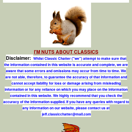
I'M NUTS ABOUT CLASSICS
Disclaimer:
Whilst Classic Chatter ("we") attempt to make sure that
the information contained in this website is accurate and complete, we are
aware that some errors and omissions may occur from time to time. We
are not able, therefore, to guarantee the accuracy of that information and
cannot accept liability for loss or damage arising from misleading
information or for any reliance on which you may place on the information
contained in this website. We highly recommend that you check the
accuracy of the information supplied. If you have any queries with regard to
any information on our website, please contact us at
j
e
f
.
c
l
a
s
s
i
c
c
h
a
t
t
e
r
@
m
a
i
l
.
c
o
m