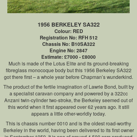
1956 BERKELEY SA322
Colour: RED
Registration No: RFH 512
Chassis No: B10SA322
Engine No: 2847
Estimate: £7000 - £8000
Much is made of the Lotus Elite and its ground-breaking
fibreglass monocoque body but this 1956 Berkeley SA322
got there first – a whole year before Chapman’s wunderkind.
The product of the fertile imagination of Lawrie Bond, built by
a specialist caravan company and powered by a 322cc
Anzani twin-cylinder two-stroke, the Berkeley seemed out of
this world when it first appeared over 62 years ago. It still
appears a little other-worldly today.
This is chassis number 0010 and is the oldest road-worthy
Berkeley in the world, having been delivered to its first owner
in September 1959. It is one of around 4,500 cars produced