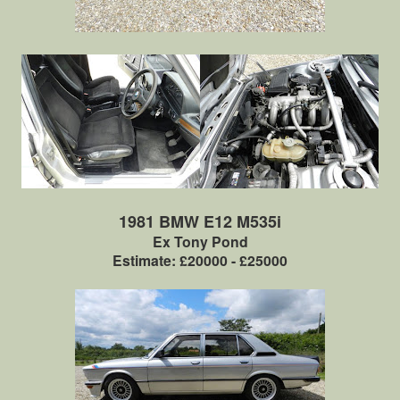
1981 BMW E12 M535i
Ex Tony Pond
Estimate: £20000 - £25000