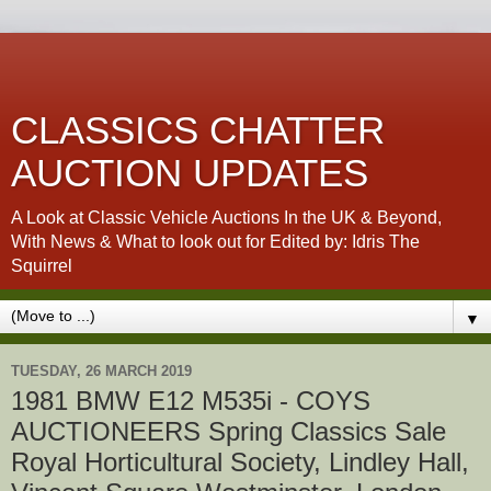
CLASSICS CHATTER
AUCTION UPDATES
A Look at Classic Vehicle Auctions In the UK & Beyond,
With News & What to look out for Edited by: Idris The
Squirrel
▼
TUESDAY, 26 MARCH 2019
1981 BMW E12 M535i - COYS
AUCTIONEERS Spring Classics Sale
Royal Horticultural Society, Lindley Hall,