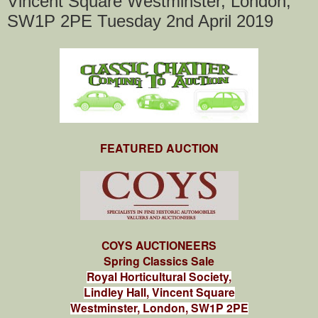
Vincent Square Westminster, London,
SW1P 2PE Tuesday 2nd April 2019
FEATURED AUCTION
COYS AUCTIONEERS
Spring Classics Sale
Royal Horticultural Society,
Lindley Hall, Vincent Square
Westminster, London, SW1P 2PE