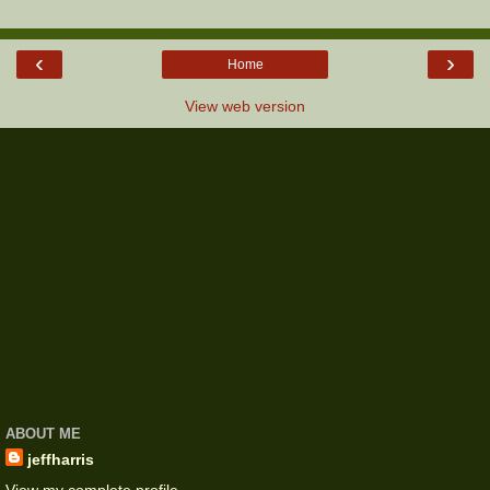
‹
›
Home
View web version
ABOUT ME
jeffharris
View my complete profile