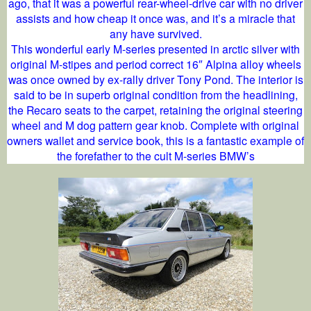
ago, that it was a powerful rear-wheel-drive car with no driver
assists and how cheap it once was, and it’s a miracle that
any have survived.
This wonderful early M-series presented in arctic silver with
original M-stipes and period correct 16″ Alpina alloy wheels
was once owned by ex-rally driver Tony Pond. The interior is
said to be in superb original condition from the headlining,
the Recaro seats to the carpet, retaining the original steering
wheel and M dog pattern gear knob. Complete with original
owners wallet and service book, this is a fantastic example of
the forefather to the cult M-series BMW’s