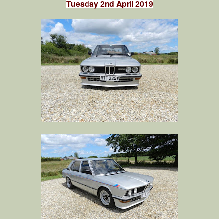
Tuesday 2nd April 2019