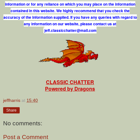
information or for any reliance on which you may place on the information
contained in this website. We highly recommend that you check the
accuracy of the information supplied. If you have any queries with regard to
any information on our website, please contact us at
j
e
f
.
c
l
a
s
s
i
c
c
h
a
t
t
e
r
@
m
a
i
l
.
c
o
m
CLASSIC CHATTER
Powered by Dragons
jeffharris
at
15:40
Share
No comments:
Post a Comment