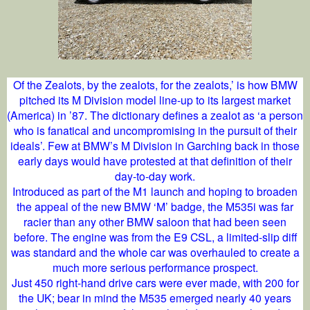
Of the Zealots, by the zealots, for the zealots,’ is how BMW
pitched its M Division model line-up to its largest market
(America) in ’87. The dictionary defines a zealot as ‘a person
who is fanatical and uncompromising in the pursuit of their
ideals’. Few at BMW’s M Division in Garching back in those
early days would have protested at that definition of their
day-to-day work.
Introduced as part of the M1 launch and hoping to broaden
the appeal of the new BMW ‘M’ badge, the M535i was far
racier than any other BMW saloon that had been seen
before. The engine was from the E9 CSL, a limited-slip diff
was standard and the whole car was overhauled to create a
much more serious performance prospect.
Just 450 right-hand drive cars were ever made, with 200 for
the UK; bear in mind the M535 emerged nearly 40 years