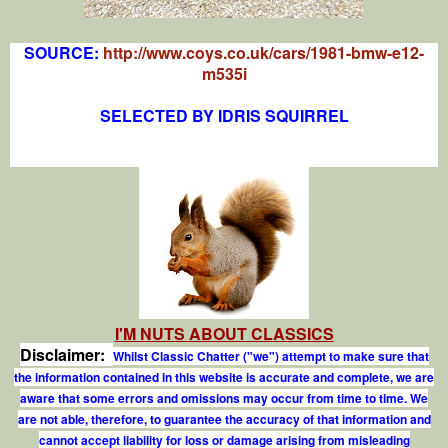
SOURCE:
http://www.coys.co.uk/cars/1981-bmw-e12-
m535i
SELECTED BY IDRIS SQUIRREL
I'M NUTS ABOUT CLASSICS
Disclaimer:
Whilst Classic Chatter ("we") attempt to make sure that
the information contained in this website is accurate and complete, we are
aware that some errors and omissions may occur from time to time. We
are not able, therefore, to guarantee the accuracy of that information and
cannot accept liability for loss or damage arising from misleading