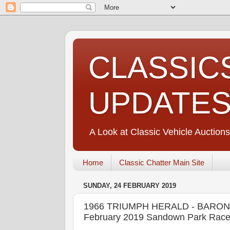
CLASSIC
UPDATE
A Look at Classic Vehicle Auctions
Home
Classic Chatter Main Site
SUNDAY, 24 FEBRUARY 2019
1966 TRIUMPH HERALD - BARONS 
February 2019 Sandown Park Race