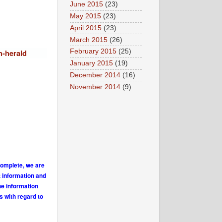
June 2015
(23)
May 2015
(23)
April 2015
(23)
March 2015
(26)
h-herald
February 2015
(25)
January 2015
(19)
December 2014
(16)
November 2014
(9)
complete, we are
t information and
he information
s with regard to