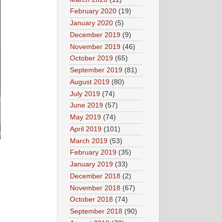
February 2020
(19)
January 2020
(5)
December 2019
(9)
November 2019
(46)
October 2019
(65)
September 2019
(81)
August 2019
(80)
July 2019
(74)
June 2019
(57)
May 2019
(74)
April 2019
(101)
March 2019
(53)
February 2019
(35)
January 2019
(33)
December 2018
(2)
November 2018
(67)
October 2018
(74)
September 2018
(90)