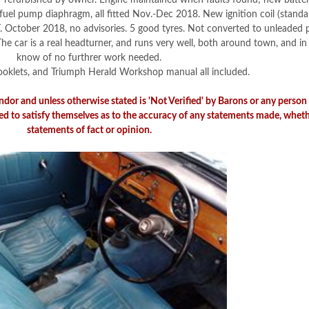
ner refurbished by owner. Engine maintained when faults found; new batter
, fuel pump diaphragm, all fitted Nov.-Dec 2018. New ignition coil (standa
October 2018, no advisories. 5 good tyres. Not converted to unleaded pe
he car is a real headturner, and runs very well, both around town, and in 
know of no furthrer work needed.
 booklets, and Triumph Herald Workshop manual all included.
endor and unless otherwise stated is 'Not Verified' by Barons or any perso
ed to satisfy themselves as to the accuracy of any statements made, wheth
statements of fact or opinion.