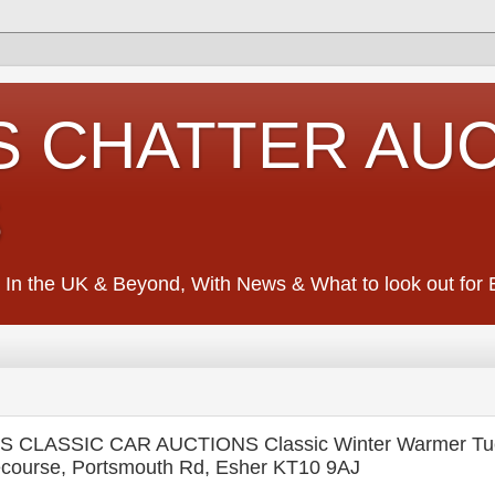
S CHATTER AU
S
 In the UK & Beyond, With News & What to look out for Ed
CLASSIC CAR AUCTIONS Classic Winter Warmer Tue
course, Portsmouth Rd, Esher KT10 9AJ