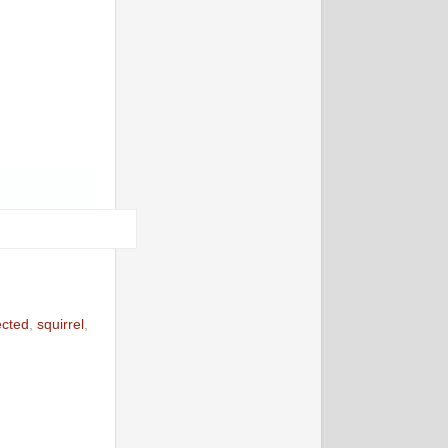
ected
,
squirrel
,