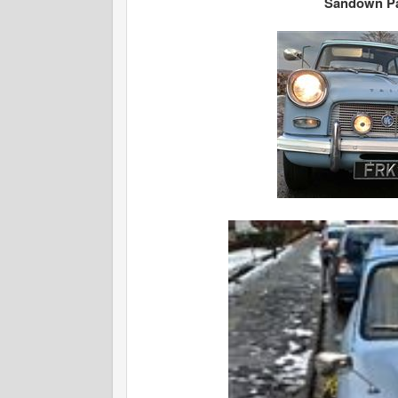
Sandown Pa