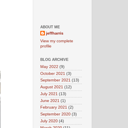
ABOUT ME
jeffharris
View my complete
profile
BLOG ARCHIVE
May 2022
(9)
October 2021
(3)
September 2021
(13)
August 2021
(12)
July 2021
(13)
June 2021
(1)
February 2021
(2)
September 2020
(3)
July 2020
(4)
March 2020
(11)