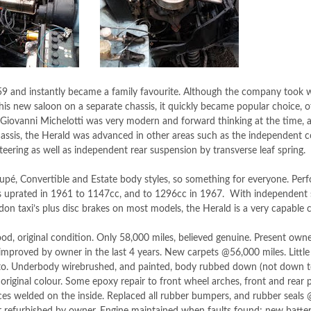
9 and instantly became a family favourite. Although the company took 
is new saloon on a separate chassis, it quickly became popular choice, o
 Giovanni Michelotti was very modern and forward thinking at the time, and
ssis, the Herald was advanced in other areas such as the independent co
teering as well as independent rear suspension by transverse leaf spring.
upé, Convertible and Estate body styles, so something for everyone. Pe
s uprated in 1961 to 1147cc, and to 1296cc in 1967. With independent s
ndon taxi’s plus disc brakes on most models, the Herald is a very capable c
, original condition. Only 58,000 miles, believed genuine. Present owne
improved by owner in the last 4 years. New carpets @56,000 miles. Littl
 to. Underbody wirebrushed, and painted, body rubbed down (not down t
original colour. Some epoxy repair to front wheel arches, front and rear 
ces welded on the inside. Replaced all rubber bumpers, and rubber seals