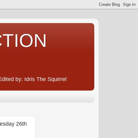
CTION
ited by: Idris The Squirrel
sday 26th