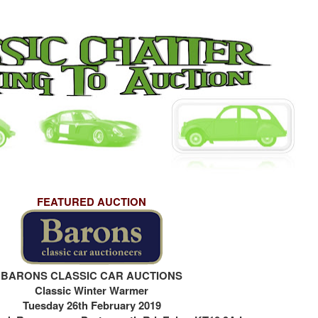
FEATURED AUCTION
BARONS CLASSIC CAR AUCTIONS
Classic Winter Warmer
Tuesday 26th February 2019