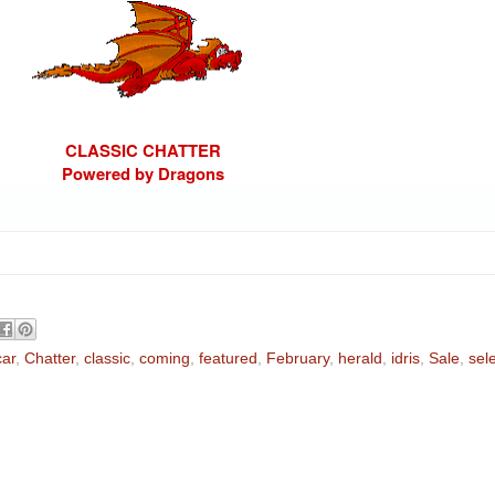
CLASSIC CHATTER
Powered by Dragons
car
,
Chatter
,
classic
,
coming
,
featured
,
February
,
herald
,
idris
,
Sale
,
sel