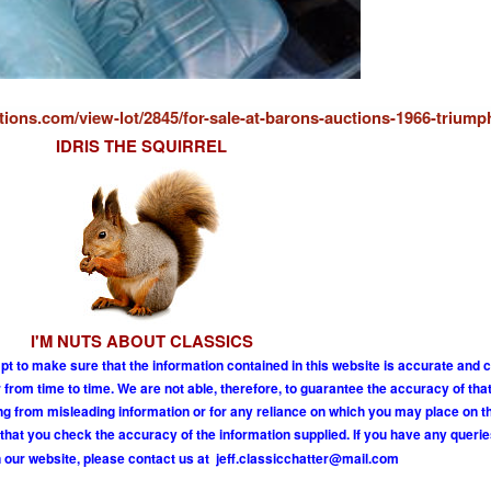
ions.com/view-lot/2845/for-sale-at-barons-auctions-1966-triump
IDRIS THE SQUIRREL
I'M NUTS ABOUT CLASSICS
pt to make sure that the information contained in this website is accurate and 
om time to time. We are not able, therefore, to guarantee the accuracy of tha
ing from misleading information or for any reliance on which you may place on t
hat you check the accuracy of the information supplied. If you have any querie
 our website, please contact us at
j
e
f
.
c
l
a
s
s
i
c
c
h
a
t
t
e
r
@
m
a
i
l
.
c
o
m