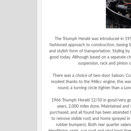
The Triumph Herald was introduced in 195
fashioned approach to construction, basing th
and stylish form of transportation. Styling by
good today. Although based on a separate cha
suspension, rack and pinion s
There was a choice of two-door Saloon, Co
modest thanks to the 948cc engine, this wa
round, a turning circle tighter than a Lo
1966 Triumph Herald 12/50 in good/very good
years, 2,000 miles done. Maintained and 
purchased, and all found has been attended
to remove visible rust) and home sprayed in 
rubber bumpers). Both rear quarter valan