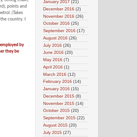
y, timing chain,
January 2017
(21)
rd), points and
December 2016
(2)
trol. (Takes
November 2016
(26)
the country. I
October 2016
(25)
September 2016
(17)
August 2016
(26)
n employed by
July 2016
(26)
er they be
June 2016
(20)
May 2016
(7)
April 2016
(1)
March 2016
(12)
February 2016
(14)
January 2016
(15)
December 2015
(8)
November 2015
(14)
October 2015
(20)
September 2015
(22)
August 2015
(20)
July 2015
(27)