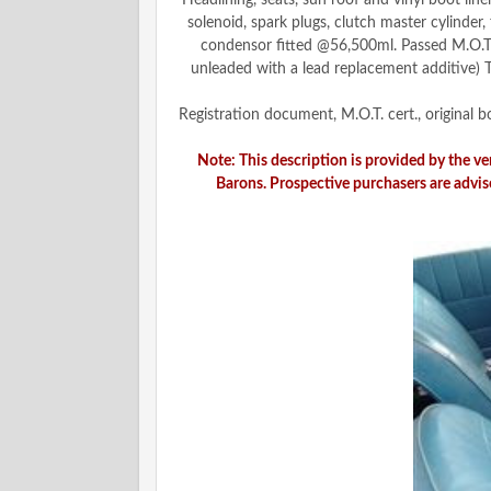
Headlining, seats, sun roof and vinyl boot li
solenoid, spark plugs, clutch master cylinder
condensor fitted @56,500ml. Passed M.O.T. 
unleaded with a lead replacement additive) T
Registration document, M.O.T. cert., original
Note: This description is provided by the v
Barons. Prospective purchasers are advis