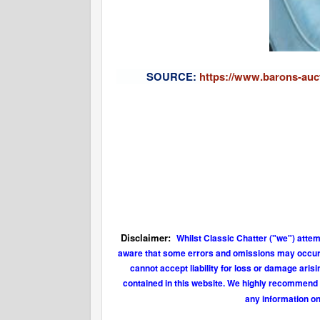
S
OURCE:
https://www.barons-auct
Disclaimer:
Whilst Classic Chatter ("we") attem
aware that some errors and omissions may occur fr
cannot accept liability for loss or damage aris
contained in this website. We highly recommend t
any information on