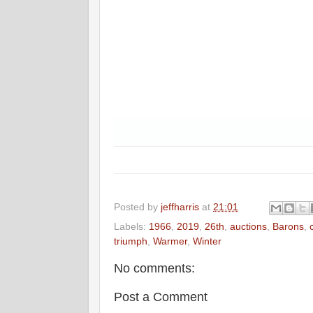
Posted by
jeffharris
at
21:01
Labels:
1966
,
2019
,
26th
,
auctions
,
Barons
,
triumph
,
Warmer
,
Winter
No comments:
Post a Comment