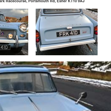
rk Racecourse,
Portsmouth Rd, Esher KT10 9AJ