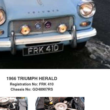
1966 TRIUMPH HERALD
Registration No: FRK 410
Chassis No:
GD48907RS