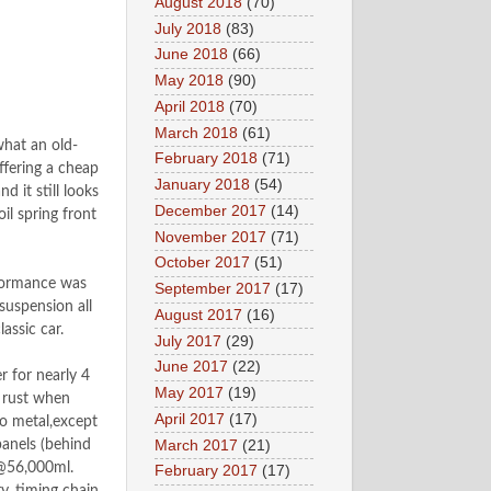
August 2018
(70)
July 2018
(83)
June 2018
(66)
May 2018
(90)
April 2018
(70)
March 2018
(61)
what an old-
February 2018
(71)
ffering a cheap
January 2018
(54)
 it still looks
December 2017
(14)
il spring front
November 2017
(71)
October 2017
(51)
rformance was
September 2017
(17)
uspension all
August 2017
(16)
lassic car.
July 2017
(29)
June 2017
(22)
r for nearly 4
May 2017
(19)
e rust when
April 2017
(17)
o metal,except
March 2017
(21)
panels (behind
 @56,000ml.
February 2017
(17)