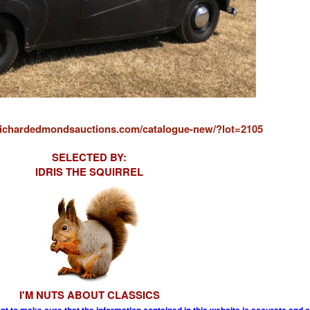
/richardedmondsauctions.com/catalogue-new/?lot=2105
SELECTED BY:
IDRIS THE SQUIRREL
I'M NUTS ABOUT CLASSICS