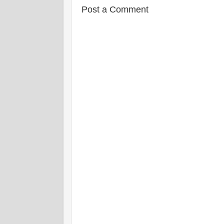
Post a Comment