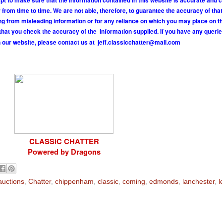
pt to make sure that the information contained in this website is accurate and 
om time to time. We are not able, therefore, to guarantee the accuracy of tha
ing from misleading information or for any reliance on which you may place on t
hat you check the accuracy of the information supplied. If you have any querie
 our website, please contact us at
j
e
f
.
c
l
a
s
s
i
c
c
h
a
t
t
e
r
@
m
a
i
l
.
c
o
m
CLASSIC CHATTER
Powered by Dragons
auctions
,
Chatter
,
chippenham
,
classic
,
coming
,
edmonds
,
lanchester
,
l