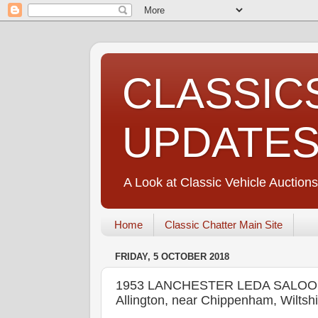
CLASSIC
UPDATE
A Look at Classic Vehicle Auctions
Home
Classic Chatter Main Site
FRIDAY, 5 OCTOBER 2018
1953 LANCHESTER LEDA SALOON 
Allington, near Chippenham, Wiltsh