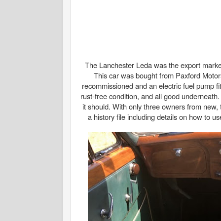
The Lanchester Leda was the export market v
This car was bought from Paxford Motors
recommissioned and an electric fuel pump fitte
rust-free condition, and all good underneath. 
it should. With only three owners from new, 
a history file including details on how to