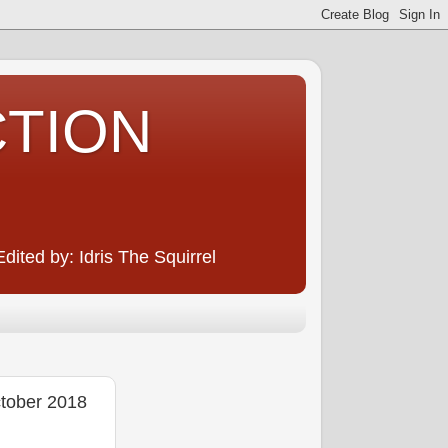
CTION
ited by: Idris The Squirrel
ober 2018