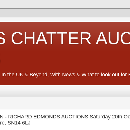
S CHATTER AU
S
 In the UK & Beyond, With News & What to look out for Ed
- RICHARD EDMONDS AUCTIONS Saturday 20th Oct
ire, SN14 6LJ