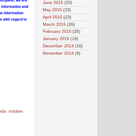
complete, we are
June 2015
(23)
t information and
May 2015
(23)
he information
April 2015
(23)
s with regard to
March 2015
(26)
February 2015
(25)
January 2015
(19)
December 2014
(16)
November 2014
(9)
eda
,
october
,