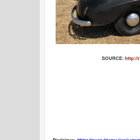
SOURCE:
http:/
Disclaimer: