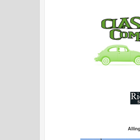
Allin