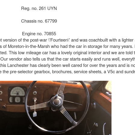
Reg. no. 261 UYN
Chassis no. 67799
Engine no. 70855
ersion of the post-war \'Fourteen\' and was coachbuilt with a lighter a
 of Moreton-in-the-Marsh who had the car in storage for many years. 
d. This low mileage car has a lovely original interior and we are told tha
Our vendor also tells us that the car starts easily and runs well, every
this Lanchester has clearly been well cared for over the years and is n
 use the pre-selector gearbox, brochures, service sheets, a V5c and sun