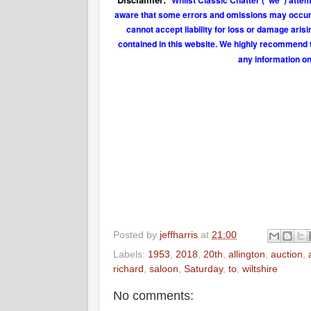
Whilst Classic Chatter ("we") attem
aware that some errors and omissions may occur fr
cannot accept liability for loss or damage aris
contained in this website. We highly recommend t
any information on
Posted by
jeffharris
at
21:00
Labels:
1953
,
2018
,
20th
,
allington
,
auction
,
richard
,
saloon
,
Saturday
,
to
,
wiltshire
No comments: