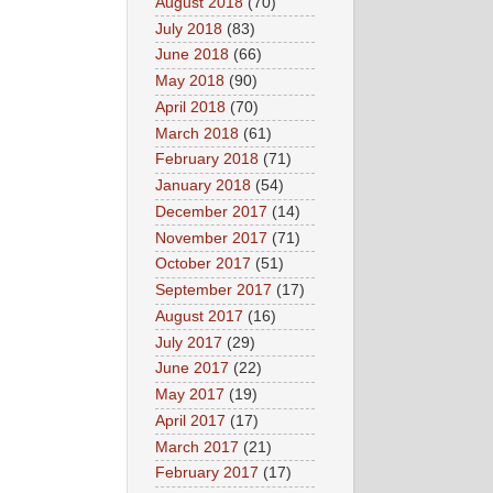
August 2018
(70)
July 2018
(83)
June 2018
(66)
May 2018
(90)
April 2018
(70)
March 2018
(61)
February 2018
(71)
January 2018
(54)
December 2017
(14)
November 2017
(71)
October 2017
(51)
September 2017
(17)
August 2017
(16)
July 2017
(29)
June 2017
(22)
May 2017
(19)
April 2017
(17)
March 2017
(21)
February 2017
(17)