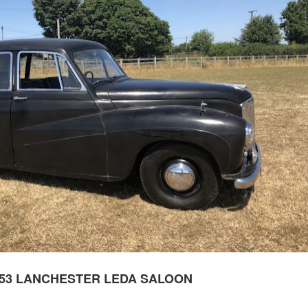
953 LANCHESTER LEDA SALOON