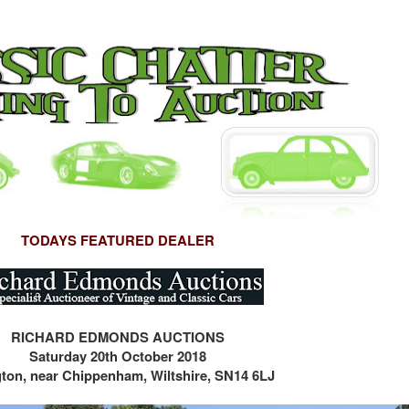
TODAYS FEATURED DEALER
RICHARD EDMONDS AUCTIONS
Saturday 20th October 2018
gton, near Chippenham, Wiltshire, SN14 6LJ