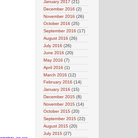
January 2017
(21)
December 2016
(2)
November 2016
(26)
October 2016
(25)
September 2016
(17)
August 2016
(26)
July 2016
(26)
June 2016
(20)
May 2016
(7)
April 2016
(1)
March 2016
(12)
February 2016
(14)
January 2016
(15)
December 2015
(8)
November 2015
(14)
October 2015
(20)
September 2015
(22)
August 2015
(20)
July 2015
(27)