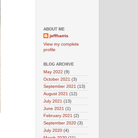
ABOUT ME
jeffharris
View my complete
profile
BLOG ARCHIVE
May 2022
(9)
October 2021
(3)
September 2021
(13)
August 2021
(12)
July 2021
(13)
June 2021
(1)
February 2021
(2)
September 2020
(3)
July 2020
(4)
March 2020
(11)