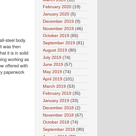
February 2020
(19)
January 2020
(5)
December 2019
(9)
November 2019
(46)
October 2019
(65)
ll-steel body.
September 2019
(81)
It was then
August 2019
(80)
t it is in solid
July 2019
(74)
thing working as
ow offered with
June 2019
(57)
dry paperwork
May 2019
(74)
April 2019
(101)
March 2019
(53)
February 2019
(35)
January 2019
(33)
December 2018
(2)
November 2018
(67)
October 2018
(74)
September 2018
(90)