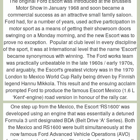
The original Ford Escort was introduced at the Brussels
Motor Show in January 1968 and soon became a
commercial success as an attractive small family saloon.
Ford had, for a number of years, used active participation in
motor sport as a means of getting their showroom doors
swinging on a Monday morning, and the new Escort was to
prove no exception. Popular at club level in every discipline
of the sport, it was at International level that the name 'Escort'
became synonymous with winning. The Ford works team
was practically unbeatable in the late 1960s / early 1970s,
and arguably, the Escort's greatest victory was in the 1970
London to Mexico World Cup Rally being driven by Finnish
legend Hannu Mikkola. This result and the ensuing acclaim
prompted Ford to produce the famous Escort Mexico (1.6 L
'Kent'-engine) road version in honour of the rally car.
One step up from the Mexico, the Escort 'RS1600' was
developed using an engine that was essentially a detuned
Formula 3 unit designated BDA (Belt Drive 'A' Series). Both
the Mexico and RS1600 were built simultaneously at the
now famous Ford Advanced Vehicle Operations (AVO)