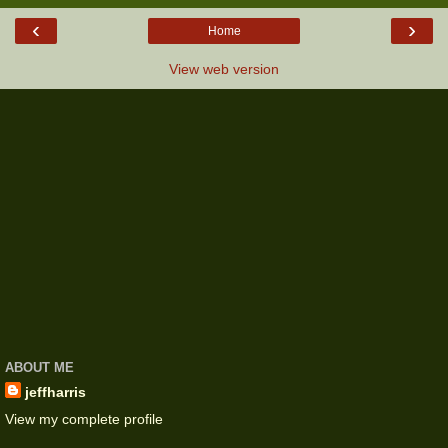
‹
›
Home
View web version
ABOUT ME
jeffharris
View my complete profile