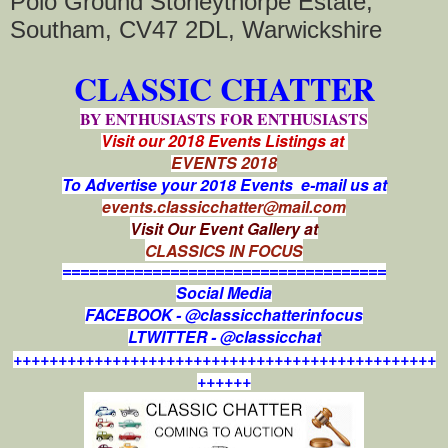
Polo Ground Stoneythorpe Estate,
Southam, CV47 2DL, Warwickshire
CLASSIC CHATTER
BY ENTHUSIASTS FOR ENTHUSIASTS
Visit our 2018 Events Listings at
EVENTS 2018
To Advertise your 2018 Events e-mail us at
events.classicchatter@mail.com
Visit Our Event Gallery at
CLASSICS IN FOCUS
====================================
Social Media
FACEBOOK - @classicchatterinfocus
LTWITTER - @classicchat
+++++++++++++++++++++++++++++++++++++++++++++++
++++++