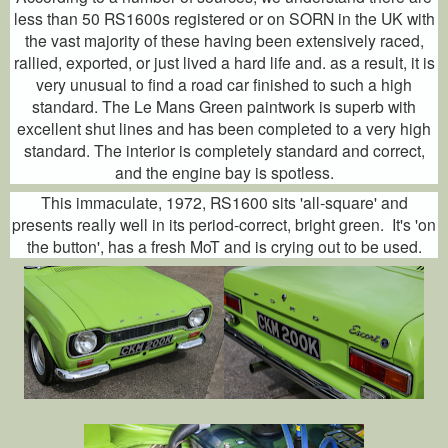
less than 50 RS1600s registered or on SORN in the UK with
the vast majority of these having been extensively raced,
rallied, exported, or just lived a hard life and. as a result, it is
very unusual to find a road car finished to such a high
standard. The Le Mans Green paintwork is superb with
excellent shut lines and has been completed to a very high
standard. The interior is completely standard and correct,
and the engine bay is spotless.
This immaculate, 1972, RS1600 sits 'all-square' and
presents really well in its period-correct, bright green. It's 'on
the button', has a fresh MoT and is crying out to be used.