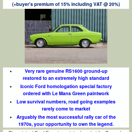
(+buyer's premium of 15% including VAT @ 20%)
Very rare genuine RS1600 ground-up
restored to an extremely high standard
Iconic Ford homologation special factory
ordered with Le Mans Green paintwork
Low survival numbers, road going examples
rarely come to market
Arguably the most successful rally car of the
1970s, your opportunity to own the legend.