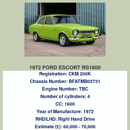
1972 FORD ESCORT RS1600
Registration: CKM 200K
Chassis Number: BFATMB03731
Engine Number: TBC
Number of cylinders: 4
CC: 1600
Year of Manufacture: 1972
RHD/LHD: Right Hand Drive
Estimate (£): 60,000 - 70,000