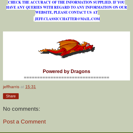
CHECK THE ACCURACY OF THE INFORMATION SUPPLIED. IF YOU
HAVE ANY QUERIES WITH REGARD TO ANY INFORMATION ON OUR
WEBSITE, PLEASE CONTACT US AT
J
E
F
F
.
C
L
A
S
S
I
C
C
H
A
T
T
E
R
@
M
A
I
L
.
C
O
M
Powered by Dragons
================================
jeffharris
at
15:31
Share
No comments:
Post a Comment