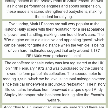
facility located at the Aveley Plant in South Essex. As well
as higher performance engines and sports suspension,
these models featured strengthened bodyshells, making
them ideal for rallying.
Even today, Mark I Escorts are still very popular in the
Historic Rally scene with their reputation for a great balance
of power and handling, making them true driver's cars. The
BDA engine emits a distinctive and appealing 'growl', which
can be heard for quite a distance when the vehicle is being
driven hard. Estimates suggest that only around 1,137
RS1600s were produced in total.
The car offered for sale today was first registered in the UK
on 11th February 1972 and was purchased by the current
owner to form part of his collection. The speedometer is
reading 3,525, which we believe is the total mileage covered
since this car underwent a ground-up restoration. The history
file contains invoices from renowned marque expert Andy
Stapley Motorsport who has been looking after the Escort's
welfare.
According to a number of sources, we understand there are