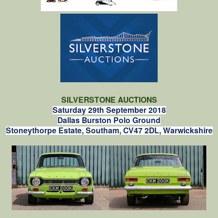
SILVERSTONE AUCTIONS
Saturday 29th September 2018
Dallas Burston Polo Ground
Stoneythorpe Estate, Southam, CV47 2DL, Warwickshire