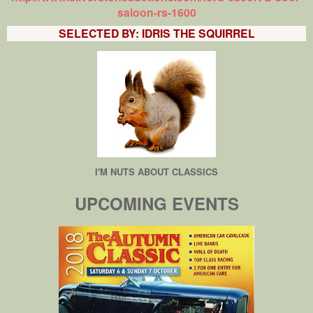
saloon-rs-1600
SELECTED BY: IDRIS THE SQUIRREL
I'M NUTS ABOUT CLASSICS
UPCOMING EVENTS