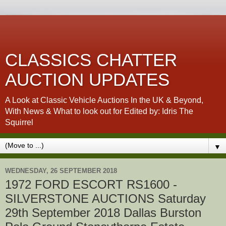
CLASSICS CHATTER
AUCTION UPDATES
A Look at Classic Vehicle Auctions In the UK & Beyond,
With News & What to look out for Edited by: Idris The
Squirrel
▼
WEDNESDAY, 26 SEPTEMBER 2018
1972 FORD ESCORT RS1600 -
SILVERSTONE AUCTIONS Saturday
29th September 2018 Dallas Burston