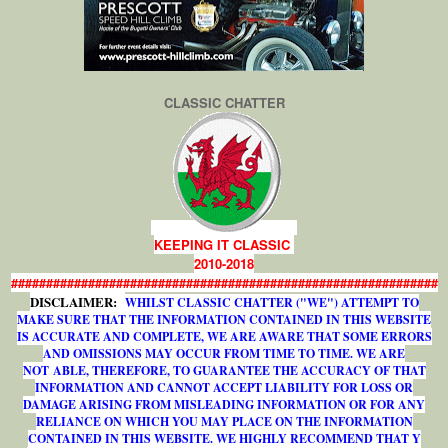
CLASSIC CHATTER
KEEPING IT CLASSIC
2010-2018
#############################################################
DISCLAIMER:
WHILST CLASSIC CHATTER ("WE") ATTEMPT TO
MAKE SURE THAT THE INFORMATION CONTAINED IN THIS WEBSITE
IS ACCURATE AND COMPLETE, WE ARE AWARE THAT SOME ERRORS
AND OMISSIONS MAY OCCUR FROM TIME TO TIME. WE ARE
NOT ABLE, THEREFORE, TO GUARANTEE THE ACCURACY OF THAT
INFORMATION AND CANNOT ACCEPT LIABILITY FOR LOSS OR
DAMAGE ARISING FROM MISLEADING INFORMATION OR FOR ANY
RELIANCE ON WHICH YOU MAY PLACE ON THE INFORMATION
CONTAINED IN THIS WEBSITE. WE HIGHLY RECOMMEND THAT Y