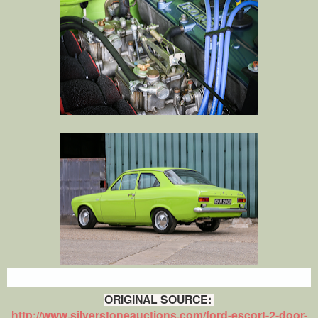
ORIGINAL SOURCE:
http://www.silverstoneauctions.com/ford-escort-2-door-