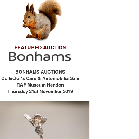
FEATURED AUCTION
BONHAMS AUCTIONS
Collector's Cars & Automobilia Sale
RAF Museum Hendon
Thursday 21st November 2019