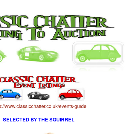
s://www.classicchatter.co.uk/events-guide
SELECTED BY THE SQUIRREL