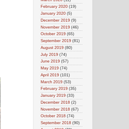
February 2020
(19)
January 2020
(5)
December 2019
(9)
November 2019
(46)
October 2019
(65)
September 2019
(81)
August 2019
(80)
July 2019
(74)
June 2019
(57)
May 2019
(74)
April 2019
(101)
March 2019
(53)
February 2019
(35)
January 2019
(33)
December 2018
(2)
November 2018
(67)
October 2018
(74)
September 2018
(90)