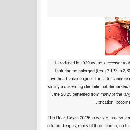
Introduced in 1929 as the successor to 
featuring an enlarged (from 3,127 to 3,6
overhead-valve engine. The latter's increas
satisfy a discerning clientele that demande
II, the 20/25 benefited from many of the l
lubrication, becomi
The Rolls-Royce 20/25hp was, of course, an e
offered designs, many of them unique, on t