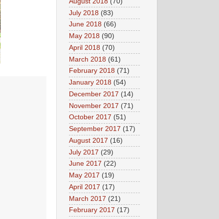
August 2018
(70)
July 2018
(83)
June 2018
(66)
May 2018
(90)
April 2018
(70)
March 2018
(61)
February 2018
(71)
January 2018
(54)
December 2017
(14)
November 2017
(71)
October 2017
(51)
September 2017
(17)
August 2017
(16)
July 2017
(29)
June 2017
(22)
May 2017
(19)
April 2017
(17)
March 2017
(21)
February 2017
(17)