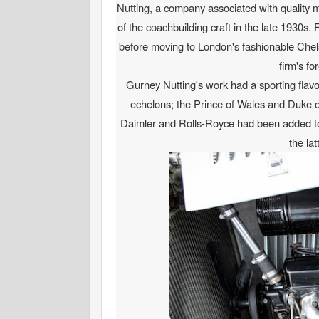
Nutting, a company associated with quality ma
of the coachbuilding craft in the late 1930s
before moving to London's fashionable Chels
firm's f
Gurney Nutting's work had a sporting flavo
echelons; the Prince of Wales and Duke of
Daimler and Rolls-Royce had been added to t
the la