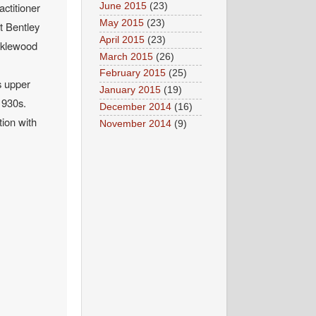
actitioner
June 2015
(23)
May 2015
(23)
t Bentley
April 2015
(23)
icklewood
March 2015
(26)
February 2015
(25)
s upper
January 2015
(19)
1930s.
December 2014
(16)
tion with
November 2014
(9)