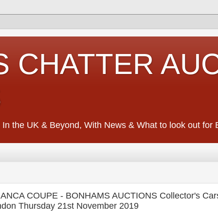
S CHATTER AU
S
 In the UK & Beyond, With News & What to look out for Ed
ANCA COUPE - BONHAMS AUCTIONS Collector's Car
don Thursday 21st November 2019