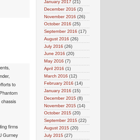
January 2017
(21)
December 2016
(2)
November 2016
(26)
October 2016
(25)
September 2016
(17)
August 2016
(26)
July 2016
(26)
June 2016
(20)
May 2016
(7)
ents,
April 2016
(1)
nder,
March 2016
(12)
February 2016
(14)
forts to
January 2016
(15)
e Phantom
December 2015
(8)
 chassis
November 2015
(14)
October 2015
(20)
September 2015
(22)
ing firms
August 2015
(20)
 J Gurney
July 2015
(27)