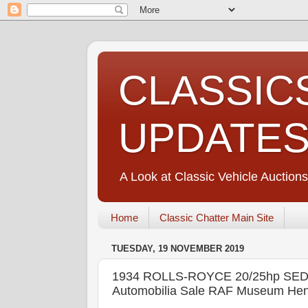
CLASSIC
UPDATE
A Look at Classic Vehicle Auctions
Home
Classic Chatter Main Site
TUESDAY, 19 NOVEMBER 2019
1934 ROLLS-ROYCE 20/25hp SED
Automobilia Sale RAF Museum Hen