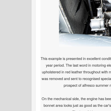
This example is presented in excellent condit
year period. The last word in motoring ele
upholstered in red leather throughout with
was removed and sent to recognised specialis
prospect of alfresco summer mo
On the mechanical side, the engine has been 
bonnet area looks just as good as the car's