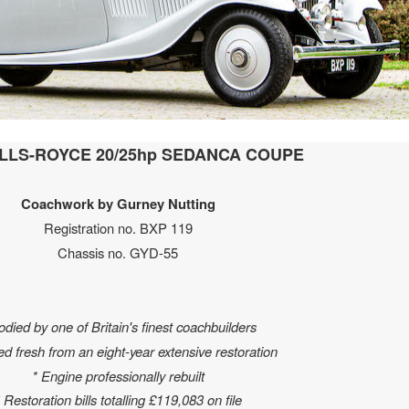
OLLS-ROYCE 20/25hp SEDANCA COUPE
Coachwork by Gurney Nutting
Registration no. BXP 119
Chassis no. GYD-55
odied by one of Britain's finest coachbuilders
ed fresh from an eight-year extensive restoration
* Engine professionally rebuilt
 Restoration bills totalling £119,083 on file