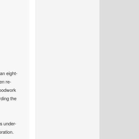
 an eight-
en re-
woodwork
rding the
ss under-
oration.