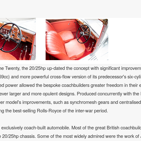
the Twenty, the 20/25hp up-dated the concept with significant improvem
69cc) and more powerful cross-flow version of its predecessor's six-cyli
ed power allowed the bespoke coachbuilders greater freedom in their ef
d ever larger and more opulent designs. Produced concurrently with th
arger model's improvements, such as synchromesh gears and centralised
ng the best-selling Rolls-Royce of the inter-war period.
xclusively coach-built automobile. Most of the great British coachbuild
he 20/25hp chassis. Some of the most widely admired were the work of