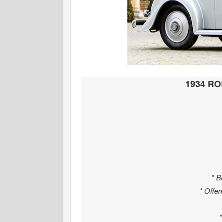
1934 R
* B
* Offer
*