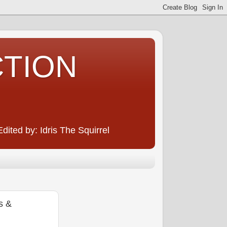
CTION
ited by: Idris The Squirrel
s &