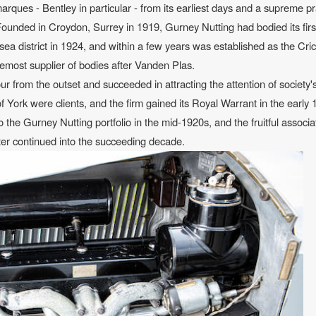
rques - Bentley in particular - from its earliest days and a supreme pr
. Founded in Croydon, Surrey in 1919, Gurney Nutting had bodied its firs
ea district in 1924, and within a few years was established as the Cr
oremost supplier of bodies after Vanden Plas.
ur from the outset and succeeded in attracting the attention of society'
 York were clients, and the firm gained its Royal Warrant in the early 
he Gurney Nutting portfolio in the mid-1920s, and the fruitful associa
tter continued into the succeeding decade.