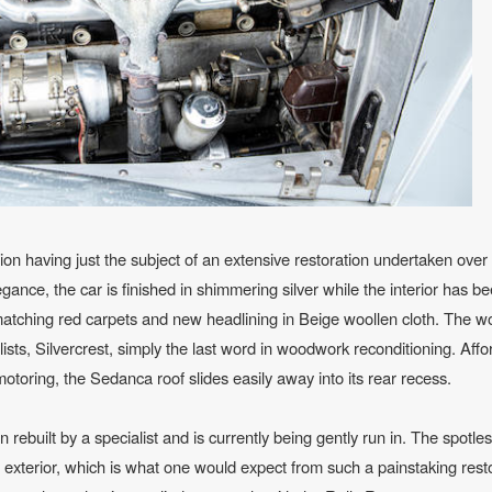
ion having just the subject of an extensive restoration undertaken over
gance, the car is finished in shimmering silver while the interior has be
 matching red carpets and new headlining in Beige woollen cloth. The 
ts, Silvercrest, simply the last word in woodwork reconditioning. Affo
toring, the Sedanca roof slides easily away into its rear recess.
rebuilt by a specialist and is currently being gently run in. The spotle
 exterior, which is what one would expect from such a painstaking rest