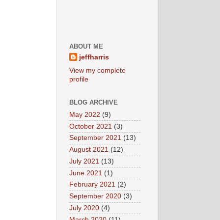
ABOUT ME
jeffharris
View my complete
profile
BLOG ARCHIVE
May 2022
(9)
October 2021
(3)
September 2021
(13)
August 2021
(12)
July 2021
(13)
June 2021
(1)
February 2021
(2)
September 2020
(3)
July 2020
(4)
March 2020
(11)