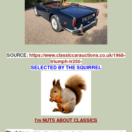
SOURCE:
https://www.classiccarauctions.co.uk/1968-
triumph-tr250-
SELECTED BY THE SQUIRREL
I'm NUTS ABOUT CLASSICS