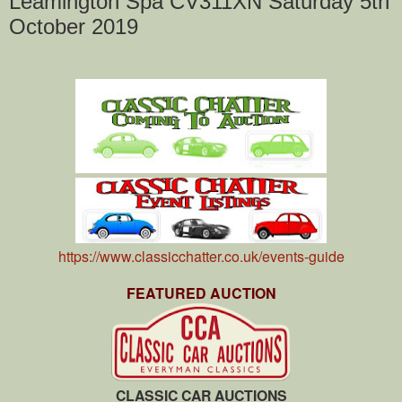
Leamington Spa CV311XN Saturday 5th
October 2019
https://www.classicchatter.co.uk/events-guide
FEATURED AUCTION
CLASSIC CAR AUCTIONS