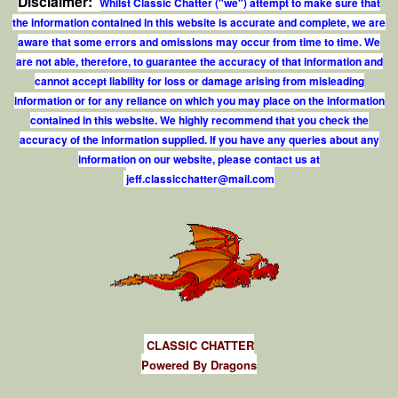
Disclaimer:
Whilst Classic Chatter ("we") attempt to make sure that
the information contained in this website is accurate and complete, we are
aware that some errors and omissions may occur from time to time. We
are not able, therefore, to guarantee the accuracy of that information and
cannot accept liability for loss or damage arising from misleading
information or for any reliance on which you may place on the information
contained in this website. We highly recommend that you check the
accuracy of the information supplied. If you have any queries about any
information on our website, please contact us at
j
e
f
.
c
l
a
s
s
i
c
c
h
a
t
t
e
r
@
m
a
i
l
.
c
o
m
CLASSIC CHATTER
Powered By Dragons