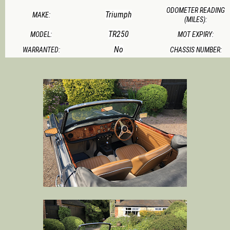
ODOMETER READING
Triumph
MAKE:
(MILES):
TR250
MODEL:
MOT EXPIRY:
No
WARRANTED:
CHASSIS NUMBER: