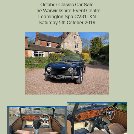
October Classic Car Sale
The Warwickshire Event Centre
Leamington Spa CV311XN
Saturday 5th October 2019