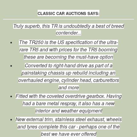
CLASSIC CAR AUCTIONS SAYS:
Truly superb, this TR is undoubtedly a best of breed
contender...
The TR250 is the US specification of the ultra-
rare TR5 and with prices for the TR5 booming
these are becoming the must-have option
Converted to right-hand drive as part of a
painstaking chassis up rebuild including an
overhauled engine, cylinder head, carburettors
and more
Fitted with the coveted overdrive gearbox. Having
had a bare metal respray, it also has a new
interior and weather equipment
New external trim, stainless steel exhaust, wheels
and tyres complete this car - perhaps one of the
best we have ever offered