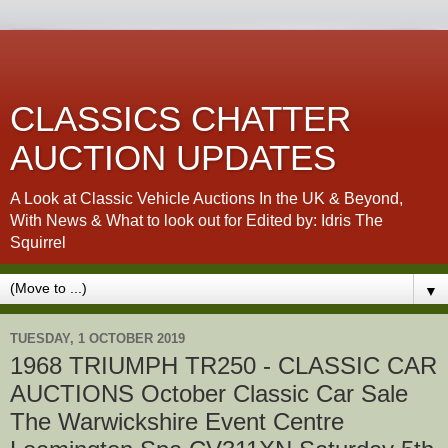
CLASSICS CHATTER
AUCTION UPDATES
A Look at Classic Vehicle Auctions In the UK & Beyond,
With News & What to look out for Edited by: Idris The
Squirrel
▼
TUESDAY, 1 OCTOBER 2019
1968 TRIUMPH TR250 - CLASSIC CAR
AUCTIONS October Classic Car Sale
The Warwickshire Event Centre