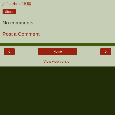
jeffharris
at
19:50
Share
No comments:
Post a Comment
‹
›
Home
View web version