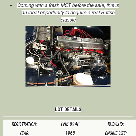
Coming with a fresh MOT before the sale, this is
an ideal opportunity to acquire a real British
classic
LOT DETAILS
FNE 894F
REGISTRATION:
RHD/LHD:
1968
YEAR:
ENGINE SIZE: