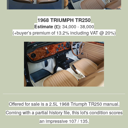
1968 TRIUMPH TR250
Estimate (£):
34,000 - 38,000
(+buyer’s premium of 13.2% including VAT @ 20%)
Offered for sale is a 2.5L 1968 Triumph TR250
manual
.
Coming with a partial history file, this lot's condition scores
an impressive 107 / 135.