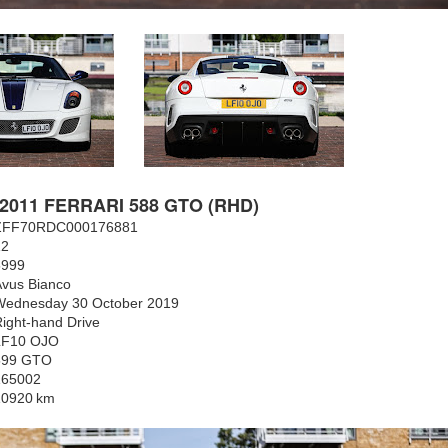
2011 FERRARI 588 GTO (RHD)
ZFF70RDC000176881
12
5999
Avus Bianco
Wednesday 30 October 2019
ight-hand Drive
LF10 OJO
599 GTO
165002
10920
km