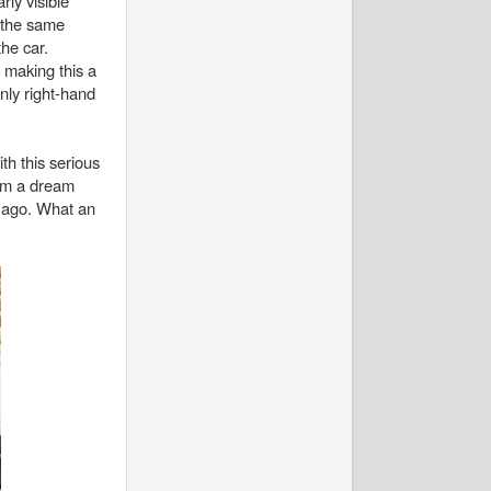
rly visible
 the same
the car.
 making this a
only right-hand
th this serious
eem a dream
rs ago. What an