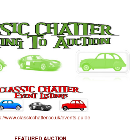
s://www.classicchatter.co.uk/events-guide
FEATURED AUCTION