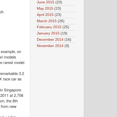
June 2015
(23)
May 2015
(23)
ph
April 2015
(23)
March 2015
(26)
February 2015
(25)
January 2015
(19)
December 2014
(16)
November 2014
(9)
r example, on
ari models
he rarest model
remarkable 3.2
X race car as
 in Singapore
r 2011 at 2,706
m, the 8th
m from new