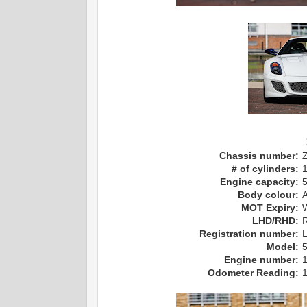
Chassis number:
# of cylinders:
Engine capacity:
Body colour:
MOT Expiry:
LHD/RHD:
R
Registration number:
Model:
Engine number:
Odometer Reading: