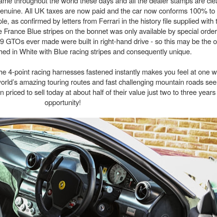
 same throughout the world these days and all the dealer stamps are clea
 genuine. All UK taxes are now paid and the car now conforms 100% to
, as confirmed by letters from Ferrari in the history file supplied with 
 France Blue stripes on the bonnet was only available by special order
 599 GTOs ever made were built in right-hand drive - so this may be the 
shed in White with Blue racing stripes and consequently unique.
 the 4-point racing harnesses fastened instantly makes you feel at one wi
e world’s amazing touring routes and fast challenging mountain roads s
 priced to sell today at about half of their value just two to three yea
opportunity!