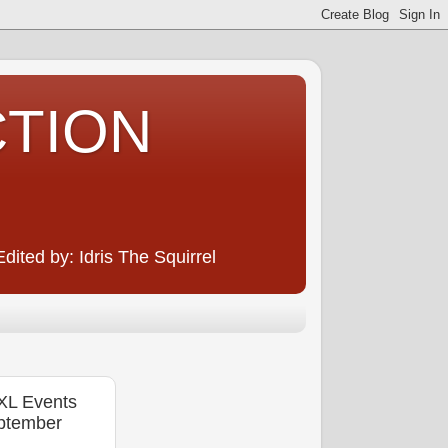
CTION
ited by: Idris The Squirrel
XL Events
eptember