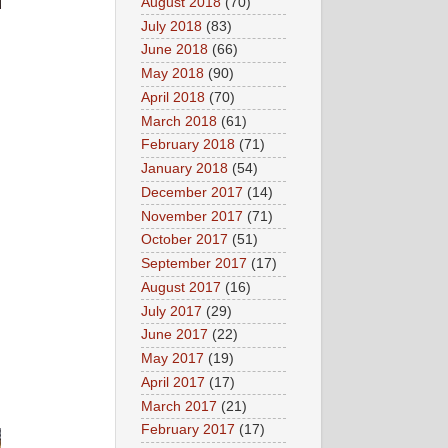
August 2018
(70)
July 2018
(83)
June 2018
(66)
May 2018
(90)
April 2018
(70)
March 2018
(61)
February 2018
(71)
January 2018
(54)
December 2017
(14)
November 2017
(71)
October 2017
(51)
September 2017
(17)
August 2017
(16)
July 2017
(29)
June 2017
(22)
May 2017
(19)
April 2017
(17)
March 2017
(21)
February 2017
(17)