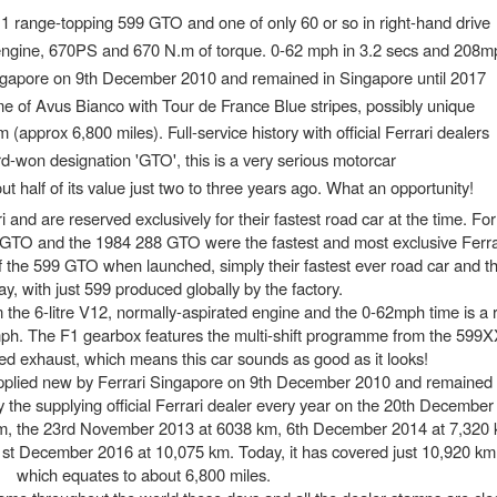
1 range-topping 599 GTO and one of only 60 or so in right-hand drive
d engine, 670PS and 670 N.m of torque. 0-62 mph in 3.2 secs and 208m
ngapore on 9th December 2010 and remained in Singapore until 2017
e of Avus Bianco with Tour de France Blue stripes, possibly unique
 (approx 6,800 miles). Full-service history with official Ferrari dealers
d-won designation 'GTO', this is a very serious motorcar
ut half of its value just two to three years ago. What an opportunity!
i and are reserved exclusively for their fastest road car at the time. Fo
 GTO and the 1984 288 GTO were the fastest and most exclusive Ferr
f the 599 GTO when launched, simply their fastest ever road car and t
ay, with just 599 produced globally by the factory.
the 6-litre V12, normally-aspirated engine and the 0-62mph time is a 
ph. The F1 gearbox features the multi-shift programme from the 599X
ned exhaust, which means this car sounds as good as it looks!
 supplied new by Ferrari Singapore on 9th December 2010 and remained
y the supplying official Ferrari dealer every year on the 20th Decembe
m, the 23rd November 2013 at 6038 km, 6th December 2014 at 7,320 k
t December 2016 at 10,075 km. Today, it has covered just 10,920 k
which equates to about 6,800 miles.