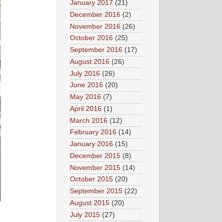
January 2017
(21)
December 2016
(2)
November 2016
(26)
October 2016
(25)
September 2016
(17)
August 2016
(26)
July 2016
(26)
June 2016
(20)
May 2016
(7)
April 2016
(1)
March 2016
(12)
February 2016
(14)
January 2016
(15)
December 2015
(8)
November 2015
(14)
October 2015
(20)
September 2015
(22)
August 2015
(20)
July 2015
(27)