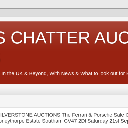
S CHATTER AU
S
 In the UK & Beyond, With News & What to look out for Ed
ILVERSTONE AUCTIONS The Ferrari & Porsche Sale I
Stoneythorpe Estate Southam CV47 2Dl Saturday 21st S