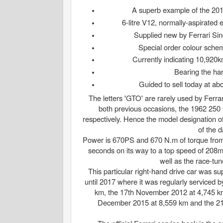
​A superb example of the 201
6-litre V12, normally-aspirate
Supplied new by Ferrari Si
Special order colour schem
Currently indicating 10,920km
Bearing the har
Guided to sell today at abo
The letters 'GTO' are rarely used by Ferrar
both previous occasions, the 1962 250
respectively. Hence the model designation o
of the d
Power is 670PS and 670 N.m of torque from 
seconds on its way to a top speed of 208m
well as the race-tu
This particular right-hand drive car was
until 2017 where it was regularly serviced b
km, the 17th November 2012 at 4,745 k
December 2015 at 8,559 km and the 21s