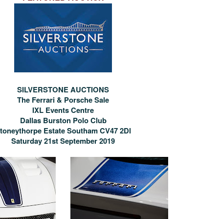
SILVERSTONE AUCTIONS
The Ferrari & Porsche Sale
IXL Events Centre
Dallas Burston Polo Club
toneythorpe Estate Southam CV47 2Dl
Saturday 21st September 2019