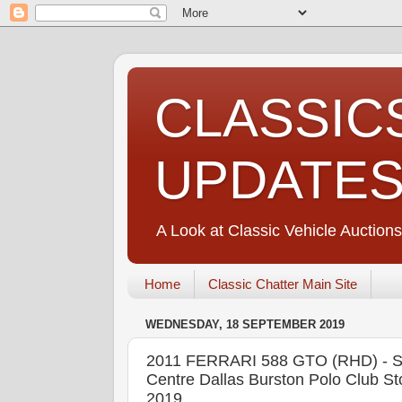
CLASSIC
UPDATE
A Look at Classic Vehicle Auctions
Home
Classic Chatter Main Site
WEDNESDAY, 18 SEPTEMBER 2019
2011 FERRARI 588 GTO (RHD) - S
Centre Dallas Burston Polo Club 
2019