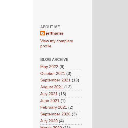
ABOUT ME
jeffharris
View my complete
profile
BLOG ARCHIVE
May 2022
(9)
October 2021
(3)
September 2021
(13)
August 2021
(12)
July 2021
(13)
June 2021
(1)
February 2021
(2)
September 2020
(3)
July 2020
(4)
March 2020
(11)