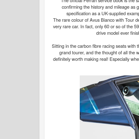
The official Ferrari service book is the
confirming the history and mileage as
specification as a UK-supplied example
The rare colour of Avus Bianco with Tour de
very rare car. In fact, only 60 or so of the
drive model ever fini
Sitting in the carbon fibre racing seats with
grand tourer, and the thought of all th
definitely worth making real! Especially when