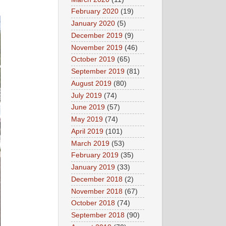
February 2020
(19)
January 2020
(5)
December 2019
(9)
November 2019
(46)
October 2019
(65)
September 2019
(81)
August 2019
(80)
July 2019
(74)
June 2019
(57)
May 2019
(74)
April 2019
(101)
March 2019
(53)
February 2019
(35)
January 2019
(33)
December 2018
(2)
November 2018
(67)
October 2018
(74)
September 2018
(90)