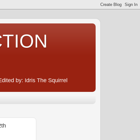
CTION
ited by: Idris The Squirrel
2th