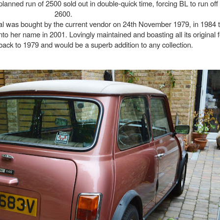
l planned run of 2500 sold out in double-quick time, forcing BL to run off
2600.
cial was bought by the current vendor on 24th November 1979, in 1984 
nto her name in 2001. Lovingly maintained and boasting all its original fe
back to 1979 and would be a superb addition to any collection.