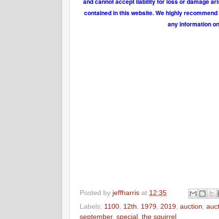
and cannot accept liability for loss or damage ar
contained in this website. We highly recommend t
any information on
Posted by
jeffharris
at
12:35
Labels:
1100
,
12th
,
1979
,
2019
,
auction
,
auc
september
,
special
,
the squirrel