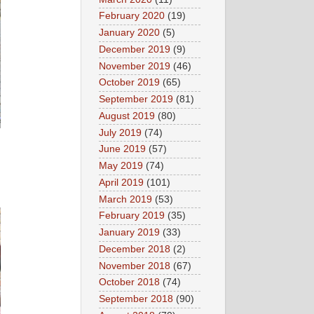
February 2020
(19)
January 2020
(5)
December 2019
(9)
November 2019
(46)
October 2019
(65)
September 2019
(81)
August 2019
(80)
July 2019
(74)
June 2019
(57)
May 2019
(74)
April 2019
(101)
March 2019
(53)
February 2019
(35)
January 2019
(33)
December 2018
(2)
November 2018
(67)
October 2018
(74)
September 2018
(90)