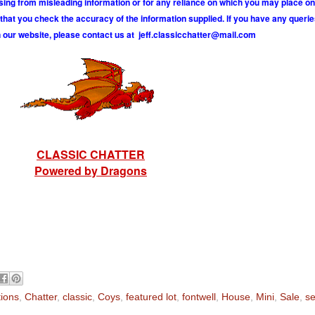
ising from misleading information or for any reliance on which you may place on
hat you check the accuracy of the information supplied. If you have any querie
 our website, please contact us at
j
e
f
.
c
l
a
s
s
i
c
c
h
a
t
t
e
r
@
m
a
i
l
.
c
o
m
CLASSIC CHATTER
Powered by Dragons
tions
,
Chatter
,
classic
,
Coys
,
featured lot
,
fontwell
,
House
,
Mini
,
Sale
,
se