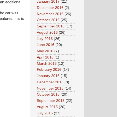
 an additional
January 2017
(21)
December 2016
(2)
the car was
November 2016
(26)
atures, this is
October 2016
(25)
September 2016
(17)
August 2016
(26)
July 2016
(26)
June 2016
(20)
May 2016
(7)
April 2016
(1)
March 2016
(12)
February 2016
(14)
January 2016
(15)
December 2015
(8)
November 2015
(14)
October 2015
(20)
September 2015
(22)
August 2015
(20)
July 2015
(27)