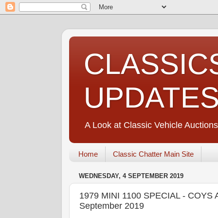
CLASSIC
UPDATE
A Look at Classic Vehicle Auctions
Home
Classic Chatter Main Site
WEDNESDAY, 4 SEPTEMBER 2019
1979 MINI 1100 SPECIAL - COYS A
September 2019