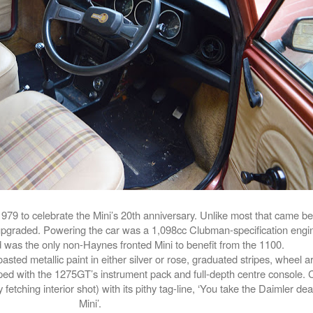
79 to celebrate the Mini’s 20th anniversary. Unlike most that came be
upgraded. Powering the car was a 1,098cc Clubman-specification engin
 was the only non-Haynes fronted Mini to benefit from the 1100.
asted metallic paint in either silver or rose, graduated stripes, wheel 
uipped with the 1275GT’s instrument pack and full-depth centre console
fetching interior shot) with its pithy tag-line, ‘You take the Daimler dear,
Mini’.