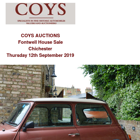
COYS AUCTIONS
Fontwell House Sale
Chichester
Thursday 12th September 2019