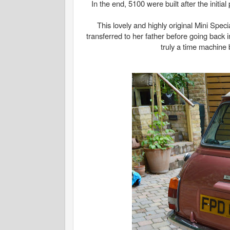
In the end, 5100 were built after the initia
This lovely and highly original Mini Spe
transferred to her father before going back i
truly a time machine 