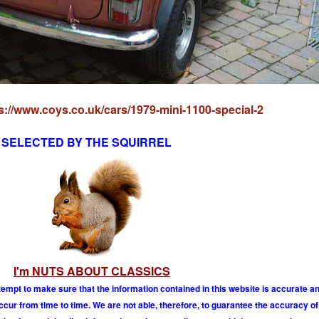
s://www.coys.co.uk/cars/1979-mini-1100-special-2
SELECTED BY THE SQUIRREL
I'm NUTS ABOUT CLASSICS
tempt to make sure that the information contained in this website is accurate 
r from time to time. We are not able, therefore, to guarantee the accuracy of