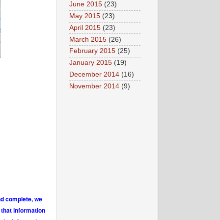
June 2015
(23)
May 2015
(23)
April 2015
(23)
March 2015
(26)
February 2015
(25)
January 2015
(19)
December 2014
(16)
November 2014
(9)
and complete, we
 that information