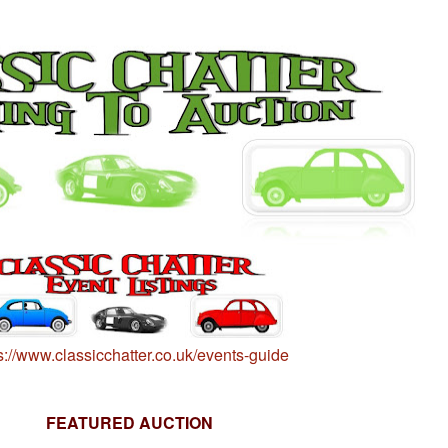
s://www.classicchatter.co.uk/events-guide
FEATURED AUCTION