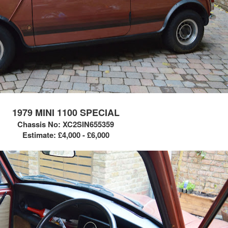
1979 MINI 1100 SPECIAL
Chassis No:
XC2SIN655359
Estimate: £4,000 - £6,000