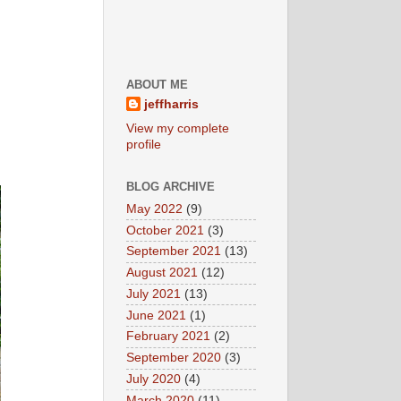
ABOUT ME
jeffharris
View my complete
profile
BLOG ARCHIVE
May 2022
(9)
October 2021
(3)
September 2021
(13)
August 2021
(12)
July 2021
(13)
June 2021
(1)
February 2021
(2)
September 2020
(3)
July 2020
(4)
March 2020
(11)