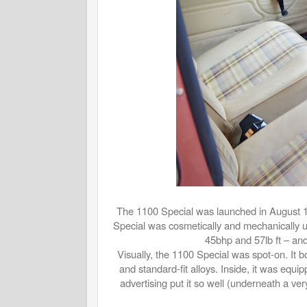
The 1100 Special was launched in August 19
Special was cosmetically and mechanically 
45bhp and 57lb ft – and
Visually, the 1100 Special was spot-on. It bo
and standard-fit alloys. Inside, it was eq
advertising put it so well (underneath a very 