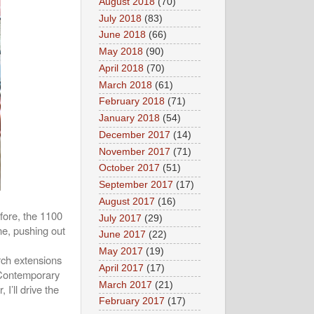
August 2018
(70)
July 2018
(83)
June 2018
(66)
May 2018
(90)
April 2018
(70)
March 2018
(61)
February 2018
(71)
January 2018
(54)
December 2017
(14)
November 2017
(71)
October 2017
(51)
September 2017
(17)
August 2017
(16)
fore, the 1100
July 2017
(29)
e, pushing out
June 2017
(22)
May 2017
(19)
arch extensions
April 2017
(17)
. Contemporary
March 2017
(21)
 I’ll drive the
February 2017
(17)