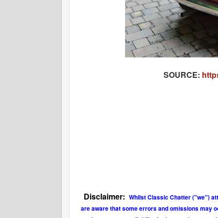
SOURCE:
http
Disclaimer:
Whilst Classic Chatter ("we") at
are aware that some errors and omissions may occu