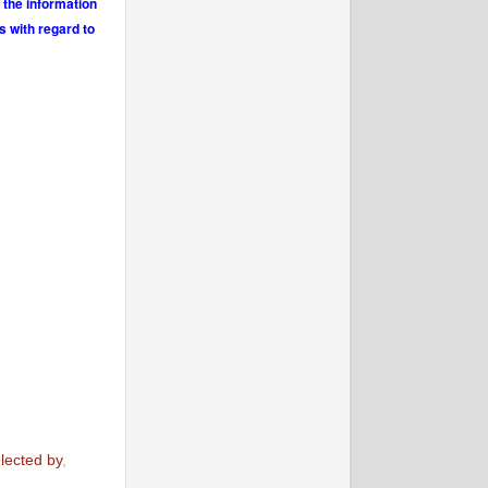
 the information
s with regard to
lected by
,