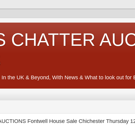
S CHATTER AU
S
 In the UK & Beyond, With News & What to look out for Ed
UCTIONS Fontwell House Sale Chichester Thursday 1