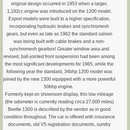
original design occurred in 1953 when a larger,
1,192cc engine was introduced on the 1200 model.
Export models were built to a higher specification,
incorporating hydraulic brakes and synchromesh
gears, but even as late as 1962 the standard saloon
was being built with cable brakes and a non-
synchromesh gearbox! Greater window area and
revised, ball-jointed front suspension had been among
the most significant developments for 1965, while the
following year the standard, 34bhp 1200 model was
joined by the new 1300 equipped with a more powerful
50bhp engine.
Formerly kept on showroom display, this low mileage
(the odometer is currently reading circa 27,000 miles)
Beetle 1300 is described by the vendor as in good
condition throughout. The car is offered with insurance
documents, old V5 registration documents, sundry