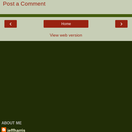
Post a Comment
‹
›
Home
View web version
ABOUT ME
jeffharris