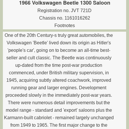
1966 Volkswagen Beetle 1300 Saloon
Registration no. JVT 721D
Chassis no. 1161016262
Footnotes
One of the 20th Century-s truly great automobiles, the
Volkswagen 'Beetle' lived down its origin as Hitler's
'people's car', going on to become an all-time best-
seller and cult classic. The Beetle was continuously
up-dated from the time post-war production
commenced, under British military supervision, in
1945, acquiring subtly altered coachwork, improved
running gear and larger engines. Development
proceeded slowly in the immediately post-war years.
There were numerous detail improvements but the
model range - standard and 'export' saloons plus the
Karmann-built cabriolet - remained largely unchanged
from 1949 to 1965. The first major change to the