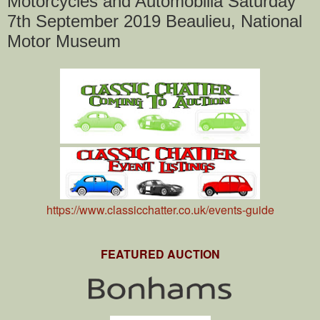
Motorcycles and Automobilia Saturday
7th September 2019 Beaulieu, National
Motor Museum
https://www.classicchatter.co.uk/events-guide
FEATURED AUCTION