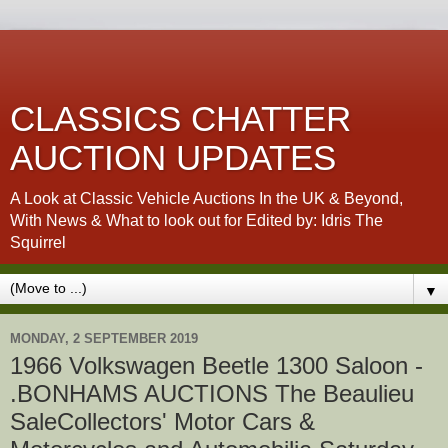
CLASSICS CHATTER
AUCTION UPDATES
A Look at Classic Vehicle Auctions In the UK & Beyond,
With News & What to look out for Edited by: Idris The
Squirrel
▼
MONDAY, 2 SEPTEMBER 2019
1966 Volkswagen Beetle 1300 Saloon -
.BONHAMS AUCTIONS The Beaulieu
SaleCollectors' Motor Cars &