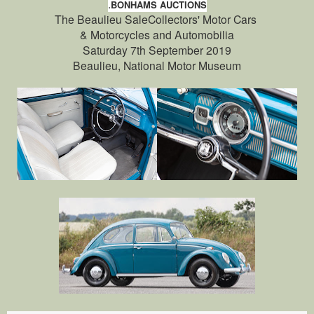
.
BONHAMS AUCTIONS
The Beaulieu SaleCollectors' Motor Cars
& Motorcycles and Automobilia
Saturday 7th September 2019
Beaulieu, National Motor Museum