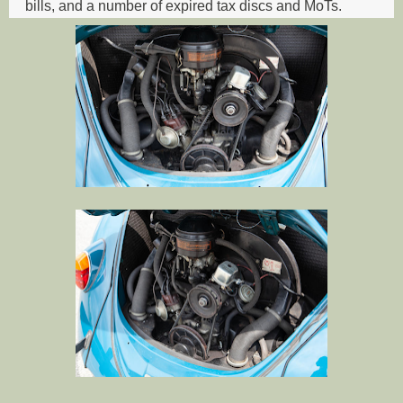
bills, and a number of expired tax discs and MoTs.