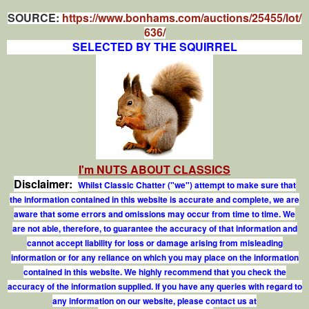
SOURCE:
https://www.bonhams.com/auctions/25455/lot/
636/
SELECTED BY THE SQUIRREL
I'm NUTS ABOUT CLASSICS
Disclaimer:
Whilst Classic Chatter ("we") attempt to make sure that
the information contained in this website is accurate and complete, we are
aware that some errors and omissions may occur from time to time. We
are not able, therefore, to guarantee the accuracy of that information and
cannot accept liability for loss or damage arising from misleading
information or for any reliance on which you may place on the information
contained in this website. We highly recommend that you check the
accuracy of the information supplied. If you have any queries with regard to
any information on our website, please contact us at