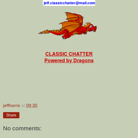
j
e
f
.
c
l
a
s
s
i
c
c
h
a
t
t
e
r
@
m
a
i
l
.
c
o
m
CLASSIC CHATTER
Powered by Dragons
jeffharris
at
09:30
Share
No comments: