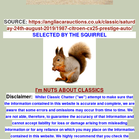
SOURCE:
https://angliacarauctions.co.uk/classic/saturd
ay-24th-august-2019/1987-citroen-cx25-prestige-auto/
SELECTED BY THE SQUIRREL
I'm NUTS ABOUT CLASSICS
Disclaimer:
Whilst Classic Chatter ("we") attempt to make sure that
the information contained in this website is accurate and complete, we are
aware that some errors and omissions may occur from time to time. We
are not able, therefore, to guarantee the accuracy of that information and
cannot accept liability for loss or damage arising from misleading
information or for any reliance on which you may place on the information
contained in this website. We highly recommend that you check the