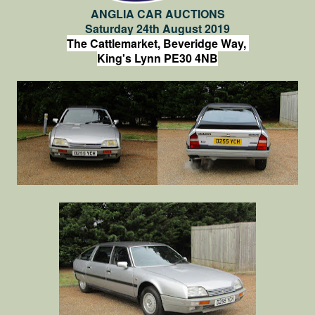
ANGLIA CAR AUCTIONS
Saturday 24th August 2019
The Cattlemarket, Beveridge Way,
King's Lynn PE30 4NB