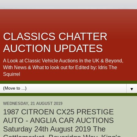
CLASSICS CHATTER
AUCTION UPDATES
A Look at Classic Vehicle Auctions In the UK & Beyond,
With News & What to look out for Edited by: Idris The
Squirrel
▼
WEDNESDAY, 21 AUGUST 2019
1987 CITROEN CX25 PRESTIGE
AUTO - ANGLIA CAR AUCTIONS
Saturday 24th August 2019 The