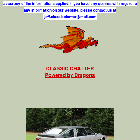
accuracy of the information supplied. If you have any queries with regard to
any information on our website, please contact us at
j
e
f
.
c
l
a
s
s
i
c
c
h
a
t
t
e
r
@
m
a
i
l
.
c
o
m
CLASSIC CHATTER
Powered by Dragons