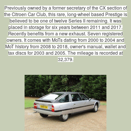
Previously owned by a former secretary of the CX section of
the Citroen Car Club, this rare, long‑wheel based Prestige is
believed to be one of twelve Series II remaining. It was
placed in storage for six years between 2011 and 2017.
Recently benefits from a new exhaust. Seven registered
owners. It comes with MoTs dating from 2000 to 2004 and
MoT history from 2008 to 2018, owner's manual, wallet and
tax discs for 2003 and 2005. The mileage is recorded at
32,379.