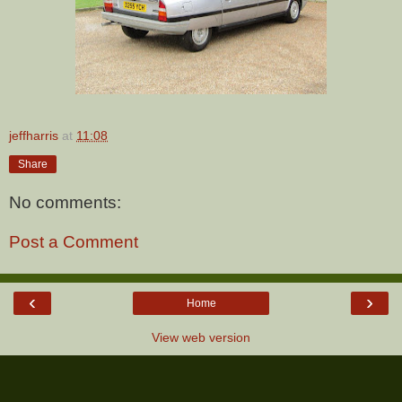
jeffharris
at
11:08
Share
No comments:
Post a Comment
‹
›
Home
View web version