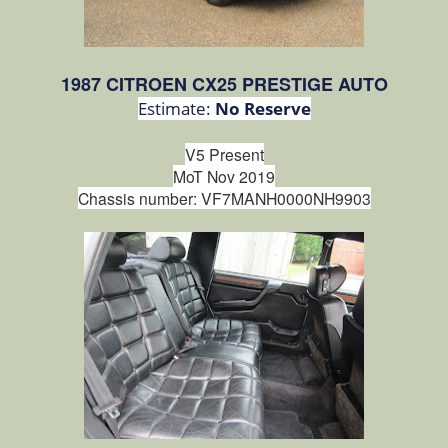
1987 CITROEN CX25 PRESTIGE AUTO
Estimate:
No Reserve
V5 Present
MoT Nov 2019
Chassis number:
VF7MANH0000NH9903