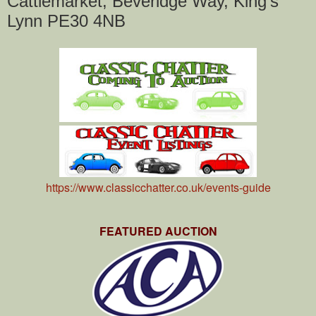
Cattlemarket, Beveridge Way, King's
Lynn PE30 4NB
https://www.classicchatter.co.uk/events-guide
FEATURED AUCTION