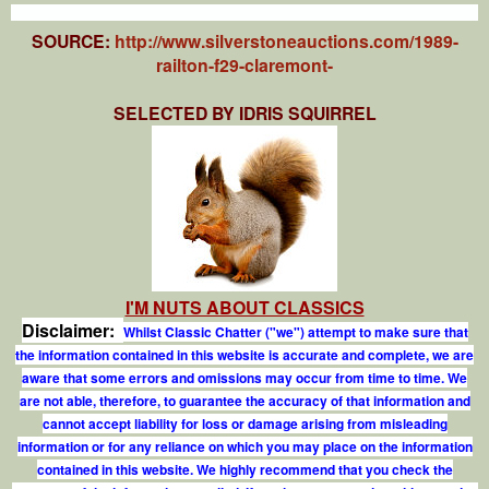
SOURCE:
http://www.silverstoneauctions.com/1989-
railton-f29-claremont-
SELECTED BY IDRIS SQUIRREL
I'M NUTS ABOUT CLASSICS
Disclaimer:
Whilst Classic Chatter ("we") attempt to make sure that
the information contained in this website is accurate and complete, we are
aware that some errors and omissions may occur from time to time. We
are not able, therefore, to guarantee the accuracy of that information and
cannot accept liability for loss or damage arising from misleading
information or for any reliance on which you may place on the information
contained in this website. We highly recommend that you check the