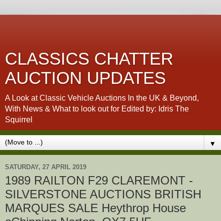
CLASSICS CHATTER
AUCTION UPDATES
A Look at Classic Vehicle Auctions In the UK & Beyond,
With News & What to look out for Edited by: Idris The
Squirrel
▼
SATURDAY, 27 APRIL 2019
1989 RAILTON F29 CLAREMONT -
SILVERSTONE AUCTIONS BRITISH
MARQUES SALE Heythrop House