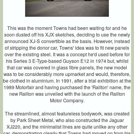
This was the moment Towns had been waiting for and he
soon dusted off his XJX sketches, deciding to use the newly
announced XJ-S convertible as the basis. However, instead
of stripping the donor car, Towns' idea was to fit new panels
over the existing steel. It was a concept he'd used before for
his Series 3 E-Type-based Guyson E12 in 1974 but, whilst
that car was covered in glass fibre panels, the new model
was to be considerably more upmarket and would, therefore,
be clothed in aluminium. In 1991, after a trial exhibition at the
1989 Motorfair and having purchased the 'Railton' name, the
new Railton was unveiled with the launch of the Railton
Motor Company.
The streamlined, almost featureless bodywork, was created
by Park Sheet Metal, who also constructed the Jaguar
XJ220, and the minimalist lines are quite unlike any other
car, demonstrating clearly that Towns had moved on from his