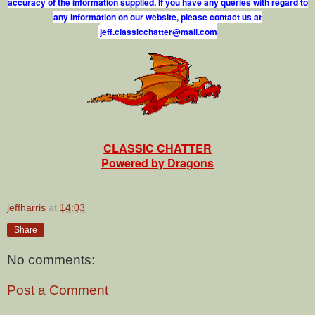
accuracy of the information supplied. If you have any queries with regard to
any information on our website, please contact us at
j
e
f
.
c
l
a
s
s
i
c
c
h
a
t
t
e
r
@
m
a
i
l
.
c
o
m
CLASSIC CHATTER
Powered by Dragons
jeffharris
at
14:03
Share
No comments:
Post a Comment