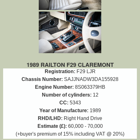
1989 RAILTON F29 CLAREMONT
Registration:
F29 LJR
Chassis Number:
SAJJNADW3DA155928
Engine Number:
8S063379HB
Number of cylinders:
12
CC:
5343
Year of Manufacture:
1989
RHD/LHD:
Right Hand Drive
Estimate (£):
60,000 - 70,000
(+buyer's premium of 15% including VAT @ 20%)