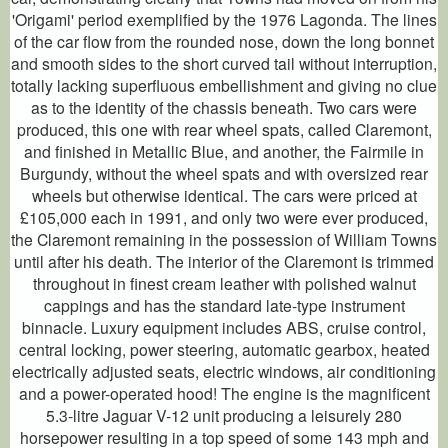
'Origami' period exemplified by the 1976 Lagonda. The lines
of the car flow from the rounded nose, down the long bonnet
and smooth sides to the short curved tail without interruption,
totally lacking superfluous embellishment and giving no clue
as to the identity of the chassis beneath. Two cars were
produced, this one with rear wheel spats, called Claremont,
and finished in Metallic Blue, and another, the Fairmile in
Burgundy, without the wheel spats and with oversized rear
wheels but otherwise identical. The cars were priced at
£105,000 each in 1991, and only two were ever produced,
the Claremont remaining in the possession of William Towns
until after his death. The interior of the Claremont is trimmed
throughout in finest cream leather with polished walnut
cappings and has the standard late-type instrument
binnacle. Luxury equipment includes ABS, cruise control,
central locking, power steering, automatic gearbox, heated
electrically adjusted seats, electric windows, air conditioning
and a power-operated hood! The engine is the magnificent
5.3-litre Jaguar V-12 unit producing a leisurely 280
horsepower resulting in a top speed of some 143 mph and