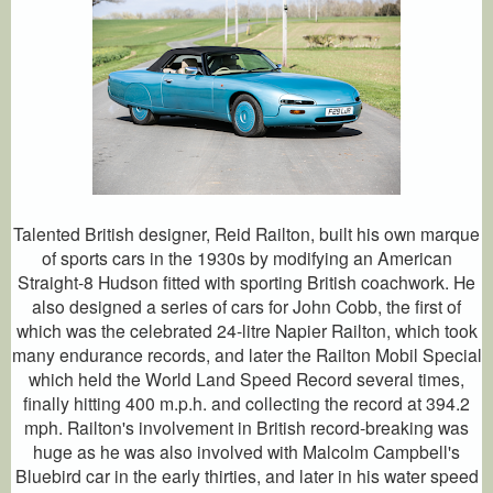
Talented British designer, Reid Railton, built his own marque
of sports cars in the 1930s by modifying an American
Straight-8 Hudson fitted with sporting British coachwork. He
also designed a series of cars for John Cobb, the first of
which was the celebrated 24-litre Napier Railton, which took
many endurance records, and later the Railton Mobil Special
which held the World Land Speed Record several times,
finally hitting 400 m.p.h. and collecting the record at 394.2
mph. Railton's involvement in British record-breaking was
huge as he was also involved with Malcolm Campbell's
Bluebird car in the early thirties, and later in his water speed