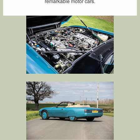
remarkable motor cars.