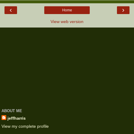
‹
›
Home
View web version
ABOUT ME
jeffharris
View my complete profile