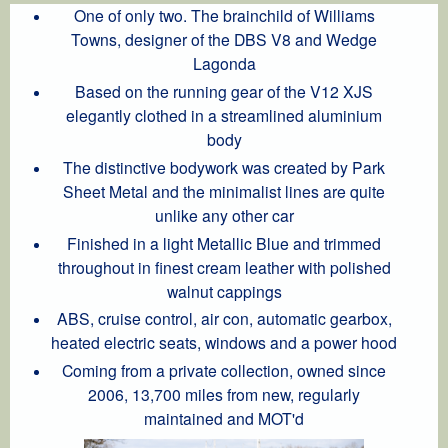
One of only two. The brainchild of Williams
Towns, designer of the DBS V8 and Wedge
Lagonda
Based on the running gear of the V12 XJS
elegantly clothed in a streamlined aluminium
body
The distinctive bodywork was created by Park
Sheet Metal and the minimalist lines are quite
unlike any other car
Finished in a light Metallic Blue and trimmed
throughout in finest cream leather with polished
walnut cappings
ABS, cruise control, air con, automatic gearbox,
heated electric seats, windows and a power hood
Coming from a private collection, owned since
2006, 13,700 miles from new, regularly
maintained and MOT'd