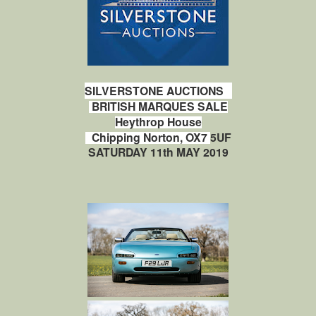
SILVERSTONE AUCTIONS
BRITISH MARQUES SALE
Heythrop House
e
Chipping Norton, OX7
5UF
SATURDAY 11th MAY 2019