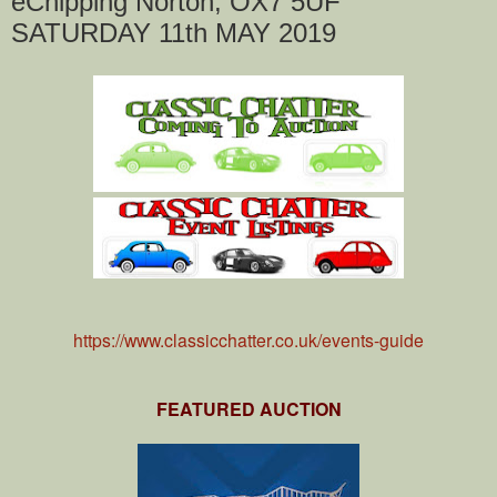
eChipping Norton, OX7 5UF
SATURDAY 11th MAY 2019
https://www.classicchatter.co.uk/events-guide
FEATURED AUCTION