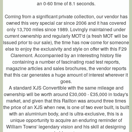
an 0-60 time of 8.1 seconds.
Coming from a significant private collection, our vendor has
owned this very special car since 2006 and it has covered
only 13,700 miles since 1989. Lovingly maintained under
current ownership and regularly MOT'd (a fresh MOT will be
issued prior to our sale), the time has now come for someone
else to enjoy the exclusivity and style on offer with this F29
Claremont. Accompanied by an interesting history file
containing a number of fascinating road test reports,
magazine articles and sales brochures, the vendor reports
that this car generates a huge amount of interest wherever it
goes.
A standard XJS Convertible with the same mileage and
ownership will be worth around £30,000 - £35,000 in today's
market, and given that this Railton was around three times
the price of an XJS when new, is one of two ever built, is built
with an aluminium body, and is ultra-exclusive, this is a
unique opportunity to acquire an enduring reminder of
William Towns' legendary vision and his skill at designing