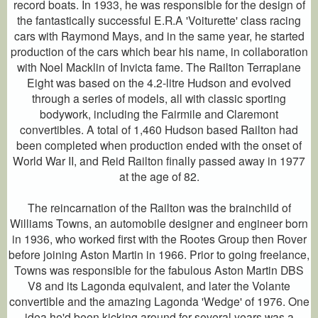
record boats. In 1933, he was responsible for the design of
the fantastically successful E.R.A 'Voiturette' class racing
cars with Raymond Mays, and in the same year, he started
production of the cars which bear his name, in collaboration
with Noel Macklin of Invicta fame. The Railton Terraplane
Eight was based on the 4.2-litre Hudson and evolved
through a series of models, all with classic sporting
bodywork, including the Fairmile and Claremont
convertibles. A total of 1,460 Hudson based Railton had
been completed when production ended with the onset of
World War II, and Reid Railton finally passed away in 1977
at the age of 82.
The reincarnation of the Railton was the brainchild of
Williams Towns, an automobile designer and engineer born
in 1936, who worked first with the Rootes Group then Rover
before joining Aston Martin in 1966. Prior to going freelance,
Towns was responsible for the fabulous Aston Martin DBS
V8 and its Lagonda equivalent, and later the Volante
convertible and the amazing Lagonda 'Wedge' of 1976. One
idea he'd been kicking around for several years was a