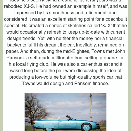
rebodied XJ-S. He had owned an example himself, and was
impressed by its smoothness and refinement, and
considered it was an excellent starting point for a coachbuilt
special. He created a series of sketches called 'XJX' that he
would occasionally refresh to keep up-to-date with current
design trends. Yet, with neither the money nor a financial
backer to fulfil his dream, the car, inevitably, remained on
paper. And then, during the mid-Eighties, Towns met John
Ransom- a self-made millionaire from selling propane - at
his local flying club. He was also a car enthusiast and it
wasn't long before the pair were discussing the idea of
producing a low-volume but high-quality sports car that
Towns would design and Ransom finance.