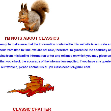
I'M NUTS ABOUT CLASSICS
tempt to make sure that the information contained in this website is accurate 
r from time to time. We are not able, therefore, to guarantee the accuracy of
ising from misleading information or for any reliance on which you may place on
hat you check the accuracy of the information supplied. If you have any querie
 our website, please contact us at
j
e
f
.
c
l
a
s
s
i
c
c
h
a
t
t
e
r
@
m
a
i
l
.
c
o
m
CLASSIC CHATTER