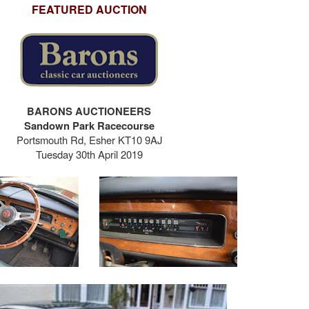
FEATURED AUCTION
BARONS AUCTIONEERS
Sandown Park Racecourse
Portsmouth Rd, Esher KT10 9AJ
Tuesday 30th April 2019