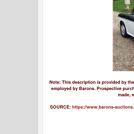
Note: This description is provided by th
employed by Barons. Prospective purcha
made, w
SOURCE:
https://www.barons-auctions.