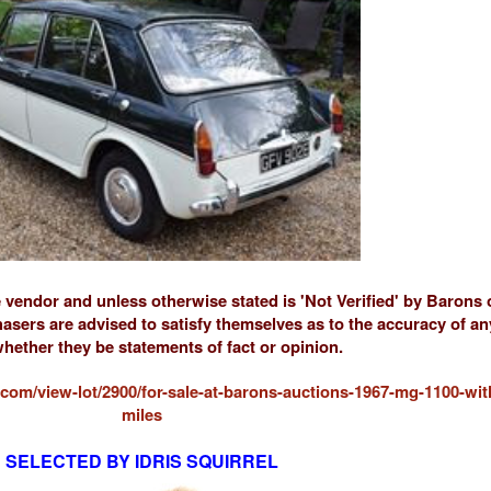
e vendor and unless otherwise stated is 'Not Verified' by Barons
sers are advised to satisfy themselves as to the accuracy of a
hether they be statements of fact or opinion.
com/view-lot/2900/for-sale-at-barons-auctions-1967-mg-1100-wit
miles
SELECTED BY IDRIS SQUIRREL