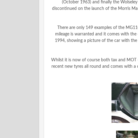
(October 1963) and finally the Wolsele
discontinued on the launch of the Morris Mar
There are only 149 examples of the MG1100
mileage is warranted and it comes with the o
1994, showing a picture of the car with the n
Whilst it is now of course both tax and MOT 
recent new tyres all round and comes with a 