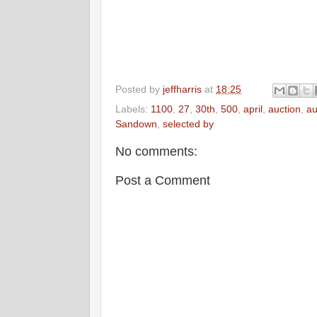
Posted by
jeffharris
at
18:25
Labels:
1100
,
27
,
30th
,
500
,
april
,
auction
,
au
Sandown
,
selected by
No comments:
Post a Comment