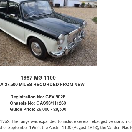
1967 MG 1100
Y 27,500 MILES RECORDED FROM NEW
Registration No: GFV 902E
Chassis No: GAS53/111263
Guide Price: £6,000 - £8,500
962. The range was expanded to include several rebadged versions, incl
d of September 1962), the Austin 1100 (August 1963), the Vanden Plas 