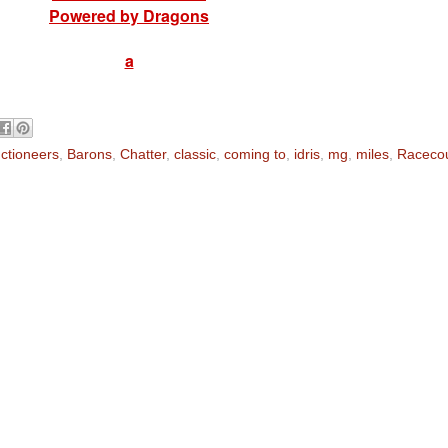
Powered by Dragons
a
ctioneers
,
Barons
,
Chatter
,
classic
,
coming to
,
idris
,
mg
,
miles
,
Raceco