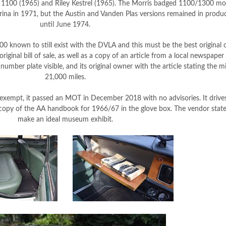
y 1100 (1965) and Riley Kestrel (1965). The Morris badged 1100/1300 mo
ina in 1971, but the Austin and Vanden Plas versions remained in produ
until June 1974.
 known to still exist with the DVLA and this must be the best original o
riginal bill of sale, as well as a copy of an article from a local newspap
umber plate visible, and its original owner with the article stating the m
21,000 miles.
exempt, it passed an MOT in December 2018 with no advisories. It drives
copy of the AA handbook for 1966/67 in the glove box. The vendor state
make an ideal museum exhibit.