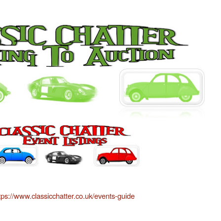
tps://www.classicchatter.co.uk/events-guide