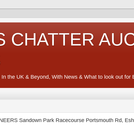
S CHATTER AU
S
 In the UK & Beyond, With News & What to look out for Ed
EERS Sandown Park Racecourse Portsmouth Rd, Esh