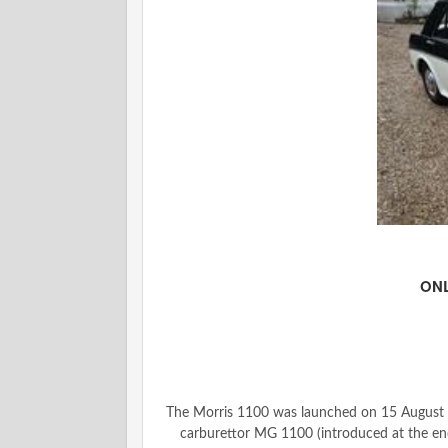
ONL
The Morris 1100 was launched on 15 August 1
carburettor MG 1100 (introduced at the en