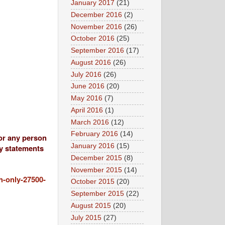
January 2017
(21)
December 2016
(2)
November 2016
(26)
October 2016
(25)
September 2016
(17)
August 2016
(26)
July 2016
(26)
June 2016
(20)
May 2016
(7)
April 2016
(1)
March 2016
(12)
February 2016
(14)
 or any person
January 2016
(15)
ny statements
December 2015
(8)
November 2015
(14)
h-only-27500-
October 2015
(20)
September 2015
(22)
August 2015
(20)
July 2015
(27)