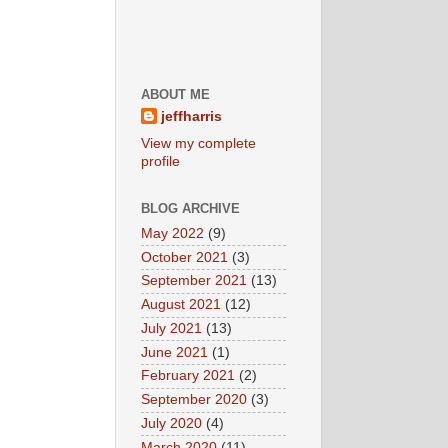
ABOUT ME
jeffharris
View my complete
profile
BLOG ARCHIVE
May 2022
(9)
October 2021
(3)
September 2021
(13)
August 2021
(12)
July 2021
(13)
June 2021
(1)
February 2021
(2)
September 2020
(3)
July 2020
(4)
March 2020
(11)