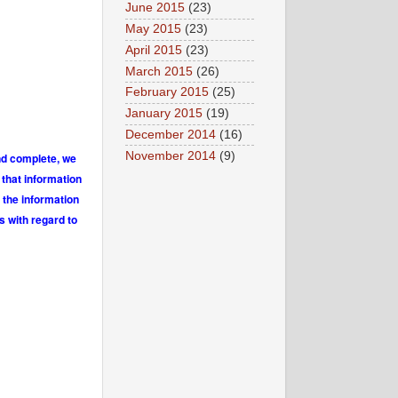
June 2015
(23)
May 2015
(23)
April 2015
(23)
March 2015
(26)
February 2015
(25)
January 2015
(19)
December 2014
(16)
November 2014
(9)
and complete, we
 that information
 the information
s with regard to