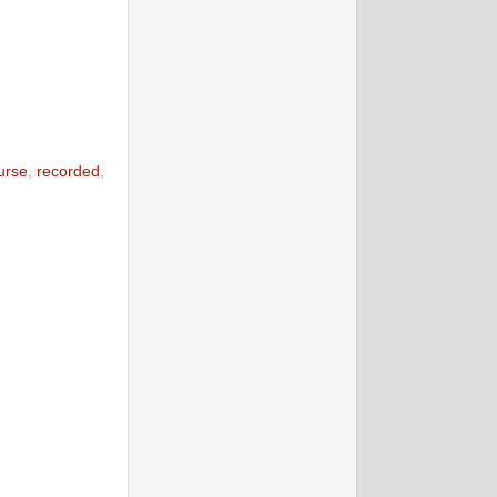
urse
,
recorded
,