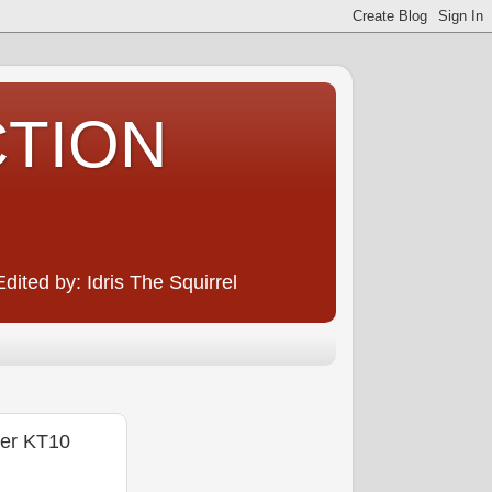
CTION
ited by: Idris The Squirrel
er KT10