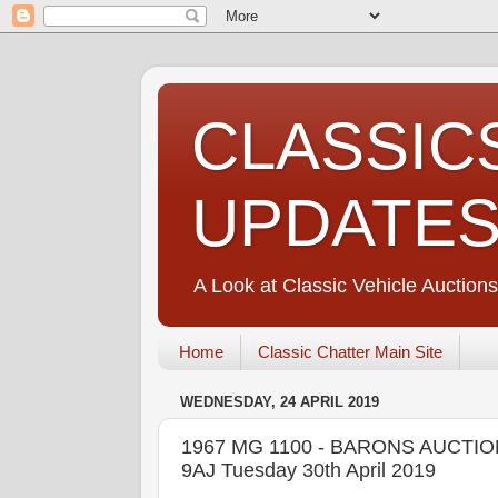
CLASSIC
UPDATE
A Look at Classic Vehicle Auctions
Home
Classic Chatter Main Site
WEDNESDAY, 24 APRIL 2019
1967 MG 1100 - BARONS AUCTION
9AJ Tuesday 30th April 2019