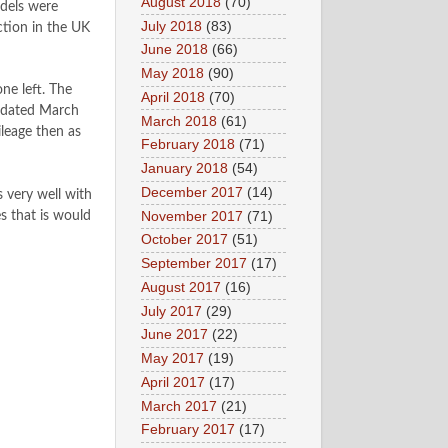
August 2018
(70)
dels were
July 2018
(83)
ction in the UK
June 2018
(66)
May 2018
(90)
ne left. The
April 2018
(70)
er dated March
March 2018
(61)
ileage then as
February 2018
(71)
January 2018
(54)
December 2017
(14)
 very well with
November 2017
(71)
s that is would
October 2017
(51)
September 2017
(17)
August 2017
(16)
July 2017
(29)
June 2017
(22)
May 2017
(19)
April 2017
(17)
March 2017
(21)
February 2017
(17)