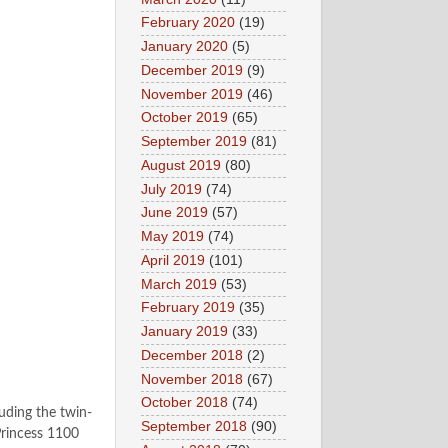
February 2020
(19)
January 2020
(5)
December 2019
(9)
November 2019
(46)
October 2019
(65)
September 2019
(81)
August 2019
(80)
July 2019
(74)
June 2019
(57)
May 2019
(74)
April 2019
(101)
March 2019
(53)
February 2019
(35)
January 2019
(33)
December 2018
(2)
November 2018
(67)
October 2018
(74)
uding the twin-
September 2018
(90)
Princess 1100