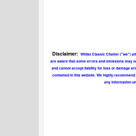
Disclaimer:
Whilst Classic Chatter ("we") at
are aware that some errors and omissions may occu
and cannot accept liability for loss or damage ar
contained in this website. We highly recommend t
any information on