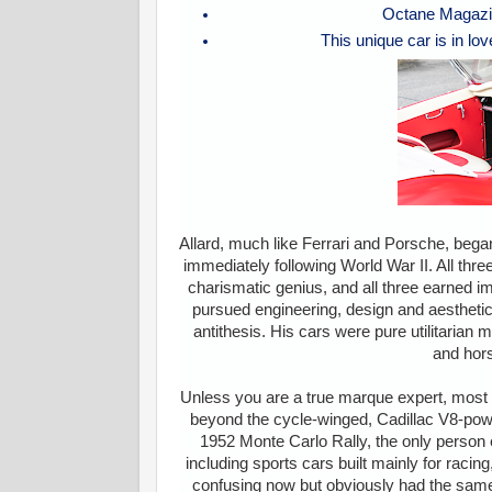
Octane Magazin
This unique car is in lov
Allard, much like Ferrari and Porsche, beg
immediately following World War II. All thr
charismatic genius, and all three earned i
pursued engineering, design and aestheti
antithesis. His cars were pure utilitarian
and hors
Unless you are a true marque expert, most 
beyond the cycle-winged, Cadillac V8-powe
1952 Monte Carlo Rally, the only person 
including sports cars built mainly for racing,
confusing now but obviously had the same e