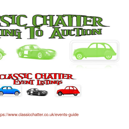
tps://www.classicchatter.co.uk/events-guide