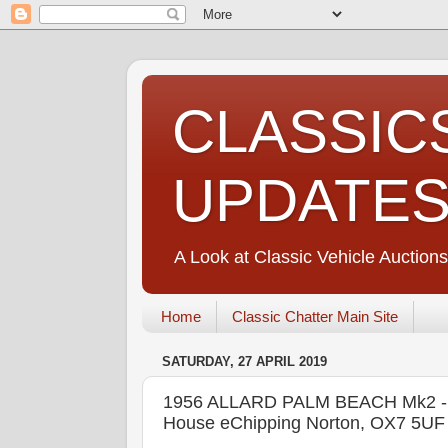
CLASSIC
UPDATE
A Look at Classic Vehicle Auctions
Home
Classic Chatter Main Site
SATURDAY, 27 APRIL 2019
1956 ALLARD PALM BEACH Mk2 
House eChipping Norton, OX7 5U