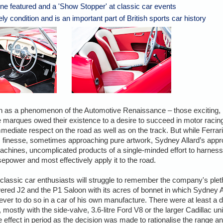
e featured and a 'Show Stopper' at classic car events
ely condition and is an important part of British sports car history
an as a phenomenon of the Automotive Renaissance – those exciting,
ee marques owed their existence to a desire to succeed in motor racin
mmediate respect on the road as well as on the track. But while Ferra
c finesse, sometimes approaching pure artwork, Sydney Allard’s app
 machines, uncomplicated products of a single-minded effort to harness
epower and most effectively apply it to the road.
classic car enthusiasts will struggle to remember the company's ple
red J2 and the P1 Saloon with its acres of bonnet in which Sydney A
ever to do so in a car of his own manufacture. There were at least a 
 mostly with the side-valve, 3.6-litre Ford V8 or the larger Cadillac unit.
ffect in period as the decision was made to rationalise the range and