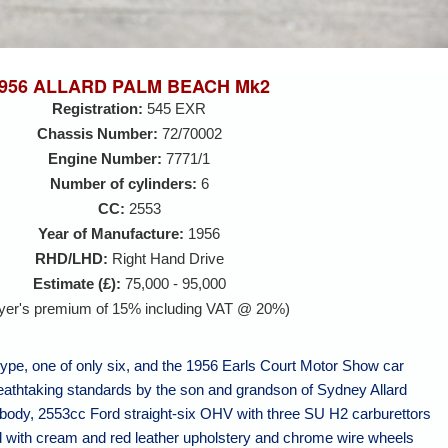
956 ALLARD PALM BEACH Mk2
Registration:
545 EXR
Chassis Number:
72/70002
Engine Number:
7771/1
Number of cylinders:
6
CC:
2553
Year of Manufacture:
1956
RHD/LHD:
Right Hand Drive
Estimate (£):
75,000 - 95,000
yer's premium of 15% including VAT @ 20%)
type, one of only six, and the 1956 Earls Court Motor Show car
reathtaking standards by the son and grandson of Sydney Allard
 body, 2553cc Ford straight-six OHV with three SU H2 carburettors
 with cream and red leather upholstery and chrome wire wheels