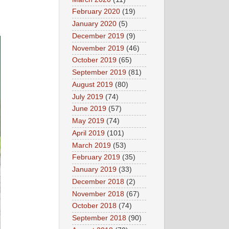
February 2020
(19)
January 2020
(5)
December 2019
(9)
November 2019
(46)
October 2019
(65)
September 2019
(81)
August 2019
(80)
July 2019
(74)
June 2019
(57)
May 2019
(74)
April 2019
(101)
March 2019
(53)
February 2019
(35)
January 2019
(33)
December 2018
(2)
November 2018
(67)
October 2018
(74)
September 2018
(90)