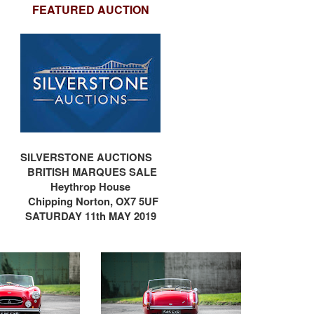
FEATURED AUCTION
SILVERSTONE AUCTIONS
BRITISH MARQUES SALE
Heythrop House
e
Chipping Norton, OX7
5UF
SATURDAY 11th MAY 2019