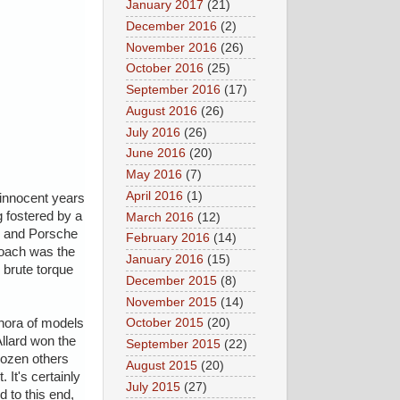
January 2017
(21)
December 2016
(2)
November 2016
(26)
October 2016
(25)
September 2016
(17)
August 2016
(26)
July 2016
(26)
June 2016
(20)
May 2016
(7)
April 2016
(1)
 innocent years
g fostered by a
March 2016
(12)
ri and Porsche
February 2016
(14)
roach was the
January 2016
(15)
 brute torque
December 2015
(8)
November 2015
(14)
thora of models
October 2015
(20)
llard won the
September 2015
(22)
dozen others
August 2015
(20)
 It's certainly
July 2015
(27)
 to this end,