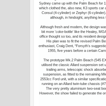
Sydney came up with the Palm Beach for 195
which clothed the, also new, K3 sports ca
Consul (4-cylinder) or Zephyr (6-cylinde
although, in hindsight, anything less
Although fresh and modern, the design was 
bit more 'coke-bottle' like the Healey, MGA
office thought so too, and its resident desig
His plan was to fit the revised Palm 
enthusiast, Craig Dent, “Forsyth's suggestio
1955, five years before a certain Carr
The prototype Mk.2 Palm Beach (545 EXR)
utilised the classic Allard suspension set u
trailing arms, telescopic shock absorb
suspension, as fitted to the remaining Mk
2553cc Ford unit, with a similar specificati
running on an Allard twin-tube chassis (#
The very pretty aluminium two-seat bod
However, the show failed to generate the ord