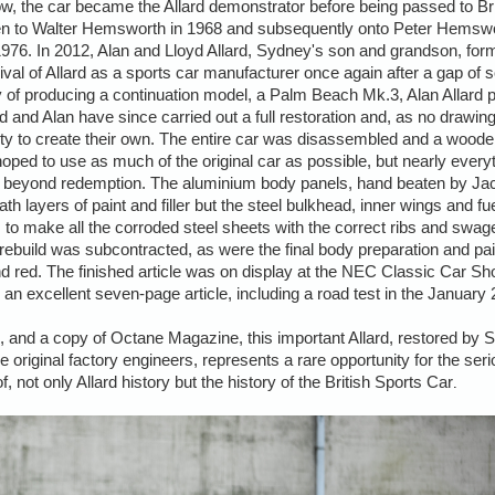
ow, the car became the Allard demonstrator before being passed to B
en to Walter Hemsworth in 1968 and subsequently onto Peter Hemsw
1976. In 2012, Alan and Lloyd Allard, Sydney's son and grandson, form
val of Allard as a sports car manufacturer once again after a gap of
lity of producing a continuation model, a Palm Beach Mk.3, Alan Allard
and Alan have since carried out a full restoration and, as no drawing
nity to create their own. The entire car was disassembled and a woo
oped to use as much of the original car as possible, but nearly ever
ted beyond redemption. The aluminium body panels, hand beaten by 
 layers of paint and filler but the steel bulkhead, inner wings and fue
m to make all the corroded steel sheets with the correct ribs and swa
rebuild was subcontracted, as were the final body preparation and pa
nd red. The finished article was on display at the NEC Classic Car S
n excellent seven-page article, including a road test in the January 
 V5, and a copy of Octane Magazine, this important Allard, restored by 
original factory engineers, represents a rare opportunity for the serio
, not only Allard history but the history of the British Sports Car
.