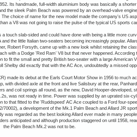
2. Its handmade, full-width aluminium body was basically a shorter 
r and the sleek Palm Beach was powered by an overhead-valve engine
r). The choice of name for the new model made the company's US aspi
 than a V8 was not going to raise the pulse of the typical US sports ca
a touch slab-sided and could have done with being a little more cur
 and the little Italian two-seaters becoming increasingly popular. All
ner, Robert Forsyth, came up with a new look whilst retaining the classi
Beach with a Dodge 'Red Ram' V8 but that never happened. According
n to fit the small and pretty British two-seater with a large American
oll Shelby did exactly that with the AC Ace, undoubtedly a missed oppo
 made its debut at the Earls Court Motor Show in 1956 to much accla
p, with divided axle at the front and live Salisbury at the rear, Panhar
ers and coil springs all round, as the new, David Hooper-developed, s
.2s, was not ready in time. Power was supplied by an uprated six-cylin
on to that fitted to the 'Ruddspeed' AC Ace coupled to a Ford four-spe
72/70002), a development of the Mk.1 Palm Beach and Allard JR sport
y was regarded as the best looking Allard ever made in many peoples
ers anticipated and although production staggered on until 1958, reach
the Palm Beach Mk.2 was not to be.