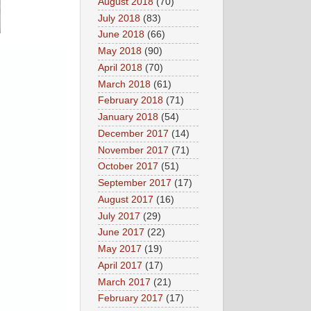
August 2018
(70)
July 2018
(83)
June 2018
(66)
May 2018
(90)
April 2018
(70)
March 2018
(61)
February 2018
(71)
January 2018
(54)
December 2017
(14)
November 2017
(71)
October 2017
(51)
September 2017
(17)
August 2017
(16)
July 2017
(29)
June 2017
(22)
May 2017
(19)
April 2017
(17)
March 2017
(21)
February 2017
(17)