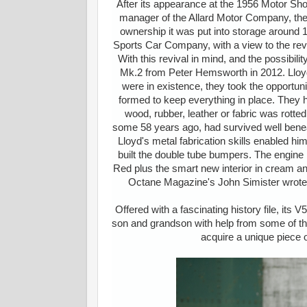
After its appearance at the 1956 Motor Sh
manager of the Allard Motor Company, th
ownership it was put into storage around 
Sports Car Company, with a view to the revi
With this revival in mind, and the possibi
Mk.2 from Peter Hemsworth in 2012. Lloyd 
were in existence, they took the opportu
formed to keep everything in place. They h
wood, rubber, leather or fabric was rot
some 58 years ago, had survived well beneath
Lloyd's metal fabrication skills enabled hi
built the double tube bumpers. The engine 
Red plus the smart new interior in cream a
Octane Magazine's John Simister wrote a
Offered with a fascinating history file, its
son and grandson with help from some of the 
acquire a unique piece of