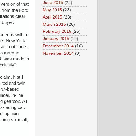
June 2015
(23)
version of that
May 2015
(23)
 from the Ford
rations clear
April 2015
(23)
r buyer.
March 2015
(26)
February 2015
(25)
vaceous with a
January 2015
(19)
ard's New York
December 2014
(16)
c front 'face'.
 to marque
November 2014
(9)
 V8 was made in
rtunity”.
im. It still
d rod and twin
trut-based
der, in-line
ed gearbox. All
s-racing car.
' opinion.
ing six in all,