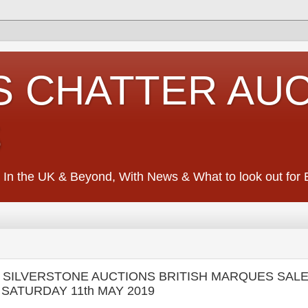
S CHATTER AU
S
 In the UK & Beyond, With News & What to look out for Ed
- SILVERSTONE AUCTIONS BRITISH MARQUES SALE 
F SATURDAY 11th MAY 2019