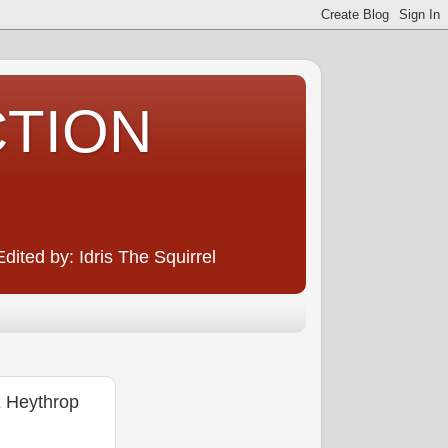
CTION
ited by: Idris The Squirrel
Heythrop