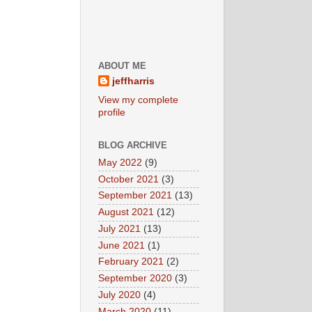
ABOUT ME
jeffharris
View my complete
profile
BLOG ARCHIVE
May 2022
(9)
October 2021
(3)
September 2021
(13)
August 2021
(12)
July 2021
(13)
June 2021
(1)
February 2021
(2)
September 2020
(3)
July 2020
(4)
March 2020
(11)