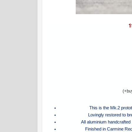
1
(+bu
This is the Mk.2 proto
Lovingly restored to b
All aluminium handcrafted
Finished in Carmine Red