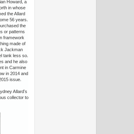
rian Howard, a
orth in whose
ed the Allard
 some 56 years.
 purchased the
s or patterns
den framework
ything made of
Jack Jackman
l tank less so.
ges and he also
int in Carmine
how in 2014 and
2015 issue.
Sydney Allard's
us collector to