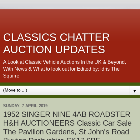
CLASSICS CHATTER
AUCTION UPDATES
A Look at Classic Vehicle Auctions In the UK & Beyond,
With News & What to look out for Edited by: Idris The
Squirrel
▼
SUNDAY, 7 APRIL 2019
1952 SINGER NINE 4AB ROADSTER -
H&H AUCTIONEERS Classic Car Sale
The Pavilion Gardens, St John's Road