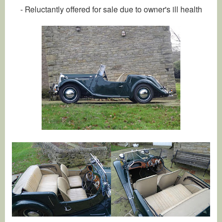
- Reluctantly offered for sale due to owner's ill health