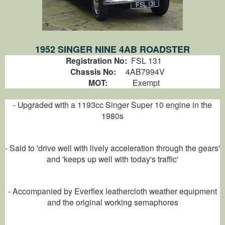
1952 SINGER NINE 4AB ROADSTER
Registration No:
FSL 131
Chassis No:
4AB7994V
MOT:
Exempt
- Upgraded with a 1193cc Singer Super 10 engine in the
1980s
- Said to 'drive well with lively acceleration through the gears'
and 'keeps up well with today's traffic'
- Accompanied by Everflex leathercloth weather equipment
and the original working semaphores