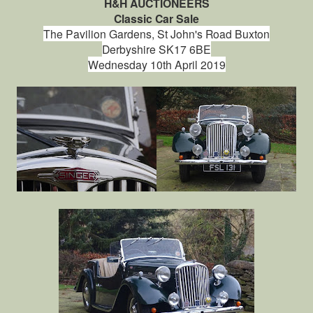
H&H AUCTIONEERS
Classic Car Sale
The Pavilion Gardens,
St John's Road
Buxton
Derbyshire
SK17 6BE
Wednesday 10th April 2019