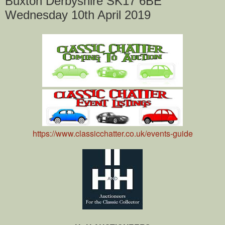
Buxton Derbyshire SK17 6BE
Wednesday 10th April 2019
https://www.classicchatter.co.uk/events-guide