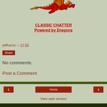
CLASSIC CHATTER
Powered by Dragons
jeffharris
at
17:55
Share
No comments:
Post a Comment
‹
›
Home
View web version