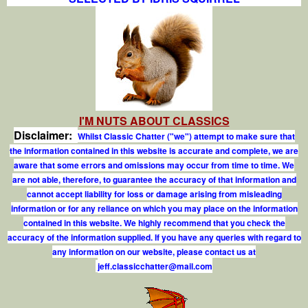
I'M NUTS ABOUT CLASSICS
Disclaimer:
Whilst Classic Chatter ("we") attempt to make sure that
the information contained in this website is accurate and complete, we are
aware that some errors and omissions may occur from time to time. We
are not able, therefore, to guarantee the accuracy of that information and
cannot accept liability for loss or damage arising from misleading
information or for any reliance on which you may place on the information
contained in this website. We highly recommend that you check the
accuracy of the information supplied. If you have any queries with regard to
any information on our website, please contact us at
j
e
f
.
c
l
a
s
s
i
c
c
h
a
t
t
e
r
@
m
a
i
l
.
c
o
m