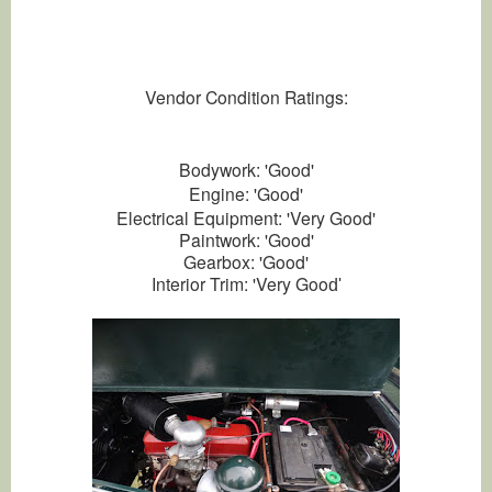
Vendor Condition Ratings:
Bodywork: 'Good'
Engine: 'Good'
Electrical Equipment: 'Very Good'
Paintwork: 'Good'
Gearbox: 'Good'
Interior Trim: 'Very Goo
d'