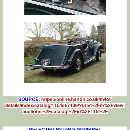
SOURCE:
https://online.handh.co.uk/m/lot-
details/index/catalog/115/lot/7438/?url=%2Fm%2Fview-
auctions%2Fcatalog%2Fid%2F115%2F
SELECTED BY IDRIS SQUIRREL