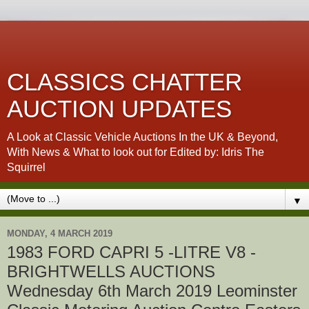
CLASSICS CHATTER
AUCTION UPDATES
A Look at Classic Vehicle Auctions In the UK & Beyond,
With News & What to look out for Edited by: Idris The
Squirrel
▼
MONDAY, 4 MARCH 2019
1983 FORD CAPRI 5 -LITRE V8 -
BRIGHTWELLS AUCTIONS
Wednesday 6th March 2019 Leominster