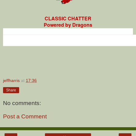
CLASSIC CHATTER
Powered by Dragons
jeffharris
at
17:36
Share
No comments:
Post a Comment