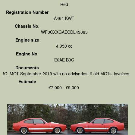
Red
Registration Number
A464 KWT
Chassis No.
WF0CXXGAECDL43085
Engine size
4,950 cc
Engine No.
E0AE B3C
Documents
V5C; MOT September 2019 with no advisories; 6 old MOTs; invoices
Estimate
£7,000 - £9,000