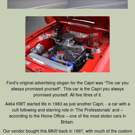
Ford’s original advertising slogan for the Capri was “The car you
always promised yourself”. This car is the Capri you always
promised yourself. All five litres of it.
A464 KWT started life in 1983 as just another Capri, - a car with a
cult following and starring role in ‘The Professionals’ and –
according to the Home Office – one of the most stolen cars in
Britain.
Our vendor bought this MkIII back in 1997, with much of the custom