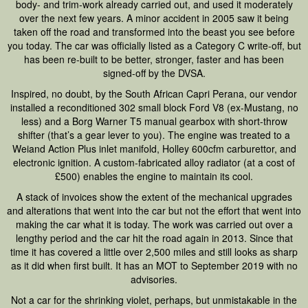
body- and trim-work already carried out, and used it moderately
over the next few years. A minor accident in 2005 saw it being
taken off the road and transformed into the beast you see before
you today. The car was officially listed as a Category C write-off, but
has been re-built to be better, stronger, faster and has been
signed-off by the DVSA.
Inspired, no doubt, by the South African Capri Perana, our vendor
installed a reconditioned 302 small block Ford V8 (ex-Mustang, no
less) and a Borg Warner T5 manual gearbox with short-throw
shifter (that’s a gear lever to you). The engine was treated to a
Weiand Action Plus inlet manifold, Holley 600cfm carburettor, and
electronic ignition. A custom-fabricated alloy radiator (at a cost of
£500) enables the engine to maintain its cool.
A stack of invoices show the extent of the mechanical upgrades
and alterations that went into the car but not the effort that went into
making the car what it is today. The work was carried out over a
lengthy period and the car hit the road again in 2013. Since that
time it has covered a little over 2,500 miles and still looks as sharp
as it did when first built. It has an MOT to September 2019 with no
advisories.
Not a car for the shrinking violet, perhaps, but unmistakable in the