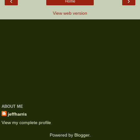
‹
›
Home
View web version
ABOUT ME
jeffharris
View my complete profile
Powered by
Blogger
.