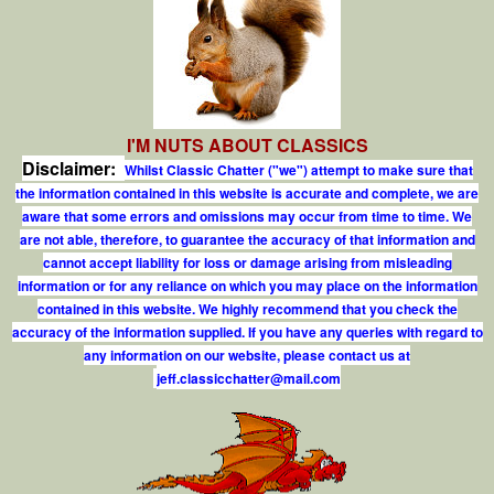
I'M NUTS ABOUT CLASSICS
Disclaimer:
Whilst Classic Chatter ("we") attempt to make sure that
the information contained in this website is accurate and complete, we are
aware that some errors and omissions may occur from time to time. We
are not able, therefore, to guarantee the accuracy of that information and
cannot accept liability for loss or damage arising from misleading
information or for any reliance on which you may place on the information
contained in this website. We highly recommend that you check the
accuracy of the information supplied. If you have any queries with regard to
any information on our website, please contact us at
j
e
f
.
c
l
a
s
s
i
c
c
h
a
t
t
e
r
@
m
a
i
l
.
c
o
m