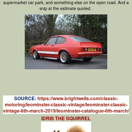
supermarket car park, and something else on the open road. And a
snip at the estimate quoted.
S
OURCE:
https://www.brightwells.com/classic-
motoring/leominster-classic-vintage/leominster-classic-
vintage-6th-march-2019/leominster-catalogue-6th-march/
IDRIS THE SQUIRREL