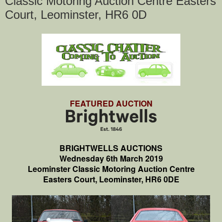
Classic Motoring Auction Centre Easters
Court, Leominster, HR6 0D
FEATURED AUCTION
BRIGHTWELLS AUCTIONS
Wednesday 6th March 2019
Leominster Classic Motoring Auction Centre
Easters Court, Leominster, HR6 0DE