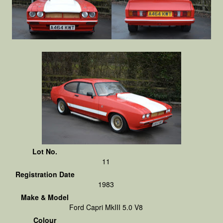
Lot No.
11
Registration Date
1983
Make & Model
Ford Capri MkIII 5.0 V8
Colour