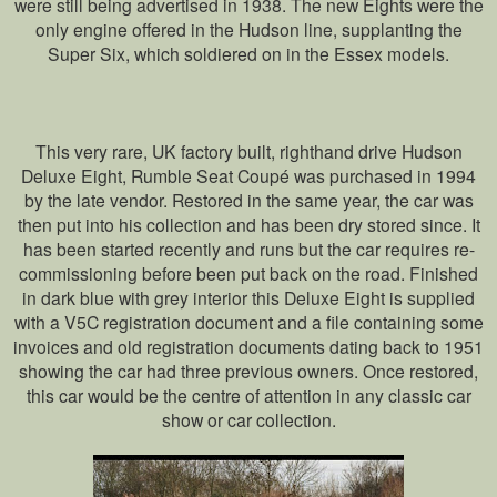
were still being advertised in 1938. The new Eights were the
only engine offered in the Hudson line, supplanting the
Super Six, which soldiered on in the Essex models.
This very rare, UK factory built, righthand drive Hudson
Deluxe Eight, Rumble Seat Coupé was purchased in 1994
by the late vendor. Restored in the same year, the car was
then put into his collection and has been dry stored since. It
has been started recently and runs but the car requires re-
commissioning before been put back on the road. Finished
in dark blue with grey interior this Deluxe Eight is supplied
with a V5C registration document and a file containing some
invoices and old registration documents dating back to 1951
showing the car had three previous owners. Once restored,
this car would be the centre of attention in any classic car
show or car collection.