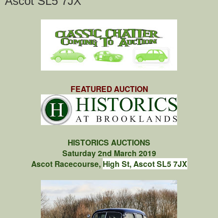
Ascot SL5 7JX
FEATURED AUCTION
HISTORICS AUCTIONS
Saturday 2nd March 2019
Ascot Racecourse,
High St, Ascot SL5 7JX