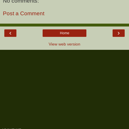
No comments:
Post a Comment
‹
›
Home
View web version