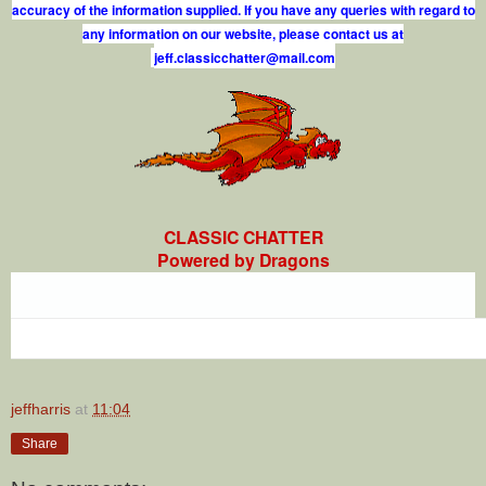
accuracy of the information supplied. If you have any queries with regard to
any information on our website, please contact us at
j
e
f
.
c
l
a
s
s
i
c
c
h
a
t
t
e
r
@
m
a
i
l
.
c
o
m
CLASSIC CHATTER
Powered by Dragons
jeffharris
at
11:04
Share