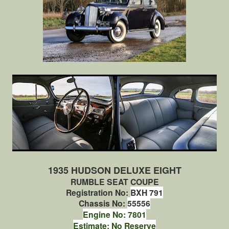
1935 HUDSON DELUXE EIGHT
RUMBLE SEAT COUPE
Registration No:
BXH 791
Chassis No:
55556
Engine No: 7801
Estimate: No Reserve