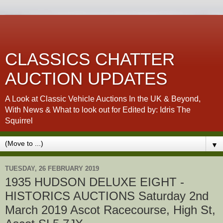
CLASSICS CHATTER
AUCTION UPDATES
A Look at Classic Vehicle Auctions In the UK & Beyond,
With News & What to look out for Edited by: Idris The
Squirrel
▼
TUESDAY, 26 FEBRUARY 2019
1935 HUDSON DELUXE EIGHT -
HISTORICS AUCTIONS Saturday 2nd
March 2019 Ascot Racecourse, High St,