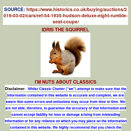
S
OURCE:
https://www.historics.co.uk/buying/auctions/2
019-03-02/cars/ref-54-1935-hudson-deluxe-eight-rumble-
seat-coupe/
IDRIS THE SQUIRREL
I'M NUTS ABOUT CLASSICS
Disclaimer:
Whilst Classic Chatter ("we") attempt to make sure that the
information contained in this website is accurate and complete, we are
aware that some errors and omissions may occur from time to time. We
are not able, therefore, to guarantee the accuracy of that information and
cannot accept liability for loss or damage arising from misleading
information or for any reliance on which you may place on the information
contained in this website. We highly recommend that you check the