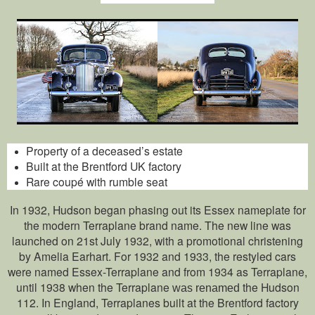
Property of a deceased’s estate
Built at the Brentford UK factory
Rare coupé with rumble seat
In 1932, Hudson began phasing out its Essex nameplate for
the modern Terraplane brand name. The new line was
launched on 21st July 1932, with a promotional christening
by Amelia Earhart. For 1932 and 1933, the restyled cars
were named Essex-Terraplane and from 1934 as Terraplane,
until 1938 when the Terraplane
the Hudson
was renamed
112. In England, Terraplanes built at the Brentford factory