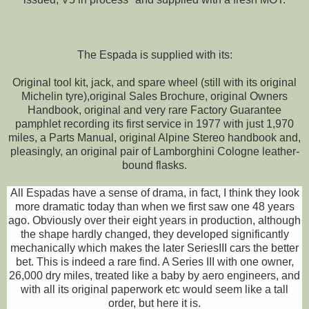
The Espada is supplied with its:
Original tool kit, jack, and spare wheel (still with its original
Michelin tyre),original Sales Brochure, original Owners
Handbook, original and very rare Factory Guarantee
pamphlet recording its first service in 1977 with just 1,970
miles, a Parts Manual, original Alpine Stereo handbook and,
pleasingly, an original pair of Lamborghini Cologne leather-
bound flasks.
All Espadas have a sense of drama, in fact, I think they look
more dramatic today than when we first saw one 48 years
ago. Obviously over their eight years in production, although
the shape hardly changed, they developed significantly
mechanically which makes the later SeriesIII cars the better
bet. This is indeed a rare find. A Series III with one owner,
26,000 dry miles, treated like a baby by aero engineers, and
with all its original paperwork etc would seem like a tall
order, but here it is.