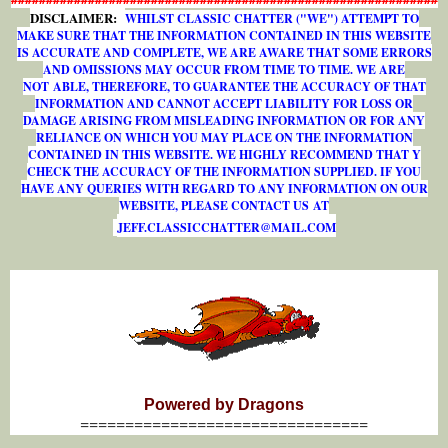
DISCLAIMER:
WHILST CLASSIC CHATTER ("WE") ATTEMPT TO
MAKE SURE THAT THE INFORMATION CONTAINED IN THIS WEBSITE
IS ACCURATE AND COMPLETE, WE ARE AWARE THAT SOME ERRORS
AND OMISSIONS MAY OCCUR FROM TIME TO TIME. WE ARE
NOT ABLE, THEREFORE, TO GUARANTEE THE ACCURACY OF THAT
INFORMATION AND CANNOT ACCEPT LIABILITY FOR LOSS OR
DAMAGE ARISING FROM MISLEADING INFORMATION OR FOR ANY
RELIANCE ON WHICH YOU MAY PLACE ON THE INFORMATION
CONTAINED IN THIS WEBSITE. WE HIGHLY RECOMMEND THAT Y
CHECK THE ACCURACY OF THE INFORMATION SUPPLIED. IF YOU
HAVE ANY QUERIES WITH REGARD TO ANY INFORMATION ON OUR
WEBSITE, PLEASE CONTACT US AT
J
E
F
F
.
C
L
A
S
S
I
C
C
H
A
T
T
E
R
@
M
A
I
L
.
C
O
M
Powered by Dragons
================================