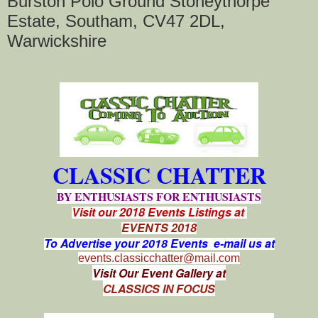
Burston Polo Ground Stoneythorpe
Estate, Southam, CV47 2DL,
Warwickshire
CLASSIC CHATTER
BY ENTHUSIASTS FOR ENTHUSIASTS
Visit our 2018 Events Listings at
EVENTS 2018
To Advertise your 2018 Events e-mail us at
events.classicchatter@mail.com
Visit Our Event Gallery at
CLASSICS IN FOCUS