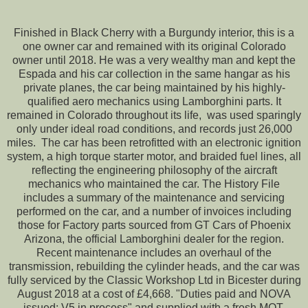
Finished in Black Cherry with a Burgundy interior, this is a
one owner car and remained with its original Colorado
owner until 2018. He was a very wealthy man and kept the
Espada and his car collection in the same hangar as his
private planes, the car being maintained by his highly-
qualified aero mechanics using Lamborghini parts. It
remained in Colorado throughout its life, was used sparingly
only under ideal road conditions, and records just 26,000
miles. The car has been retrofitted with an electronic ignition
system, a high torque starter motor, and braided fuel lines, all
reflecting the engineering philosophy of the aircraft
mechanics who maintained the car. The History File
includes a summary of the maintenance and servicing
performed on the car, and a number of invoices including
those for Factory parts sourced from GT Cars of Phoenix
Arizona, the official Lamborghini dealer for the region.
Recent maintenance includes an overhaul of the
transmission, rebuilding the cylinder heads, and the car was
fully serviced by the Classic Workshop Ltd in Bicester during
August 2018 at a cost of £4,668. "Duties paid and NOVA
issued; V5 in process" and supplied with a fresh MOT.