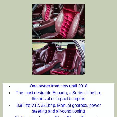
One owner from new until 2018
The most desirable Espada, a Series III before
the arrival of impact bumpers
3.9-litre V12. 321bhp. Manual gearbox, power
steering and air-conditioning