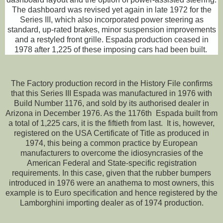
The dashboard was revised yet again in late 1972 for the
Series III, which also incorporated power steering as
standard, up-rated brakes, minor suspension improvements
and a restyled front grille. Espada production ceased in
1978 after 1,225 of these imposing cars had been built.
The Factory production record in the History File confirms
that this Series III Espada was manufactured in 1976 with
Build Number 1176, and sold by its authorised dealer in
Arizona in December 1976. As the 1176th Espada built from
a total of 1,225 cars, it is the fiftieth from last. It is, however,
registered on the USA Certificate of Title as produced in
1974, this being a common practice by European
manufacturers to overcome the idiosyncrasies of the
American Federal and State-specific registration
requirements. In this case, given that the rubber bumpers
introduced in 1976 were an anathema to most owners, this
example is to Euro specification and hence registered by the
Lamborghini importing dealer as of 1974 production.