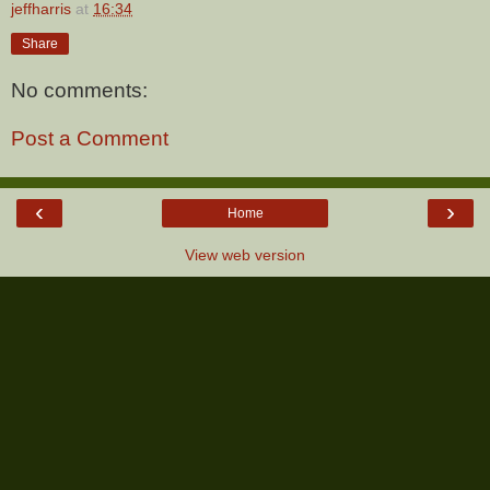
jeffharris
at
16:34
Share
No comments:
Post a Comment
‹
›
Home
View web version