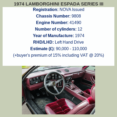
1974 LAMBORGHINI ESPADA SERIES III
Registration:
NOVA Issued
Chassis Number:
9808
Engine Number:
41490
Number of cylinders:
12
Year of Manufacture:
1974
RHD/LHD:
Left Hand Drive
Estimate (£):
90,000 - 110,000
(+buyer's premium of 15% including VAT @ 20%)