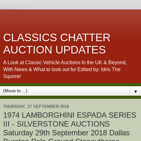
CLASSICS CHATTER
AUCTION UPDATES
A Look at Classic Vehicle Auctions In the UK & Beyond,
With News & What to look out for Edited by: Idris The
Squirrel
▼
THURSDAY, 27 SEPTEMBER 2018
1974 LAMBORGHINI ESPADA SERIES
III - SILVERSTONE AUCTIONS
Saturday 29th September 2018 Dallas