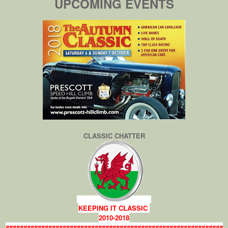
UPCOMING EVENTS
CLASSIC CHATTER
KEEPING IT CLASSIC
2010-2018
#############################################################