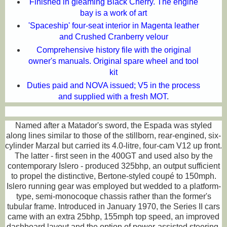
Finished in gleaming Black Cherry. The engine
bay is a work of art
'Spaceship' four-seat interior in Magenta leather
and Crushed Cranberry velour
Comprehensive history file with the original
owner's manuals. Original spare wheel and tool
kit
Duties paid and NOVA issued; V5 in the process
and supplied with a fresh MOT
.
Named after a Matador's sword, the Espada was styled
along lines similar to those of the stillborn, rear-engined, six-
cylinder Marzal but carried its 4.0-litre, four-cam V12 up front.
The latter - first seen in the 400GT and used also by the
contemporary Islero - produced 325bhp, an output sufficient
to propel the distinctive, Bertone-styled coupé to 150mph.
Islero running gear was employed but wedded to a platform-
type, semi-monocoque chassis rather than the former's
tubular frame. Introduced in January 1970, the Series II cars
came with an extra 25bhp, 155mph top speed, an improved
dashboard layout and the option of power-assisted steering.