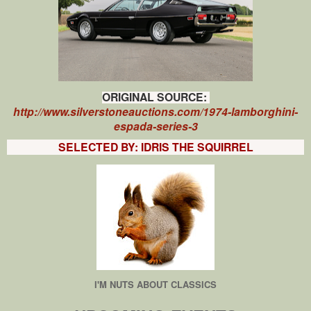
ORIGINAL SOURCE:
http://www.silverstoneauctions.com/1974-lamborghini-
espada-series-3
SELECTED BY: IDRIS THE SQUIRREL
I'M NUTS ABOUT CLASSICS