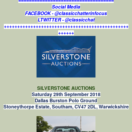
====================================
Social Media
FACEBOOK - @classicchatterinfocus
LTWITTER - @classicchat
+++++++++++++++++++++++++++++++++++++++++++++++
++++++
SILVERSTONE AUCTIONS
Saturday 29th September 2018
Dallas Burston Polo Ground
Stoneythorpe Estate, Southam, CV47 2DL, Warwickshire