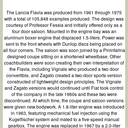
The Lancia Flavia was produced from 1961 through 1975
with a total of 105,848 examples produced. The design was
courtesy of Professor Fessia and initially offered only as a
four door saloon. Mounted in the engine bay was an
aluminum boxer engine that displaced 1.5-liters. Power was
sent to the front wheels with Dunlop discs being placed on
all four corners. The saloon was soon joined by a Pininfarina
designed coupe sitting on a shortened wheelbase. Other
coachbuilders were soon creating their own interpretation of
the Flavia, including Vignale who produced a two door
convertible, and Zagato created a two-door sports version
constructed of lightweight design principles. The Vignale
and Zagato versions would continued until Fiat took control
of the company in the late 1960s and these two were
discontinued. At which time, the coupe and saloon versions
were given new bodywork. A 1.8-liter engine was introduced
in 1963, featuring mechanical fuel injection using the
Kugelfischer system and mated to a five-speed manual
gearbox. The engine was replaced in 1967 by a 2.0-liter