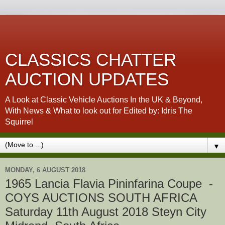
CLASSICS CHATTER
AUCTION UPDATES
A Look at Classic Vehicle Auctions In the UK & Beyond,
With News & What to look out for Edited by: Idris The
Squirrel
▼
MONDAY, 6 AUGUST 2018
1965 Lancia Flavia Pininfarina Coupe -
COYS AUCTIONS SOUTH AFRICA
Saturday 11th August 2018 Steyn City