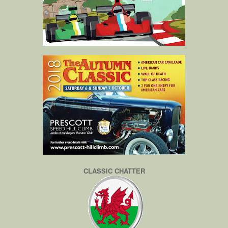
CLASSIC CHATTER