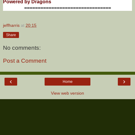
Powered by Dragons
================================
jeffharris
at
20:15
Share
No comments:
Post a Comment
‹
›
Home
View web version