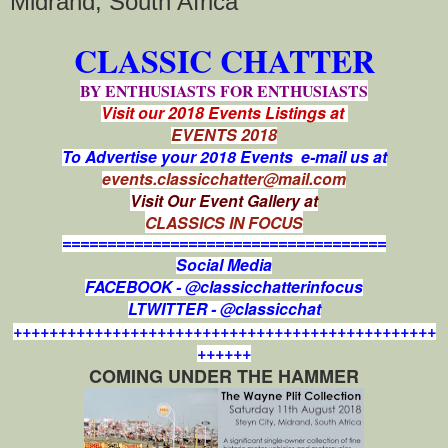
Midrand, South Africa
CLASSIC CHATTER
BY ENTHUSIASTS FOR ENTHUSIASTS
Visit our 2018 Events Listings at
EVENTS 2018
To Advertise your 2018 Events e-mail us at
events.classicchatter@mail.com
Visit Our Event Gallery at
CLASSICS IN FOCUS
====================================
Social Media
FACEBOOK - @classicchatterinfocus
LTWITTER - @classicchat
+++++++++++++++++++++++++++++++++++++++++++++++
++++++
COMING UNDER THE HAMMER