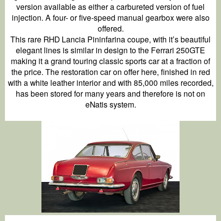
version available as either a carbureted version of fuel
injection. A four- or five-speed manual gearbox were also
offered.
This rare RHD Lancia Pininfarina coupe, with it’s beautiful
elegant lines is similar in design to the Ferrari 250GTE
making it a grand touring classic sports car at a fraction of
the price. The restoration car on offer here, finished in red
with a white leather interior and with 85,000 miles recorded,
has been stored for many years and therefore is not on
eNatis system.