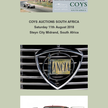
COYS AUCTIONS SOUTH AFRICA
Saturday 11th August 2018
Steyn City Midrand, South Africa