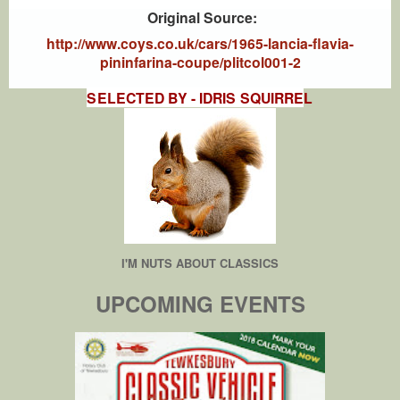
Original Source:
http://www.coys.co.uk/cars/1965-lancia-flavia-
pininfarina-coupe/plitcol001-2
SELECTED BY - IDRIS SQUIRRE
L
I'M NUTS ABOUT CLASSICS
UPCOMING EVENTS