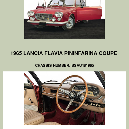
1965 LANCIA FLAVIA PININFARINA COUPE
CHASSIS NUMBER: BSAU481965