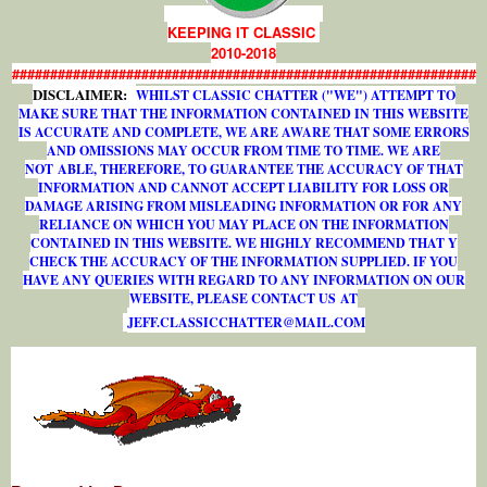
KEEPING IT CLASSIC
2010-2018
#############################################################
DISCLAIMER:
WHILST CLASSIC CHATTER ("WE") ATTEMPT TO
MAKE SURE THAT THE INFORMATION CONTAINED IN THIS WEBSITE
IS ACCURATE AND COMPLETE, WE ARE AWARE THAT SOME ERRORS
AND OMISSIONS MAY OCCUR FROM TIME TO TIME. WE ARE
NOT ABLE, THEREFORE, TO GUARANTEE THE ACCURACY OF THAT
INFORMATION AND CANNOT ACCEPT LIABILITY FOR LOSS OR
DAMAGE ARISING FROM MISLEADING INFORMATION OR FOR ANY
RELIANCE ON WHICH YOU MAY PLACE ON THE INFORMATION
CONTAINED IN THIS WEBSITE. WE HIGHLY RECOMMEND THAT Y
CHECK THE ACCURACY OF THE INFORMATION SUPPLIED. IF YOU
HAVE ANY QUERIES WITH REGARD TO ANY INFORMATION ON OUR
WEBSITE, PLEASE CONTACT US AT
J
E
F
F
.
C
L
A
S
S
I
C
C
H
A
T
T
E
R
@
M
A
I
L
.
C
O
M