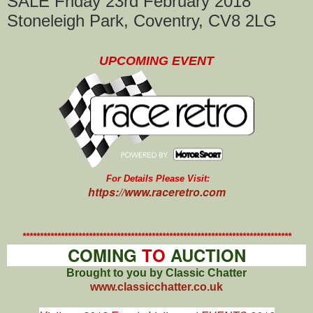
SALE Friday 23rd February 2018
Stoneleigh Park, Coventry, CV8 2LG
UPCOMING EVENT
For Details Please Visit:
https://www.raceretro.com
*****************************************************************************
COMING
TO
AUCTION
Brought to you by Classic Chatter
www.classicchatter.co.uk