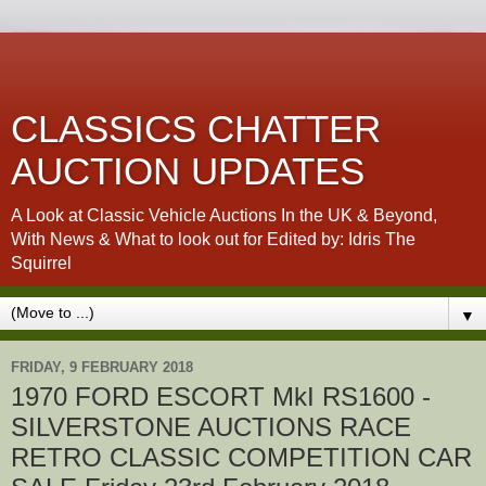
CLASSICS CHATTER
AUCTION UPDATES
A Look at Classic Vehicle Auctions In the UK & Beyond,
With News & What to look out for Edited by: Idris The
Squirrel
▼
FRIDAY, 9 FEBRUARY 2018
1970 FORD ESCORT MkI RS1600 -
SILVERSTONE AUCTIONS RACE
RETRO CLASSIC COMPETITION CAR