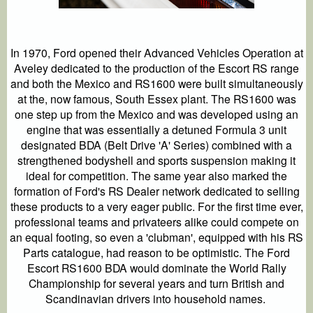
In 1970, Ford opened their Advanced Vehicles Operation at
Aveley dedicated to the production of the Escort RS range
and both the Mexico and RS1600 were built simultaneously
at the, now famous, South Essex plant. The RS1600 was
one step up from the Mexico and was developed using an
engine that was essentially a detuned Formula 3 unit
designated BDA (Belt Drive 'A' Series) combined with a
strengthened bodyshell and sports suspension making it
ideal for competition. The same year also marked the
formation of Ford's RS Dealer network dedicated to selling
these products to a very eager public. For the first time ever,
professional teams and privateers alike could compete on
an equal footing, so even a 'clubman', equipped with his RS
Parts catalogue, had reason to be optimistic. The Ford
Escort RS1600 BDA would dominate the World Rally
Championship for several years and turn British and
Scandinavian drivers into household names.