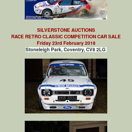
SILVERSTONE AUCTIONS
RACE RETRO CLASSIC COMPETITION CAR SALE
Friday 23rd February 2018
Stoneleigh Park, Coventry, CV8 2LG