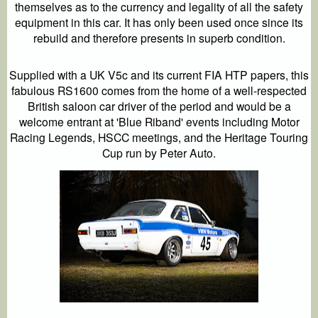
themselves as to the currency and legality of all the safety
equipment in this car. It has only been used once since its
rebuild and therefore presents in superb condition.
Supplied with a UK V5c and its current FIA HTP papers, this
fabulous RS1600 comes from the home of a well-respected
British saloon car driver of the period and would be a
welcome entrant at 'Blue Riband' events including Motor
Racing Legends, HSCC meetings, and the Heritage Touring
Cup run by Peter Auto.