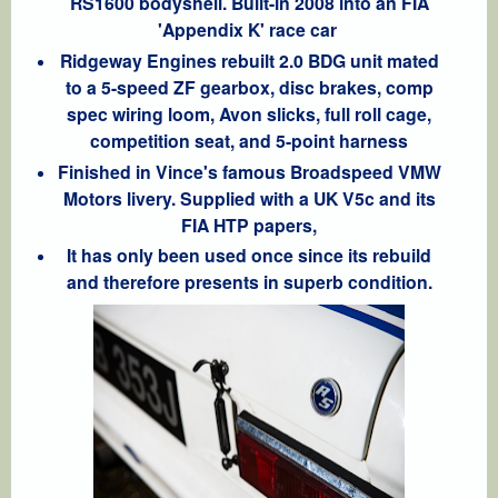
RS1600 bodyshell. Built-in 2008 into an FIA
'Appendix K' race car
Ridgeway Engines rebuilt 2.0 BDG unit mated
to a 5-speed ZF gearbox, disc brakes, comp
spec wiring loom, Avon slicks, full roll cage,
competition seat, and 5-point harness
Finished in Vince's famous Broadspeed VMW
Motors livery. Supplied with a UK V5c and its
FIA HTP papers,
It has only been used once since its rebuild
and therefore presents in superb condition.