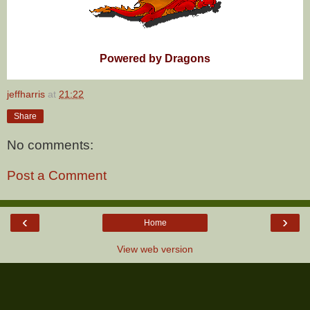
Powered by Dragons
jeffharris
at
21:22
Share
No comments:
Post a Comment
‹
›
Home
View web version