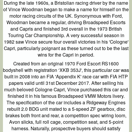
During the late 1960s, a Bristolian racing driver by the name
of Vince Woodman began to make a name for himself on the
motor racing circuits of the UK. Synonymous with Ford,
Woodman became a regular, driving Broadspeed Escorts
and Capris and finished 3rd overall in the 1973 British
Touring Car Championship. A very successful season in
1982 saw Vince secure four overall victories in his 'Cologne'
Capri, particularly poignant as these turned out to be the last
wins for the Capri in period.
Created from an original 1970 Ford Escort RS1600
bodyshell with registration ‘XKB 353J', this particular car was
built in 2008 into an FIA 'Appendix K' race car with FIA HTP
papers valid until 31st December 2017. After selling his
much beloved Cologne Capri, Vince purchased this car and
finished it in his famous Broadspeed VMW Motors livery.
The specification of the car includes a Ridgeway Engines
rebuilt 2.0 BDG unit mated to a 5-speed ZF gearbox, disc
brakes both front and rear, a competition spec wiring loom,
Avon slicks, full roll cage, competition seat, and 5-point
harness. Naturally, prospective buyers should satisfy