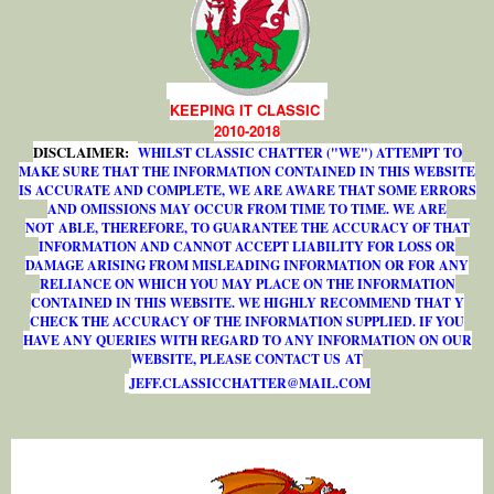
KEEPING IT CLASSIC
2010-2018
DISCLAIMER:
WHILST CLASSIC CHATTER ("WE") ATTEMPT TO
MAKE SURE THAT THE INFORMATION CONTAINED IN THIS WEBSITE
IS ACCURATE AND COMPLETE, WE ARE AWARE THAT SOME ERRORS
AND OMISSIONS MAY OCCUR FROM TIME TO TIME. WE ARE
NOT ABLE, THEREFORE, TO GUARANTEE THE ACCURACY OF THAT
INFORMATION AND CANNOT ACCEPT LIABILITY FOR LOSS OR
DAMAGE ARISING FROM MISLEADING INFORMATION OR FOR ANY
RELIANCE ON WHICH YOU MAY PLACE ON THE INFORMATION
CONTAINED IN THIS WEBSITE. WE HIGHLY RECOMMEND THAT Y
CHECK THE ACCURACY OF THE INFORMATION SUPPLIED. IF YOU
HAVE ANY QUERIES WITH REGARD TO ANY INFORMATION ON OUR
WEBSITE, PLEASE CONTACT US AT
J
E
F
F
.
C
L
A
S
S
I
C
C
H
A
T
T
E
R
@
M
A
I
L
.
C
O
M