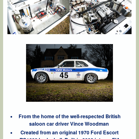
From the home of the well-respected British
saloon car driver Vince Woodman
Created from an original 1970 Ford Escort