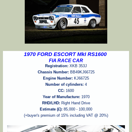
1970 FORD ESCORT MkI RS1600
FIA RACE CAR
Registration:
XKB 353J
Chassis Number:
BB49KJ66725
Engine Number:
KJ66725
Number of cylinders:
4
CC:
1600
Year of Manufacture:
1970
RHD/LHD:
Right Hand Drive
Estimate (£):
85,000 - 100,000
(+buyer's premium of 15% including VAT @ 20%)