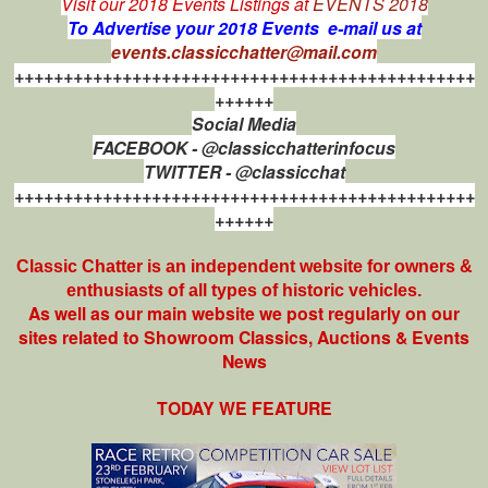
Visit our 2018 Events Listings at
EVENTS 2018
To Advertise your 2018 Events e-mail us at
events.classicchatter@mail.com
+++++++++++++++++++++++++++++++++++++++++++++++
++++++
Social Media
FACEBOOK - @classicchatterinfocus
TWITTER - @classicchat
+++++++++++++++++++++++++++++++++++++++++++++++
++++++
Classic Chatter is an independent website for owners &
enthusiasts of all types of
historic vehicles.
As well as our main website we post regularly on our
sites related to Showroom Classics, Auctions & Events
News
TODAY WE FEATURE