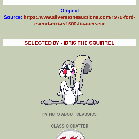
Original
Source:
https://www.silverstoneauctions.com/1970-ford-
escort-mki-rs1600-fia-race-car
SELECTED BY - IDRIS THE SQUIRREL
I'M NUTS ABOUT CLASSICS
CLASSIC CHATTER