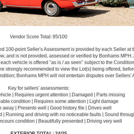
Vendor Score Total: 95/100
d 100-point Seller's Assessment is provided by each Seller at t
ow, and is not provided, assessed or verified by Bonhams MPH.
ach vehicle is offered "as is / as seen" subject to the Condition
re strongly recommended to view the Lot(s) being offered, before
condition; Bonhams MPH will not entertain disputes over Sellers
Key for sellers' assessments:
hicle | Requires urgent attention | Damaged | Parts missing
le condition | Requires some attention | Light damage
away | Presents well | Good history file | Drives well
| Running and driving with no noticeable faults | Sound throug
urs condition | Beautifully presented | Driving very well
EXTERIOR TOTAL: 24/25