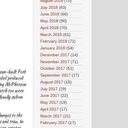
August 2018
(70)
July 2018
(83)
June 2018
(66)
May 2018
(90)
April 2018
(70)
March 2018
(61)
February 2018
(71)
January 2018
(54)
December 2017
(14)
November 2017
(71)
October 2017
(51)
ean-built Ford
September 2017
(17)
odel produced
August 2017
(16)
uring McPherson
July 2017
(29)
lutch too were
June 2017
(22)
family saloon
May 2017
(19)
April 2017
(17)
hanges to the
March 2017
(21)
 and trim. In
February 2017
(17)
er, greater