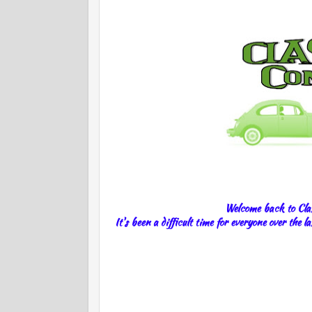
Welcome back to Clas
It's been a difficult time for everyone over the 