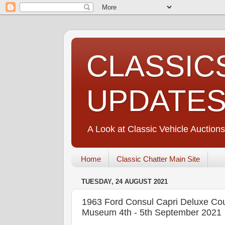
CLASSIC
UPDATE
A Look at Classic Vehicle Auctions
Home
Classic Chatter Main Site
TUESDAY, 24 AUGUST 2021
1963 Ford Consul Capri Deluxe Cou
Museum 4th - 5th September 2021