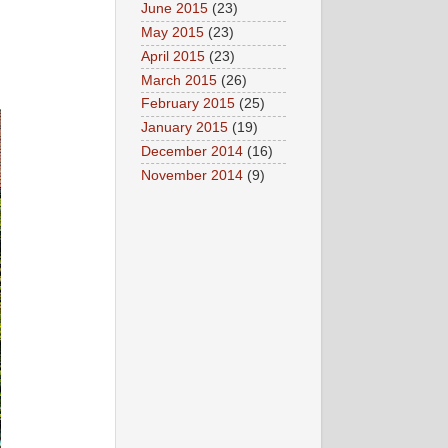
June 2015
(23)
May 2015
(23)
April 2015
(23)
March 2015
(26)
February 2015
(25)
January 2015
(19)
December 2014
(16)
November 2014
(9)