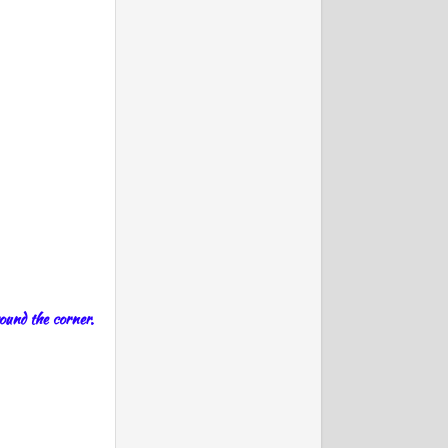
round the corner.