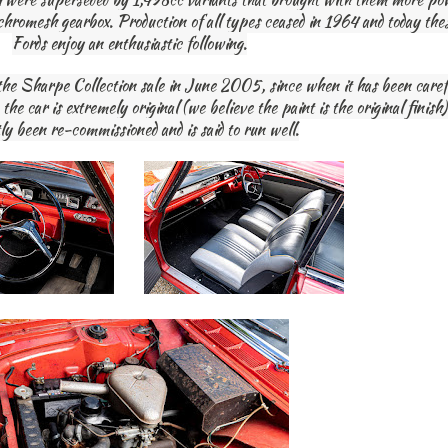
ynchromesh gearbox. Production of all types ceased in 1964 and today th
Fords enjoy an enthusiastic following.
the Sharpe Collection sale in June 2005, since when it has been carefu
he car is extremely original (we believe the paint is the original finish
ly been re-commissioned and is said to run well.