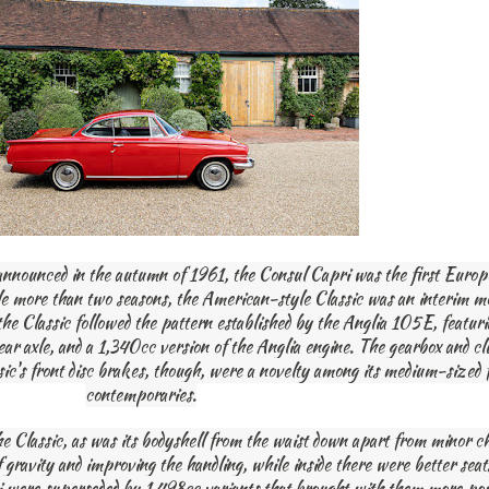
announced in the autumn of 1961, the Consul Capri was the first Europ
ttle more than two seasons, the American-style Classic was an interim m
 the Classic followed the pattern established by the Anglia 105E, feat
rear axle, and a 1,340cc version of the Anglia engine. The gearbox and c
ssic's front disc brakes, though, were a novelty among its medium-sized 
contemporaries.
e Classic, as was its bodyshell from the waist down apart from minor c
 gravity and improving the handling, while inside there were better seats
i were superseded by 1,498cc variants that brought with them more pow