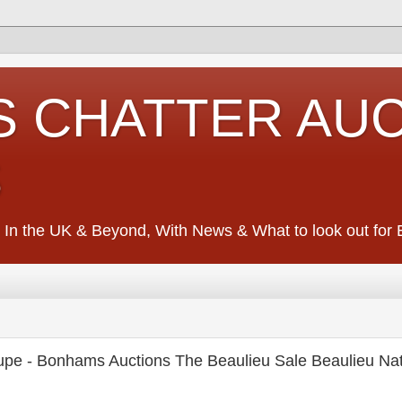
S CHATTER AU
S
 In the UK & Beyond, With News & What to look out for Ed
pe - Bonhams Auctions The Beaulieu Sale Beaulieu Nat