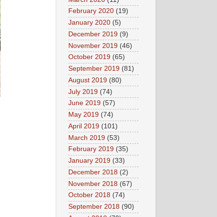
February 2020
(19)
January 2020
(5)
December 2019
(9)
November 2019
(46)
October 2019
(65)
September 2019
(81)
August 2019
(80)
July 2019
(74)
June 2019
(57)
May 2019
(74)
April 2019
(101)
March 2019
(53)
February 2019
(35)
January 2019
(33)
December 2018
(2)
November 2018
(67)
October 2018
(74)
September 2018
(90)