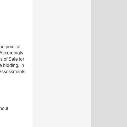
he point of
 Accordingly
s of Sale for
 bidding, in
' Assessments.
hout