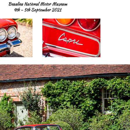
Beaulieu National Motor Museum
4th - 5th September 2021