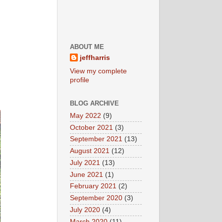
ABOUT ME
jeffharris
View my complete
profile
BLOG ARCHIVE
May 2022
(9)
October 2021
(3)
September 2021
(13)
August 2021
(12)
July 2021
(13)
June 2021
(1)
February 2021
(2)
September 2020
(3)
July 2020
(4)
March 2020
(11)