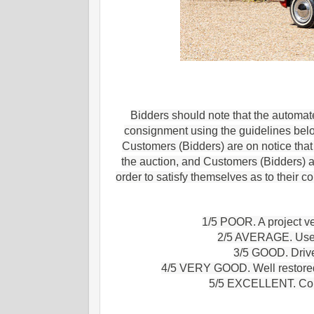
Bidders should note that the automate
consignment using the guidelines bel
Customers (Bidders) are on notice that e
the auction, and Customers (Bidders) a
order to satisfy themselves as to their 
1/5 POOR. A project ve
2/5 AVERAGE. Useab
3/5 GOOD. Drive 
4/5 VERY GOOD. Well restored 
5/5 EXCELLENT. Conco