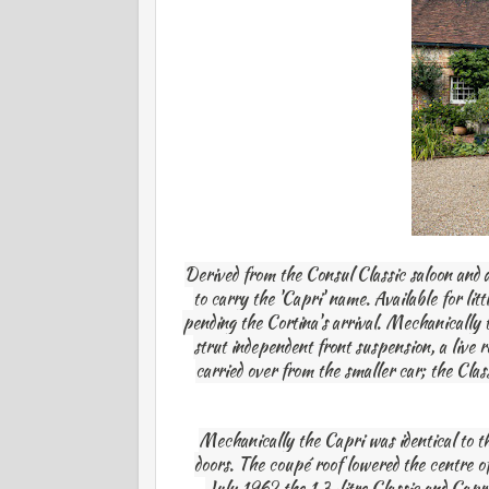
Derived from the Consul Classic saloon and 
to carry the 'Capri' name. Available for li
pending the Cortina's arrival. Mechanically
strut independent front suspension, a live 
carried over from the smaller car; the Cla
Mechanically the Capri was identical to th
doors. The coupé roof lowered the centre of
July 1962 the 1.3-litre Classic and Capr