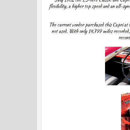
flexibility, a higher top speed and an all-s
The current vendor purchased this Capri at 
not used. With only 14,799 miles recorded, t
recent