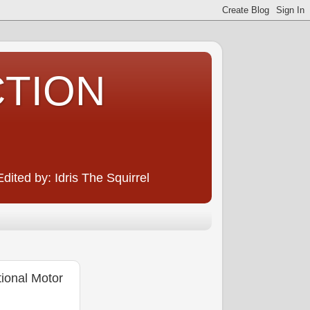
CTION
ited by: Idris The Squirrel
ional Motor