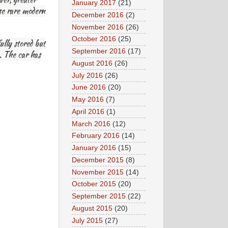
January 2017
(21)
ese rare modern
December 2016
(2)
November 2016
(26)
October 2016
(25)
lly stored but
September 2016
(17)
). The car has
August 2016
(26)
July 2016
(26)
June 2016
(20)
May 2016
(7)
April 2016
(1)
March 2016
(12)
February 2016
(14)
January 2016
(15)
December 2015
(8)
November 2015
(14)
October 2015
(20)
September 2015
(22)
August 2015
(20)
July 2015
(27)