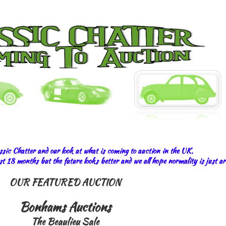
sic Chatter and our look at what is coming to auction in the UK.
last 18 months but the future looks better and we all hope normality is just a
OUR FEATURED AUCTION
Bonhams Auctions
The Beaulieu Sale