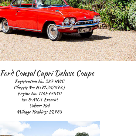
Ford Consul Capri Deluxe Coupe
Registration No: 287 HWC
Chassis No: H37D252578J
Engine No: 116E77850
Tax & MOT Exempt
Colour: Red
Mileage Reading: 14,768