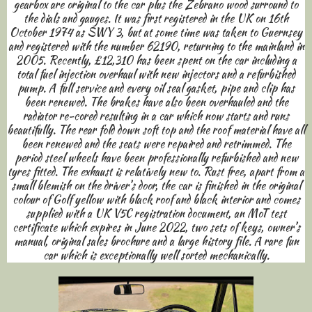
gearbox are original to the car plus the Zebrano wood surround to
the dials and gauges. It was first registered in the UK on 16th
October 1974 as SWY 3, but at some time was taken to Guernsey
and registered with the number 62190, returning to the mainland in
2005. Recently, £12,310 has been spent on the car including a
total fuel injection overhaul with new injectors and a refurbished
pump. A full service and every oil seal gasket, pipe and clip has
been renewed. The brakes have also been overhauled and the
radiator re-cored resulting in a car which now starts and runs
beautifully. The rear fold down soft top and the roof material have all
been renewed and the seats were repaired and retrimmed. The
period steel wheels have been professionally refurbished and new
tyres fitted. The exhaust is relatively new to. Rust free, apart from a
small blemish on the driver’s door, the car is finished in the original
colour of Golf yellow with black roof and black interior and comes
supplied with a UK V5C registration document, an MoT test
certificate which expires in June 2022, two sets of keys, owner’s
manual, original sales brochure and a large history file. A rare fun
car which is exceptionally well sorted mechanically.