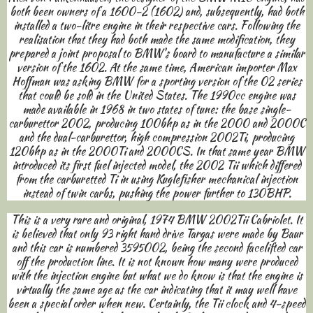
both been owners of a 1600-2 (1602) and, subsequently, had both
installed a two-litre engine in their respective cars. Following the
realisation that they had both made the same modification, they
prepared a joint proposal to BMW's board to manufacture a similar
version of the 1602. At the same time, American importer Max
Hoffman was asking BMW for a sporting version of the 02 series
that could be sold in the United States. The 1990cc engine was
made available in 1968 in two states of tune: the base single-
carburettor 2002, producing 100bhp as in the 2000 and 2000C
and the dual-carburettor, high compression 2002Ti, producing
120bhp as in the 2000Ti and 2000CS. In that same year BMW
introduced its first fuel injected model, the 2002 Tii which differed
from the carburetted Ti in using Kuglefisher mechanical injection
instead of twin carbs, pushing the power further to 130BHP.
This is a very rare and original, 1974 BMW 2002Tii Cabriolet. It
is believed that only 93 right hand drive Targas were made by Baur
and this car is numbered 3595002, being the second facelifted car
off the production line. It is not known how many were produced
with the injection engine but what we do know is that the engine is
virtually the same age as the car indicating that it may well have
been a special order when new. Certainly, the Tii clock and 4-speed