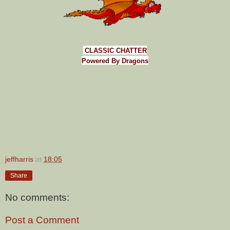
CLASSIC CHATTER
Powered By Dragons
jeffharris
at
18:05
Share
No comments:
Post a Comment