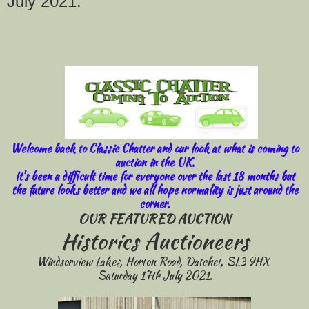
July 2021.
Welcome back to Classic Chatter and our look at what is coming to
auction in the UK.
It's been a difficult time for everyone over the last 18 months but
the future looks better and we all hope normality is just around the
corner.
OUR FEATURED AUCTION
Historics Auctioneers
Windsorview Lakes, Horton Road, Datchet, SL3 9HX
Saturday 17th July 2021.