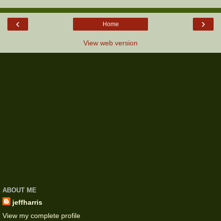
‹
›
Home
View web version
ABOUT ME
jeffharris
View my complete profile