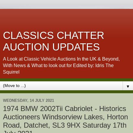
CLASSICS CHATTER
AUCTION UPDATES
A Look at Classic Vehicle Auctions In the UK & Beyond,
With News & What to look out for Edited by: Idris The
Squirrel
▼
WEDNESDAY, 14 JULY 2021
1974 BMW 2002Tii Cabriolet - Historics
Auctioneers Windsorview Lakes, Horton
Road, Datchet, SL3 9HX Saturday 17th