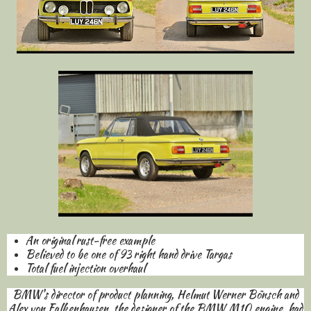
An original rust-free example
Believed to be one of 93 right hand drive Targas
Total fuel injection overhaul
BMW's director of product planning, Helmut Werner Bönsch and
Alex von Falkenhausen, the designer of the BMW M10 engine, had