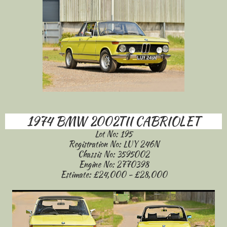
1974 BMW 2002TII CABRIOLET
Lot No: 195
Registration No: LUY 246N
Chassis No: 3595002
Engine No: 2770398
Estimate: £24,000 - £28,000