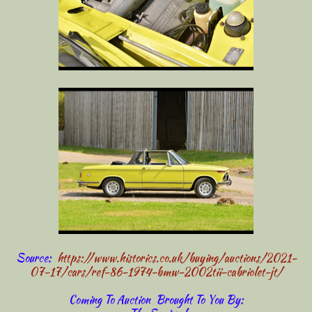
Source:
https://www.historics.co.uk/buying/auctions/2021-
07-17/cars/ref-86-1974-bmw-2002tii-cabriolet-jt/
Coming To Auction Brought To You By: