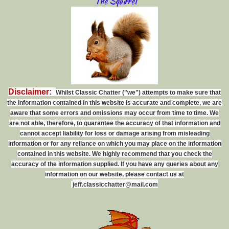
The Squirrel
Disclaimer:
Whilst Classic Chatter ("we") attempts to make sure that
the information contained in this website is accurate and complete, we are
aware that some errors and omissions may occur from time to time. We
are not able, therefore, to guarantee the accuracy of that information and
cannot accept liability for loss or damage arising from misleading
information or for any reliance on which you may place on the information
contained in this website. We highly recommend that you check the
accuracy of the information supplied. If you have any queries about any
information on our website, please contact us at
j
e
f
f
.
c
l
a
s
s
i
c
c
h
a
t
t
e
r
@
m
a
i
l
.
c
o
m