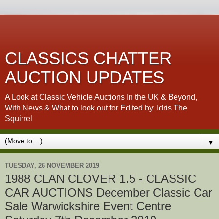
CLASSICS CHATTER
AUCTION UPDATES
A Look at Classic Vehicle Auctions In the UK & Beyond,
With News & What to look out for Edited by: Idris The
Squirrel
▼
TUESDAY, 26 NOVEMBER 2019
1988 CLAN CLOVER 1.5 - CLASSIC
CAR AUCTIONS December Classic Car
Sale Warwickshire Event Centre