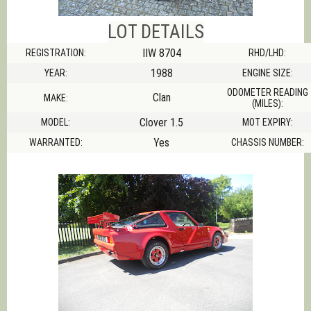
LOT DETAILS
IIW 8704
REGISTRATION:
RHD/LHD:
1988
YEAR:
ENGINE SIZE:
ODOMETER READING
Clan
MAKE:
(MILES):
Clover 1.5
MODEL:
MOT EXPIRY:
Yes
WARRANTED:
CHASSIS NUMBER: