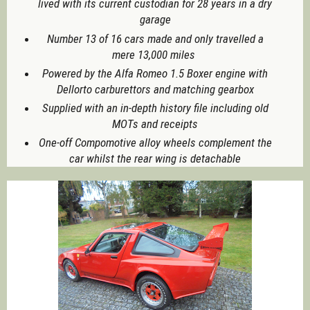
lived with its current custodian for 28 years in a dry
garage
Number 13 of 16 cars made and only travelled a
mere 13,000 miles
Powered by the Alfa Romeo 1.5 Boxer engine with
Dellorto carburettors and matching gearbox
Supplied with an in-depth history file including old
MOTs and receipts
One-off Compomotive alloy wheels complement the
car whilst the rear wing is detachable