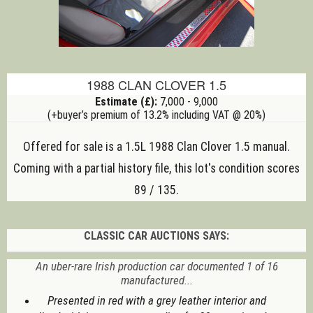
1988 CLAN CLOVER 1.5
Estimate (£):
7,000 - 9,000
(+buyer’s premium of 13.2% including VAT @ 20%)
Offered for sale is a 1.5L 1988 Clan Clover 1.5
manual
.
Coming with a partial history file, this lot's condition scores
89 / 135.
CLASSIC CAR AUCTIONS SAYS:
An uber-rare Irish production car documented 1 of 16
manufactured...
Presented in red with a grey leather interior and