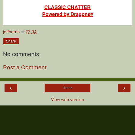
CLASSIC CHATTER
Powered by Dragons#
jeffharris
at
22:04
Share
No comments:
Post a Comment
‹
›
Home
View web version