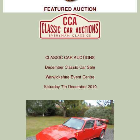
FEATURED AUCTION
CLASSIC CAR AUCTIONS
December Classic Car Sale
Warwickshire Event Centre
Saturday 7th December 2019