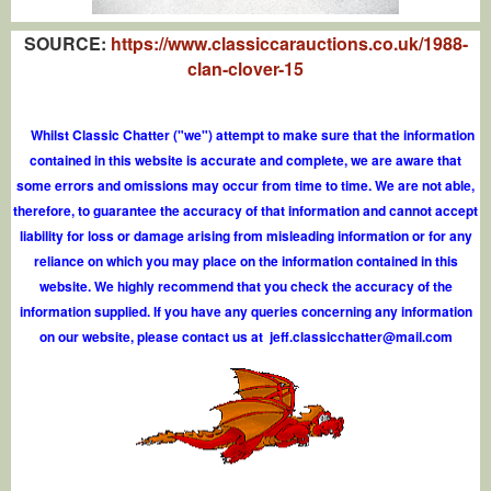
SOURCE:
https://www.classiccarauctions.co.uk/1988-
clan-clover-15
Whilst Classic Chatter ("we") attempt to make sure that the information
contained in this website is accurate and complete, we are aware that
some errors and omissions may occur from time to time. We are not able,
therefore, to guarantee the accuracy of that information and cannot accept
liability for loss or damage arising from misleading information or for any
reliance on which you may place on the information contained in this
website. We highly recommend that you check the accuracy of the
information supplied. If you have any queries concerning any information
on our website, please contact us at
j
e
f
.
c
l
a
s
s
i
c
c
h
a
t
t
e
r
@
m
a
i
l
.
c
o
m