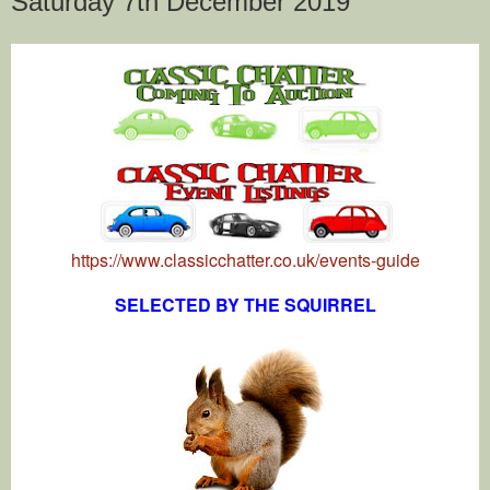
Saturday 7th December 2019
https://www.classicchatter.co.uk/events-guide
SELECTED BY THE SQUIRREL