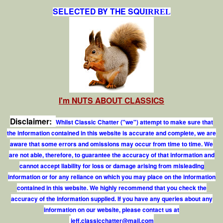
SELECTED BY THE SQU
IRREL
I'm NUTS ABOUT CLASSICS
Disclaimer:
Whilst Classic Chatter ("we") attempt to make sure that
the information contained in this website is accurate and complete, we are
aware that some errors and omissions may occur from time to time. We
are not able, therefore, to guarantee the accuracy of that information and
cannot accept liability for loss or damage arising from misleading
information or for any reliance on which you may place on the information
contained in this website. We highly recommend that you check the
accuracy of the information supplied. If you have any queries about any
information on our website, please contact us at
j
e
f
.
c
l
a
s
s
i
c
c
h
a
t
t
e
r
@
m
a
i
l
.
c
o
m