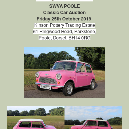
SWVA POOLE
Classic Car Auction
Friday 25th October 2019
Kinson Pottery Trading Estate
61 Ringwood Road,
Parkstone,
Poole,
Dorset, BH14 0RG