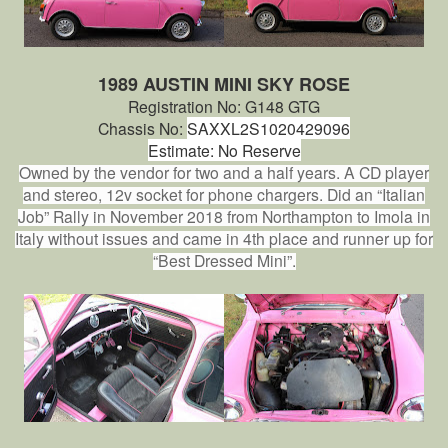
1989 AUSTIN MINI SKY ROSE
Registration No: G148 GTG
Chassis No:
SAXXL2S1020429096
Estimate: No Reserve
Owned by the vendor for two and a half years. A CD player
and stereo, 12v socket for phone chargers. Did an “Italian
Job” Rally in November 2018 from Northampton to Imola in
Italy without issues and came in 4th place and runner up for
“Best Dressed Mini”.