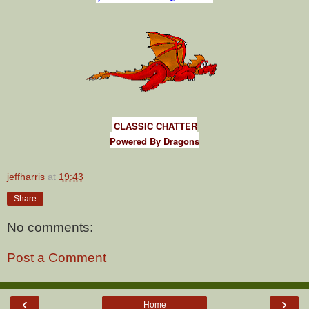
CLASSIC CHATTER
Powered By Dragons
jeffharris
at
19:43
Share
No comments:
Post a Comment
‹
›
Home