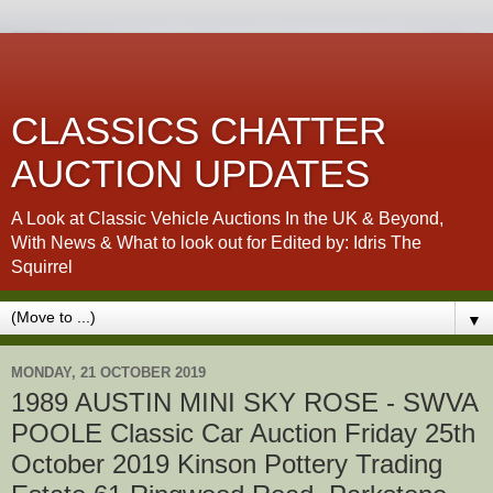
CLASSICS CHATTER
AUCTION UPDATES
A Look at Classic Vehicle Auctions In the UK & Beyond,
With News & What to look out for Edited by: Idris The
Squirrel
▼
MONDAY, 21 OCTOBER 2019
1989 AUSTIN MINI SKY ROSE - SWVA
POOLE Classic Car Auction Friday 25th
October 2019 Kinson Pottery Trading