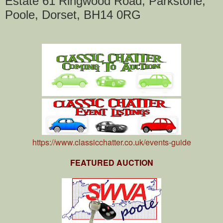
Estate 61 Ringwood Road, Parkstone,
Poole, Dorset, BH14 0RG
https://www.classicchatter.co.uk/events-guide
FEATURED AUCTION