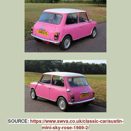
SOURCE:
https://www.swva.co.uk/classic-car/austin-
mini-sky-rose-1989-2/