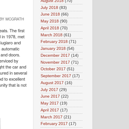
August 2018
(70)
July 2018
(83)
June 2018
(66)
 BY MCGRATH
May 2018
(90)
April 2018
(70)
ats. The first
March 2018
(61)
 in 1978, met
Giugiaro and
February 2018
(71)
n automatic
January 2018
(54)
d and doors.
December 2017
(14)
erviced by
November 2017
(71)
ht the car and
October 2017
(51)
ured in several
September 2017
(17)
d to excellent
August 2017
(16)
ity that is not
July 2017
(29)
June 2017
(22)
May 2017
(19)
April 2017
(17)
March 2017
(21)
February 2017
(17)