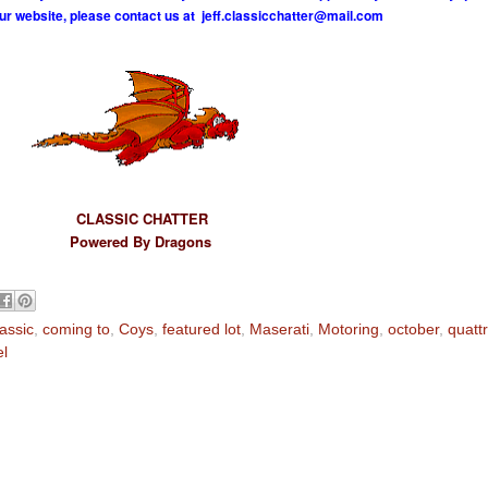
ur website, please contact us at
j
e
f
.
c
l
a
s
s
i
c
c
h
a
t
t
e
r
@
m
a
i
l
.
c
o
m
CLASSIC CHATTER
Powered By Dragons
lassic
,
coming to
,
Coys
,
featured lot
,
Maserati
,
Motoring
,
october
,
quattr
el