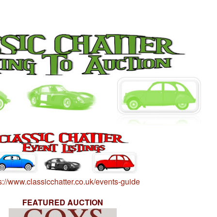
s://www.classicchatter.co.uk/events-guide
FEATURED AUCTION