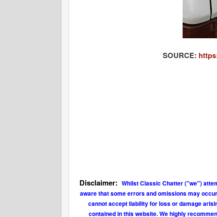
SOURCE:
https
Disclaimer:
Whilst Classic Chatter ("we") atte
aware that some errors and omissions may occur fr
cannot accept liability for loss or damage aris
contained in this website. We highly recommend