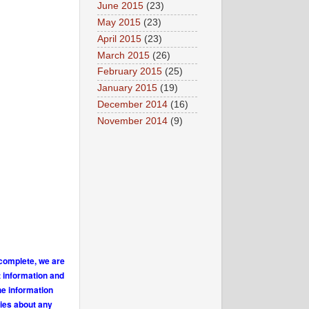
June 2015
(23)
May 2015
(23)
April 2015
(23)
March 2015
(26)
February 2015
(25)
January 2015
(19)
December 2014
(16)
November 2014
(9)
 complete, we are
t information and
he information
ries about any