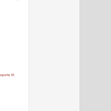
oporte III
,