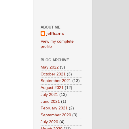
ABOUT ME
jeffharris
View my complete
profile
BLOG ARCHIVE
May 2022
(9)
October 2021
(3)
September 2021
(13)
August 2021
(12)
July 2021
(13)
June 2021
(1)
February 2021
(2)
September 2020
(3)
July 2020
(4)
March 2020
(11)