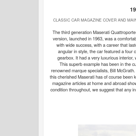
1
CLASSIC CAR MAGAZINE COVER AND MAIN
The third generation Maserati Quattroporte 
version, launched in 1963, was a comfortab
with wide success, with a career that las
angular in style, the car featured a four
gearbox. It had a very luxurious interior
This superb example has been in the cur
renowned marque specialists, Bill McGrath. 
this cherished Maserati has of course been ke
magazine articles at home and abroad showi
condition throughout, we suggest that any in