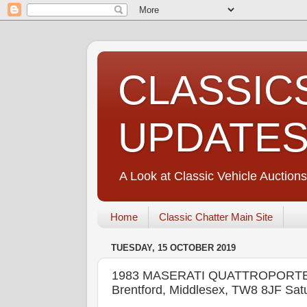
CLASSIC
UPDATE
A Look at Classic Vehicle Auctions
Home
Classic Chatter Main Site
TUESDAY, 15 OCTOBER 2019
1983 MASERATI QUATTROPORTE III
Brentford, Middlesex, TW8 8JF Sat