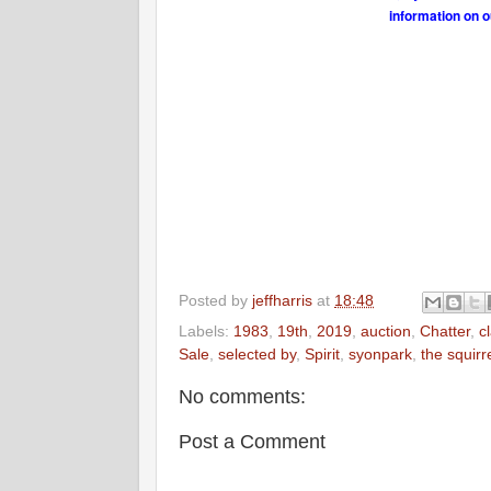
information on o
Posted by
jeffharris
at
18:48
Labels:
1983
,
19th
,
2019
,
auction
,
Chatter
,
c
Sale
,
selected by
,
Spirit
,
syonpark
,
the squirr
No comments:
Post a Comment