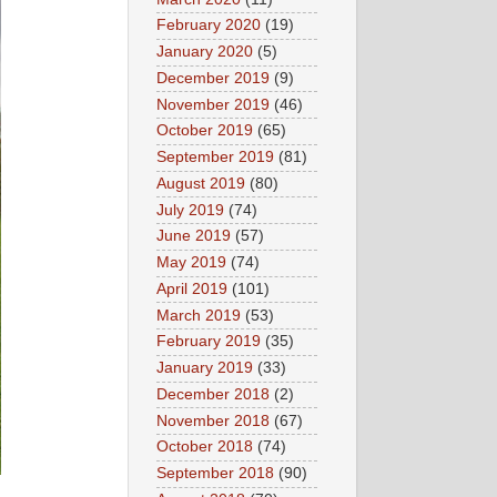
February 2020
(19)
January 2020
(5)
December 2019
(9)
November 2019
(46)
October 2019
(65)
September 2019
(81)
August 2019
(80)
July 2019
(74)
June 2019
(57)
May 2019
(74)
April 2019
(101)
March 2019
(53)
February 2019
(35)
January 2019
(33)
December 2018
(2)
November 2018
(67)
October 2018
(74)
September 2018
(90)