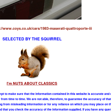
://www.coys.co.uk/cars/1983-maserati-quattroporte-iii
SELECTED BY THE SQUIRREL
I'm NUTS ABOUT CLASSICS
mpt to make sure that the information contained in this website is accurate and
om time to time. We are not able, therefore, to guarantee the accuracy of tha
ing from misleading information or for any reliance on which you may place on t
 that you check the accuracy of the information supplied. If you have any que