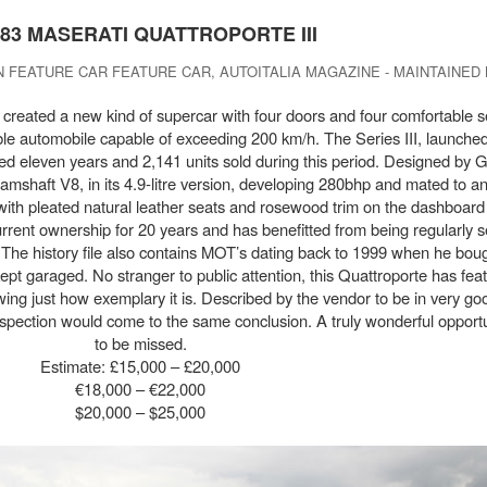
983 MASERATI QUATTROPORTE III
 FEATURE CAR FEATURE CAR, AUTOITALIA MAGAZINE - MAINTAINED
created a new kind of supercar with four doors and four comfortable se
le automobile capable of exceeding 200 km/h. The Series III, launched
ted eleven years and 2,141 units sold during this period. Designed by 
 camshaft V8, in its 4.9-litre version, developing 280bhp and mated to a
, with pleated natural leather seats and rosewood trim on the dashboar
rent ownership for 20 years and has benefitted from being regularly s
The history file also contains MOT’s dating back to 1999 when he boug
pt garaged. No stranger to public attention, this Quattroporte has feat
ng just how exemplary it is. Described by the vendor to be in very goo
spection would come to the same conclusion. A truly wonderful opportun
to be missed.
Estimate: £15,000 – £20,000
€18,000 – €22,000
$20,000 – $25,000