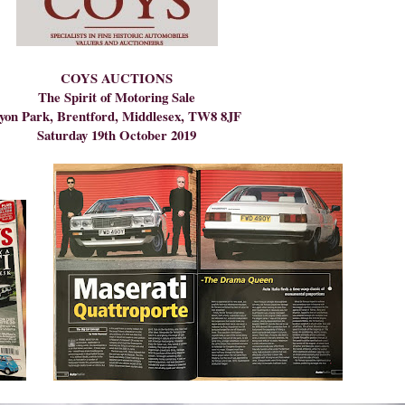
COYS AUCTIONS
The Spirit of Motoring Sale
yon Park, Brentford, Middlesex, TW8 8JF
Saturday 19th October 2019