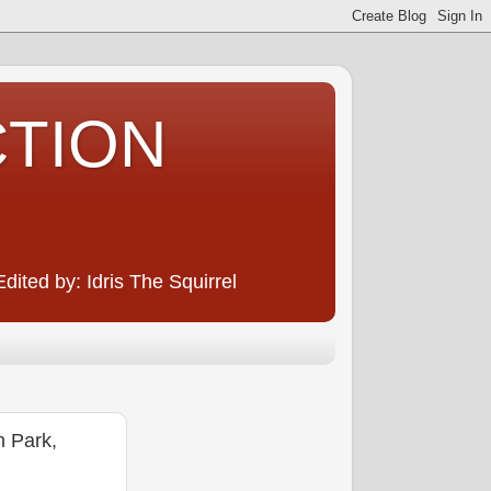
CTION
ited by: Idris The Squirrel
 Park,