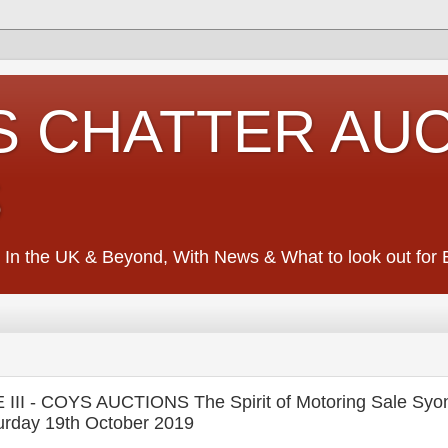
S CHATTER AU
S
 In the UK & Beyond, With News & What to look out for Ed
 - COYS AUCTIONS The Spirit of Motoring Sale Syon
urday 19th October 2019