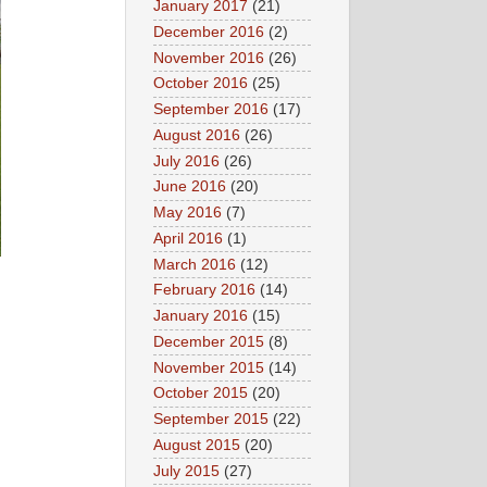
January 2017
(21)
December 2016
(2)
November 2016
(26)
October 2016
(25)
September 2016
(17)
August 2016
(26)
July 2016
(26)
June 2016
(20)
May 2016
(7)
April 2016
(1)
March 2016
(12)
February 2016
(14)
January 2016
(15)
December 2015
(8)
November 2015
(14)
October 2015
(20)
September 2015
(22)
August 2015
(20)
July 2015
(27)