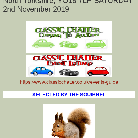
North Yorkshire, YO18 7LH SATURDAY
2nd November 2019
https://www.classicchatter.co.uk/events-guide
SELECTED BY THE SQUIRREL