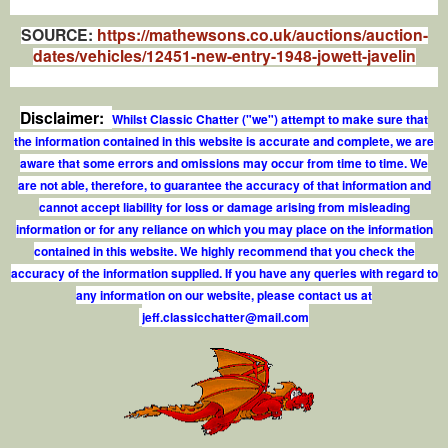
SOURCE:
https://mathewsons.co.uk/auctions/auction-
dates/vehicles/12451-new-entry-1948-jowett-javelin
Disclaimer:
Whilst Classic Chatter ("we") attempt to make sure that
the information contained in this website is accurate and complete, we are
aware that some errors and omissions may occur from time to time. We
are not able, therefore, to guarantee the accuracy of that information and
cannot accept liability for loss or damage arising from misleading
information or for any reliance on which you may place on the information
contained in this website. We highly recommend that you check the
accuracy of the information supplied. If you have any queries with regard to
any information on our website, please contact us at
j
e
f
.
c
l
a
s
s
i
c
c
h
a
t
t
e
r
@
m
a
i
l
.
c
o
m