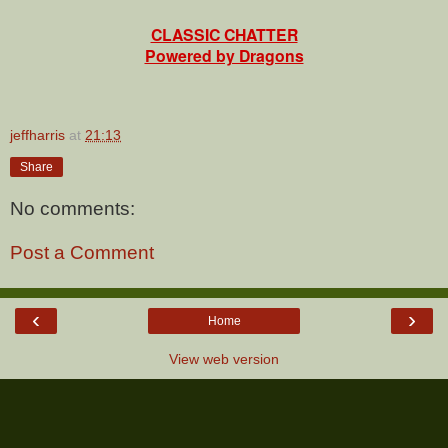
CLASSIC CHATTER
Powered by Dragons
jeffharris
at
21:13
Share
No comments:
Post a Comment
‹
›
Home
View web version