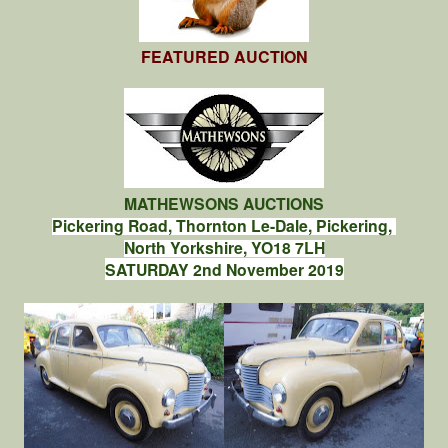
FEATURED AUCTION
MATHEWSONS AUCTIONS
Pickering Road, Thornton Le-Dale, Pickering,
North Yorkshire, YO18 7LH
SATURDAY 2nd November 2019