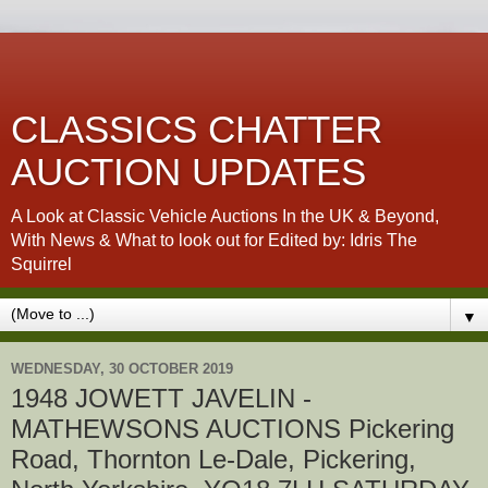
CLASSICS CHATTER
AUCTION UPDATES
A Look at Classic Vehicle Auctions In the UK & Beyond,
With News & What to look out for Edited by: Idris The
Squirrel
▼
WEDNESDAY, 30 OCTOBER 2019
1948 JOWETT JAVELIN -
MATHEWSONS AUCTIONS Pickering
Road, Thornton Le-Dale, Pickering,