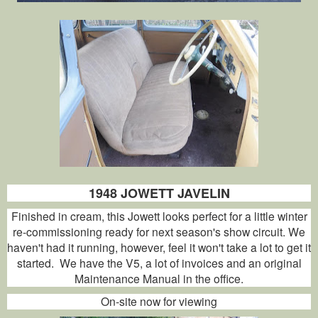
1948 JOWETT JAVELIN
Finished in cream, this Jowett looks perfect for a little winter
re-commissioning ready for next season's show circuit. We
haven't had it running, however, feel it won't take a lot to get it
started. We have the V5, a lot of invoices and an original
Maintenance Manual in the office.
On-site now for viewing