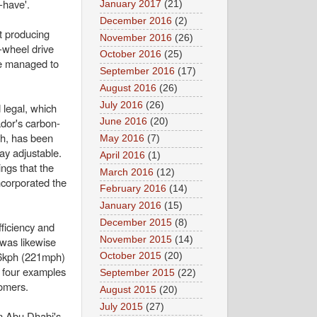
-have'.
January 2017
(21)
December 2016
(2)
t producing
November 2016
(26)
-wheel drive
October 2016
(25)
ne managed to
September 2016
(17)
August 2016
(26)
July 2016
(26)
 legal, which
ador's carbon-
June 2016
(20)
gh, has been
May 2016
(7)
ay adjustable.
April 2016
(1)
ings that the
March 2016
(12)
ncorporated the
February 2016
(14)
January 2016
(15)
December 2015
(8)
ficiency and
November 2015
(14)
was likewise
356kph (221mph)
October 2015
(20)
y four examples
September 2015
(22)
tomers.
August 2015
(20)
July 2015
(27)
in Abu Dhabi's