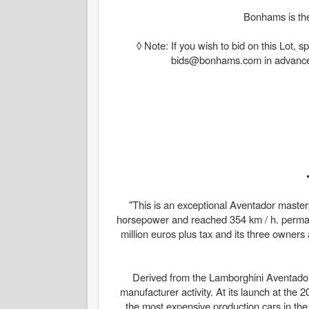
Bonhams is the
◊ Note: If you wish to bid on this Lot,
bids@bonhams.com in advance of 
"This is an exceptional Aventador masterp
horsepower and reached 354 km / h. permane
million euros plus tax and its three owners 
Derived from the Lamborghini Aventador
manufacturer activity. At its launch at the
the most expensive production cars in the w