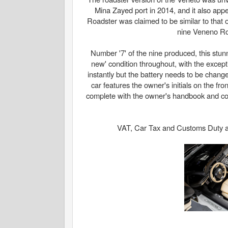
Mina Zayed port in 2014, and it also ap
Roadster was claimed to be similar to that o
nine Veneno Roa
Number '7' of the nine produced, this st
new' condition throughout, with the excepti
instantly but the battery needs to be change
car features the owner's initials on the fr
complete with the owner's handbook and cove
VAT, Car Tax and Customs Duty at t