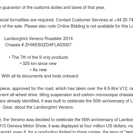
 guarantor of the customs duties and taxes of that year.
 special formalities are required. Contact Customer Services at +44 20 7
the sale. Please also note Online Bidding is not available for this Lo
Lamborghini Veneno Roadster 2014
Chassis # ZHWEB3ZD4FLA03007
• The 7th of the 9 only products
• 325 km since new
• As new
• With all its documents and tools onboard
iece, approved for the road, which has taken over the 6.5-litre V12, r
nt all-wheel drive, tilting suspension and carbon monocoque chassis,
are already identified, it was built to celebrate the 50th anniversary of 
Gear, about the Lamborghini Veneno.
, the Veneno was decided to celebrate the 50th anniversary of Lambor
 2013 Geneva Motor Show, it was displayed at four million US dollars, ma
orld, even if, for a production limited to three copies, the term of "ser