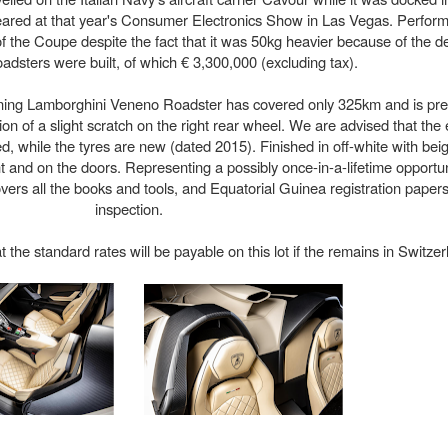
peared at that year's Consumer Electronics Show in Las Vegas. Perform
f the Coupe despite the fact that it was 50kg heavier because of the de
dsters were built, of which € 3,300,000 (excluding tax).
unning Lamborghini Veneno Roadster has covered only 325km and is pre
on of a slight scratch on the right rear wheel. We are advised that the 
d, while the tyres are new (dated 2015). Finished in off-white with beige
ont and on the doors. Representing a possibly once-in-a-lifetime opportun
rs all the books and tools, and Equatorial Guinea registration papers
inspection.
he standard rates will be payable on this lot if the remains in Switzer