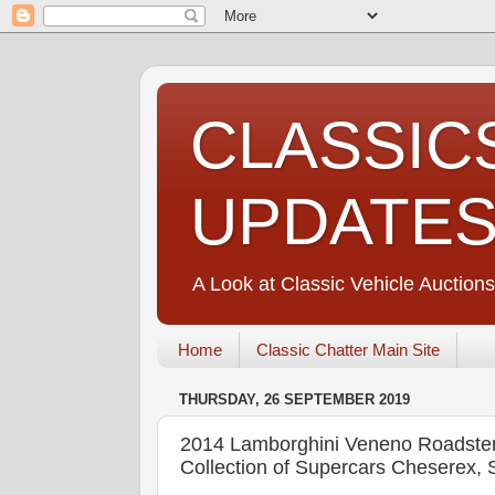
CLASSIC
UPDATE
A Look at Classic Vehicle Auctions
Home
Classic Chatter Main Site
THURSDAY, 26 SEPTEMBER 2019
2014 Lamborghini Veneno Roadster
Collection of Supercars Cheserex,