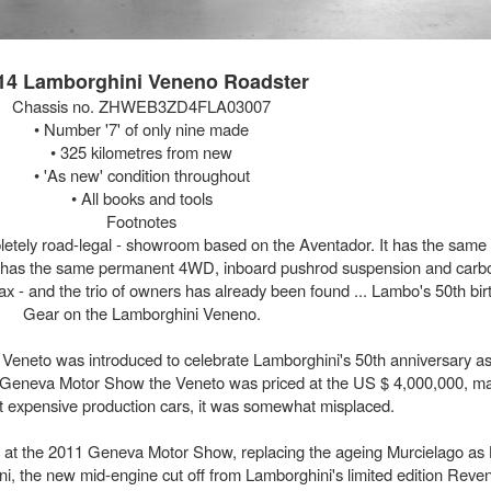
14 Lamborghini Veneno Roadster
Chassis no. ZHWEB3ZD4FLA03007
• Number '7' of only nine made
• 325 kilometres from new
• 'As new' condition throughout
• All books and tools
Footnotes
pletely road-legal - showroom based on the Aventador. It has the same 6
t has the same permanent 4WD, inboard pushrod suspension and carb
tax - and the trio of owners has already been found ... Lambo's 50th birt
Gear on the Lamborghini Veneno.
Veneto was introduced to celebrate Lamborghini's 50th anniversary as
Geneva Motor Show the Veneto was priced at the US $ 4,000,000, mak
t expensive production cars, it was somewhat misplaced.
 at the 2011 Geneva Motor Show, replacing the ageing Murcielago as 
ni, the new mid-engine cut off from Lamborghini's limited edition Reven