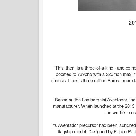
20
"This, then, is a three-of-a-kind - and com
boosted to 739bhp with a 220mph max I
chassis. It costs three million Euros - more 
Based on the Lamborghini Aventador, the 
manufacturer. When launched at the 2013 
the world's mos
Its Aventador precursor had been launched
flagship model. Designed by Filippo Peri