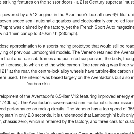
 striking features on the scissor doors - a 21st Century supercar 'must
 powered by a V12 engine, in the Aventador's box all-new 6½-liter uni
even-speed semi-automatic gearbox and electronically controlled four
17mph) was claimed by the factory, yet the French Sport Auto magazi
wind 'their' car up to 370km / h (230mph).
ose approximation to a sports-racing prototype that would still be road
tyling of previous Lamborghini models. The Veneno retained the Avent
um front and rear sub-frames and push-rod suspension; the body, thou
and increase, to which end the wide carbon-fibre rear wing was three-w
21" at the rear, the centre-lock alloy wheels have turbine-like carbon r
were used. The interior was based largely on the Aventador's but also i
'carbon skin'
lopment of the Aventador's 6.5-liter V12 featuring improved energy ef
 / 740bhp). The Aventador's seven-speed semi-automatic transmission 
proved performance on racing circuits. The Veneno has a top speed of 
start in only 2.8 seconds. It is understood that Lamborghini built onl
chassis zero, which is retained by the factory, and three cars for cus
iled on the Italian Navy's aircraft carrier Cavour while it was docked 