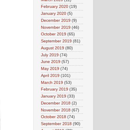
February 2020
(19)
January 2020
(5)
December 2019
(9)
November 2019
(46)
October 2019
(65)
September 2019
(81)
August 2019
(80)
July 2019
(74)
June 2019
(57)
May 2019
(74)
April 2019
(101)
March 2019
(53)
February 2019
(35)
January 2019
(33)
December 2018
(2)
November 2018
(67)
October 2018
(74)
September 2018
(90)