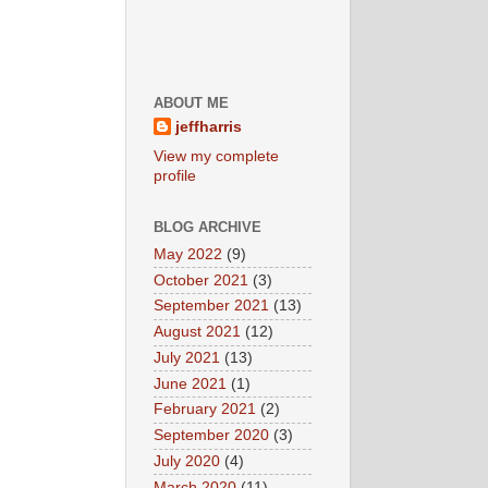
ABOUT ME
jeffharris
View my complete
profile
BLOG ARCHIVE
May 2022
(9)
October 2021
(3)
September 2021
(13)
August 2021
(12)
July 2021
(13)
June 2021
(1)
February 2021
(2)
September 2020
(3)
July 2020
(4)
March 2020
(11)