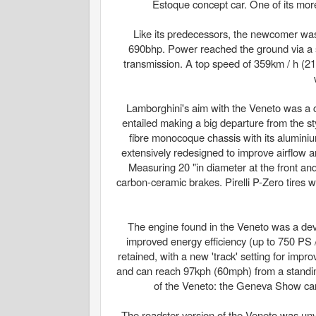
Estoque concept car. One of its more
Like its predecessors, the newcomer was
690bhp. Power reached the ground via a s
transmission. A top speed of 359km / h (2
Lamborghini's aim with the Veneto was a cl
entailed making a big departure from the s
fibre monocoque chassis with its alumini
extensively redesigned to improve airflow 
Measuring 20 "in diameter at the front and 
carbon-ceramic brakes. Pirelli P-Zero tires 
The engine found in the Veneto was a deve
improved energy efficiency (up to 750 PS
retained, with a new 'track' setting for im
and can reach 97kph (60mph) from a standing 
of the Veneto: the Geneva Show car, 
The roadster version of the Veneto was unve