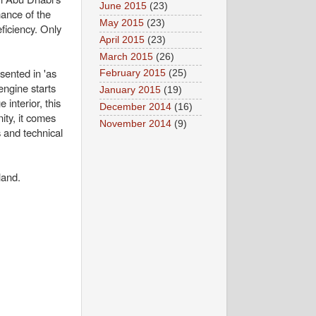
June 2015
(23)
ance of the
May 2015
(23)
ficiency. Only
April 2015
(23)
March 2015
(26)
sented in 'as
February 2015
(25)
engine starts
January 2015
(19)
 interior, this
December 2014
(16)
ity, it comes
November 2014
(9)
 and technical
land.