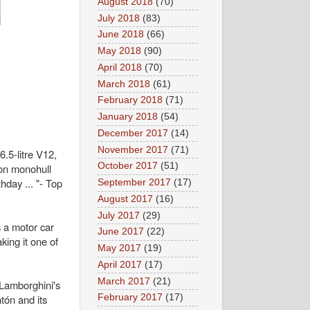
August 2018
(70)
July 2018
(83)
June 2018
(66)
May 2018
(90)
April 2018
(70)
March 2018
(61)
February 2018
(71)
January 2018
(54)
December 2017
(14)
November 2017
(71)
.5-litre V12,
October 2017
(51)
on monohull
hday ... "- Top
September 2017
(17)
August 2017
(16)
July 2017
(29)
 a motor car
June 2017
(22)
ing it one of
May 2017
(19)
April 2017
(17)
March 2017
(21)
Lamborghini's
tón and its
February 2017
(17)