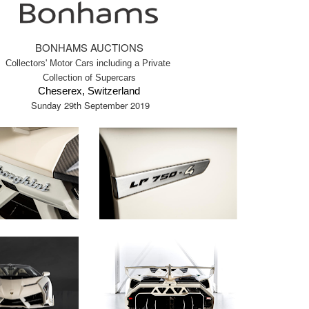
BONHAMS AUCTIONS
Collectors' Motor Cars including a Private
Collection of Supercars
Cheserex, Switzerland
Sunday 29th September 2019