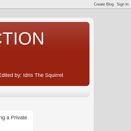
CTION
ited by: Idris The Squirrel
g a Private