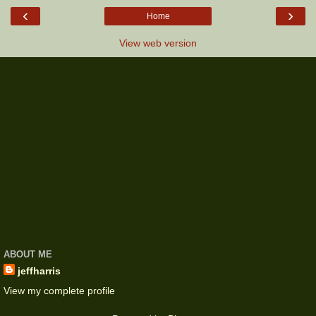
‹
›
Home
View web version
ABOUT ME
jeffharris
View my complete profile