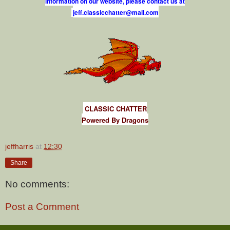
information on our website, please contact us at
j
e
f
.
c
l
a
s
s
i
c
c
h
a
t
t
e
r
@
m
a
i
l
.
c
o
m
CLASSIC CHATTER
Powered By Dragons
jeffharris
at
12:30
Share
No comments:
Post a Comment