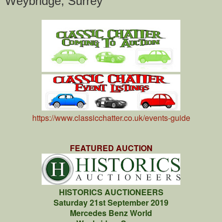
Weybridge, Surrey
https://www.classicchatter.co.uk/events-guide
FEATURED AUCTION
HISTORICS AUCTIONEERS
Saturday 21st September 2019
Mercedes Benz World