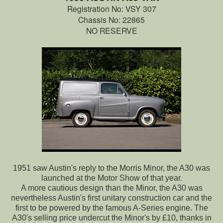
Registration No: VSY 307
Chassis No: 22865
NO RESERVE
1951 saw Austin's reply to the Morris Minor, the A30 was
launched at the Motor Show of that year.
A more cautious design than the Minor, the A30 was
nevertheless Austin's first unitary construction car and the
first to be powered by the famous A-Series engine. The
A30's selling price undercut the Minor's by £10, thanks in