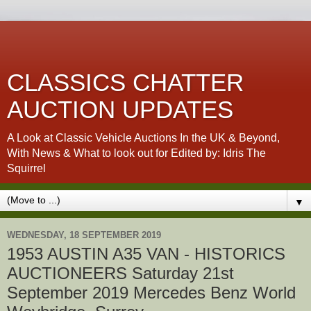
CLASSICS CHATTER
AUCTION UPDATES
A Look at Classic Vehicle Auctions In the UK & Beyond,
With News & What to look out for Edited by: Idris The
Squirrel
▼
WEDNESDAY, 18 SEPTEMBER 2019
1953 AUSTIN A35 VAN - HISTORICS
AUCTIONEERS Saturday 21st
September 2019 Mercedes Benz World