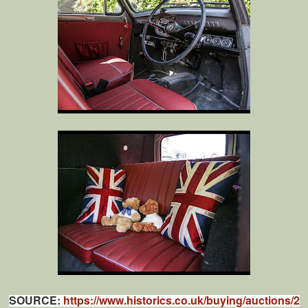
SOURCE:
https://www.historics.co.uk/buying/auctions/2