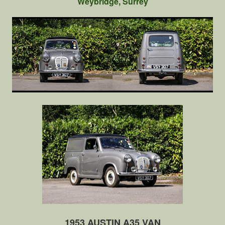
Weybridge, Surrey
1953 AUSTIN A35 VAN