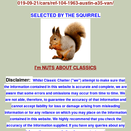
019-09-21/cars/ref-104-1963-austin-a35-van/
SELECTED BY THE SQUIRREL
I'm NUTS ABOUT CLASSICS
Disclaimer:
Whilst Classic Chatter ("we") attempt to make sure that
the information contained in this website is accurate and complete, we are
aware that some errors and omissions may occur from time to time. We
are not able, therefore, to guarantee the accuracy of that information and
cannot accept liability for loss or damage arising from misleading
information or for any reliance on which you may place on the information
contained in this website. We highly recommend that you check the
accuracy of the information supplied. If you have any queries about any