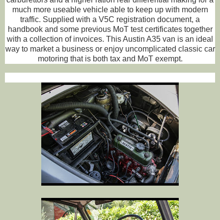
much more useable vehicle able to keep up with modern
traffic. Supplied with a V5C registration document, a
handbook and some previous MoT test certificates together
with a collection of invoices. This Austin A35 van is an ideal
way to market a business or enjoy uncomplicated classic car
motoring that is both tax and MoT exempt.