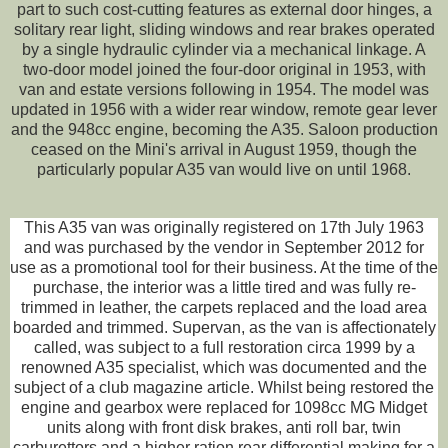
part to such cost-cutting features as external door hinges, a
solitary rear light, sliding windows and rear brakes operated
by a single hydraulic cylinder via a mechanical linkage. A
two-door model joined the four-door original in 1953, with
van and estate versions following in 1954. The model was
updated in 1956 with a wider rear window, remote gear lever
and the 948cc engine, becoming the A35. Saloon production
ceased on the Mini's arrival in August 1959, though the
particularly popular A35 van would live on until 1968.
This A35 van was originally registered on 17th July 1963
and was purchased by the vendor in September 2012 for
use as a promotional tool for their business. At the time of the
purchase, the interior was a little tired and was fully re-
trimmed in leather, the carpets replaced and the load area
boarded and trimmed. Supervan, as the van is affectionately
called, was subject to a full restoration circa 1999 by a
renowned A35 specialist, which was documented and the
subject of a club magazine article. Whilst being restored the
engine and gearbox were replaced for 1098cc MG Midget
units along with front disk brakes, anti roll bar, twin
carburettors and a higher ration rear differential making for a