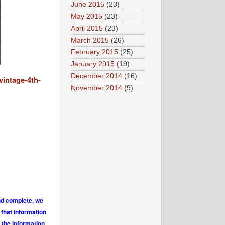
June 2015
(23)
May 2015
(23)
April 2015
(23)
March 2015
(26)
February 2015
(25)
January 2015
(19)
December 2014
(16)
vintage-4th-
November 2014
(9)
and complete, we
 that information
 the information