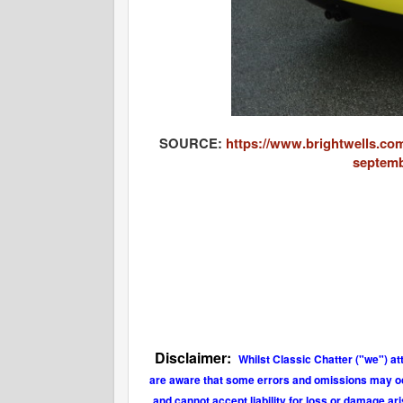
SOURCE:
https://www.brightwells.com
septemb
Disclaimer:
Whilst Classic Chatter ("we") at
are aware that some errors and omissions may occu
and cannot accept liability for loss or damage ar