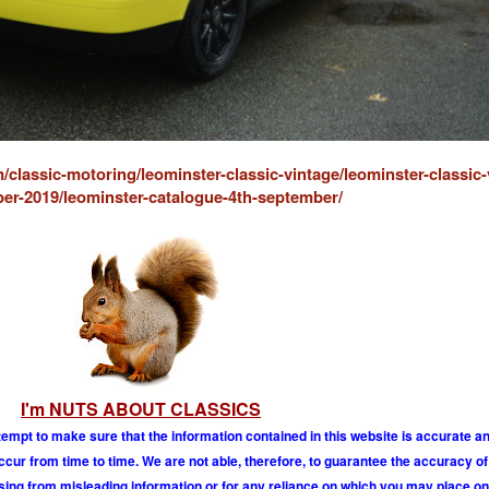
/classic-motoring/leominster-classic-vintage/leominster-classic-
er-2019/leominster-catalogue-4th-september/
I'm NUTS ABOUT CLASSICS
tempt to make sure that the information contained in this website is accurate 
r from time to time. We are not able, therefore, to guarantee the accuracy of
ising from misleading information or for any reliance on which you may place on