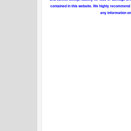
contained in this website. We highly recommend t
any information on