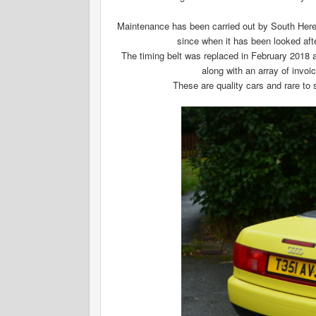
Maintenance has been carried out by South Herefor
since when it has been looked af
The timing belt was replaced in February 2018 
along with an array of invo
These are quality cars and rare to s