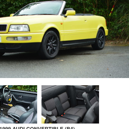
1999 AUDI CONVERTIBLE (B4)