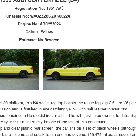
Registration No:
T351 AV
J
Chassis No:
WAUZZZ8GZXK002241
Engine No:
ABC255024
Colour: Yellow
Estimate:
No Reserve
di 80 platform, this B4 series rag-top boasts the range-topping 2.6-litre V6 pe
sion and is finished in eye catching yellow with half leather interior trim.
as remained a Herefordshire car all its life, with just three owners to date. S
 May 1999 it must surely be one of the last of this generation.
top and clear plastic rear screen, the car sits on a set of black wheels (althou
your taste – come and speak to us) and has covered 129,475 miles, a modest a