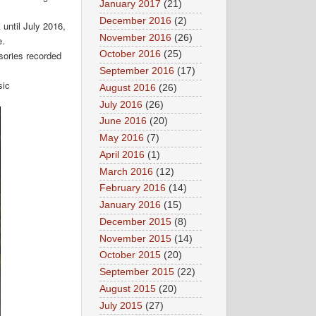
January 2017
(21)
December 2016
(2)
 until July 2016,
November 2016
(26)
e.
sories recorded
October 2016
(25)
September 2016
(17)
sic
August 2016
(26)
July 2016
(26)
June 2016
(20)
May 2016
(7)
April 2016
(1)
March 2016
(12)
February 2016
(14)
January 2016
(15)
December 2015
(8)
November 2015
(14)
October 2015
(20)
September 2015
(22)
August 2015
(20)
July 2015
(27)