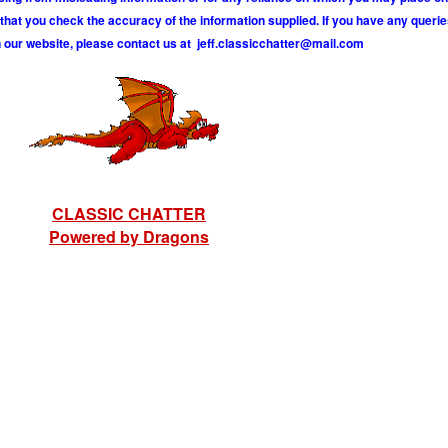
hat you check the accuracy of the information supplied. If you have any querie
 our website, please contact us at
j
e
f
.
c
l
a
s
s
i
c
c
h
a
t
t
e
r
@
m
a
i
l
.
c
o
m
CLASSIC CHATTER
Powered by Dragons