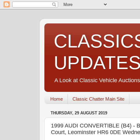
CLASSIC
UPDATE
A Look at Classic Vehicle Auctions
Home
Classic Chatter Main Site
THURSDAY, 29 AUGUST 2019
1999 AUDI CONVERTIBLE (B4) - B
Court, Leominster HR6 0DE Wedne