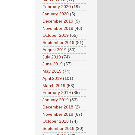
February 2020
(19)
January 2020
(5)
December 2019
(9)
November 2019
(46)
October 2019
(65)
September 2019
(81)
August 2019
(80)
July 2019
(74)
June 2019
(57)
May 2019
(74)
April 2019
(101)
March 2019
(53)
February 2019
(35)
January 2019
(33)
December 2018
(2)
November 2018
(67)
October 2018
(74)
September 2018
(90)