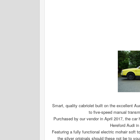
Smart, quality cabriolet built on the excellent Au
to five-speed manual transmis
Purchased by our vendor in April 2017, the car h
Hereford Audi in
Featuring a fully functional electric mohair soft 
the silver originals should these not be to 