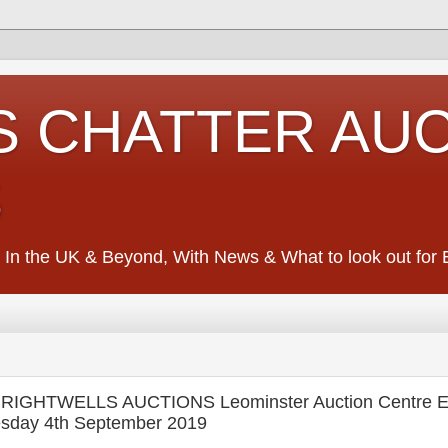
S CHATTER AU
S
 In the UK & Beyond, With News & What to look out for Ed
RIGHTWELLS AUCTIONS Leominster Auction Centre E
sday 4th September 2019