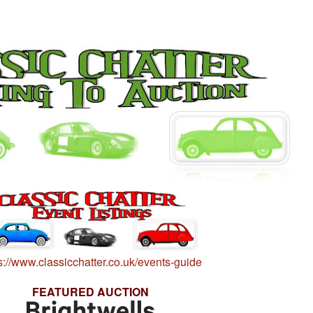
s://www.classicchatter.co.uk/events-guide
FEATURED AUCTION