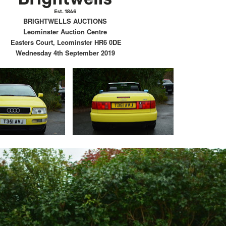
BRIGHTWELLS AUCTIONS
Leominster Auction Centre
Easters Court, Leominster HR6 0DE
Wednesday 4th September 2019