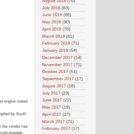
August 2018
(70)
July 2018
(83)
June 2018
(66)
May 2018
(90)
April 2018
(70)
March 2018
(61)
February 2018
(71)
January 2018
(54)
December 2017
(14)
November 2017
(71)
October 2017
(51)
September 2017
(17)
August 2017
(16)
July 2017
(29)
June 2017
(22)
trol engine mated
May 2017
(19)
upplied by South
April 2017
(17)
March 2017
(21)
gh the vendor has
February 2017
(17)
nnual average