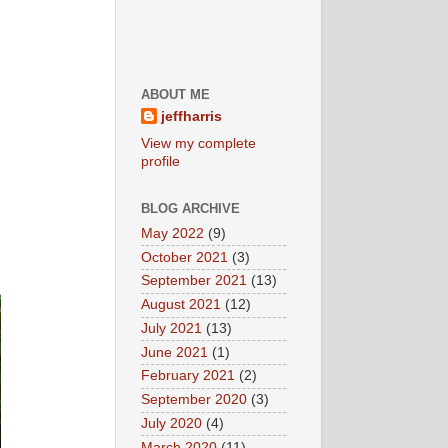
ABOUT ME
jeffharris
View my complete
profile
BLOG ARCHIVE
May 2022
(9)
October 2021
(3)
September 2021
(13)
August 2021
(12)
July 2021
(13)
June 2021
(1)
February 2021
(2)
September 2020
(3)
July 2020
(4)
March 2020
(11)