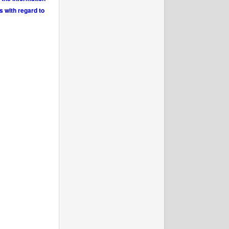
s with regard to