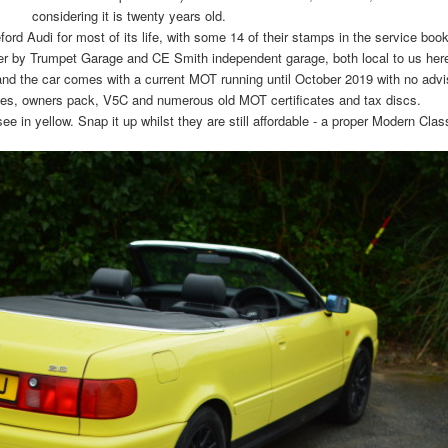
considering it is twenty years old.
d Audi for most of its life, with some 14 of their stamps in the service book
ter by Trumpet Garage and CE Smith independent garage, both local to us her
and the car comes with a current MOT running until October 2019 with no advi
ices, owners pack, V5C and numerous old MOT certificates and tax discs.
ee in yellow. Snap it up whilst they are still affordable - a proper Modern Clas