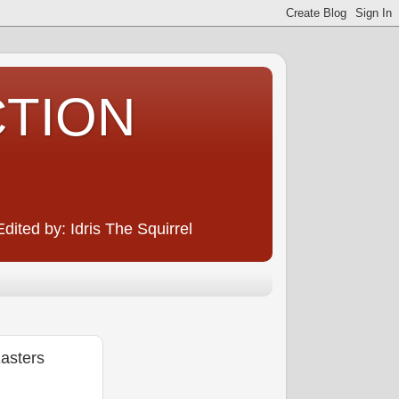
CTION
ited by: Idris The Squirrel
asters