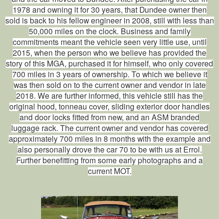
1978 and owning it for 30 years, that Dundee owner then
sold is back to his fellow engineer in 2008, still with less than
50,000 miles on the clock. Business and family
commitments meant the vehicle seen very little use, until
2015, when the person who we believe has provided the
story of this MGA, purchased it for himself, who only covered
700 miles in 3 years of ownership. To which we believe it
was then sold on to the current owner and vendor in late
2018. We are further informed, this vehicle still has the
original hood, tonneau cover, sliding exterior door handles
and door locks fitted from new, and an ASM branded
luggage rack. The current owner and vendor has covered
approximately 700 miles in 8 months with the example and
also personally drove the car 70 to be with us at Errol.
Further benefitting from some early photographs and a
current MOT.