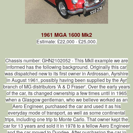
1961 MGA 1600 Mk2
Estimate: £22,000 - £25,000.
Chassis number: GHN2102052 - This MkII example we are
informed has the following background. Originally this car
was dispatched new to its first owner in Ardrossan, Ayrshire
in August 1961, possibly having been supplied by the Ayr
branch of MG distributors 'A & D Fraser'. Over the early years
of the car, its changed ownership a few times until in 1965
when a Glasgow gentleman, who we believe worked as an
Aero Engineer, purchased the car and used it as his
everyday mode of transport, as well as some continental
trips, including one trip to Monte Carlo. That owner kept the
car for 13 years and sold it in 1978 to a fellow Aero Engineer
and the car moved to Dundee. After purchasing the car in