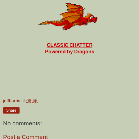
CLASSIC CHATTER
Powered by Dragons
jeffharris
at
08:46
Share
No comments:
Post a Comment