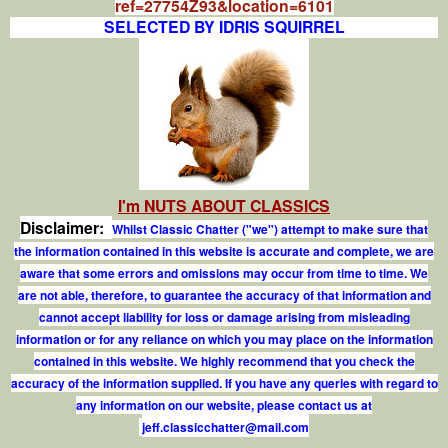
ref=27754Z93&location=6101
SELECTED BY IDRIS SQUIRREL
I'm NUTS ABOUT CLASSICS
Disclaimer:
Whilst Classic Chatter ("we") attempt to make sure that
the information contained in this website is accurate and complete, we are
aware that some errors and omissions may occur from time to time. We
are not able, therefore, to guarantee the accuracy of that information and
cannot accept liability for loss or damage arising from misleading
information or for any reliance on which you may place on the information
contained in this website. We highly recommend that you check the
accuracy of the information supplied. If you have any queries with regard to
any information on our website, please contact us at
j
e
f
.
c
l
a
s
s
i
c
c
h
a
t
t
e
r
@
m
a
i
l
.
c
o
m