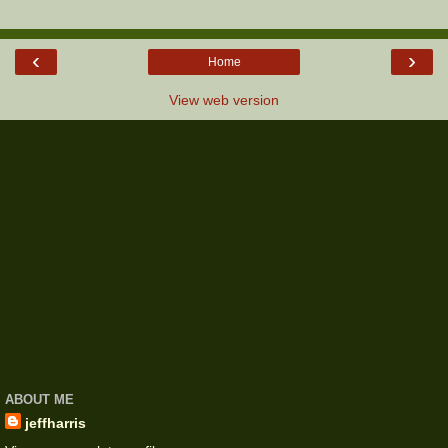
‹
›
Home
View web version
ABOUT ME
jeffharris