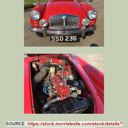
SOURCE:
https://stock.morrisleslie.com/stock/details?