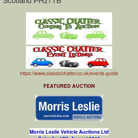
Scotland PH27TB
https://www.classicchatter.co.uk/events-guide
FEATURED AUCTION
Morris Leslie Vehicle Auctions Ltd