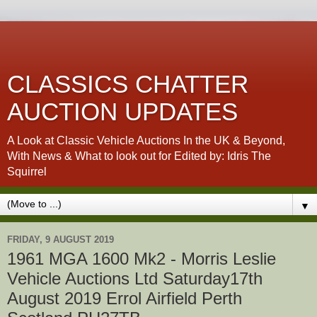
CLASSICS CHATTER
AUCTION UPDATES
A Look at Classic Vehicle Auctions In the UK & Beyond,
With News & What to look out for Edited by: Idris The
Squirrel
▼
FRIDAY, 9 AUGUST 2019
1961 MGA 1600 Mk2 - Morris Leslie
Vehicle Auctions Ltd Saturday17th
August 2019 Errol Airfield Perth