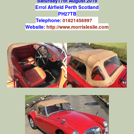
Saturday17th August 2019
Errol Airfield Perth Scotland
PH27TB
Telephone:
01821456997
Website:
http://www.morrisleslie.com